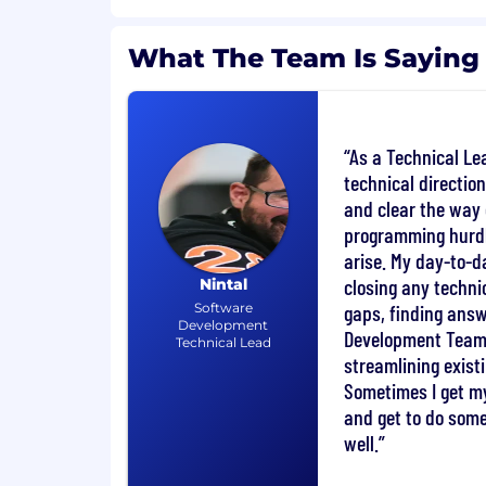
Commercial DevOps experience with
What The Team Is Saying
Experience of working with XML or X
transformations.
Strong analytical thinking skills.
Ability to work in a continually chan
As a Technical Lea
environment.
technical direction
Flexible with a positive attitude towa
and clear the way 
Additional Information
programming hurd
arise. My day-to-d
Developing, maintaining and operati
closing any techn
Nintal
secure storage solutions.
Software
gaps, finding answ
Analysing and troubleshooting of non
Development
poorly performing behaviour of the so
Development Team 
Technical Lead
Following the department solution d
streamlining exist
processes.
Sometimes I get m
Demonstrating a proactive approach
and get to do som
operability, performance, security, and
well.
solutions.
Assisting in all reasonable ways duri