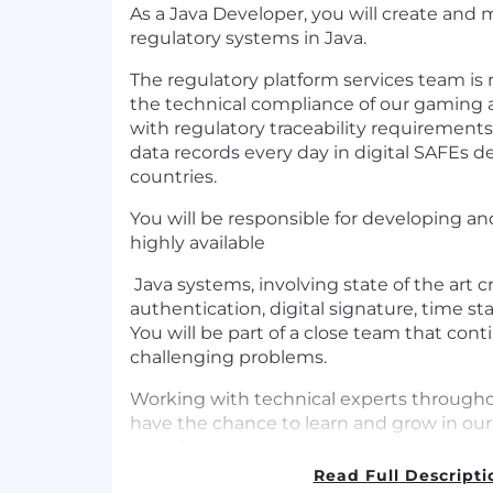
As a Java Developer, you will create and m
regulatory systems in Java.
The regulatory platform services team is 
the technical compliance of our gaming 
with regulatory traceability requirements,
data records every day in digital SAFEs d
countries.
You will be responsible for developing a
highly available
Java systems, involving state of the art 
authentication, digital signature, time s
You will be part of a close team that con
challenging problems.
Working with technical experts throughou
have the chance to learn and grow in our 
paced environment.
Read Full Descripti
Qualifications