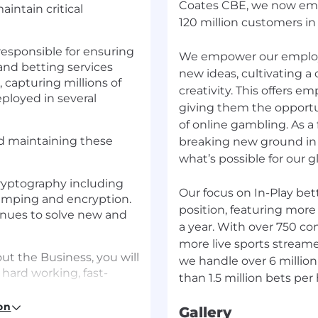
Coates CBE, we now emp
aintain critical
120 million customers in
responsible for ensuring
We empower our employ
and betting services
new ideas, cultivating a
 capturing millions of
creativity. This offers e
eployed in several
giving them the opportu
of online gambling. As 
nd maintaining these
breaking new ground in 
what’s possible for our 
cryptography including
Our focus on In-Play bet
tamping and encryption.
position, featuring more 
tinues to solve new and
a year. With over 750 co
more live sports stream
t the Business, you will
we handle over 6 millio
hard working, fast-
on
Gallery