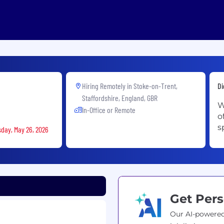
Hiring Remotely in
Stoke-on-Trent,
Di
Staffordshire, England, GBR
W
In-Office or Remote
o
s
sday, May 26, 2026
Get Pers
Our AI-powered