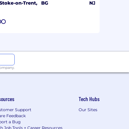
Stoke-on-Trent,
BG
NJ
7
8
 company.
sources
Tech Hubs
stomer Support
Our Sites
are Feedback
port a Bug
h Job Tools + Career Resources