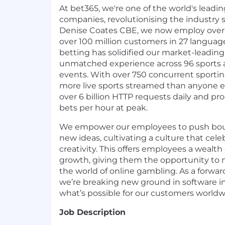
At bet365, we're one of the world's leadi
companies, revolutionising the industry
Denise Coates CBE, we now employ over 
over 100 million customers in 27 language
betting has solidified our market-leading 
unmatched experience across 96 sports
events. With over 750 concurrent sportin
more live sports streamed than anyone e
over 6 billion HTTP requests daily and pr
bets per hour at peak.
We empower our employees to push bou
new ideas, cultivating a culture that cel
creativity. This offers employees a wealth 
growth, giving them the opportunity to m
the world of online gambling. As a forwa
we’re breaking new ground in software in
what’s possible for our customers worldw
Job Description