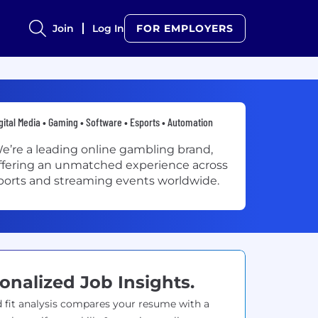
Join
Log In
FOR EMPLOYERS
gital Media • Gaming • Software • Esports • Automation
e’re a leading online gambling brand,
ffering an unmatched experience across
ports and streaming events worldwide.
onalized Job Insights.
 fit analysis compares your resume with a