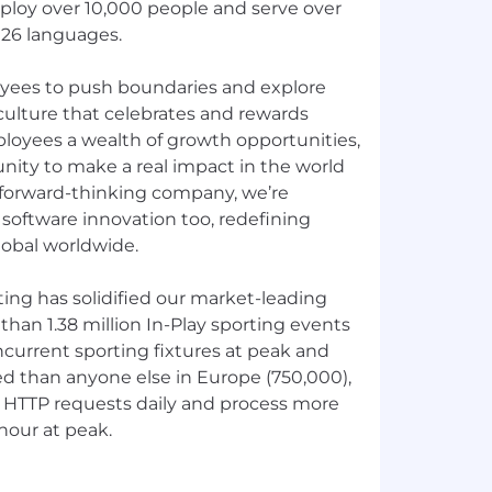
loy over 10,000 people and serve over
 26 languages.
ees to push boundaries and explore
 culture that celebrates and rewards
mployees a wealth of growth opportunities,
nity to make a real impact in the world
a forward-thinking company, we’re
software innovation too, redefining
global worldwide.
ting has solidified our market-leading
than 1.38 million In-Play sporting events
ncurrent sporting fixtures at peak and
ed than anyone else in Europe (750,000),
n HTTP requests daily and process more