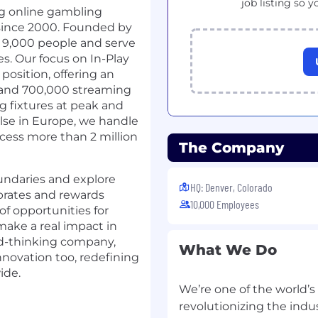
job listing so y
ng online gambling
 since 2000. Founded by
9,000 people and serve
s. Our focus on In-Play
position, offering an
 and 700,000 streaming
g fixtures at peak and
lse in Europe, we handle
ocess more than 2 million
The Company
ndaries and explore
HQ: Denver, Colorado
ebrates and rewards
10,000 Employees
of opportunities for
ake a real impact in
rd-thinking company,
What We Do
novation too, redefining
ide.
We’re one of the world’
revolutionizing the ind