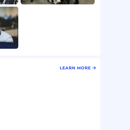
LEARN MORE