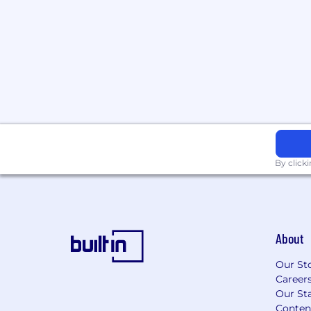
By click
About
Our St
Career
Our Sta
Conten