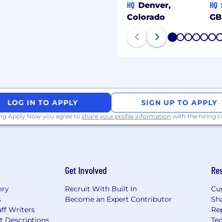
HQ
HQ
Denver,
Colorado
GB
1
2
3
4
5
6
LOG IN TO APPLY
SIGN UP TO APPLY
ing Apply Now you agree to
share your profile information
with the hiring
Get Involved
Re
ory
Recruit With Built In
Cu
s
Become an Expert Contributor
Sh
ff Writers
Re
t Descriptions
Tec