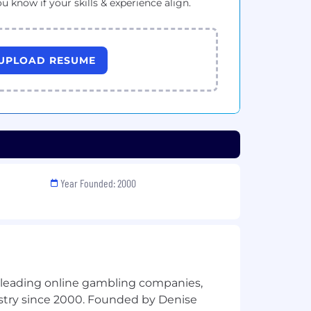
ou know if your skills & experience align.
UPLOAD RESUME
Year Founded: 2000
s leading online gambling companies,
ustry since 2000. Founded by Denise