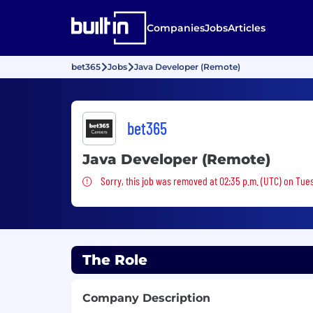
Companies
Jobs
Articles
bet365
Jobs
Java Developer (Remote)
bet365
Java Developer (Remote)
Sorry, this job was removed
Sorry, this job was removed at 02:35 p.m. (UTC) on Tue
The Role
Company Description