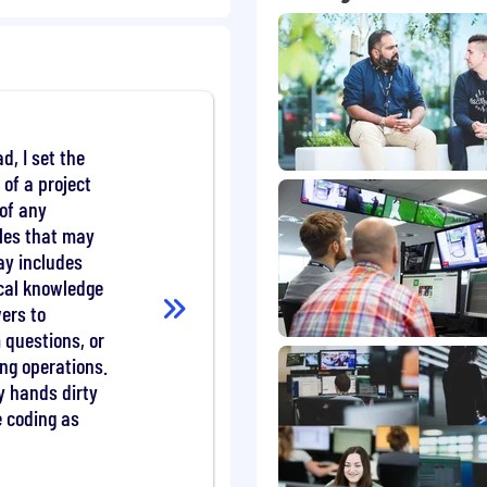
 Java.
SD validation and
ging and reactive
d, I set the
 of a project
rds work.
of any
les that may
ay includes
ng in-house regulatory
ical knowledge
ers to
-compliant, insecure or
lutions.
questions, or
esigns, standards and
ing operations.
y hands dirty
 to improve the
e coding as
 stability of the
ng the required audits