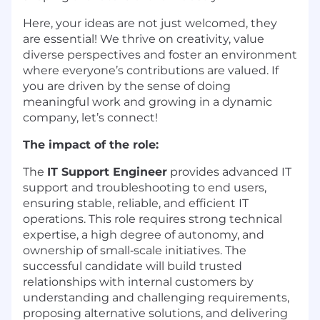
Here, your ideas are not just welcomed, they
are essential! We thrive on creativity, value
diverse perspectives and foster an environment
where everyone’s contributions are valued. If
you are driven by the sense of doing
meaningful work and growing in a dynamic
company, let’s connect!
The impact of the role:
The
IT Support Engineer
provides advanced IT
support and troubleshooting to end users,
ensuring stable, reliable, and efficient IT
operations. This role requires strong technical
expertise, a high degree of autonomy, and
ownership of small‑scale initiatives. The
successful candidate will build trusted
relationships with internal customers by
understanding and challenging requirements,
proposing alternative solutions, and delivering