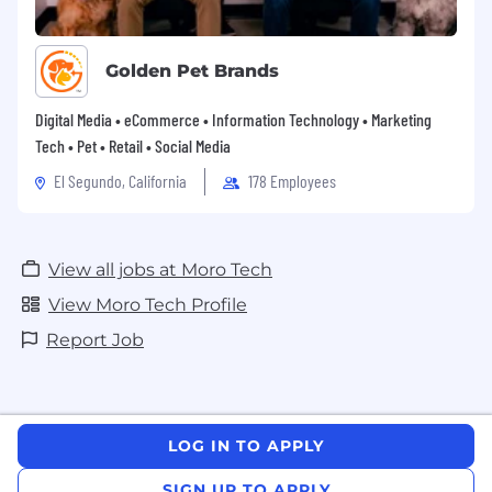
Golden Pet Brands
Digital Media • eCommerce • Information Technology • Marketing
Tech • Pet • Retail • Social Media
El Segundo, California
178 Employees
View all jobs at Moro Tech
View Moro Tech Profile
Report Job
LOG IN TO APPLY
SIGN UP TO APPLY