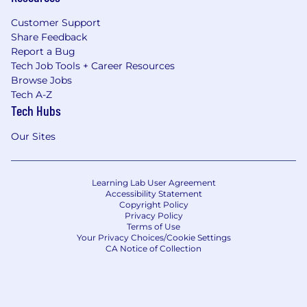
Customer Support
Share Feedback
Report a Bug
Tech Job Tools + Career Resources
Browse Jobs
Tech A-Z
Tech Hubs
Our Sites
Learning Lab User Agreement
Accessibility Statement
Copyright Policy
Privacy Policy
Terms of Use
Your Privacy Choices/Cookie Settings
CA Notice of Collection