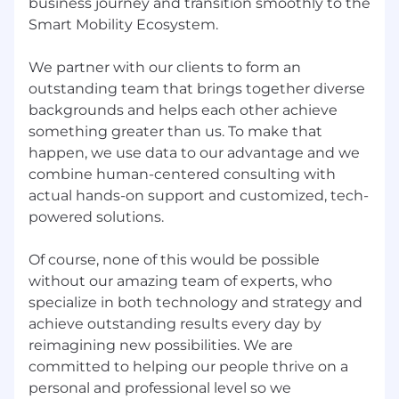
business journey and transition smoothly to the
agile collaboration.
Smart Mobility Ecosystem.
We stay at the forefront of technology—using
cloud platforms, data analytics, and modern
We partner with our clients to form an
development frameworks—while fostering a
outstanding team that brings together diverse
culture of learning and knowledge sharing.
backgrounds and helps each other achieve
something greater than us. To make that
Perks that match your passion:
happen, we use data to our advantage and we
At MORO TECH, we don’t just talk about
combine human-centered consulting with
supporting our team, we build it into
actual hands-on support and customized, tech-
everything we do. Here’s how we invest in you.
powered solutions.
💰 Your Expertise Rewarded
Of course, none of this would be possible
A competitive compensation package that
without our amazing team of experts, who
grows with your impact.
specialize in both technology and strategy and
Annual Performance and Salary Reviews to
celebrate your progress.
achieve outstanding results every day by
reimagining new possibilities. We are
⚡Supporting Your Daily Success
committed to helping our people thrive on a
personal and professional level so we
Monthly Meal Vouchers to fuel your