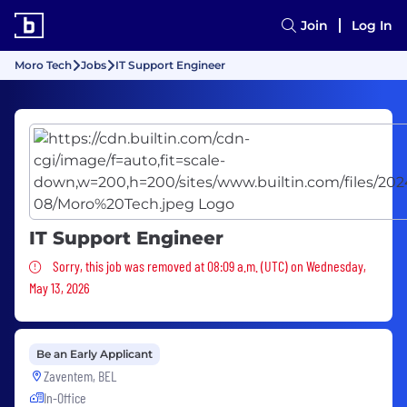
Join
Log In
Moro Tech
Jobs
IT Support Engineer
IT Support Engineer
Sorry, this job was removed
Sorry, this job was removed at 08:09 a.m. (UTC) on Wednesday,
May 13, 2026
Be an Early Applicant
Zaventem, BEL
In-Office