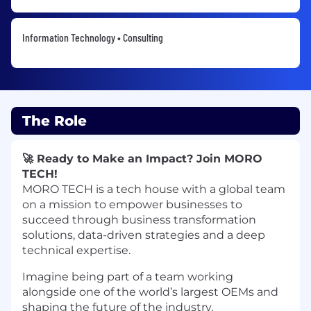
Information Technology • Consulting
The Role
🚀 Ready to Make an Impact? Join MORO
TECH!
MORO TECH is a tech house with a global team
on a mission to empower businesses to
succeed through business transformation
solutions, data-driven strategies and a deep
technical expertise.
Imagine being part of a team working
alongside one of the world’s largest OEMs and
shaping the future of the industry.