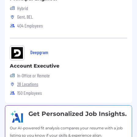
need:
Hybrid
Proven experience in IT support or
Gent, BEL
helpdesk roles
404 Employees
Strong hands‑on knowledge of: Active
Directory, Windows OS and Windows
scripting, SCCM / Intune, and VDI
environments
Deepgram
Experience working with ITSM tools such as
ServiceNow or JIRA
Account Executive
Ability to work independently, take
initiative, and manage priorities effectively
In-Office or Remote
Strong communication and customer
28 Locations
service skills
150 Employees
Process‑improvement mindset with a
collaborative, knowledge‑sharing approach
Nice to have:
Get Personalized Job Insights.
Experience with
Our AI-powered fit analysis compares your resume with a job
designing, implementing and managing
listing so you know if your skills & experience align.