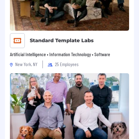
person's individuality so that people can bring
their whole selves to work.
Standard Template Labs
Artificial Intelligence • Information Technology • Software
New York, NY
25 Employees