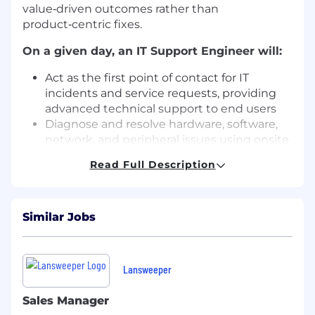
value‑driven outcomes rather than
product‑centric fixes.
On a given day, an IT Support Engineer will:
Act as the first point of contact for IT
incidents and service requests, providing
advanced technical support to end users
Diagnose and resolve hardware, software,
network, and peripheral issues using onsite
and remote troubleshooting techniques
Read Full Description
Install, configure, and maintain standard
and customized applications, including
software licensing (renewals, updates,
Similar Jobs
upgrades)
Manage printers, scanners, and plotters,
coordinating with vendors for maintenance
and hardware replacement
Lansweeper
Administer Active Directory, including user
accounts, permissions, security settings,
Sales Manager
and Group Policies