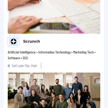
Flexible working hours to accommodate
your productivity peaks.
Please note that benefits may vary based on
the location.
A glimpse at our principles:
We move at the speed of culture.
We are
always evolving, staying relevant through agility
Scrunch
and an entrepreneur spirit.
Artificial Intelligence • Information Technology • Marketing Tech •
We feel comfortable with the unknown.
Software • SEO
Innovation requires embracing uncertainty, and
we do so with confidence and creativity.
Salt Lake City, Utah
We act with passion.
Whether we’re achieving
our goals or learning from a failure, we do it
passionately.
We enjoy being diverse.
We are committed to
fostering an environment where we can
celebrate and embrace our diversity and each