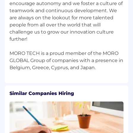
encourage autonomy and we foster a culture of
creativity.
Premium Private Health Coverage for you
teamwork and continuous development. We
and your family.
are always on the lookout for more talented
Extra vacation days to recharge and
people from all over the world that will
explore.
challenge us to grow our innovation culture
further!
🌱 Never Stop Growing
Yearly training budget to master new skills.
MORO TECH is a proud member of the MORO
Cutting-edge tech setup with optional
GLOBAL Group of companies with a presence in
upgrades to customize your gear.
Structured growth plans and regular
progress check-ins.
🌍 Work Without Borders
Similar Companies Hiring
Location-fluid culture with work-from-
anywhere flexibility.
Modern workspaces designed for
collaboration, open for visits as often as you
like.