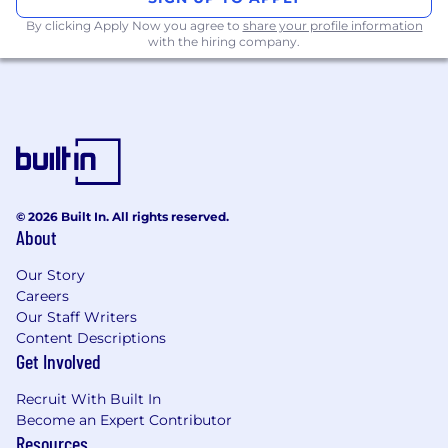
By clicking Apply Now you agree to
share your profile information
with the hiring company.
© 2026 Built In. All rights reserved.
About
Our Story
Careers
Our Staff Writers
Content Descriptions
Get Involved
Recruit With Built In
Become an Expert Contributor
Resources