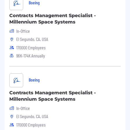
Boeing
Contracts Management Specialist -
Millennium Space Systems
In-Office
El Segundo, CA, USA
170000 Employees
96K-174K Annually
Boeing
Contracts Management Specialist -
Millennium Space Systems
In-Office
El Segundo, CA, USA
170000 Employees