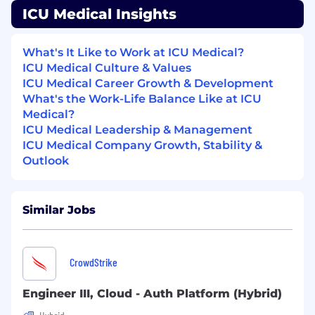
ICU Medical Insights
management, and ambulatory needs.
IV medication safety software providing full
IV-EHR interoperability with the highest
What's It Like to Work at ICU Medical?
customer satisfaction and compatibility
ICU Medical Culture & Values
with more EHR systems than any other
ICU Medical Career Growth & Development
company.
What's the Work-Life Balance Like at ICU
Significant US IV solutions manufacturing
Medical?
and supply capabilities.
ICU Medical Leadership & Management
ICU Medical Company Growth, Stability &
ICU Medical EEO Statement:
Outlook
ICU Medical is committed to being an Equal
Opportunity Employer. We ensure that all
qualified applicants receive fair consideration
Similar Jobs
for employment regardless of race, color,
nationality or national origin, ethnicity, sex,
gender, religion or belief, marital or civil
CrowdStrike
partnership status, sexual orientation,
pregnancy or maternity, age, disability, or
Engineer III, Cloud - Auth Platform (Hybrid)
protected veteran status.