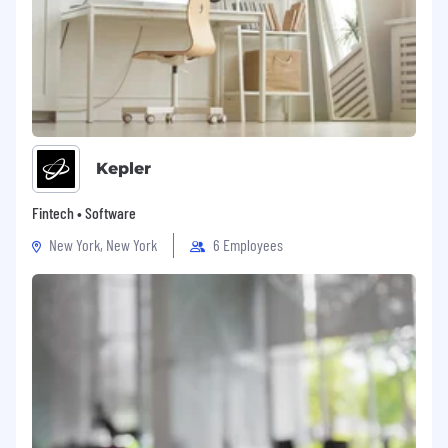
Kepler
Fintech • Software
New York, New York
6 Employees