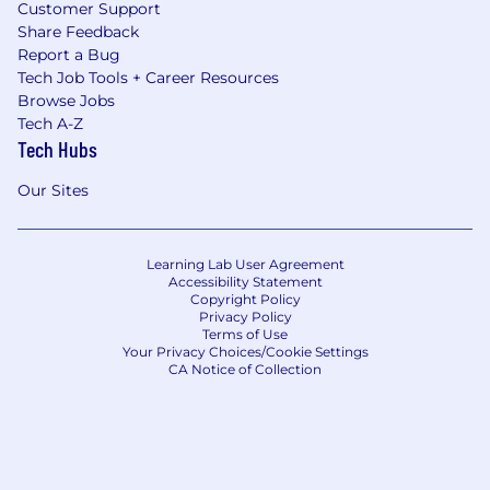
Customer Support
Share Feedback
Report a Bug
Tech Job Tools + Career Resources
Browse Jobs
Tech A-Z
Tech Hubs
Our Sites
Learning Lab User Agreement
Accessibility Statement
Copyright Policy
Privacy Policy
Terms of Use
Your Privacy Choices/Cookie Settings
CA Notice of Collection