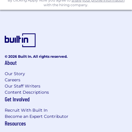
By clicking Apply Now you agree to
share your profile information
with the hiring company.
© 2026 Built In. All rights reserved.
About
Our Story
Careers
Our Staff Writers
Content Descriptions
Get Involved
Recruit With Built In
Become an Expert Contributor
Resources