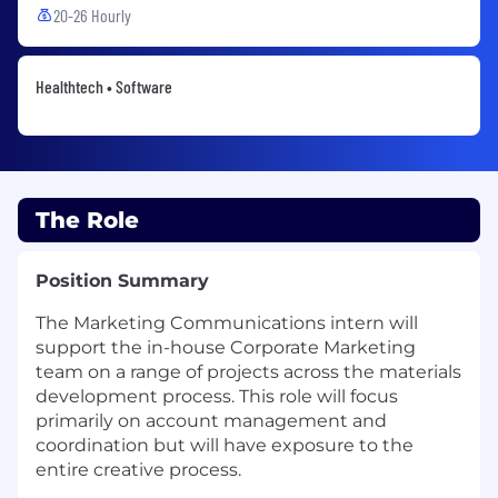
20-26 Hourly
Healthtech • Software
The Role
Position Summary
The Marketing Communications intern will
support the in-house Corporate Marketing
team on a range of projects across the materials
development process. This role will focus
primarily on account management and
coordination but will have exposure to the
entire creative process.