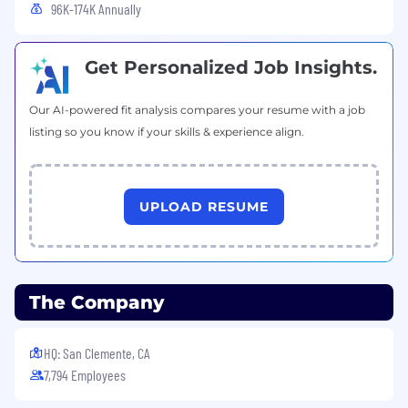
96K-174K Annually
Get Personalized Job Insights.
Our AI-powered fit analysis compares your resume with a job
listing so you know if your skills & experience align.
UPLOAD RESUME
The Company
HQ: San Clemente, CA
7,794 Employees