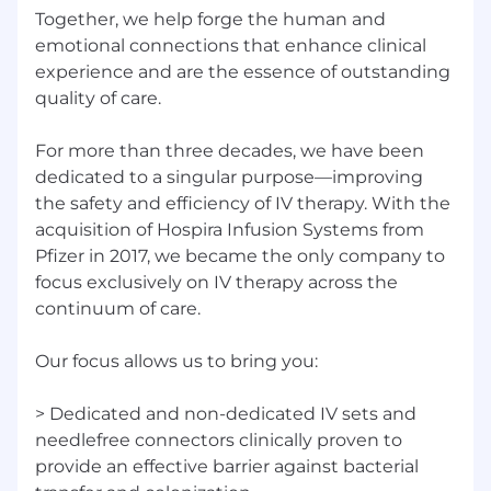
Together, we help forge the human and
emotional connections that enhance clinical
experience and are the essence of outstanding
quality of care.
For more than three decades, we have been
dedicated to a singular purpose—improving
the safety and efficiency of IV therapy. With the
acquisition of Hospira Infusion Systems from
Pfizer in 2017, we became the only company to
focus exclusively on IV therapy across the
continuum of care.
Our focus allows us to bring you:
> Dedicated and non-dedicated IV sets and
needlefree connectors clinically proven to
provide an effective barrier against bacterial