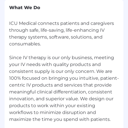
What We Do
ICU Medical connects patients and caregivers
through safe, life-saving, life-enhancing IV
therapy systems, software, solutions, and
consumables.
Since IV therapy is our only business, meeting
your IV needs with quality products and
consistent supply is our only concern. We are
100% focused on bringing you intuitive, patient-
centric IV products and services that provide
meaningful clinical differentiation, consistent
innovation, and superior value. We design our
products to work within your existing
workflows to minimize disruption and
maximize the time you spend with patients.