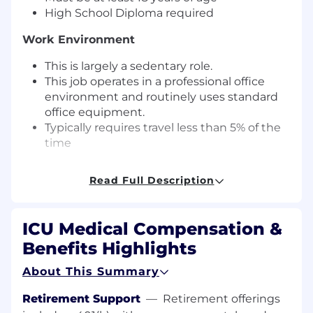
High School Diploma required
Work Environment
This is largely a sedentary role.
This job operates in a professional office
environment and routinely uses standard
office equipment.
Typically requires travel less than 5% of the
time
Salary Range - $20/hour - $26/hour
Read Full Description
The salary range displayed represents the
annual base salary we reasonably expect to pay
ICU Medical Compensation &
for this role. The actual salary may vary [differ]
based upon various factors, including, but not
Benefits Highlights
limited to, relevant experience, skills, education,
About This Summary
licensure/certifications, and geographic
location.
Retirement Support
—
Retirement offerings