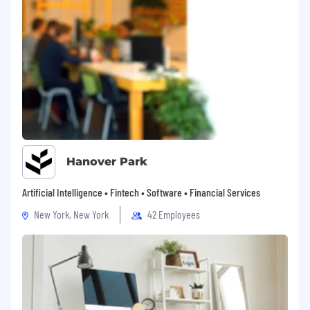
Hanover Park
Artificial Intelligence • Fintech • Software • Financial Services
New York, New York
42 Employees