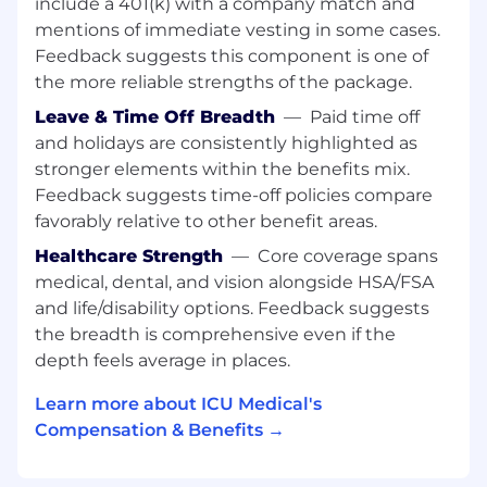
About Us
include a 401(k) with a company match and
ICU Medical has consistently provided you with
mentions of immediate vesting in some cases.
clinical innovations that help solve real-world
Feedback suggests this component is one of
challenges.
the more reliable strengths of the package.
With the acquisition of Hospira Infusion
Leave & Time Off Breadth
—
Paid time off
Systems in 2017 and Smiths Medical in 2022, we
and holidays are consistently highlighted as
are now a global market leader with a complete
stronger elements within the benefits mix.
line of clinically-essential IV therapy and high-
Feedback suggests time-off policies compare
value critical care products for hospital,
favorably relative to other benefit areas.
alternate site, and home care settings.
Healthcare Strength
—
Core coverage spans
We're ready to bring you consistent quality,
medical, dental, and vision alongside HSA/FSA
innovation, and value in more areas than ever.
and life/disability options. Feedback suggests
Our focus allows us to bring you:
the breadth is comprehensive even if the
depth feels average in places.
Dedicated and non-dedicated IV sets and
needlefree connectors clinically proven to
Learn more about ICU Medical's
provide an effective barrier against bacterial
Compensation & Benefits →
transfer and colonization.
The industry’s broadest IV smart pump
offering covering large volume, pain