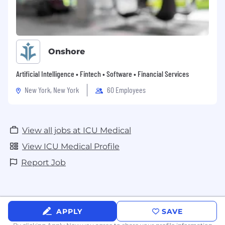
Onshore
Artificial Intelligence • Fintech • Software • Financial Services
New York, New York
60 Employees
View all jobs at ICU Medical
View ICU Medical Profile
Report Job
APPLY
SAVE