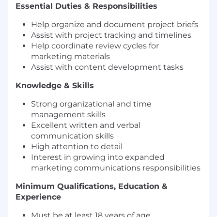
Essential Duties & Responsibilities
Help organize and document project briefs
Assist with project tracking and timelines
Help coordinate review cycles for
marketing materials
Assist with content development tasks
Knowledge & Skills
Strong organizational and time
management skills
Excellent written and verbal
communication skills
High attention to detail
Interest in growing into expanded
marketing communications responsibilities
Minimum Qualifications, Education &
Experience
Must be at least 18 years of age