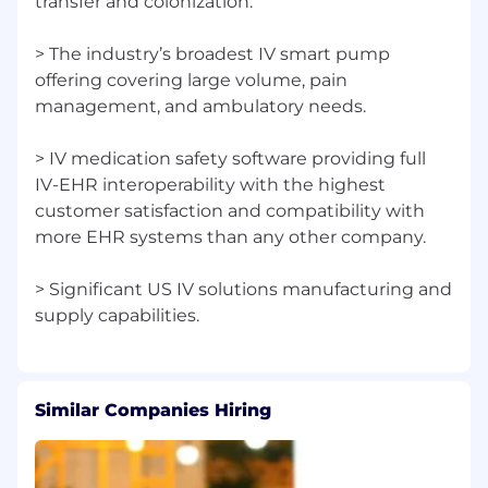
transfer and colonization.
> The industry’s broadest IV smart pump
offering covering large volume, pain
management, and ambulatory needs.
> IV medication safety software providing full
IV-EHR interoperability with the highest
customer satisfaction and compatibility with
more EHR systems than any other company.
> Significant US IV solutions manufacturing and
Similar Companies Hiring