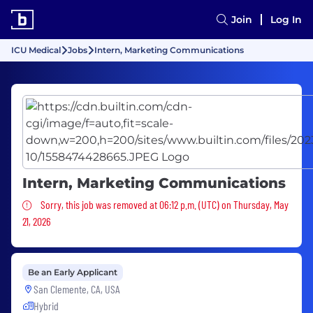
Join
Log In
ICU Medical
Jobs
Intern, Marketing Communications
Intern, Marketing Communications
Sorry, this job was removed
Sorry, this job was removed at 06:12 p.m. (UTC) on Thursday, May
21, 2026
Be an Early Applicant
San Clemente, CA, USA
Hybrid