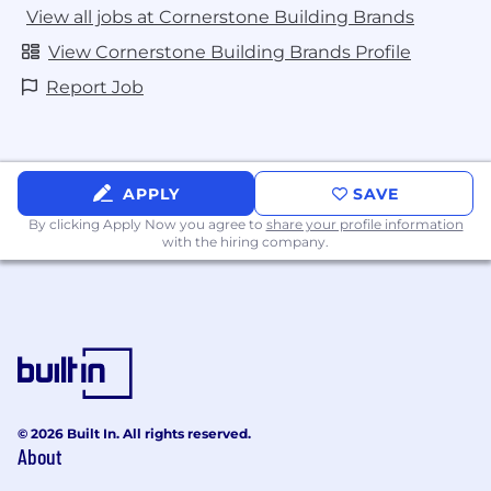
View all jobs at Cornerstone Building Brands
View Cornerstone Building Brands Profile
Report Job
APPLY
SAVE
By clicking Apply Now you agree to
share your profile information
with the hiring company.
© 2026 Built In. All rights reserved.
About