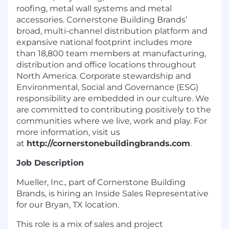
roofing, metal wall systems and metal
accessories. Cornerstone Building Brands’
broad, multi-channel distribution platform and
expansive national footprint includes more
than 18,800 team members at manufacturing,
distribution and office locations throughout
North America. Corporate stewardship and
Environmental, Social and Governance (ESG)
responsibility are embedded in our culture. We
are committed to contributing positively to the
communities where we live, work and play. For
more information, visit us
at
http://cornerstonebuildingbrands.com
.
Job Description
Mueller, Inc., part of Cornerstone Building
Brands, is hiring an Inside Sales Representative
for our Bryan, TX location.
This role is a mix of sales and project