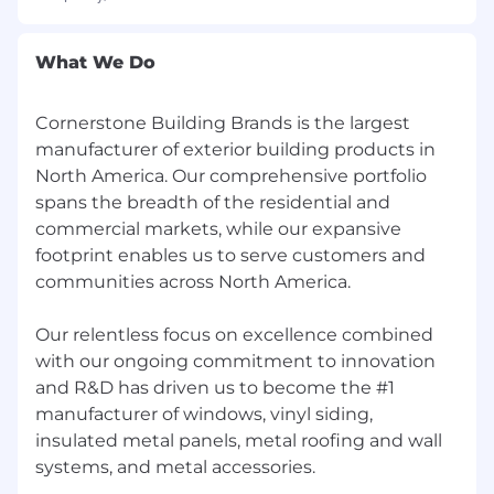
according to EEO guidelines.
What We Do
California Consumer Privacy Act (CCPA) of 2018
Cornerstone Building Brands is the largest
manufacturer of exterior building products in
North America. Our comprehensive portfolio
Must be at least 18 years of age to apply.
spans the breadth of the residential and
commercial markets, while our expansive
footprint enables us to serve customers and
Note to External Recruiters
communities across North America.
Cornerstone Building Brands does not accept
unsolicited resumes and will not pay fees for
Our relentless focus on excellence combined
any candidate submissions that were not
with our ongoing commitment to innovation
expressly authorized.
and R&D has driven us to become the #1
manufacturer of windows, vinyl siding,
insulated metal panels, metal roofing and wall
Notice of Recruitment Fraud
systems, and metal accessories.