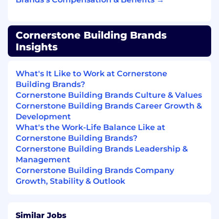
reflects a high level of service and
professionalism
Cornerstone Building Brands
Qualifications
Insights
High school diploma or GED required
3+ years of experience in a sales or service-
What's It Like to Work at Cornerstone
oriented role preferred
Building Brands?
Strong customer service and interpersonal
Cornerstone Building Brands Culture & Values
skills with a high level of attention to detail
Cornerstone Building Brands Career Growth &
and organization
Development
Professional, reliable, and committed to
What's the Work-Life Balance Like at
delivering quality work
Cornerstone Building Brands?
Comfortable using computers and
Cornerstone Building Brands Leadership &
business software (Microsoft Office and
Management
similar tools)
Cornerstone Building Brands Company
Equivalent combinations of education and
Growth, Stability & Outlook
experience will be considered
Work Environment
Similar Jobs