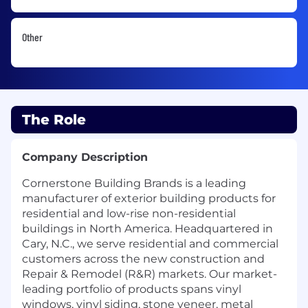
Other
The Role
Company Description
Cornerstone Building Brands is a leading
manufacturer of exterior building products for
residential and low-rise non-residential
buildings in North America. Headquartered in
Cary, N.C., we serve residential and commercial
customers across the new construction and
Repair & Remodel (R&R) markets. Our market-
leading portfolio of products spans vinyl
windows, vinyl siding, stone veneer, metal