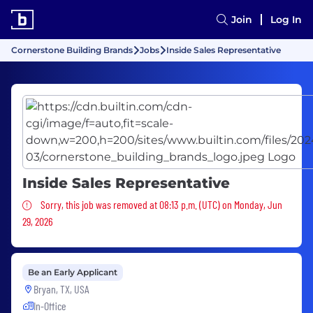
Join
Log In
Cornerstone Building Brands
Jobs
Inside Sales Representative
Inside Sales Representative
Sorry, this job was removed
Sorry, this job was removed at 08:13 p.m. (UTC) on Monday, Jun
29, 2026
Be an Early Applicant
Bryan, TX, USA
In-Office