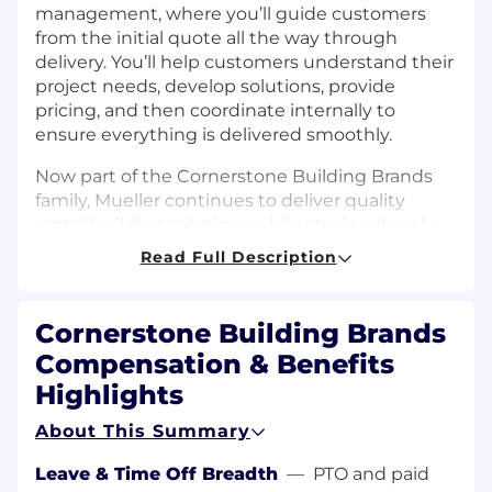
management, where you’ll guide customers
from the initial quote all the way through
delivery. You’ll help customers understand their
project needs, develop solutions, provide
pricing, and then coordinate internally to
ensure everything is delivered smoothly.
Now part of the Cornerstone Building Brands
family, Mueller continues to deliver quality
metal building solutions while staying deeply
connected to the communities we serve.
Read Full Description
Mueller's Site address: 1840 North Earl Rudder
Freeway, Bryan, TX 77808
Cornerstone Building Brands
DUTIES AND RESPONSIBILITIES
Compensation & Benefits
Highlights
Own the Order Process:
Accurately enter
sales orders and coordinate with internal
About This Summary
teams to ensure timely, seamless delivery
of products and services
Leave & Time Off Breadth
—
PTO and paid