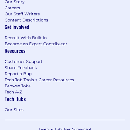
Our Story
Careers
Our Staff Writers
Content Descriptions
Get Involved
Recruit With Built In
Become an Expert Contributor
Resources
Customer Support
Share Feedback
Report a Bug
Tech Job Tools + Career Resources
Browse Jobs
Tech A-Z
Tech Hubs
Our Sites
Learning Lab User Agreement