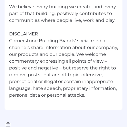
We have been made aware of multiple scams
We believe every building we create, and every
whereby unauthorized individuals are using
part of that building, positively contributes to
Cornerstone Building Brand's name and logo to
communities where people live, work and play.
solicit potential job-seekers for employment. In
some cases, job-seekers are being contacted
directly, both by phone and e-mail. In other
DISCLAIMER
instances, these unauthorized individuals are
Cornerstone Building Brands’ social media
placing advertisements for fake positions with
channels share information about our company,
both legitimate websites and fabricated ones.
our products and our people. We welcome
These individuals are typically promising high-
commentary expressing all points of view –
paying jobs with the requirement that the job-
positive and negative – but reserve the right to
seeker send money to pay for things such as
remove posts that are off-topic, offensive,
visa applications or processing fees. Please be
promotional or illegal or contain inappropriate
advised that Cornerstone Building Brands will
language, hate speech, proprietary information,
never ask potential job-seekers for any sort of
advance payment or bank account information
as part of the recruiting or hiring process.