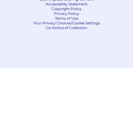
Accessibility Statement
Copyright Policy
Privacy Policy
Terms of Use
Your Privacy Choices/Cookie Settings
CA Notice of Collection