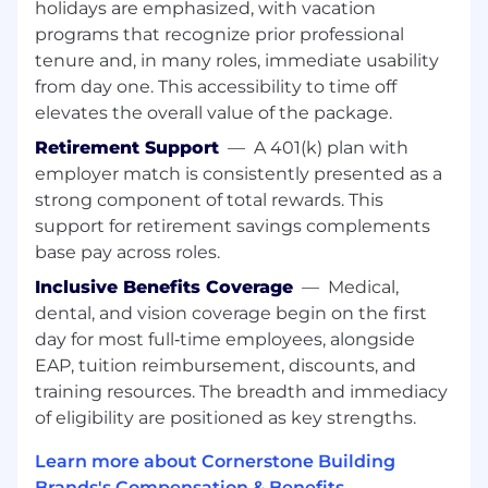
Be the Go-To for Customers:
Serve as the
holidays are emphasized, with vacation
primary point of contact, building trust and
programs that recognize prior professional
maintaining strong, long-term relationships
tenure and, in many roles, immediate usability
Problem Solve with Confidence:
Manage
from day one. This accessibility to time off
post-delivery needs such as damages,
elevates the overall value of the package.
shortages, delays, and field adjustments—
ensuring issues are resolved quickly and
Retirement Support
—
A 401(k) plan with
professionally
employer match is consistently presented as a
Ensure Accuracy & Compliance:
Follow
strong component of total rewards. This
pricing guidelines, policies, and procedures
support for retirement savings complements
to deliver profitable and compliant sales
base pay across roles.
Bridge Communication:
Act as the key
Inclusive Benefits Coverage
—
Medical,
liaison between customers and internal
dental, and vision coverage begin on the first
teams to align expectations, address
challenges, and deliver solutions
day for most full‑time employees, alongside
Stay Ahead of the Market:
Monitor and
EAP, tuition reimbursement, discounts, and
share competitive insights to help
training resources. The breadth and immediacy
strengthen positioning and drive growth
of eligibility are positioned as key strengths.
Deliver a Strong Customer
Experience:
Champion customer-focused
Learn more about Cornerstone Building
activities and ensure every interaction
Brands's Compensation & Benefits →