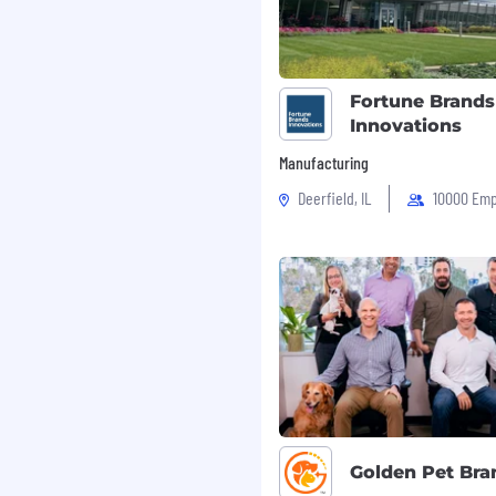
Fortune Brands
Innovations
Manufacturing
Deerfield, IL
10000 Emp
Golden Pet Bra