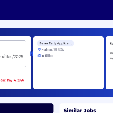
Re
Be an Early Applicant
Hudson, WI, USA
Menards
W
In-Office
Y
sday, May 14, 2026
Similar Jobs