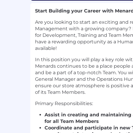
Start Building your Career with Menar
Are you looking to start an exciting and r
Management with a growing company? D
for Development, Training and Team Me
have a rewarding opportunity as a Huma
available!
In this position you will play a key role w
Menards continues to be a place people a
and be a part of a top-notch Team. You wi
General Manager and the Operations Hu
ensure our store atmosphere is positive 
of its Team Members.
Primary Responsibilities:
Assist in creating and maintaining
for all Team Members
Coordinate and participate in ne