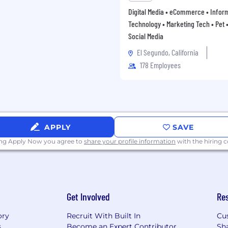
Digital Media • eCommerce • Infor
Technology • Marketing Tech • Pet • 
Social Media
El Segundo, California
178 Employees
APPLY
SAVE
ing Apply Now you agree to
share your profile information
with the hiring
Get Involved
Re
ory
Recruit With Built In
Cu
s
Become an Expert Contributor
Sh