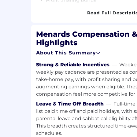
Profit Sharing bonus
Store Discount
Read Full Descripti
Management Bonus and Pay Incenti
Are you….
Menards Compensation &
Motivated! Have a Passion for Excelle
Highlights
Goal Orientated!
About This Summary
Do you have…
Strong & Reliable Incentives
—
Weeken
Outstanding Customer Service skills
weekly pay cadence are presented as con
Ability to lead and develop a team?
take‑home pay, with profit sharing and p
Leadership experience or a Human R
augmenting earnings when eligible. Thes
preferred
compensation feel more competitive for re
If so,
start building your career right 
Leave & Time Off Breadth
—
Full‑time
Bachelors degree in Human Resource M
list paid time off and paid holidays, with s
Administration with an emphasis on Hum
parental leave and sabbatical eligibility 
preferred but not required.
This breadth creates structured time‑aw
schedules.