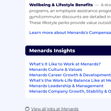
Wellbeing & Lifestyle Benefits
—
A sto
programs, an employee assistance progr
gym/commuter discounts are detailed in
These lifestyle perks provide value outsi
Learn more about Menards's Compensat
Menards Insights
What's It Like to Work at Menards?
Menards Culture & Values
Menards Career Growth & Development
What's the Work-Life Balance Like at 
Menards Leadership & Management
Menards Company Growth, Stability & 
View all jobs at Menards