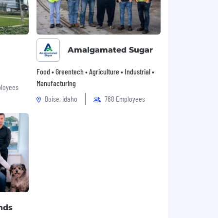
Amalgamated Sugar
Food • Greentech • Agriculture • Industrial •
Manufacturing
loyees
Boise, Idaho
768 Employees
nds