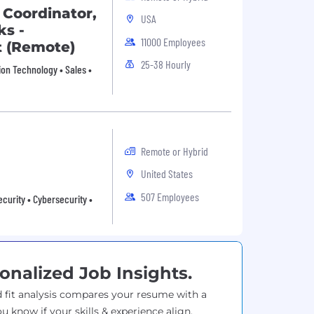
 Coordinator,
USA
s -
11000 Employees
t (Remote)
25-38 Hourly
ion Technology • Sales •
Remote or Hybrid
United States
507 Employees
curity • Cybersecurity •
onalized Job Insights.
 fit analysis compares your resume with a
ou know if your skills & experience align.