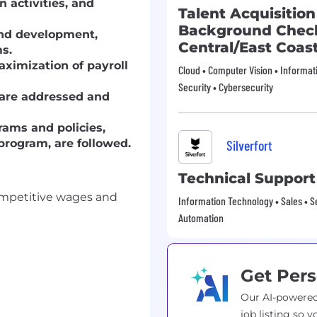
n activities, and
Talent Acquisition
Background Check
and development,
Central/East Coas
ms.
ximization of payroll
Cloud • Computer Vision • Informat
Security • Cybersecurity
are addressed and
ams and policies,
program, are followed.
Silverfort
Technical Support
ompetitive wages and
Information Technology • Sales • Se
Automation
Get Pers
Our AI-powered
job listing so y