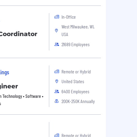
In-Office
s
West Milwaukee, WI,
oordinator
USA
21689 Employees
Kings
Remote or Hybrid
United States
gineer
6400 Employees
on Technology • Software •
200K-250K Annually
s
Remote or Hybrid