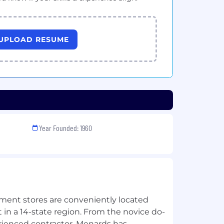
UPLOAD RESUME
Year Founded: 1960
nt stores are conveniently located
in a 14-state region. From the novice do-
erienced contractor, Menards has