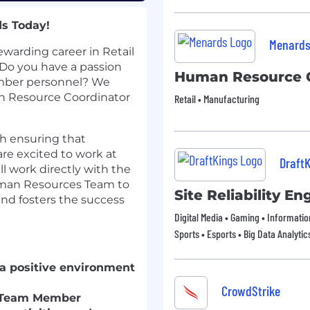
ds Today!
Menard
ewarding career in Retail
o you have a passion
Human Resource C
mber personnel? We
n Resource Coordinator
Retail • Manufacturing
ith ensuring that
re excited to work at
Draft
ll work directly with the
man Resources Team to
Site Reliability En
and fosters the success
Digital Media • Gaming • Informati
Sports • Esports • Big Data Analytic
 a positive environment
CrowdStrike
w Team Member