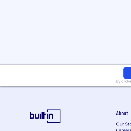
By click
About
Our St
Career