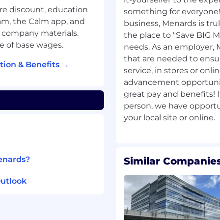
re discount, education
something for everyone!
am, the Calm app, and
business, Menards is trul
 company materials.
the place to "Save BIG 
de of base wages.
needs. As an employer, 
that are needed to ensu
ion & Benefits →
service, in stores or onl
advancement opportuniti
great pay and benefits! 
person, we have opportun
Menards?
Similar Companies
Outlook