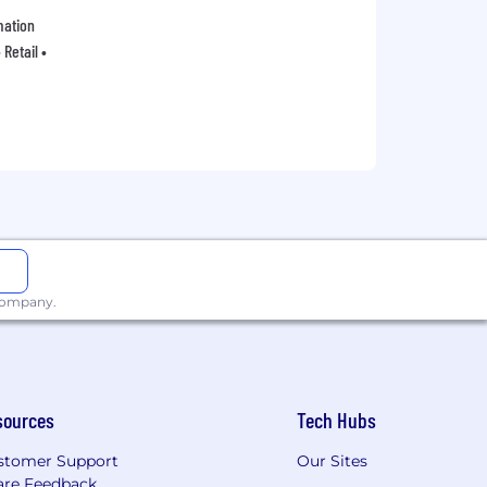
mation
Retail •
 company.
sources
Tech Hubs
stomer Support
Our Sites
are Feedback