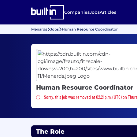
Companies
Jobs
Articles
Menards
Jobs
Human Resource Coordinator
Human Resource Coordinator
Sorry, this job was removed
Sorry, this job was removed at 02:21 p.m. (UTC) on Thur
The Role