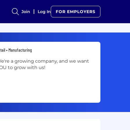
Join
Log In
FOR EMPLOYERS
tail • Manufacturing
e're a growing company, and we want
OU to grow with us!