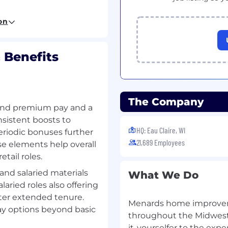
on
ves upon promotion
 Benefits
nce! Innovative! Driven!
The Company
d premium pay and a
?
sistent boosts to
HQ: Eau Claire, WI
eriodic bonuses further
esources-related degree
21,689 Employees
e elements help overall
tail roles.
away! Apply today!
 and salaried materials
What We Do
anagement or Business
alaried roles also offering
an Resources is
after extended tenure.
Menards home improveme
ay options beyond basic
throughout the Midwest 
it-yourselfer to the exp