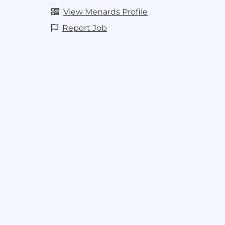
View Menards Profile
Report Job