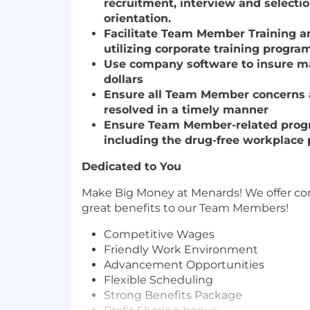
recruitment, interview and selectio
orientation.
Facilitate Team Member Training 
utilizing corporate training progra
Use company software to insure ma
dollars
Ensure all Team Member concerns 
resolved in a timely manner
Ensure Team Member-related progr
including the drug-free workplace 
Dedicated to You
Make Big Money at Menards! We offer c
great benefits to our Team Members!
Competitive Wages
Friendly Work Environment
Advancement Opportunities
Flexible Scheduling
Strong Benefits Package