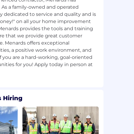
 As a family-owned and operated
y dedicated to service and quality and is
Money!"​ on all your home improvement
Menards provides the tools and training
re that we provide great customer
ine. Menards offers exceptional
es, a positive work environment, and
If you are a hard-working, goal-oriented
ities for you! Apply today in person at
 Hiring