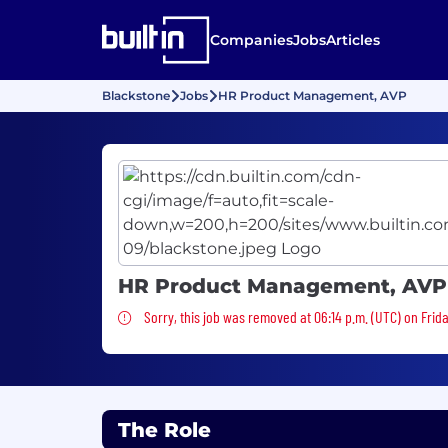
Companies
Jobs
Articles
Blackstone
Jobs
HR Product Management, AVP
HR Product Management, AVP
Sorry, this job was removed
Sorry, this job was removed at 06:14 p.m. (UTC) on Frid
The Role