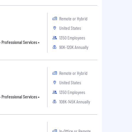
Remote or Hybrid
United States
1350 Employees
 Professional Services •
90K-120K Annually
Remote or Hybrid
United States
1350 Employees
 Professional Services •
108K-145K Annually
In-Office or Remote