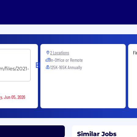
2 Locations
Fi
In-Office or Remote
Blackstone
125K-165K Annually
ay, Jun 05, 2026
Similar Jobs