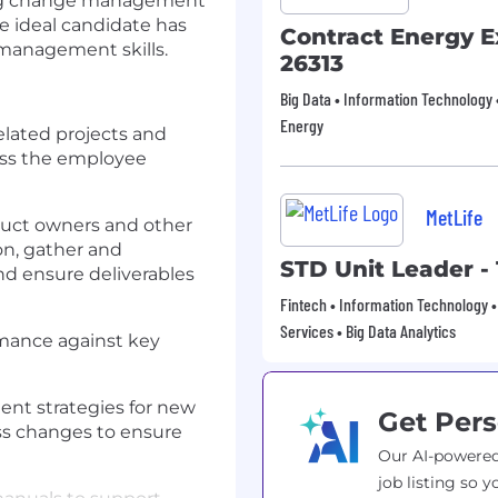
ding change management
e ideal candidate has
Contract Energy E
 management skills.
26313
Big Data • Information Technology •
Energy
elated projects and
oss the employee
MetLife
duct owners and other
on, gather and
STD Unit Leader -
d ensure deliverables
Fintech • Information Technology •
Services • Big Data Analytics
rmance against key
nt strategies for new
Get Pers
s changes to ensure
Our AI-powered
job listing so y