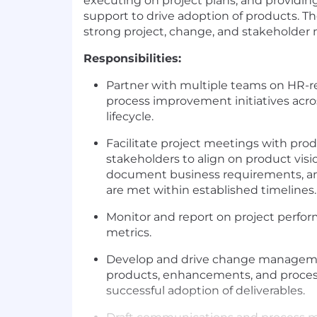
executing on project plans, and provi
support to drive adoption of products. Th
strong project, change, and stakeholder
Responsibilities:
Partner with multiple teams on HR-r
process improvement initiatives acr
lifecycle.
Facilitate project meetings with pro
stakeholders to align on product visi
document business requirements, an
are met within established timelines.
Monitor and report on project perfo
metrics.
Develop and drive change manageme
products, enhancements, and proces
successful adoption of deliverables.