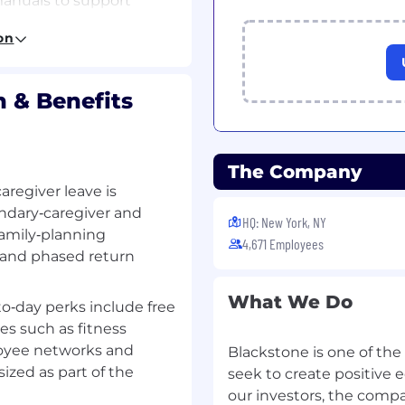
anuals to support
on
rPoint
ive audiences, HR
.
 & Benefits
ive relationships with
urces, BX Technology
ne teams.
The Company
aregiver leave is
munication on project
ndary‑caregiver and
HQ: New York, NY
to stakeholders.
family‑planning
4,671 Employees
, and phased return
ge project workflows,
e transparency across
What We Do
o‑day perks include free
es such as fitness
loyee networks and
Blackstone is one of the
zed as part of the
seek to create positive
our investors, the comp
management role, product