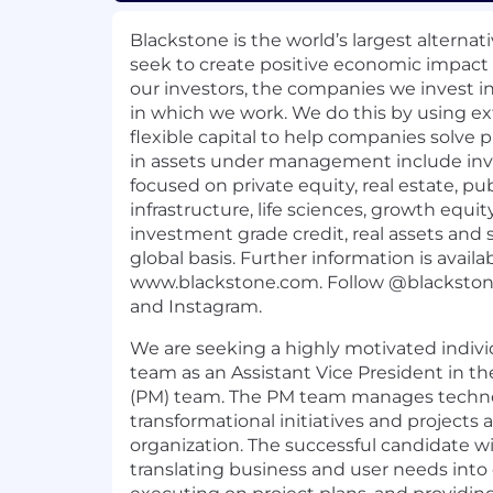
Blackstone is the world’s largest alterna
seek to create positive economic impact 
our investors, the companies we invest 
in which we work. We do this by using ex
flexible capital to help companies solve pr
in assets under management include in
focused on private equity, real estate, pu
infrastructure, life sciences, growth equit
investment grade credit, real assets and 
global basis. Further information is availa
www.blackstone.com
.
Follow @blacksto
and
Instagram
.
We are seeking a highly motivated indivi
team as an Assistant Vice President in
(PM) team. The PM team manages techno
transformational initiatives and projects
organization. The successful candidate wil
translating business and user needs into c