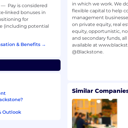
in which we work. We do
jects, and/or HRIS; HR
—
Pay is considered
flexible capital to help
e‑linked bonuses in
management businesses 
sitioning for
ion skills; conveys
on private equity, real e
e (including potential
perience to bridge gap
equity, opportunistic, n
ams.
and secondary funds, all 
sation & Benefits →
available at www.blacks
reams and deadlines in a
@Blackstone.
ate day-to-day work and
nd project management
Similar Companies
ent
 is a plus.
lackstone?
ion skills; conveys
& Outlook
 of a team.