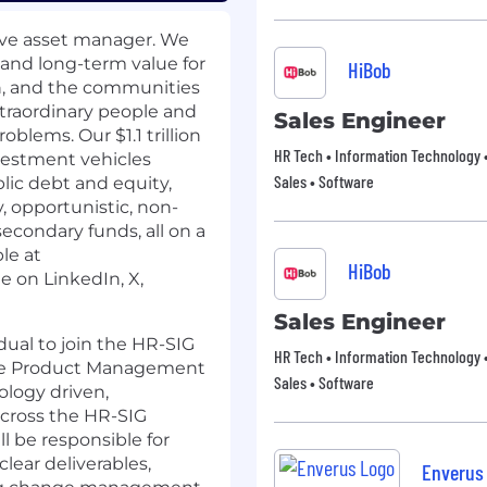
tive asset manager. We
and long-term value for
HiBob
in, and the communities
traordinary people and
Sales Engineer
oblems. Our $1.1 trillion
HR Tech • Information Technology •
vestment vehicles
Sales • Software
blic debt and equity,
y, opportunistic, non-
secondary funds, all on a
ble at
HiBob
ne on
LinkedIn
,
X
,
Sales Engineer
dual to join the HR-SIG
HR Tech • Information Technology •
 the Product Management
Sales • Software
logy driven,
 across the HR-SIG
l be responsible for
lear deliverables,
Enverus