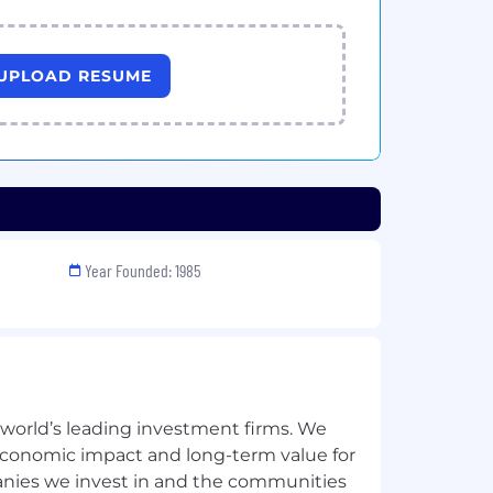
UPLOAD RESUME
Year Founded: 1985
 world’s leading investment firms. We
 economic impact and long-term value for
anies we invest in and the communities