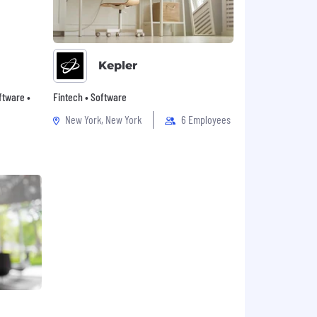
Kepler
oftware •
Fintech • Software
New York, New York
6 Employees