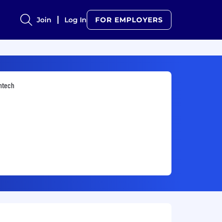
Join
Log In
FOR EMPLOYERS
ntech