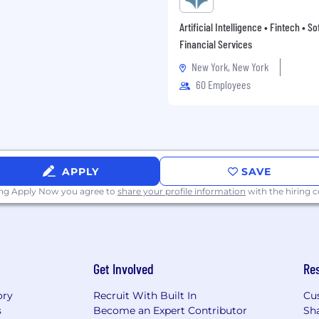
etionary bonuses. Certain
y and other incentive
Artificial Intelligence • Fintech • S
tion.
Financial Services
equal employment
New York, New York
icants for employment
60 Employees
ion, sex, pregnancy,
s, age, marital or
nder identity or
ion, veteran or military
ence, a sex offense or
accordance with applicable
APPLY
SAVE
pplies to all terms and
ing Apply Now you agree to
share your profile information
with the hiring
ot limited to hiring,
er, leave of absence,
one employees, including
nd hiring managers, are
Get Involved
Re
 to complete your
ory
Recruit With Built In
Cu
rces at 212-583-5000
s
Become an Expert Contributor
Sh