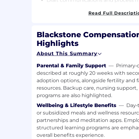
Draft communications and process m
change management.
Read Full Descripti
Create and deliver high-quality Powe
presentations and reports for execut
leadership, and internal stakeholders
Blackstone Compensation
Highlights
Build and maintain strong, collaborat
key stakeholders across Human Reso
About This Summary
and Innovations, and other Blacksto
Parental & Family Support
—
Primary‑c
Provide consistent, transparent com
described at roughly 20 weeks with seco
progress, challenges, and successes 
adoption options, alongside fertility and 
resources. Backup care, nursing support
Utilize JIRA and Confluence to mana
maintain documentation, and provid
programs are also highlighted.
teams.
Wellbeing & Lifestyle Benefits
—
Day‑t
or subsidized meals and wellness resourc
Qualifications:
partnerships and meditation apps. Emp
Bachelor’s degree required.
structured learning programs are emphasi
overall benefits experience.
5+ years of experience in a project 