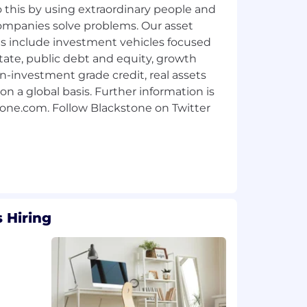
 this by using extraordinary people and
 companies solve problems. Our asset
include investment vehicles focused
state, public debt and equity, growth
on-investment grade credit, real assets
on a global basis. Further information is
tone.com. Follow Blackstone on Twitter
 Hiring