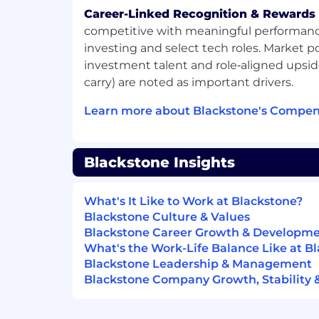
management, leading technology pro
Career-Linked Recognition & Rewards
focused experience is a plus.
competitive with meaningful performanc
investing and select tech roles. Market po
Strong written and verbal communicat
investment talent and role‑aligned upsid
information clearly and concisely. Ex
carry) are noted as important drivers.
between technical teams and HR te
Learn more about Blackstone's Compen
Effectively manages multiple workst
dynamic environment.
Experience using AI tools to acceler
Blackstone Insights
recommend HR use cases.
Proficiency in Excel, PowerPoint, a
What's It Like to Work at Blackstone?
software (e.g., Jira, Confluence).
Blackstone Culture & Values
Blackstone Career Growth & Developm
Knowledge of Workday and ServiceNow
What's the Work-Life Balance Like at B
Blackstone Leadership & Management
Strong written and verbal communicat
Blackstone Company Growth, Stability 
information clearly and concisely.
Works well independently and as part