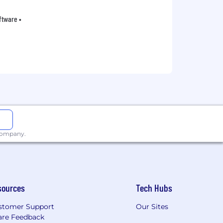
oftware •
 company.
sources
Tech Hubs
stomer Support
Our Sites
are Feedback