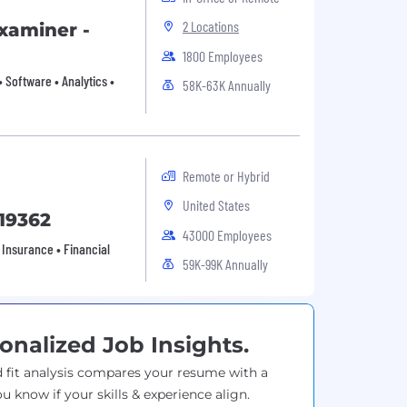
2 Locations
xaminer -
1800 Employees
 Software • Analytics •
58K-63K Annually
Remote or Hybrid
United States
 19362
43000 Employees
 Insurance • Financial
59K-99K Annually
onalized Job Insights.
 fit analysis compares your resume with a
ou know if your skills & experience align.