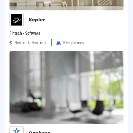
financial services environment
Strong employee relations experience with
Kepler
a track record of owning cases, supported
by ER specialists
Fintech • Software
Experience contributing to workforce
New York, New York
6 Employees
planning, headcount management, and
recruitment strategies
Experience delivering core HR processes
including performance management and
talent reviews
Exposure to organisational change or
transformation projects
Track record building effective relationships
with senior stakeholders, with appetite to
develop executive-level skills
Sound knowledge of UK employment law