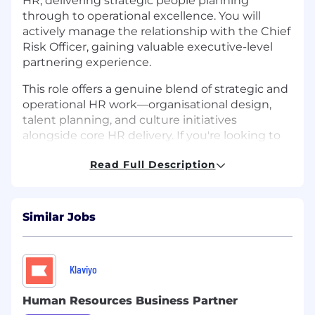
HR, delivering strategic people planning
through to operational excellence. You will
actively manage the relationship with the Chief
Risk Officer, gaining valuable executive-level
partnering experience.
This role offers a genuine blend of strategic and
operational HR work—organisational design,
talent planning, and culture initiatives
alongside core HR delivery. If you're looking to
step up your stakeholder management and
Read Full Description
deepen your commercial impact, this is your
opportunity.
Key Responsibilities:
Similar Jobs
Business Partnership & People Planning
Act as the primary HR partner for Finance,
Klaviyo
Risk, and HR functions, building trusted
relationships with leaders at all levels
Human Resources Business Partner