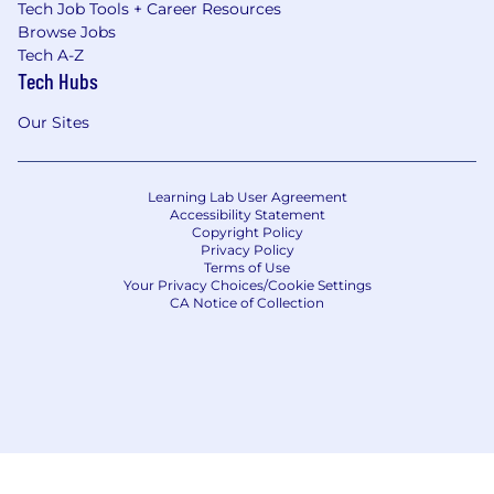
Tech Job Tools + Career Resources
you get an attractive selection of benefits
Browse Jobs
working with IG:
Tech A-Z
12% Flexible Benefits Package over and
Tech Hubs
above your base salary, and wide variety of
Our Sites
pension, insurance and medical plans to
choose from
Participation in our annual performance
Learning Lab User Agreement
based bonus scheme
Accessibility Statement
Copyright Policy
Privacy Policy
Matched giving for your fundraising activity
Terms of Use
Your Privacy Choices/Cookie Settings
Flexible working hours and work-from-
CA Notice of Collection
home opportunities
Career-focused technical and leadership
trainings in-class and online, incl. unlimited
access to LinkedIn Learning platform
A day off on your birthday