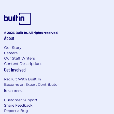
Strong Communicator:
Clear, confident
style; flexes approach for different
audiences
Collaborative Partner:
Works effectively
across HR and with cross-functional teams
© 2026 Built In. All rights reserved.
Follows our performance principles:
Lead
About
and Inspire, Think Big, Champion the
Our Story
Client, Deliver at Pace, Raise the Bar
Careers
The Perks
Our Staff Writers
Content Descriptions
Your growth fuels our success! Thrive with
Get Involved
tailored development programs, mentoring
opportunities with leaders, and clear career
Recruit With Built In
progression. Expand your network through
Become an Expert Contributor
Resources
committees, sports and social clubs. Enjoy extra
time off for volunteering and community work.
Customer Support
As well as having the chance to attend regular
Share Feedback
Report a Bug
social events and join special-interest groups,