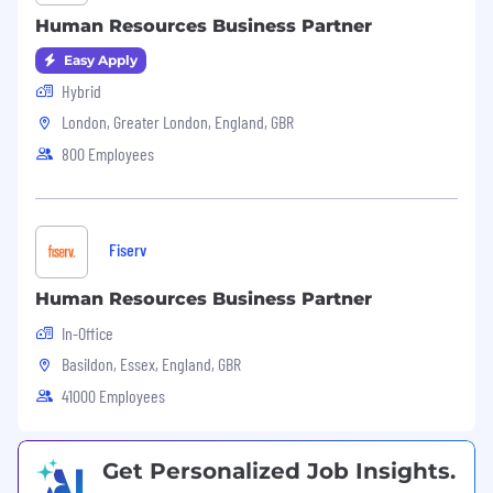
Collaborate with Talent Acquisition on
Human Resources Business Partner
recruitment strategies and support senior
hiring processes
Easy Apply
Hybrid
Input to headcount planning and resource
London, Greater London, England, GBR
allocation with a commercial lens
800 Employees
Talent, Performance & Succession
Support performance management cycles,
ensuring quality conversations, fair
Fiserv
calibration, and appropriate differentiation
Coordinate talent reviews and contribute
Human Resources Business Partner
to succession planning for critical roles
In-Office
Coach managers on performance
Basildon, Essex, England, GBR
conversations, development planning, and
41000 Employees
addressing underperformance
Employee Relations
Get Personalized Job Insights.