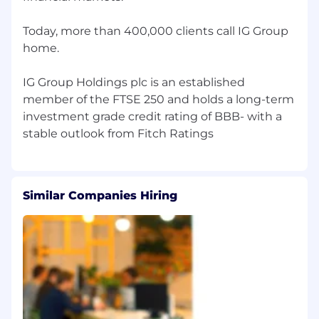
cycles, engagement surveys, and talent
processes
Today, more than 400,000 clients call IG Group
Use HR data to identify trends, flag risks,
home.
and inform decision-making
IG Group Holdings plc is an established
Collaborate with HR Operations and
member of the FTSE 250 and holds a long-term
Centres of Excellence to ensure seamless
investment grade credit rating of BBB- with a
service delivery
Key Deliverables & Outcomes
Build trusted partnerships with Finance,
Risk, and HR leadership teams, becoming
Similar Companies Hiring
their go-to HR advisor
Develop a credible working relationship
with the Chief Risk Officer
Develop and deliver people plans aligned
with business priorities
Partner with Talent Acquisition to hire high-