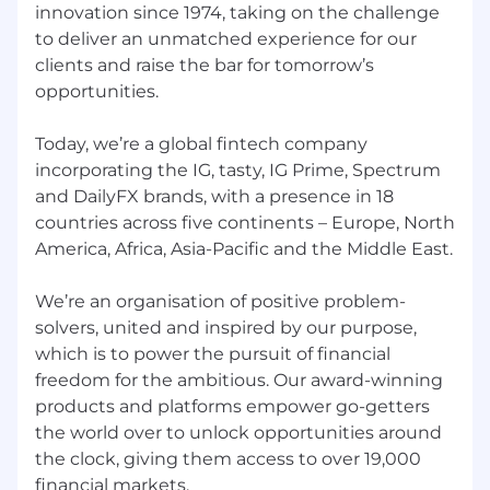
Support leaders to set clear expectations,
innovation since 1974, taking on the challenge
recognise high performance, and address
to deliver an unmatched experience for our
underperformance consistently
clients and raise the bar for tomorrow’s
Drive engagement actions within your
opportunities.
client groups, translating survey insights
into improvements
Today, we’re a global fintech company
incorporating the IG, tasty, IG Prime, Spectrum
Change & Organisational Effectiveness
and DailyFX brands, with a presence in 18
Support organisational design and
countries across five continents – Europe, North
restructuring initiatives, contributing to
America, Africa, Asia-Pacific and the Middle East.
business cases and change plans
We’re an organisation of positive problem-
Help implement change programmes with
solvers, united and inspired by our purpose,
clear communication and effective
which is to power the pursuit of financial
stakeholder engagement
freedom for the ambitious. Our award-winning
HR Operations & Core Delivery
products and platforms empower go-getters
the world over to unlock opportunities around
Deliver cyclical HR activities with excellence
the clock, giving them access to over 19,000
—performance reviews, compensation
financial markets.