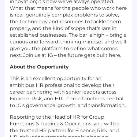
innovation; it's how we've always operated.
What that means for the people who work here
is real: genuinely complex problems to solve,
the technology and resources to tackle them
properly, and the kind of scope that's rare in
established businesses. The bar is high – bring a
curious and forward-thinking mindset and we'll
give you the platform to define what comes
next. Join us at IG – the future gets built here.
About the Opportunity
This is an excellent opportunity for an
ambitious HR professional to develop their
career partnering with senior leaders across
Finance, Risk, and HR—three functions central
to IG's governance, growth, and transformation.
Reporting to the Head of HR for Group
Functions & Trading & Operations, you will be
the trusted HR partner for Finance, Risk, and