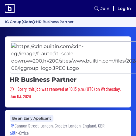
Join
Log In
IG Group
Jobs
HR Business Partner
HR Business Partner
Sorry, this job was removed
Sorry, this job was removed at 10:13 p.m. (UTC) on Wednesday,
Jun 03, 2026
Be an Early Applicant
Cannon Street, London, Greater London, England, GBR
In-Office