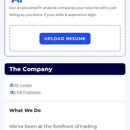
Own employee relations cases within your
client groups, managing them through to
Our AI-powered fit analysis compares your resume with a job
resolution with professionalism and pace
listing so you know if your skills & experience align.
Partner with the Employee Relations team
to align on approach, ensure consistency,
and escalate complex/high-risk cases
UPLOAD RESUME
Provide clear, practical advice to managers
on disciplinary, grievance, capability, and
absence matters
The Company
Build manager confidence in handling
people issues through coaching and
guidance
HQ: London
2,748 Employees
Embedding High-Performance Culture
Champion IG's values and performance
What We Do
principles, role-modelling expected
behaviours
We’ve been at the forefront of trading