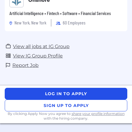
Onshore
and HR best practice
Artificial Intelligence • Fintech • Software • Financial Services
Skills & Attributes
New York, New York
60 Employees
Trusted Advisor:
Builds credibility through
reliability, sound judgement, and practical
solutions
View all jobs at IG Group
ER Confident:
Comfortable owning
View IG Group Profile
employee relations cases; knows when to
escalate
Report Job
Commercially Curious:
Connects HR
activity to business outcomes
Developing Executive Presence:
LOG IN TO APPLY
Confident with senior leaders; eager to
grow influence at executive level
SIGN UP TO APPLY
By clicking Apply Now you agree to
share your profile information
Delivery Focused:
Gets things done with
with the hiring company.
quality and pace