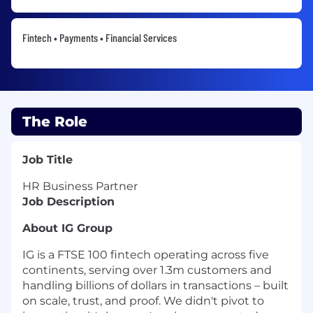
Fintech • Payments • Financial Services
The Role
Job Title
HR Business Partner
Job Description
About IG Group
IG is a FTSE 100 fintech operating across five
continents, serving over 1.3m customers and
handling billions of dollars in transactions – built
on scale, trust, and proof. We didn't pivot to