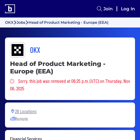
Join
Log In
OKX
Jobs
Head of Product Marketing - Europe (EEA)
OKX
Head of Product Marketing -
Europe (EEA)
Sorry, this job was removed
Sorry, this job was removed at 06:25 p.m. (UTC) on Thursday, Nov
06, 2025
28 Locations
Remote
Financial Services