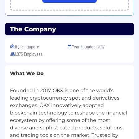
#LI-REMOTE
#LI-ED1
Information collected and processed as part of
the recruitment process of any job application
The Company
you choose to submit is subject to
OKX
's
Candidate Privacy Notice
.
HQ: Singapore
Year Founded: 2017
1,073 Employees
What We Do
Founded in 2017, OKX is one of the world’s
leading cryptocurrency spot and derivatives
exchanges. OKX innovatively adopted
blockchain technology to reshape the financial
ecosystem by offering some of the most
diverse and sophisticated products, solutions,
and trading tools on the market. Trusted by