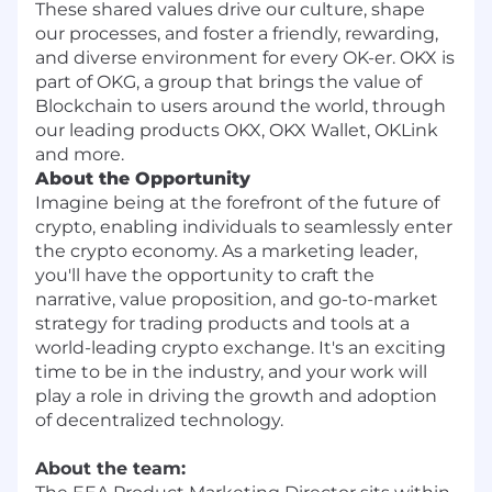
These shared values drive our culture, shape
our processes, and foster a friendly, rewarding,
and diverse environment for every OK-er. OKX is
part of OKG, a group that brings the value of
Blockchain to users around the world, through
our leading products OKX, OKX Wallet, OKLink
and more.
About the Opportunity
Imagine being at the forefront of the future of
crypto, enabling individuals to seamlessly enter
the crypto economy. As a marketing leader,
you'll have the opportunity to craft the
narrative, value proposition, and go-to-market
strategy for trading products and tools at a
world-leading crypto exchange. It's an exciting
time to be in the industry, and your work will
play a role in driving the growth and adoption
of decentralized technology.
About the team: