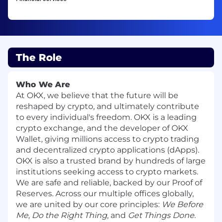
The Role
Who We Are
At OKX, we believe that the future will be
reshaped by crypto, and ultimately contribute
to every individual's freedom. OKX is a leading
crypto exchange, and the developer of OKX
Wallet, giving millions access to crypto trading
and decentralized crypto applications (dApps).
OKX is also a trusted brand by hundreds of large
institutions seeking access to crypto markets.
We are safe and reliable, backed by our Proof of
Reserves. Across our multiple offices globally,
we are united by our core principles:
We Before
Me
,
Do the Right Thing
, and
Get Things Done
.