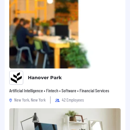
Hanover Park
Artificial Intelligence • Fintech • Software • Financial Services
New York, New York
42 Employees