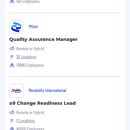
150 Employees
At least 10 years of product marketing
experience
, with a significant portion in
consumer tech, fintech, or the crypto industry.
Direct trading experience in crypto markets is
Pfizer
highly desirable.
Leadership:
Proven leadership experience with
Quality Assurance Manager
the capacity to drive marketing initiatives in a
Remote or Hybrid
fast-paced, innovative environment.
Financial Markets Knowledge:
In-depth
28 Locations
understanding of financial markets, trading
121990 Employees
principles, and investment strategies, including
familiarity with various financial instruments
such as stocks, bonds, cryptocurrencies, forex,
commodities, and derivatives.
Mondelēz International
Digital Marketing Expertise:
Strong grasp of
digital marketing, especially as it pertains to
o9 Change Readiness Lead
fintech and crypto, including conversion
Remote or Hybrid
optimization, content marketing, and social
media strategies.
11 Locations
Community Building & Engagement:
90000 Employees