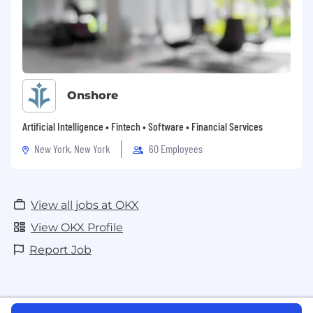
Onshore
Artificial Intelligence • Fintech • Software • Financial Services
New York, New York
60 Employees
View all jobs at OKX
View OKX Profile
Report Job