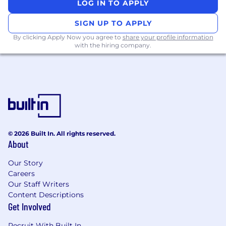
LOG IN TO APPLY
SIGN UP TO APPLY
By clicking Apply Now you agree to
share your profile information
with the hiring company.
© 2026 Built In. All rights reserved.
About
Our Story
Careers
Our Staff Writers
Content Descriptions
Get Involved
Recruit With Built In