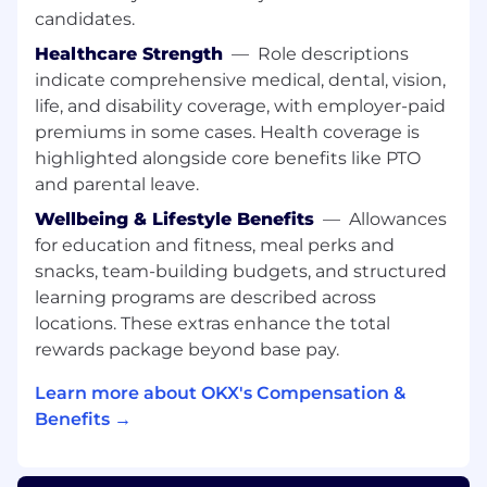
What You’ll Be Doing
candidates.
Develop and execute a comprehensive
Healthcare Strength
—
Role descriptions
product marketing strategy for Europe,
indicate comprehensive medical, dental, vision,
aligning with OKX’s global vision while
life, and disability coverage, with employer-paid
adapting to regional market dynamics,
premiums in some cases. Health coverage is
regulatory requirements, and user needs
highlighted alongside core benefits like PTO
user needs CeFi, and Web3 trading
products.
and parental leave.
Drive growth in community engagement
Wellbeing & Lifestyle Benefits
—
Allowances
and product adoption by fostering
for education and fitness, meal perks and
relationships with crypto-native
snacks, team-building budgets, and structured
communities, influencers, and industry
learning programs are described across
stakeholders across the region.
locations. These extras enhance the total
Coordinate and grow global community
rewards package beyond base pay.
programs in Europe, including hosting
events, meetups, and hackathons that
Learn more about OKX's Compensation &
bring together high-value crypto-native
Benefits →
users, developers, and thought leaders.
Establish a strong presence across
European industry events, media, and