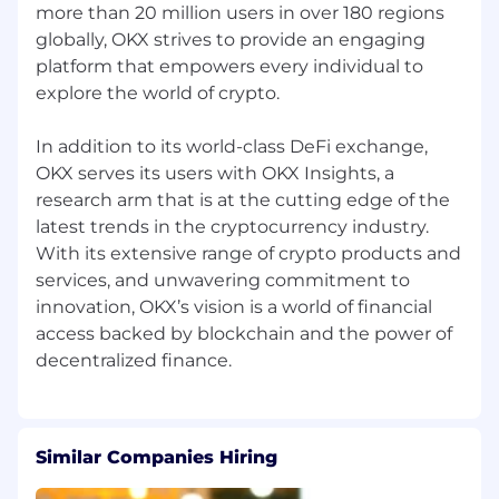
more than 20 million users in over 180 regions
globally, OKX strives to provide an engaging
platform that empowers every individual to
explore the world of crypto.
In addition to its world-class DeFi exchange,
OKX serves its users with OKX Insights, a
research arm that is at the cutting edge of the
latest trends in the cryptocurrency industry.
With its extensive range of crypto products and
services, and unwavering commitment to
innovation, OKX’s vision is a world of financial
access backed by blockchain and the power of
Similar Companies Hiring