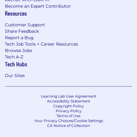
Become an Expert Contributor
Resources
Customer Support
Share Feedback
Report a Bug
Tech Job Tools + Career Resources
Browse Jobs
Tech A-Z
Tech Hubs
Our Sites
Learning Lab User Agreement
Accessibility Statement
Copyright Policy
Privacy Policy
Terms of Use
Your Privacy Choices/Cookie Settings
CA Notice of Collection