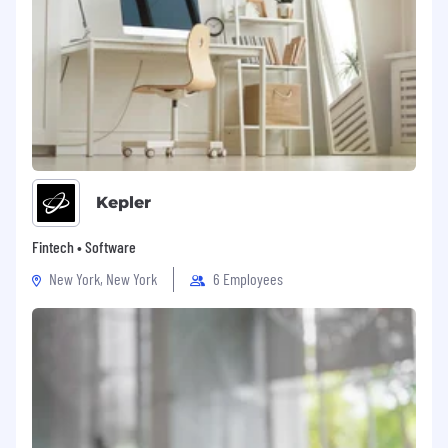
Kepler
Fintech • Software
New York, New York
6 Employees