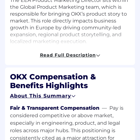
The EEA Product Marketing Director sits within
the Global Product Marketing team, which is
responsible for bringing OKX’s product story to
market. This role directly impacts business
growth in Europe by driving community-led
expansion, regional product storytelling, and
localized marketing execution.
As the EEA PMM Director, you will collaborate
closely with Product, Business, Customer
Read Full Description
Support, Regional General Managers, and fellow
Marketing teams to ensure global messaging is
OKX Compensation &
effectively adapted for European audiences.
Your focus will be on growing OKX’s community
Benefits Highlights
engagement in key EEA markets, amplifying
About This Summary
our product narratives, and positioning OKX as
the leading crypto platform in the region.
Fair & Transparent Compensation
—
Pay is
Through strategic partnerships, content
considered competitive or above market,
initiatives, and direct community engagement,
especially in engineering, product, and legal
you will drive acquisition, engagement, and
roles across major hubs. This positioning is
retention in one of OKX’s most important
growth markets.
consistently cited as a major attraction for