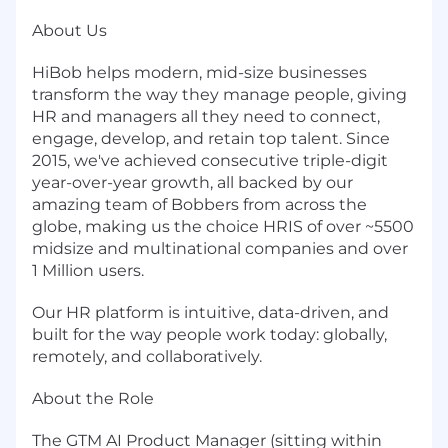
About Us
HiBob helps modern, mid-size businesses
transform the way they manage people, giving
HR and managers all they need to connect,
engage, develop, and retain top talent. Since
2015, we've achieved consecutive triple-digit
year-over-year growth, all backed by our
amazing team of Bobbers from across the
globe, making us the choice HRIS of over ~5500
midsize and multinational companies and over
1 Million users.
Our HR platform is intuitive, data-driven, and
built for the way people work today: globally,
remotely, and collaboratively.
About the Role
The GTM AI Product Manager (sitting within