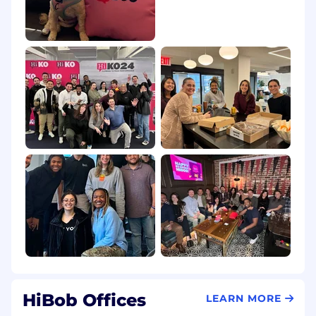
premium medical coverage
Sick Leave: Full payment from the first day of
illness
Wellness Benefits: Annual Headspace
subscription and dedicated wellness programs
Preventive Screening: Health screenings for
employees aged 40+
Work-Life Balance & Leave ⚖️
Paid Time Off: Competitive paid time off policy
HiBaby: 3 weeks of additional fully paid
bounding time for new parents
Bob Balance Days: 4 additional company-wide
"long weekend" days (one per quarter)
HiBob Offices
LEARN MORE