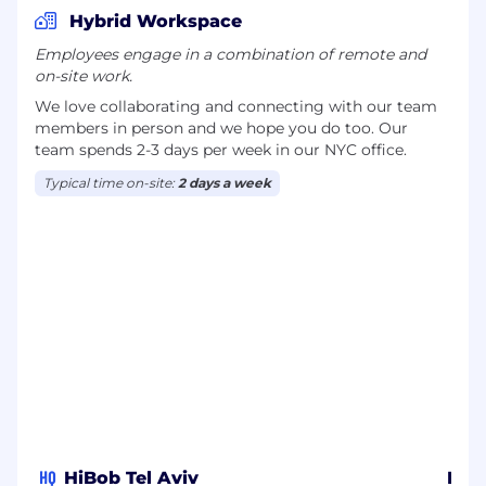
Social Impact: 2 paid days per year for
Hybrid Workspace
volunteering and social contribution
Employees engage in a combination of remote and
on-site work.
Work from Anywhere: Temporary remote work
option for up to 2 months (available after 6
We love collaborating and connecting with our team
months of tenure).
members in person and we hope you do too. Our
team spends 2-3 days per week in our NYC office.
Birthday Day Off: Enjoy a day off during your
Typical time on-site:
2 days a week
birthday month
Hybrid Work & Office Environment
Hybrid Model: A flexible balance between office
and home-based work
Home Office Allowance: One-time stipend to
ensure an ergonomic and productive home
setup
Transportation: Monthly travel allowance or
parking arrangements
HQ
HiBob Tel Aviv
HiB