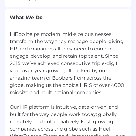
Adoption Planning: Partner with RevOps
and GTM leadership to design rollout
strategies, communication plans, and
What We Do
enablement materials.
Feedback Loops: Establish rapid iteration
HiBob helps modern, mid-size businesses
cycles based on field feedback to
transform the way they manage people, giving
continuously optimize AI solution
performance.
HR and managers all they need to connect,
Impact Tracking: Partner with Data,
engage, develop, and retain top talent. Since
Analytics and Insights teams on the
2015, we’ve achieved consecutive triple-digit
reporting of core KPIs (e.g., conversion, cost-
year-over-year growth, all backed by our
per-meeting, attainment), ensuring
amazing team of Bobbers from across the
measurable ROI for every initiative.
globe, making us the choice HRIS of over 4000
midsize and multinational companies.
Benefits
Join our village
Our HR platform is intuitive, data-driven, and
built for the way people work today: globally,
HiBob is a village filled with amazing people
remotely, and collaboratively. Fast-growing
and we're especially proud of that. It's a place
companies across the globe such as Huel,
where Bobbers can be themselves. We're about