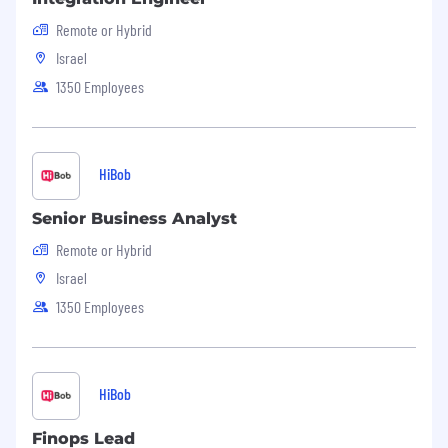
Remote or Hybrid
Israel
1350 Employees
HiBob
Senior Business Analyst
Remote or Hybrid
Israel
1350 Employees
HiBob
Finops Lead