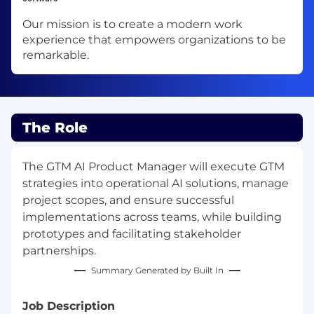
Our mission is to create a modern work
experience that empowers organizations to be
remarkable.
The Role
The GTM AI Product Manager will execute GTM
strategies into operational AI solutions, manage
project scopes, and ensure successful
implementations across teams, while building
prototypes and facilitating stakeholder
partnerships.
Summary Generated by Built In
Job Description