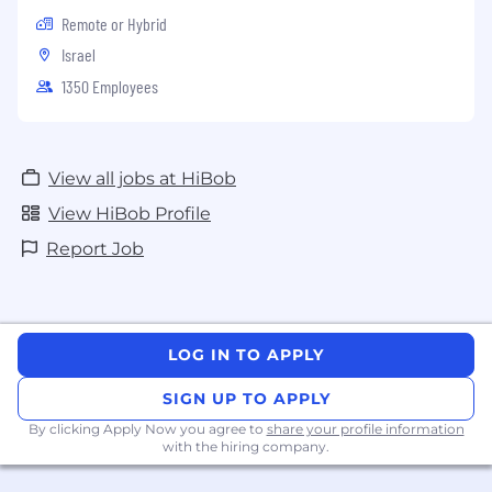
Remote or Hybrid
Israel
1350 Employees
View all jobs at HiBob
View HiBob Profile
Report Job
LOG IN TO APPLY
SIGN UP TO APPLY
By clicking Apply Now you agree to
share your profile information
with the hiring company.