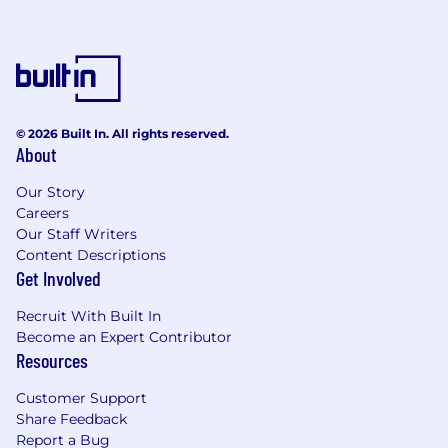
© 2026 Built In. All rights reserved.
About
Our Story
Careers
Our Staff Writers
Content Descriptions
Get Involved
Recruit With Built In
Become an Expert Contributor
Resources
Customer Support
Share Feedback
Report a Bug