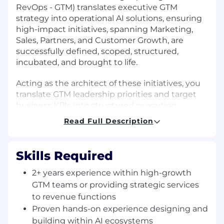
RevOps - GTM) translates executive GTM
strategy into operational AI solutions, ensuring
high-impact initiatives, spanning Marketing,
Sales, Partners, and Customer Growth, are
successfully defined, scoped, structured,
incubated, and brought to life.
Acting as the architect of these initiatives, you
translate GTM leadership priorities and target
business KPIs into structured execution,
connecting business requirements with tech
Read Full Description
delivery, serving as a strategic bridge and an
agile incubator, facilitating rapid prototyping
and validation of new workflows.
Skills Required
Why Join Us?
2+ years experience within high-growth
GTM teams or providing strategic services
You'll be joining a high-energy team that is
to revenue functions
architecting the future of how HiBob grows. If
Proven hands-on experience designing and
you love staying on the bleeding edge of AI,
building within AI ecosystems