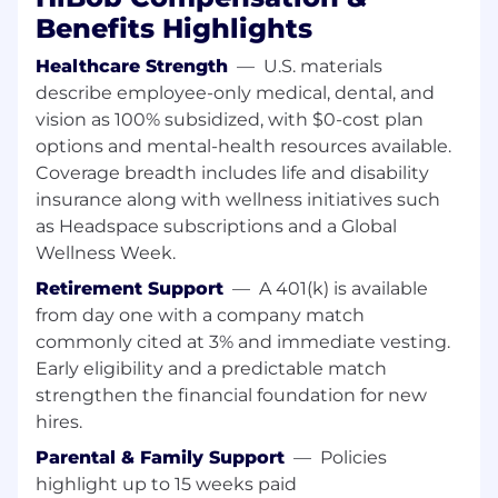
Stakeholder Management: Exceptional
Benefits Highlights
communication skills with the ability to
navigate a global organization and align
Healthcare Strength
—
U.S. materials
executive vision with tech feasibility.
describe employee-only medical, dental, and
Advantage for hands-on experience across
vision as 100% subsidized, with $0-cost plan
the following AI ecosystem and tool types
options and mental-health resources available.
(or similar):
Coverage breadth includes life and disability
AWS Bedrock, Relevance AI, AutoGen,
insurance along with wellness initiatives such
CrewAI, Google Antigravity
as Headspace subscriptions and a Global
Workato, n8n, Zapier, Make, Google
Wellness Week.
Opal
Retirement Support
—
A 401(k) is available
OpenAI (Assistants API / Custom GPTs),
from day one with a company match
Claude (Cowork), OpenClaw, Google AI
commonly cited at 3% and immediate vesting.
Studio, Claude (Code), Hermes agents,
Cursor
Early eligibility and a predictable match
Bolt, Base44, Lovable, Figma Make
strengthen the financial foundation for new
hires.
Job Responsibilities
Parental & Family Support
—
Policies
highlight up to 15 weeks paid
Responsibilities: Discovery, Architecture &