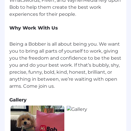
What3words, Fiverr, and VaynerMedia rely upon
fun, dreams, hopes and ambition, just as much
Bob to help them create the best work
as we are about precision, growth, and top
performance. Becoming a Bobber means you'll
receive competitive Total Reward offer
Why Work With Us
including:
Financial & Equity Incentives
Being a Bobber is all about being you. We want
you to bring all parts of yourself to work, giving
Equity Plan: Participation in the Company
you the freedom and confidence to be the best
Share Options Plan
you and do your best work. If that’s bubbly, shy,
precise, funny, bold, kind, honest, brilliant, or
Social Contributions and Keren Hishtalmut
anything in between, we’re waiting with open
Employee Referral Program: $2,500 for each
successful hire
Gallery
Wolt Benefit (meal card): ₪1,000 per month
Health, Wellness
Private Health Insurance: Comprehensive