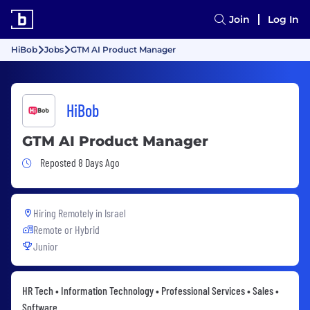
Join
Log In
HiBob
Jobs
GTM AI Product Manager
HiBob
GTM AI Product Manager
Job Posted 8 Days Ago
Reposted 8 Days Ago
Hiring Remotely in
Israel
Remote or Hybrid
Junior
HR Tech • Information Technology • Professional Services • Sales •
Software