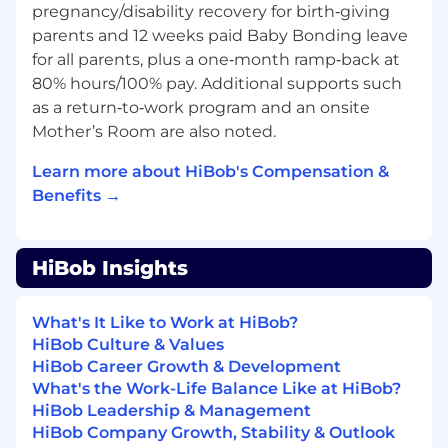
Incubation
pregnancy/disability recovery for birth‑giving
Requirement Gathering & Scope Definition:
parents and 12 weeks paid Baby Bonding leave
Partner with GTM leadership to gather
for all parents, plus a one‑month ramp‑back at
complex business requirements. Define
80% hours/100% pay. Additional supports such
clear project objectives, use cases, and
as a return‑to‑work program and an onsite
success metrics (KPIs) while ensuring
Mother’s Room are also noted.
initiatives stay aligned with top-down
priorities.
Learn more about HiBob's Compensation &
Functional Architecture: Translate
Benefits →
leadership vision into structured
operational blueprints and business
process flows that define how AI solutions
HiBob Insights
will function within the GTM engine.
Feasibility & Analysis: Lead "buy vs. build"
assessments, evaluating market solutions
What's It Like to Work at HiBob?
against internal development capabilities
HiBob Culture & Values
to ensure the best path for the business.
HiBob Career Growth & Development
V1 Incubation: Build and validate initial
What's the Work-Life Balance Like at HiBob?
prototypes (V1s) using low-code/no-code
HiBob Leadership & Management
and agentic platforms to prove value and
HiBob Company Growth, Stability & Outlook