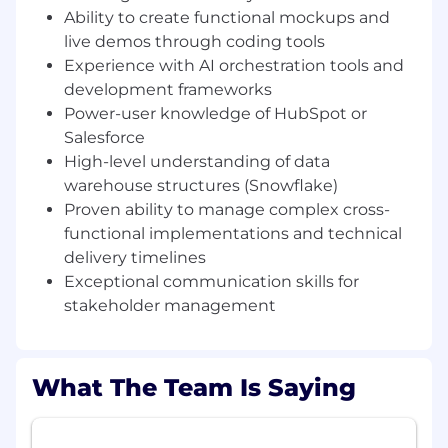
building prototypes that solve real-world
Ability to create functional mockups and
problems, and working in a collaborative
live demos through coding tools
"village" that values innovation, this is the role
Experience with AI orchestration tools and
for you.
development frameworks
Job Requirements
Power-user knowledge of HubSpot or
Salesforce
What You'll Bring
High-level understanding of data
GTM & Business Methodology: 2+ years of
warehouse structures (Snowflake)
experience within high-growth GTM teams
Proven ability to manage complex cross-
or providing strategic services to revenue
functional implementations and technical
functions (Marketing, Sales, Customer
delivery timelines
Growth). You possess a deep
Exceptional communication skills for
understanding of business methodologies,
sales cycles, and the modern revenue
stakeholder management
engine..
Agentic Architecture experience - Proven
hands-on experience designing and
What The Team Is Saying
building within AI ecosystems. You are
comfortable architecting Multi-Agent
Systems (MAS) and designing autonomous