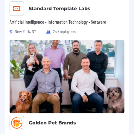
Standard Template Labs
Artificial Intelligence • Information Technology • Software
New York, NY
25 Employees
Golden Pet Brands