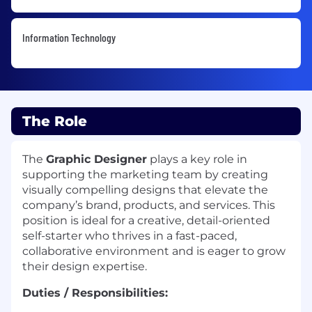
Information Technology
The Role
The
Graphic Designer
plays a key role in
supporting the marketing team by creating
visually compelling designs that elevate the
company’s brand, products, and services. This
position is ideal for a creative, detail-oriented
self-starter who thrives in a fast-paced,
collaborative environment and is eager to grow
their design expertise.
Duties / Responsibilities: