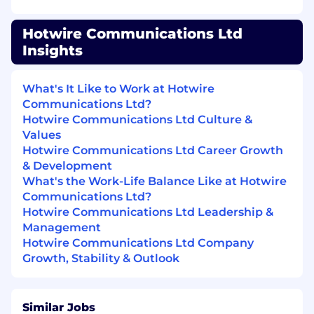
offering a wide range of benefits, including:
Comprehensive Healthcare/Dental/Vision
Hotwire Communications Ltd
Plans
Insights
401K Retirement Plan with Company
Match
What's It Like to Work at Hotwire
Paid Vacation, Sick Time, and Additional
Communications Ltd?
Holidays (including your Birthday!)
Hotwire Communications Ltd Culture &
Paid Volunteer Time
Values
Paid Parental Leave
Hotwire Communications Ltd Career Growth
Hotwire Service Discounts – for employees
& Development
who live on a property serviced by Hotwire.
What's the Work-Life Balance Like at Hotwire
Discounted service offerings are provided
Communications Ltd?
for high-speed internet, video service,
Hotwire Communications Ltd Leadership &
phone, and security service
Management
Employee Referral Bonuses
Hotwire Communications Ltd Company
Exclusive Entertainment Discounts/Perks
Growth, Stability & Outlook
Hotwire provides equal employment
Similar Jobs
opportunities to all employees and