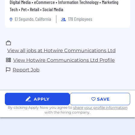
Digital Media • eCommerce • Information Technology • Marketing
Tech • Pet • Retail • Social Media
El Segundo, California
178 Employees
View all jobs at Hotwire Communications Ltd
View Hotwire Communications Ltd Profile
Report Job
APPLY
SAVE
By clicking Apply Now you agree to
share your profile information
with the hiring company.