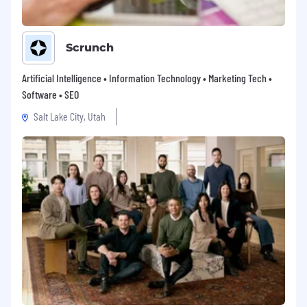
Scrunch
Artificial Intelligence • Information Technology • Marketing Tech •
Software • SEO
Salt Lake City, Utah