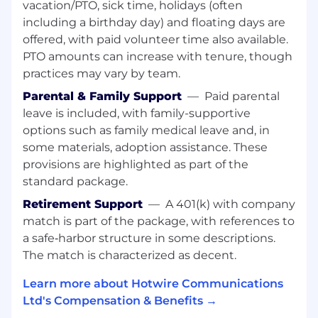
vacation/PTO, sick time, holidays (often
5+ years of professional corporate
including a birthday day) and floating days are
experience required.
offered, with paid volunteer time also available.
Comprehensive portfolio of past graphic
PTO amounts can increase with tenure, though
design work samples.
practices may vary by team.
Proven ability to successfully manage
multiple projects simultaneously.
Parental & Family Support
—
Paid parental
Advanced proficiency with Adobe Creative
leave is included, with family-supportive
Suite (Photoshop, Illustrator, InDesign,
options such as family medical leave and, in
Acrobat Pro), Figma or Sketch, and other
some materials, adoption assistance. These
business software, including Microsoft
provisions are highlighted as part of the
Office (Word, Excel, PowerPoint).
standard package.
Comfortable and effective working with
senior-level executives
Retirement Support
—
A 401(k) with company
Passion for design, aesthetics, and high-
match is part of the package, with references to
quality work is essential.
a safe‑harbor structure in some descriptions.
The match is characterized as decent.
BENEFITS:
Learn more about Hotwire Communications
We truly appreciate and value all our
Ltd's Compensation & Benefits →
employees and show our appreciation by