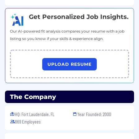
Get Personalized Job Insights.
Our AI-powered fit analysis compares your resume with a job
listing so you know if your skills & experience align.
UPLOAD RESUME
The Company
HQ: Fort Lauderdale, FL
Year Founded: 2000
869 Employees