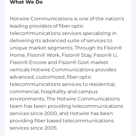
What We Do
Hotwire Communications is one of the nation’s
leading providers of fiber optic
telecommunications services specializing in
delivering its advanced suite of services to
unique market segments. Through its Fision®
Home, Fision® Work, Fision® Stay, Fision® U,
Fision® Encore and Fision® Govt market
verticals Hotwire Communications provides
advanced, customized, fiber optic
telecommunications services to residential,
commercial, hospitality and campus
environments. The Hotwire Communications
team has been providing telecommunications
services since 2000, and Hotwire has been
providing fiber based telecommunications
services since 2005.