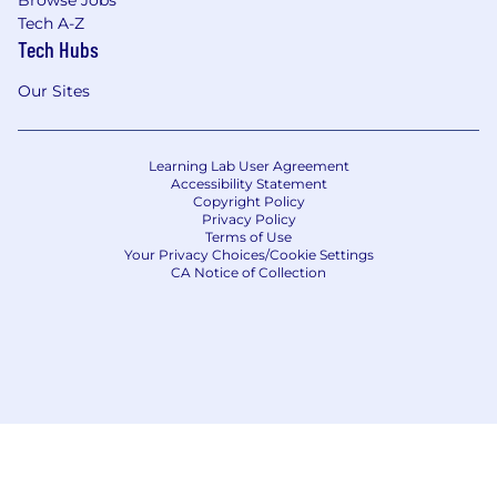
Browse Jobs
Tech A-Z
Tech Hubs
Our Sites
Learning Lab User Agreement
Accessibility Statement
Copyright Policy
Privacy Policy
Terms of Use
Your Privacy Choices/Cookie Settings
CA Notice of Collection