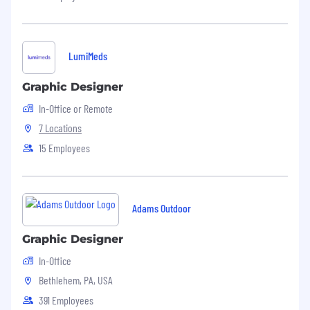
LumiMeds
Graphic Designer
In-Office or Remote
7 Locations
15 Employees
Adams Outdoor
Graphic Designer
In-Office
Bethlehem, PA, USA
391 Employees