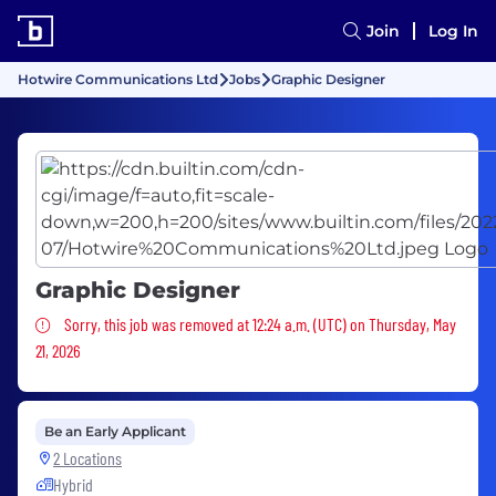
Join
Log In
Hotwire Communications Ltd
Jobs
Graphic Designer
Graphic Designer
Sorry, this job was removed
Sorry, this job was removed at 12:24 a.m. (UTC) on Thursday, May
21, 2026
Be an Early Applicant
2 Locations
Hybrid