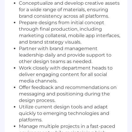
Conceptualize and develop creative assets
for a wide range of materials, ensuring
brand consistency across all platforms.
Prepare designs from initial concept
through final production, including
marketing collateral, mobile app interfaces,
and brand strategy visuals.
Partner with brand management
leadership daily and provide support to
other design teams as needed.
Work closely with department heads to
deliver engaging content for all social
media channels.
Offer feedback and recommendations on
messaging and positioning during the
design process.
Utilize current design tools and adapt
quickly to emerging technologies and
platforms.
Manage multiple projects in a fast-paced