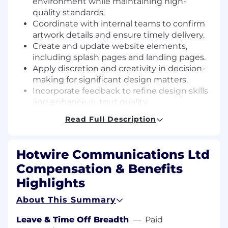
environment while maintaining high-
quality standards.
Coordinate with internal teams to confirm
artwork details and ensure timely delivery.
Create and update website elements,
including splash pages and landing pages.
Apply discretion and creativity in decision-
making for significant design matters.
Incorporate feedback to refine design skills
and enhance output quality.
Other duties as assigned by Supervisor.
Read Full Description
Minimum Qualifications:
To perform this job successfully, an individual
Hotwire Communications Ltd
must be able to perform each essential duty
Compensation & Benefits
satisfactorily. The requirements listed below are
Highlights
representative of the knowledge, skill, and/or
ability required.
About This Summary
Associate or bachelor’s degree in graphic
Leave & Time Off Breadth
—
Paid
design, Digital Media or related field.