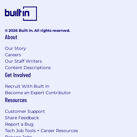
© 2026 Built In. All rights reserved.
About
Our Story
Careers
Our Staff Writers
Content Descriptions
Get Involved
Recruit With Built In
Become an Expert Contributor
Resources
Customer Support
Share Feedback
Report a Bug
Tech Job Tools + Career Resources