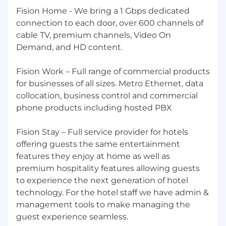
Fision Home - We bring a 1 Gbps dedicated
connection to each door, over 600 channels of
cable TV, premium channels, Video On
Demand, and HD content.
Fision Work – Full range of commercial products
for businesses of all sizes. Metro Ethernet, data
collocation, business control and commercial
phone products including hosted PBX
Fision Stay – Full service provider for hotels
offering guests the same entertainment
features they enjoy at home as well as
premium hospitality features allowing guests
to experience the next generation of hotel
technology. For the hotel staff we have admin &
management tools to make managing the
guest experience seamless.