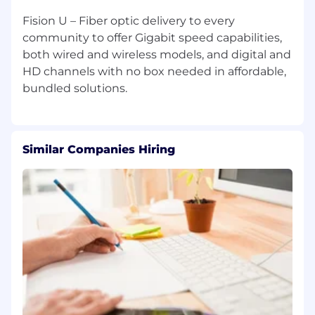
Fision U – Fiber optic delivery to every
community to offer Gigabit speed capabilities,
both wired and wireless models, and digital and
HD channels with no box needed in affordable,
Similar Companies Hiring