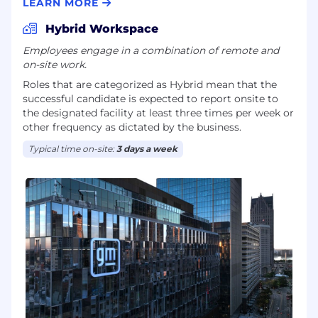
offs, and validation within the vehicle
LEARN MORE
development flow.
Hybrid Workspace
Embed the Safety perspective on virtual
Employees engage in a combination of remote and
controls early in vehicle and feature
on-site work.
development, so that safety and regulatory
Roles that are categorized as Hybrid mean that the
constraints inform:
successful candidate is expected to report onsite to
the designated facility at least three times per week or
Architecture and design patterns.
other frequency as dictated by the business.
Typical time on-site:
3 days a week
Program content decisions.
Change management for UI/HMI updates.
Frame concise decision narratives when
virtual control topics require leadership
decisions, including:
Problem statement and context.
Safety, human factors, and regulatory risks.