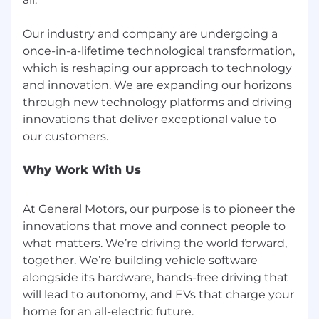
Product Requirements Documents (PRDs)
for features using virtual controls.
Our industry and company are undergoing a
once-in-a-lifetime technological transformation,
Vehicle Technical Specifications (VTS) and
which is reshaping our approach to technology
system/feature level safety requirements.
and innovation. We are expanding our horizons
through new technology platforms and driving
HMI / controls design reviews and change
control records.
innovations that deliver exceptional value to
Drive lean but complete documentation
from external expectations to internal
Why Work With Us
criteria, to requirements, to evidence, so
that virtual control decisions are audit ready
At General Motors, our purpose is to pioneer the
for:
innovations that move and connect people to
Internal safety and program reviews.
what matters. We’re driving the world forward,
together. We’re building vehicle software
Regulators and type approval agencies.
alongside its hardware, hands-free driving that
will lead to autonomy, and EVs that charge your
NCAP and other rating body engagements.