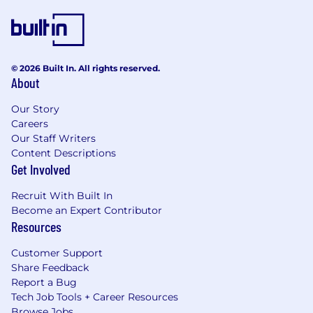
Capture lessons learned from programs,
issues, and field performance, and
systematically fold them back into:
Virtual control performance requirements.
© 2026 Built In. All rights reserved.
About
Design guidelines and best practice
patterns.
Our Story
Careers
Safety/Human Factors/Design review
Our Staff Writers
criteria and scorecards.
Content Descriptions
Get Involved
General
Recruit With Built In
Stay abreast of new technology and
Become an Expert Contributor
competitive products.
Resources
Customer Support
Assist VPO Driver Distraction in emerging
Share Feedback
issues where needed
Report a Bug
Tech Job Tools + Career Resources
Travels as required.
Browse Jobs