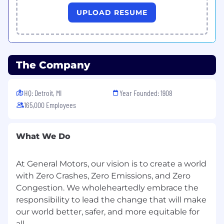
considerations.
UPLOAD RESUME
Failure modes and degraded states.
Regulatory and consumer rating exposure.
The Company
Use this framework to support fast,
consistent decisions and clear trade off
HQ: Detroit, MI
Year Founded: 1908
documentation for leadership.
165,000 Employees
Program Integration and Documentation
Develop, formulate, conduct, test, and
What We Do
manage engineering projects to ensure
virtual control safety requirements are
At General Motors, our vision is to create a world
embedded and traceable within program
with Zero Crashes, Zero Emissions, and Zero
deliverables, including:
Congestion. We wholeheartedly embrace the
responsibility to lead the change that will make
Architecture / Requirements / Interface
Documents or equivalent.
our world better, safer, and more equitable for
all.