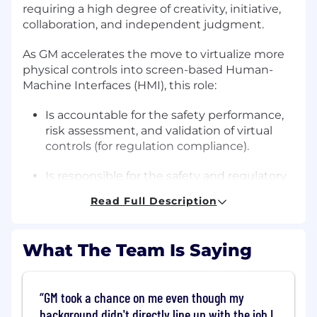
requiring a high degree of creativity, initiative,
collaboration, and independent judgment.
As GM accelerates the move to virtualize more
physical controls into screen-based Human-
Machine Interfaces (HMI), this role:
Is accountable for the safety performance,
risk assessment, and validation of virtual
controls (for regulation compliance).
Is responsible for the safety and regulatory
evaluation of virtual control executions.
Read Full Description
Interfaces with multiple internal and
external entities (Safety, OnStar, Marketing,
What The Team Is Saying
Planning, Alliance, Government,
Universities, User Experience, Driver
Workload Lab etc.).
GM took a chance on me even though my
background didn't directly line up with the job I
Establishes the vision and roadmap of