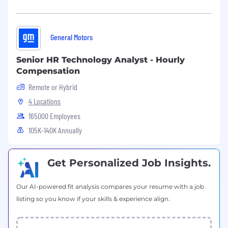
Behavior in degraded / failed states (e.g.,
display failure, partial loss of UI, loss of
connectivity).
General Motors
Provide a formal Safety perspective into
Senior HR Technology Analyst - Hourly
Controls Strategy Plan and related
Compensation
governance forums on:
Remote or Hybrid
Which controls can safely be fully
4 Locations
virtualized, with what safeguards and
165000 Employees
preconditions.
105K-140K Annually
Where maintaining a physical or hybrid
control is recommended based on safety,
distraction, or regulatory risk.
Get Personalized Job Insights.
Maintain a concise, repeatable risk
Our AI-powered fit analysis compares your resume with a job
framework for virtual controls (e.g., low /
listing so you know if your skills & experience align.
medium / high), grounded in:
Driver workload and human factors