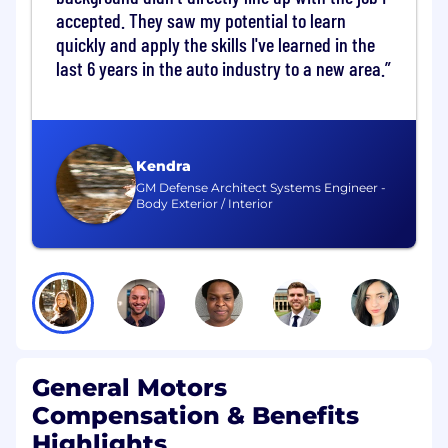
driver performance specifications for virtual
accepted. They saw my potential to learn
controls.
quickly and apply the skills I've learned in the
last 6 years in the auto industry to a new area.
Harmonize virtual button strategy with
driver distraction subject matter expert
(Vehicle Performance Owner: Driver
Distraction)
Kendra
Provides a clear Safety perspective to
GM Defense Architect Systems Engineer -
Body Exterior / Interior
inform which controls can safely be
virtualized, under what conditions, and with
what safeguards.
Ensures that decisions about virtualizing
controls do not introduce unintended
safety, driver workload, or regulatory risk.
General Motors
Design and request safety studies to
evaluate virtual button placement
Compensation & Benefits
Highlights
Consistent contact with User Experience