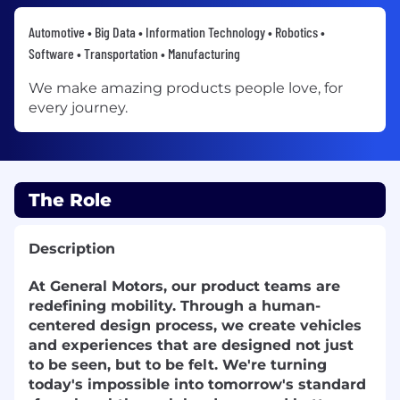
Automotive • Big Data • Information Technology • Robotics •
Software • Transportation • Manufacturing
We make amazing products people love, for
every journey.
The Role
Description
At General Motors, our product teams are
redefining mobility. Through a human-
centered design process, we create vehicles
and experiences that are designed not just
to be seen, but to be felt. We're turning
today's impossible into tomorrow's standard