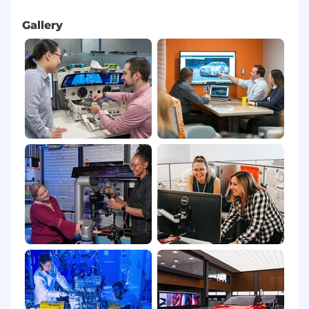
Partner with Human Factors and Driver
Gallery
Workload teams to define appropriate test
coverage for virtual controls, including:
Simulator studies and on road evaluations.
Objective glance metrics and workload
measures.
Evaluation of Over the Air (OTA) driven user
interface changes and their safety impact.
Provide or support Safety concurrence /
sign off that virtual control executions and
OTA driven user interface changes meet
agreed safety and regulatory requirements
before release.
Cross Functional Leadership & Continuous
Improvement