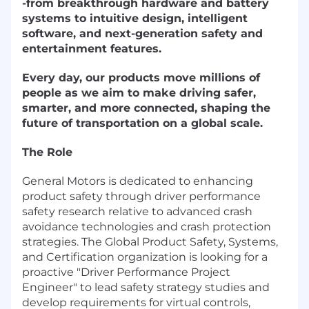
-from breakthrough hardware and battery
systems to intuitive design, intelligent
software, and next-generation safety and
entertainment features.
Every day, our products move millions of
people as we aim to make driving safer,
smarter, and more connected, shaping the
future of transportation on a global scale.
The Role
General Motors is dedicated to enhancing
product safety through driver performance
safety research relative to advanced crash
avoidance technologies and crash protection
strategies. The Global Product Safety, Systems,
and Certification organization is looking for a
proactive "Driver Performance Project
Engineer" to lead safety strategy studies and
develop requirements for virtual controls,