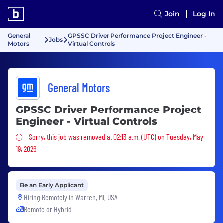
Join
Log In
General
GPSSC Driver Performance Project Engineer -
Jobs
Motors
Virtual Controls
General Motors
GPSSC Driver Performance Project
Engineer - Virtual Controls
Sorry, this job was removed
Sorry, this job was removed at 02:13 a.m. (UTC) on Tuesday, May
19, 2026
Be an Early Applicant
Hiring Remotely in
Warren, MI, USA
Remote or Hybrid