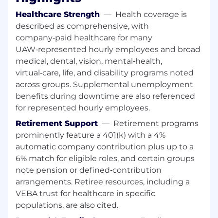
and Studio to ensure that the virtual
Healthcare Strength
—
Health coverage is
button execution is safety strategy
described as comprehensive, with
company‑paid healthcare for many
Presenting updates to Safety leadership
UAW‑represented hourly employees and broad
and driver distraction forums
medical, dental, vision, mental‑health,
Assist VPO : Driver Distraction with
virtual‑care, life, and disability programs noted
emerging features that may need input
across groups. Supplemental unemployment
from a driver distraction standpoint
benefits during downtime are also referenced
for represented hourly employees.
The core scope of this role is the safety and
Retirement Support
—
Retirement programs
regulatory robustness of virtualized controls,
prominently feature a 401(k) with a 4%
informed by strong understanding of driver
interaction, workload, and in vehicle user
automatic company contribution plus up to a
experience, and embedded early in vehicle
6% match for eligible roles, and certain groups
development so that safety and regulatory
note pension or defined‑contribution
constraints drive architecture, not late fixes.
arrangements. Retiree resources, including a
VEBA trust for healthcare in specific
What You'll Do
populations, are also cited.