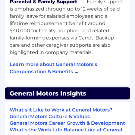
Regulatory, Certification, Industry Alignment
Parental & Family Support
—
Family support
is emphasized through up to 12 weeks of paid
Lead regulatory and compliance alignment
family leave for salaried employees and a
for virtual controls across regions, working
lifetime reimbursement benefit around
with Safety and Regulatory Engineering to
$40,000 for fertility, adoption, and related
interpret expectations from:
family‑forming expenses via Carrot. Backup
care and other caregiver supports are also
National Highway Traffic Safety
highlighted in company materials.
Administration (NHTSA) and other
regulators.
Learn more about General Motors's
Compensation & Benefits →
European New Car Assessment Program
(Euro NCAP) and other NCAPs.
Type approval agencies and other
General Motors Insights
certification bodies.
What's It Like to Work at General Motors?
Translate these expectations into clear
General Motors Culture & Values
safety requirements and constraints for
General Motors Career Growth & Development
virtualized implementations of traditional
What's the Work-Life Balance Like at General
physical controls (e.g., lighting,