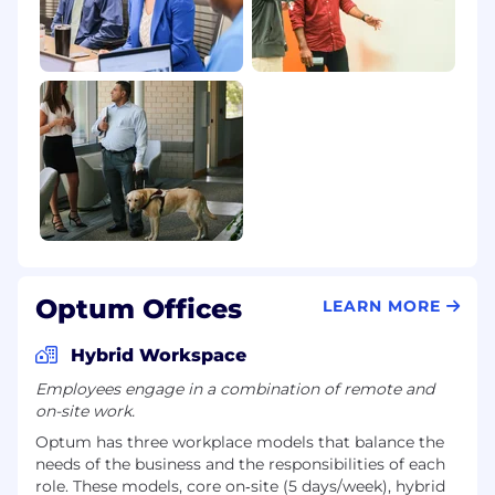
Optum Offices
LEARN MORE
Hybrid Workspace
Employees engage in a combination of remote and
on-site work.
Optum has three workplace models that balance the
needs of the business and the responsibilities of each
role. These models, core on‑site (5 days/week), hybrid