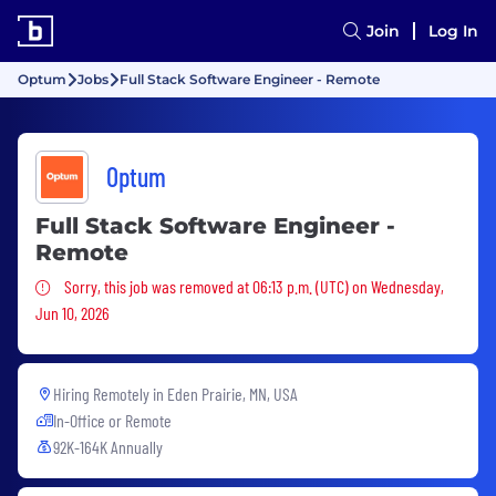
Join
Log In
Optum
Jobs
Full Stack Software Engineer - Remote
Optum
Full Stack Software Engineer -
Remote
Sorry, this job was removed
Sorry, this job was removed at 06:13 p.m. (UTC) on Wednesday,
Jun 10, 2026
Hiring Remotely in
Eden Prairie, MN, USA
In-Office or Remote
92K-164K Annually