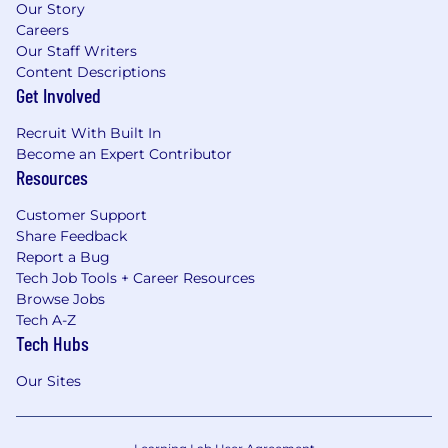
Our Story
Careers
Our Staff Writers
Content Descriptions
Get Involved
Recruit With Built In
Become an Expert Contributor
Resources
Customer Support
Share Feedback
Report a Bug
Tech Job Tools + Career Resources
Browse Jobs
Tech A-Z
Tech Hubs
Our Sites