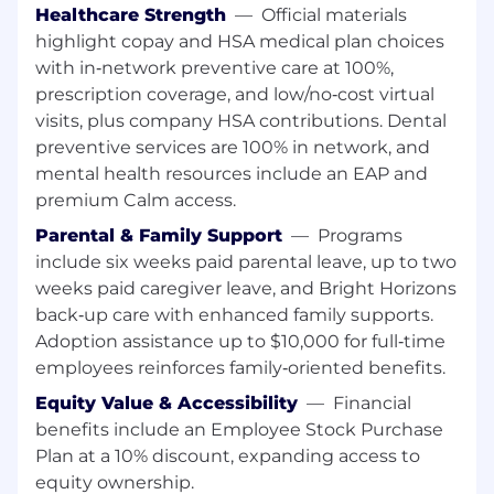
Healthcare Strength
—
Official materials
Required Qualifications:
highlight copay and HSA medical plan choices
8+ years of experience as a full stack
with in‑network preventive care at 100%,
developer
prescription coverage, and low/no‑cost virtual
6+ years of experience with Java / J2EE,
visits, plus company HSA contributions. Dental
including modern frameworks and best
preventive services are 100% in network, and
practices
mental health resources include an EAP and
5+ years of experience designing and
premium Calm access.
building RESTful APIs, working with
Parental & Family Support
—
Programs
databases, and leveraging Spring
frameworks (Spring Boot, Spring MVC,
include six weeks paid parental leave, up to two
Spring Security, etc.)
weeks paid caregiver leave, and Bright Horizons
3+ years of experience utilizing Agile /
back‑up care with enhanced family supports.
Scrum methodology
Adoption assistance up to $10,000 for full‑time
3+ years of experience with cloud platforms,
employees reinforces family‑oriented benefits.
such as AWS or Azure, including cloud-
Equity Value & Accessibility
—
Financial
native development and deployment
benefits include an Employee Stock Purchase
practices
3+ years of experience with ReactJS
Plan at a 10% discount, expanding access to
equity ownership.