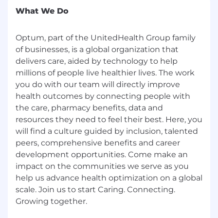
What We Do
Optum, part of the UnitedHealth Group family
of businesses, is a global organization that
delivers care, aided by technology to help
millions of people live healthier lives. The work
you do with our team will directly improve
health outcomes by connecting people with
the care, pharmacy benefits, data and
resources they need to feel their best. Here, you
will find a culture guided by inclusion, talented
peers, comprehensive benefits and career
development opportunities. Come make an
impact on the communities we serve as you
help us advance health optimization on a global
scale. Join us to start Caring. Connecting.
Growing together.