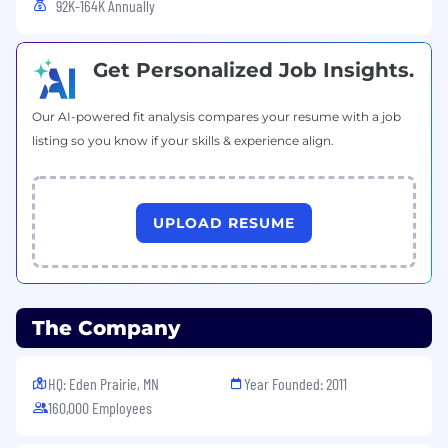
92K-164K Annually
Get Personalized Job Insights.
Our AI-powered fit analysis compares your resume with a job
listing so you know if your skills & experience align.
UPLOAD RESUME
The Company
HQ: Eden Prairie, MN
Year Founded: 2011
160,000 Employees