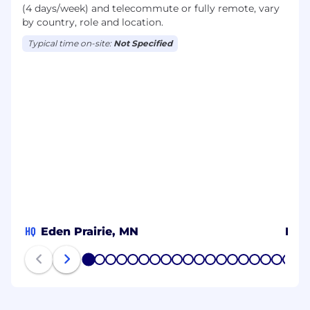
(4 days/week) and telecommute or fully remote, vary
by country, role and location.
Typical time on-site:
Not Specified
HQ
Eden Prairie, MN
Metr
1
2
3
4
5
6
7
8
9
10
11
12
13
14
15
16
17
18
19
20