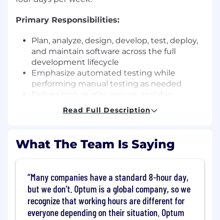
Primary Responsibilities:
Plan, analyze, design, develop, test, deploy,
and maintain software across the full
development lifecycle
Emphasize automated testing while
performing manual testing as needed
Deliver high quality, secure, scalable,
reliable, and maintainable applications that
Read Full Description
enhance the customer experience
Foster a high performance, collaborative
engineering environment
What The Team Is Saying
Mentor and support the development of
new and existing team members
Present and demonstrate solutions to both
Many companies have a standard 8-hour day,
technical and non technical stakeholders
but we don’t. Optum is a global company, so we
Design, develop, and maintain web
recognize that working hours are different for
applications and REST APIs
everyone depending on their situation. Optum
Participate in peer reviews of solution