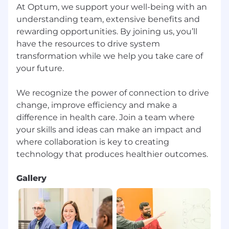
At Optum, we support your well-being with an
understanding team, extensive benefits and
rewarding opportunities. By joining us, you’ll
have the resources to drive system
transformation while we help you take care of
your future.
We recognize the power of connection to drive
change, improve efficiency and make a
difference in health care. Join a team where
your skills and ideas can make an impact and
where collaboration is key to creating
Gallery