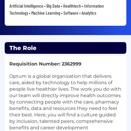
Artificial Intelligence • Big Data • Healthtech • Information
Technology • Machine Learning • Software • Analytics
The Role
Requisition Number: 2362999
Optum is a global organization that delivers
care, aided by technology to help millions of
people live healthier lives. The work you do with
our team will directly improve health outcomes
by connecting people with the care, pharmacy
benefits, data and resources they need to feel
their best. Here, you will find a culture guided
by inclusion, talented peers, comprehensive
benefits and career development