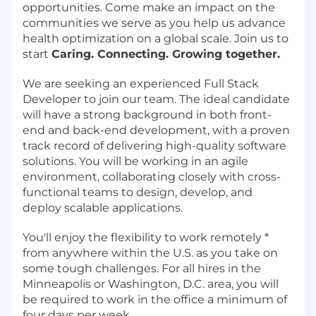
opportunities. Come make an impact on the
communities we serve as you help us advance
health optimization on a global scale. Join us to
start
Caring. Connecting. Growing together.
We are seeking an experienced Full Stack
Developer to join our team. The ideal candidate
will have a strong background in both front-
end and back-end development, with a proven
track record of delivering high-quality software
solutions. You will be working in an agile
environment, collaborating closely with cross-
functional teams to design, develop, and
deploy scalable applications.
You'll enjoy the flexibility to work remotely *
from anywhere within the U.S. as you take on
some tough challenges. For all hires in the
Minneapolis or Washington, D.C. area, you will
be required to work in the office a minimum of
four days per week.