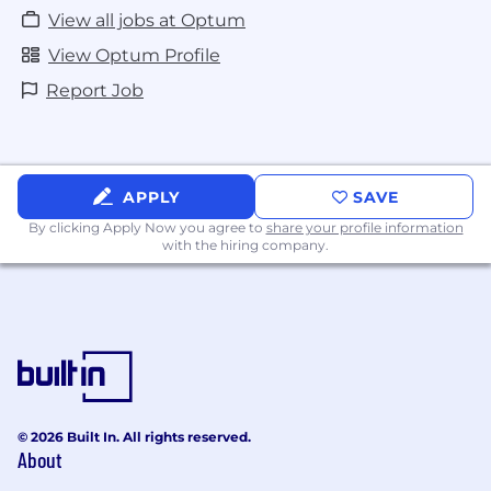
View all jobs at Optum
View Optum Profile
Report Job
APPLY
SAVE
By clicking Apply Now you agree to
share your profile information
with the hiring company.
© 2026 Built In. All rights reserved.
About