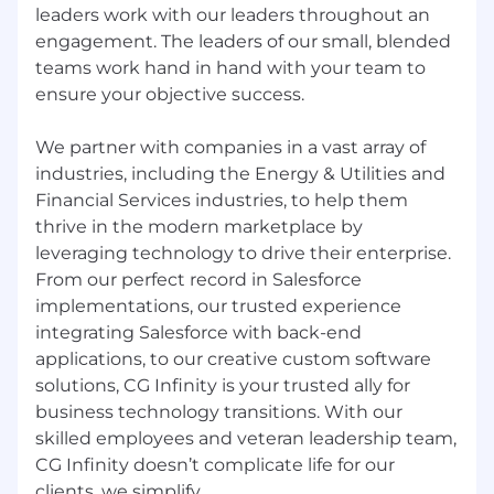
Connected Devices, Outsourcing, Salesforce,
leaders work with our leaders throughout an
Cloud, Technology, Security, Industrial
engagement. The leaders of our small, blended
Internet of Things (IIoT), Retail, and Energy
teams work hand in hand with your team to
ensure your objective success.
We partner with companies in a vast array of
industries, including the Energy & Utilities and
Financial Services industries, to help them
thrive in the modern marketplace by
leveraging technology to drive their enterprise.
From our perfect record in Salesforce
implementations, our trusted experience
integrating Salesforce with back-end
applications, to our creative custom software
solutions, CG Infinity is your trusted ally for
business technology transitions. With our
skilled employees and veteran leadership team,
CG Infinity doesn’t complicate life for our