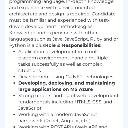
programming language. In-depth knowledge
and experience with service-oriented
architecture and design is required. Candidate
must be familiar and experienced with test-
driven development methodologies.
Knowledge and experience with other
languages such as Java, JavaScript, Ruby and or
Python is a plus
Role & Responsibilities:
Application development in a multi-
platform environment; handle multiple
tasks successfully as well as complex
situations
Development using C#.NET technologies
Developing, deploying, and maintaining
large applications on MS Azure
Strong understanding of web development
fundamentals including HTML5, CSS, and
JavaScript
Working with a modern JavaScript
framework (React, Angular, etc.)
Working with REST APIs (Web API) and