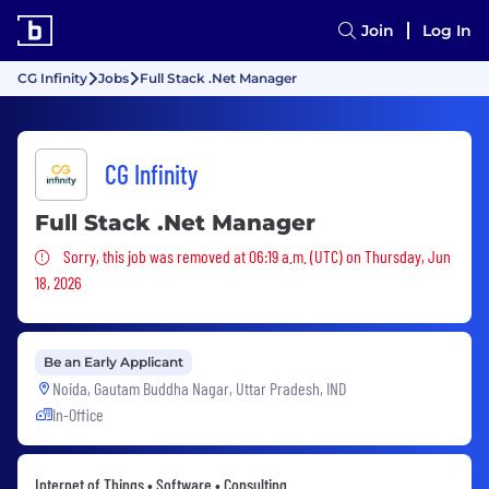
Join
Log In
CG Infinity
Jobs
Full Stack .Net Manager
CG Infinity
Full Stack .Net Manager
Sorry, this job was removed
Sorry, this job was removed at 06:19 a.m. (UTC) on Thursday, Jun
18, 2026
Be an Early Applicant
Noida, Gautam Buddha Nagar, Uttar Pradesh, IND
In-Office
Internet of Things • Software • Consulting