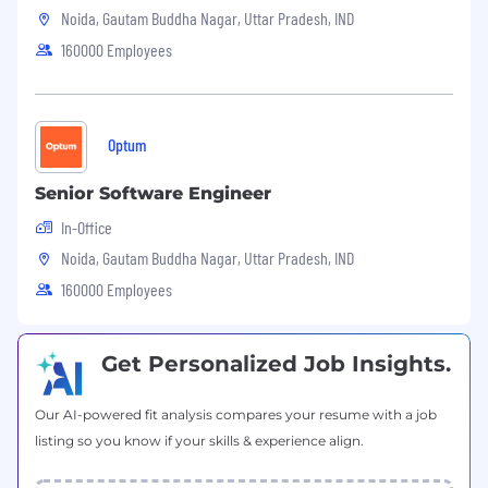
Noida, Gautam Buddha Nagar, Uttar Pradesh, IND
·
5 days’ work week
160000 Employees
·
Competitive salary
·
Flexible timings
Optum
About CG Infinity:
Senior Software Engineer
In-Office
Headquartered in Texas, CG Infinity is one of
Noida, Gautam Buddha Nagar, Uttar Pradesh, IND
the fastest growing software service
160000 Employees
companies in the region with 300+ strong
team members in Dallas, Houston,
Albuquerque, Little Rock and New Delhi,
Get Personalized Job Insights.
India. The company offers solutions that are
tailored to the needs of individual clients
Our AI-powered fit analysis compares your resume with a job
utilizing expertise in customer experience &
listing so you know if your skills & experience align.
CRM, application development & integration,
production support & quality assurance, and