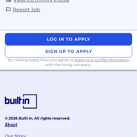
Report Job
LOG IN TO APPLY
SIGN UP TO APPLY
By clicking Apply Now you agree to
share your profile information
with the hiring company.
© 2026 Built In. All rights reserved.
About
Our Story