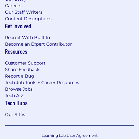
Careers
Our Staff Writers
Content Descriptions
Get Involved
Recruit With Built In
Become an Expert Contributor
Resources
Customer Support
Share Feedback
Report a Bug
Tech Job Tools + Career Resources
Browse Jobs
Tech A-Z
Tech Hubs
Our Sites
Learning Lab User Agreement