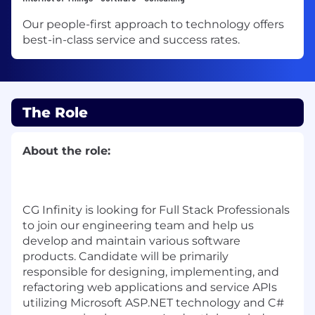
Our people-first approach to technology offers
best-in-class service and success rates.
The Role
About the role:
CG Infinity is looking for Full Stack Professionals
to join our engineering team and help us
develop and maintain various software
products. Candidate
will be primarily
responsible for designing, implementing, and
refactoring web applications and service APIs
utilizing Microsoft ASP.NET technology and C#