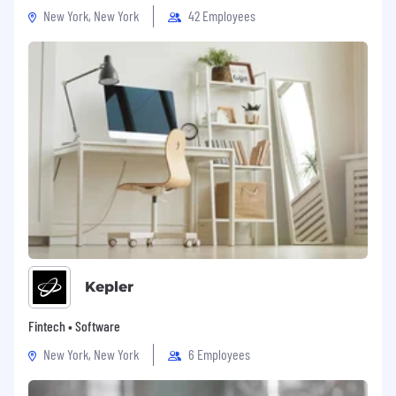
New York, New York
42 Employees
Kepler
Fintech • Software
New York, New York
6 Employees