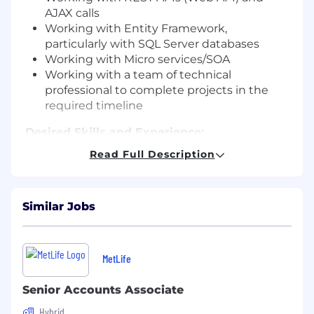
AJAX calls
Working with Entity Framework,
particularly with SQL Server databases
Working with Micro services/SOA
Working with a team of technical
professional to complete projects in the
required timeline
Desired Skills and Experience:
Bachelor’s degree required
Read Full Description
8+ years of professional experience working
as a Full Stack Developer
Minimum 2 years’ experience in team
Similar Jobs
handling
Advanced understanding of .Net, MVC, C#
Experience working with Git source control
SQL/Query writing capabilities
MetLife
Strong organizational skills: ability to
prioritize, solve problems creatively, and
Senior Accounts Associate
work under tight deadlines
Hybrid