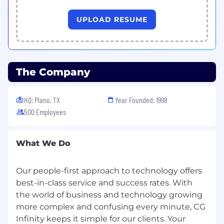
data analytics & AI. CG Infinity’s mission is to
grow talent and develop life-long
UPLOAD RESUME
relationships with its customers. The
company has been featured on INC 5000 and
The Best Places to Work in recent years.
The Company
Website: http://www.cginfinity.com |
https://www.linkedin.com/company/cginfinityinc/
HQ: Plano, TX
Year Founded: 1998
500 Employees
Company size: 201-500 employees
Headquarters: Dallas, Texas
What We Do
Founded: 1998
Our people-first approach to technology offers
best-in-class service and success rates. With
the world of business and technology growing
Specialties: Engineering, Software
more complex and confusing every minute, CG
Development, Mobility, Integration,
Infinity keeps it simple for our clients. Your