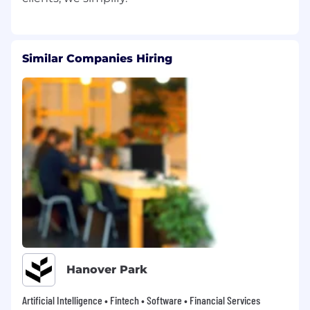
Similar Companies Hiring
Hanover Park
Artificial Intelligence • Fintech • Software • Financial Services