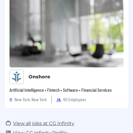
Onshore
Artificial Intelligence • Fintech • Software • Financial Services
New York, New York
60 Employees
View all jobs at CG Infinity
View CG Infinity Profile