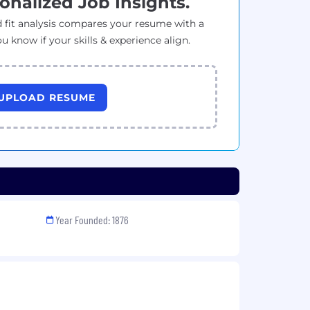
onalized Job Insights.
 fit analysis compares your resume with a
ou know if your skills & experience align.
UPLOAD RESUME
Year Founded: 1876