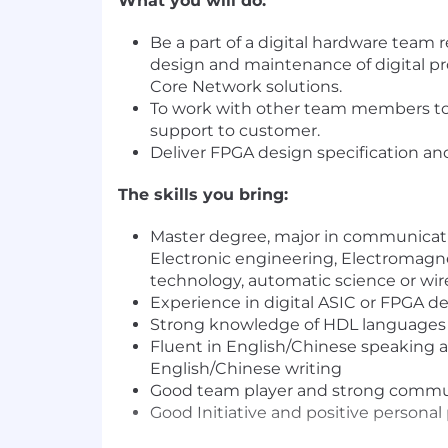
What you will do:
Be a part of a digital hardware team 
design and maintenance of digital pr
Core Network solutions.
To work with other team members to
support to customer.
Deliver FPGA design specification and
The skills you bring:
Master degree, major in communicat
Electronic engineering, Electromag
technology, automatic science or wi
Experience in digital ASIC or FPGA 
Strong knowledge of HDL languages 
Fluent in English/Chinese speaking a
English/Chinese writing
Good team player and strong commun
Good Initiative and positive personal