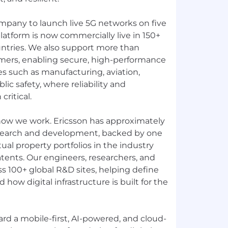
ompany to launch live 5G networks on five
latform is now commercially live in 150+
ntries. We also support more than
mers, enabling secure, high-performance
ies such as manufacturing, aviation,
ublic safety, where reliability and
ritical.
 how we work. Ericsson has approximately
search and development, backed by one
tual property portfolios in the industry
tents. Our engineers, researchers, and
s 100+ global R&D sites, helping define
how digital infrastructure is built for the
rd a mobile-first, AI-powered, and cloud-