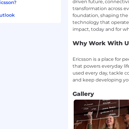
driven future, connectiv
icsson?
transformation across eve
utlook
foundation, shaping the 
technology that operates
Why Work With U
Ericsson is a place for 
that powers everyday life
used every day, tackle c
Gallery