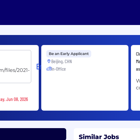
Cl
Be an Early Applicant
Beijing, CHN
Ma
Ericsson
In-Office
as
W
c
day, Jun 08, 2026
Similar Jobs