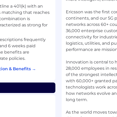
tline a 401(k) with an
Ericsson was the first c
 matching that reaches
continents, and our 5G p
combination is
networks across 60+ cou
racterized as strong for
36,000 enterprise custo
connectivity for industr
descriptions frequently
logistics, utilities, and p
 and 6 weeks paid
performance are mission c
e benefits are
ate policies.
Innovation is central to
28,000 employees in re
ion & Benefits →
of the strongest intellec
with 60,000+ granted pa
technologists work acros
how networks evolve and 
long term.
As the world moves towa