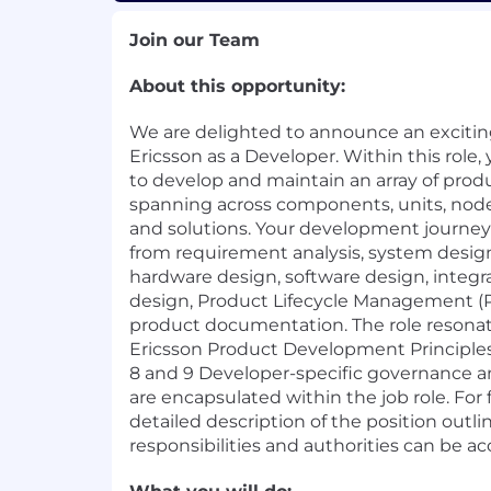
Join our Team
About this opportunity:
We are delighted to announce an exciting
Ericsson as a Developer. Within this role,
to develop and maintain an array of produ
spanning across components, units, node
and solutions. Your development journey i
from requirement analysis, system design
hardware design, software design, integra
design, Product Lifecycle Management (P
product documentation. The role resonat
Ericsson Product Development Principles
8 and 9 Developer-specific governance 
are encapsulated within the job role. For 
detailed description of the position outl
responsibilities and authorities can be 