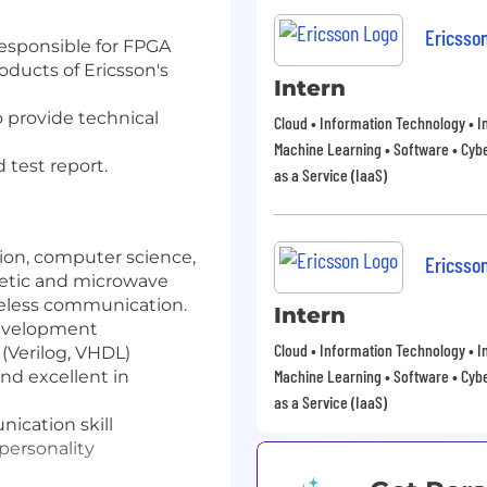
Ericsso
responsible for FPGA
oducts of Ericsson's
Intern
 provide technical
Cloud • Information Technology • In
Machine Learning • Software • Cybe
 test report.
as a Service (IaaS)
ion, computer science,
Ericsso
netic and microwave
reless communication.
Intern
development
Cloud • Information Technology • In
(Verilog, VHDL)
Machine Learning • Software • Cybe
nd excellent in
as a Service (IaaS)
ication skill
 personality