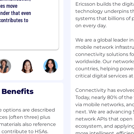
Ericsson builds the digit
ties move
o build solutions never
technology underpins th
est problems. You'll be
minder that even
 be joining a team of
systems that billions of
contributes to
d the status quo to craft
on every day.
We are a global leader 
ere to find all you need
mobile network infrastru
ocess looks
connectivity solutions f
rganization is core to
worldwide. Our networks
mpion it in everything
countries, helping powe
ting with people with
critical digital services at
 which is essential for
from all backgrounds to
rt of our Ericsson team.
 Benefits
Connectivity has evolve
nity Employer. learn
Today, nearly 80% of the
via mobile networks, an
e options are described
next. We are advancing
Beijing
ces (often three) plus
network APIs that open 
materials also reference
ecosystem, and applyin
contribute to HSAs.
more intelligent, efficient