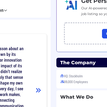
Get Pers
Our AI-powered
on
d knowledge are a plus.
job listing so y
ols and advanced tips
ng processor sub-system
DDR, PCI/PCIe,
og, System C, C/C++,
csson about an
awn by its
 etc
for innovation
The Company
codec, Turbo, LDPC,
 impact of its
didn’t realize
HQ: Stockholm
ly that sense
88,000 Employees
 shape my own
h, Zigbee, all kind of
very day, I see
r work makes.
What We Do
onnecting
ave an outstanding
communication,
s and imagination to