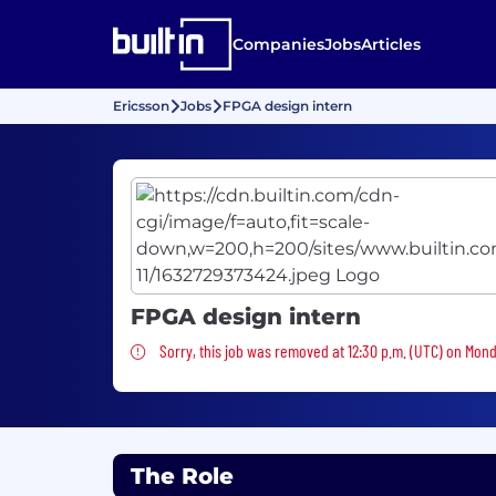
Companies
Jobs
Articles
Ericsson
Jobs
FPGA design intern
FPGA design intern
Sorry, this job was removed
Sorry, this job was removed at 12:30 p.m. (UTC) on Mon
The Role