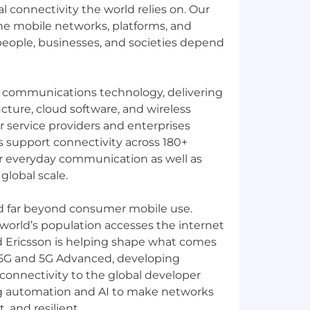
al connectivity the world relies on. Our
e mobile networks, platforms, and
 people, businesses, and societies depend
in communications technology, delivering
cture, cloud software, and wireless
or service providers and enterprises
 support connectivity across 180+
r everyday communication as well as
 global scale.
d far beyond consumer mobile use.
 world’s population accesses the internet
d Ericsson is helping shape what comes
 5G and 5G Advanced, developing
connectivity to the global developer
g automation and AI to make networks
, and resilient.