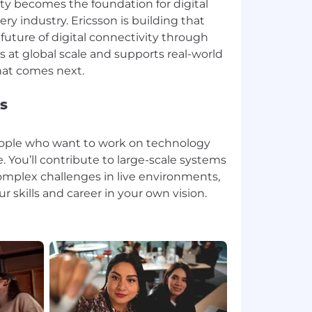
ity becomes the foundation for digital
ry industry. Ericsson is building that
future of digital connectivity through
 at global scale and supports real-world
s
people who want to work on technology
. You’ll contribute to large-scale systems
omplex challenges in live environments,