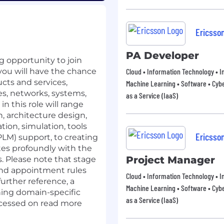
Ericsso
PA Developer
 opportunity to join
 you will have the chance
Cloud • Information Technology • In
cts and services,
Machine Learning • Software • Cybe
s, networks, systems,
as a Service (IaaS)
n this role will range
, architecture design,
tion, simulation, tools
Ericsso
LM) support, to creating
es profoundly with the
Project Manager
. Please note that stage
and appointment rules
Cloud • Information Technology • In
further reference, a
Machine Learning • Software • Cybe
ining domain-specific
as a Service (IaaS)
accessed on read more