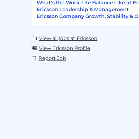
What's the Work-Life Balance Like at Er
Ericsson Leadership & Management
Ericsson Company Growth, Stability & O
View all jobs at Ericsson
View Ericsson Profile
Report Job