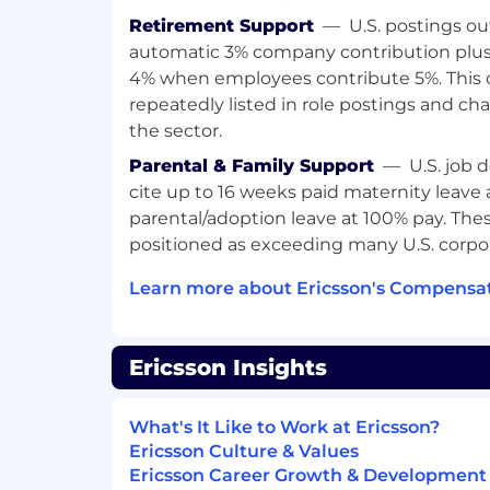
Retirement Support
—
U.S. postings ou
automatic 3% company contribution plus
4% when employees contribute 5%. This 
repeatedly listed in role postings and cha
the sector.
Parental & Family Support
—
U.S. job 
cite up to 16 weeks paid maternity leave
parental/adoption leave at 100% pay. Thes
positioned as exceeding many U.S. corpor
Learn more about Ericsson's Compensat
Ericsson Insights
What's It Like to Work at Ericsson?
Ericsson Culture & Values
Ericsson Career Growth & Development