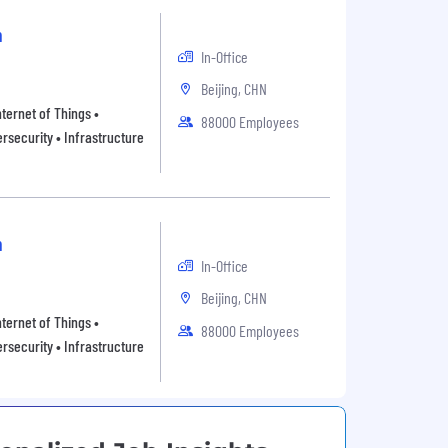
n
In-Office
Beijing, CHN
ternet of Things •
88000 Employees
rsecurity • Infrastructure
n
In-Office
Beijing, CHN
ternet of Things •
88000 Employees
rsecurity • Infrastructure