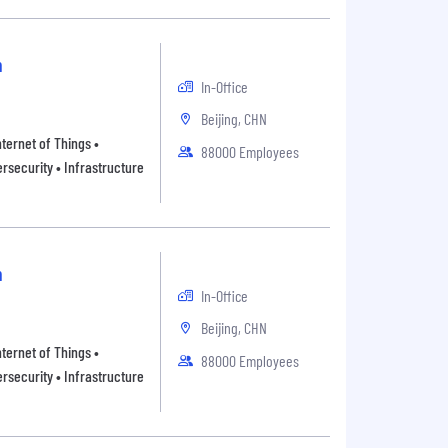
n
In-Office
Beijing, CHN
ternet of Things •
88000 Employees
rsecurity • Infrastructure
n
In-Office
Beijing, CHN
ternet of Things •
88000 Employees
rsecurity • Infrastructure