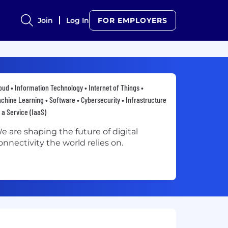
Join
Log In
FOR EMPLOYERS
oud • Information Technology • Internet of Things •
chine Learning • Software • Cybersecurity • Infrastructure
 a Service (IaaS)
e are shaping the future of digital
onnectivity the world relies on.