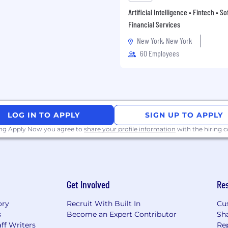
most qualified for.
Artificial Intelligence • Fintech • S
Financial Services
st important dimensions
mmunication, first-
New York, New York
nt with Hightouch’s
60 Employees
 our recruiting team or
ther and see if the role
LOG IN TO APPLY
SIGN UP TO APPLY
ing Apply Now you agree to
share your profile information
with the hiring
eview Session [45m]
gnment focused on
taset. In the live review,
Get Involved
Re
in your reasoning, and
ding a customer through
ory
Recruit With Built In
Cu
 communication, rigor of
s
Become an Expert Contributor
Sh
 actionable insights.
ff Writers
Re