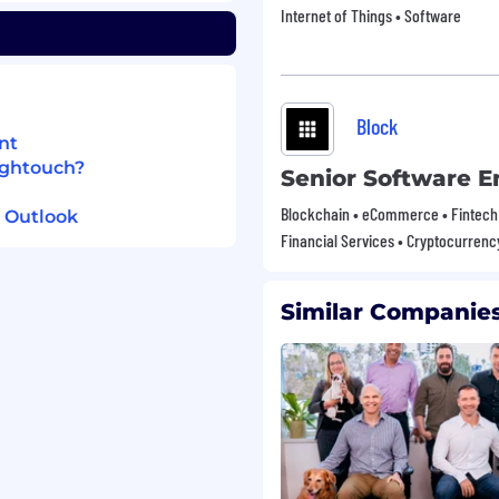
Internet of Things • Software
the direction of ML
non-technical
Block
ndations to marketers,
nt
ightouch?
Senior Software E
dles cold start, message
oitation, and more.
Blockchain • eCommerce • Fintech 
 Outlook
tants to identify and
Financial Services • Cryptocurrenc
Similar Companies
tory data analysis in
ebooks).
or customer warehouse
ling concepts (features,
raining windows).
to explain technical
marketers.