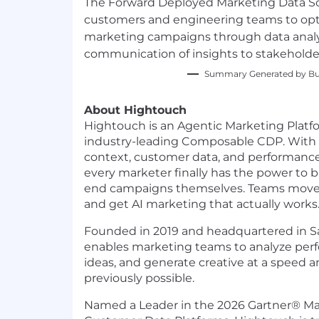
The Forward Deployed Marketing Data Scie
customers and engineering teams to opt
marketing campaigns through data analys
communication of insights to stakeholde
Summary Generated by Bui
About Hightouch
Hightouch is an Agentic Marketing Plat
industry-leading Composable CDP. With
context, customer data, and performance 
every marketer finally has the power to b
end campaigns themselves. Teams move f
and get AI marketing that actually works
Founded in 2019 and headquartered in S
enables marketing teams to analyze per
ideas, and generate creative at a speed a
previously possible.
Named a Leader in the 2026 Gartner® Ma