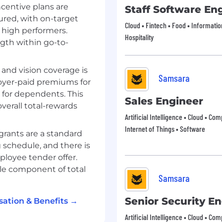
ncentive plans are
Staff Software En
ured, with on-target
 reward functions, and
Cloud • Fintech • Food • Informati
 align with customer
 high performers.
Hospitality
ngth within go-to-
volumes, reachability,
ionable
 and vision coverage is
Samsara
oyer-paid premiums for
and customer
 for dependents. This
Sales Engineer
verall total-rewards
oratory analyses using
Artificial Intelligence • Cloud • Co
Internet of Things • Software
grants are a standard
 matrices to unlock
 schedule, and there is
ployee tender offer.
L analyses when
le component of total
Samsara
 scale
, and repeatable
Senior Security E
ation & Benefits →
yze performance across
Artificial Intelligence • Cloud • Co