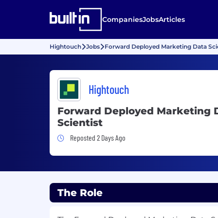
Companies
Jobs
Articles
Hightouch
Jobs
Forward Deployed Marketing Data Scie
Hightouch
Forward Deployed Marketing 
Scientist
Job Posted 2 Days Ago
Reposted 2 Days Ago
The Role