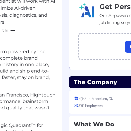
ntist will work with AI
Get Pers
imize AI-driven
is, diagnostics, and
Our AI-powered
rs.
job listing so y
lt In
form powered by the
 complete brand
history in one place,
uild and ship end-to-
aster, stay on brand,
The Company
.
an Francisco, Hightouch
HQ: San Francisco, CA
formance, brainstorm
370 Employees
nd quality that wasn't
What We Do
gic Quadrant™ for