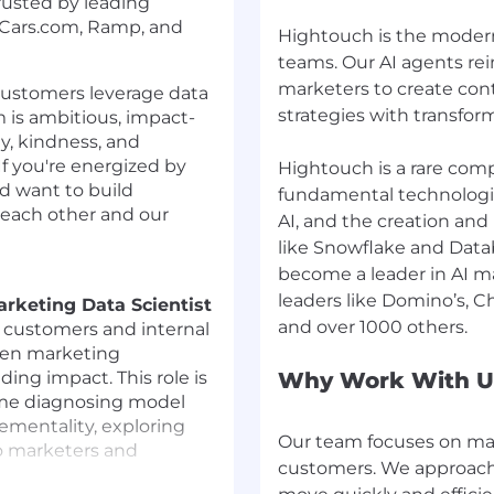
rusted by leading
a, Cars.com, Ramp, and
Hightouch is the modern
teams. Our AI agents re
marketers to create con
 customers leverage data
strategies with transfor
 is ambitious, impact-
ty, kindness, and
If you're energized by
Hightouch is a rare comp
nd want to build
fundamental technologic
 each other and our
AI, and the creation and
like Snowflake and Datab
become a leader in AI m
leaders like Domino’s, 
rketing Data Scientist
g customers and internal
ven marketing
ng impact. This role is
Why Work With U
time diagnosing model
rementality, exploring
Our team focuses on mak
to marketers and
customers. We approach c