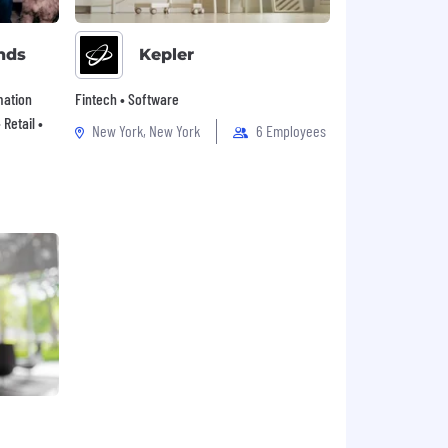
nds
Kepler
mation
Fintech • Software
Retail •
New York, New York
6 Employees