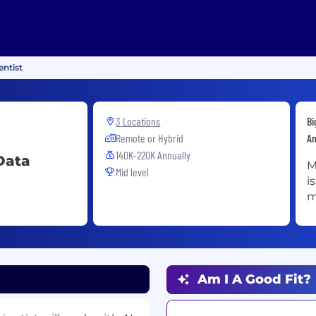
ntist
3 Locations
Bi
Remote or Hybrid
An
140K-220K Annually
Data
M
Mid level
i
m
Am I A Good Fit?