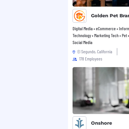
 ownership and urgency
Golden Pet Bra
Digital Media • eCommerce • Infor
g marketing experiments
Technology • Marketing Tech • Pet • 
a science, analytics
Social Media
.
El Segundo, California
nal tools or scripting
178 Employees
y curious, and motivated
g the problems above.
owth more than years of
ion is $140,000 -
n independent in
one application per
Onshore
 apply to multiple roles.