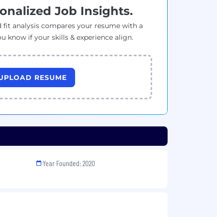
onalized Job Insights.
 fit analysis compares your resume with a
ou know if your skills & experience align.
UPLOAD RESUME
Year Founded: 2020