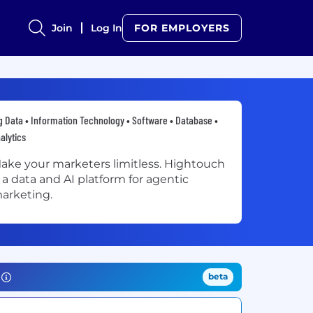
Join
Log In
FOR EMPLOYERS
g Data • Information Technology • Software • Database •
alytics
ake your marketers limitless. Hightouch
s a data and AI platform for agentic
arketing.
beta