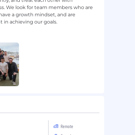
ntly, and treat each other with
s. We look for team members who are
have a growth mindset, and are
Remote