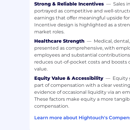
Strong & Reliable Incentives
—
Sales i
analysis.
portrayed as competitive and well-struct
Debug performance issues, iterate on
ensure the agent’s recommendations
earnings that offer meaningful upside for
goals.
Incentive design is highlighted as a stre
Investigate experiment setups (send 
market roles.
channel constraints) and surface act
Healthcare Strength
—
Medical, dental,
recommendations.
presented as comprehensive, with empl
Work deeply with data in notebooks 
employees and substantial contributions
warehouses
reduces out-of-pocket costs and boosts o
Pull down historical data to run expl
value.
Polars / Pandas in Jupyter notebooks
Equity Value & Accessibility
—
Equity 
Modify and improve customer feature
part of compensation with a clear vesting
deep personalization.
evidence of occasional liquidity via an em
Conduct deeper warehouse-level SQ
insights aren’t available in the UI.
These factors make equity a more tangib
compensation.
Build lightweight tooling that enables
Create templates, notebooks, scripts
Learn more about Hightouch's Compens
workflows that improve how we anal
customers.