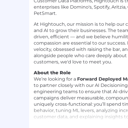
Customer Data Platforms, Hightouch is t
enterprises like Domino's, Spotify, Aritzi
PetSmart.
At Hightouch, our mission is to help our
and AI to grow their businesses. The team
driven, efficient — and we believe humili
compassion are essential to our success. 
velocity, obsessed with raising the bar, a
alongside people who care deeply about
customers, we'd love to meet you.
About the Role
We’re looking for a
Forward Deployed Ma
to partner closely with our AI Decisionin
engineering teams to ensure that AI-dri
campaigns deliver measurable, compoundi
uniquely cross-functional: you’ll spend 
behavior, tuning ML levers, analyzing inc
customer data, and explaining insights 
executives.