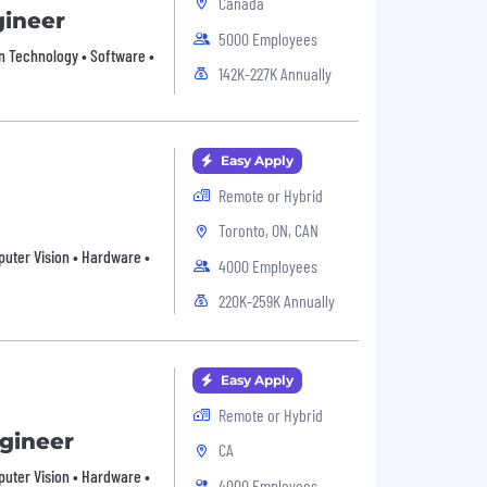
Canada
gineer
5000 Employees
on Technology • Software •
142K-227K Annually
Easy Apply
Remote or Hybrid
Toronto, ON, CAN
mputer Vision • Hardware •
4000 Employees
220K-259K Annually
Easy Apply
Remote or Hybrid
ngineer
CA
mputer Vision • Hardware •
4000 Employees