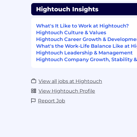
Identify systemic gaps and influence 
Hightouch Insights
reporting and introspection.
Communicate ML concepts clearly to 
What's It Like to Work at Hightouch?
stakeholders
Hightouch Culture & Values
Present model insights and recomme
Hightouch Career Growth & Developme
analysts, and executives.
What's the Work-Life Balance Like at H
Explain how the decision engine han
Hightouch Leadership & Management
transfer learning, exploration vs. expl
Hightouch Company Growth, Stability &
Partner closely with Solutions Consul
drive new opportunities for uplift.
View all jobs at Hightouch
What We’re Looking For
Strong ability to perform deep explora
View Hightouch Profile
Python (Polars / Pandas, Jupyter not
Report Job
Ability to write and interpret SQL f
analysis.
High-level understanding of ML mode
hyperparameters, reward functions, t
Excellent communication skills; able 
reasoning simply and confidently to 