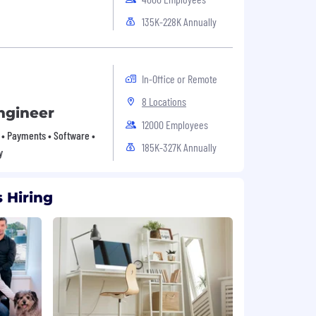
135K-228K Annually
In-Office or Remote
8 Locations
ngineer
12000 Employees
• Payments • Software •
185K-327K Annually
y
 Hiring