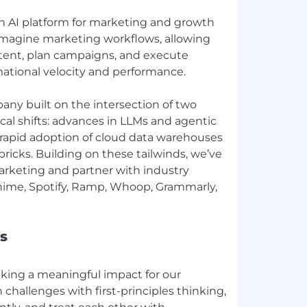
 AI platform for marketing and growth
imagine marketing workflows, allowing
tent, plan campaigns, and execute
mational velocity and performance.
any built on the intersection of two
al shifts: advances in LLMs and agentic
 rapid adoption of cloud data warehouses
ricks. Building on these tailwinds, we’ve
arketing and partner with industry
Chime, Spotify, Ramp, Whoop, Grammarly,
s
ing a meaningful impact for our
hallenges with first-principles thinking,