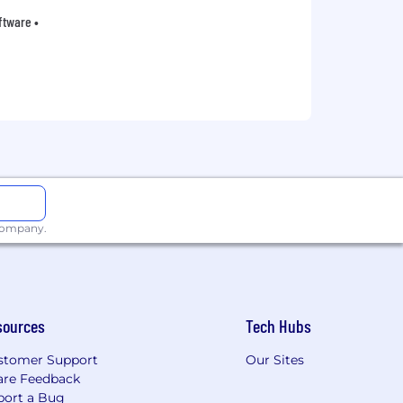
oftware •
 company.
sources
Tech Hubs
stomer Support
Our Sites
are Feedback
port a Bug