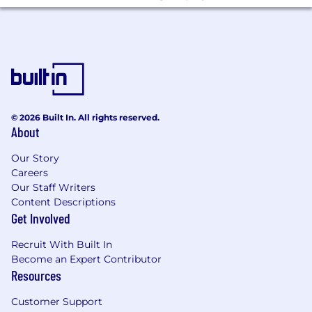
© 2026 Built In. All rights reserved.
About
Our Story
Careers
Our Staff Writers
Content Descriptions
Get Involved
Recruit With Built In
Become an Expert Contributor
Resources
Customer Support