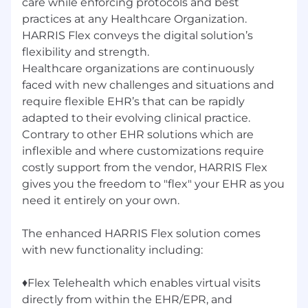
care while enforcing protocols and best
practices at any Healthcare Organization.
HARRIS Flex conveys the digital solution’s
flexibility and strength.
Healthcare organizations are continuously
faced with new challenges and situations and
require flexible EHR’s that can be rapidly
adapted to their evolving clinical practice.
Contrary to other EHR solutions which are
inflexible and where customizations require
costly support from the vendor, HARRIS Flex
gives you the freedom to "flex" your EHR as you
need it entirely on your own.
The enhanced HARRIS Flex solution comes
with new functionality including:
♦Flex Telehealth which enables virtual visits
directly from within the EHR/EPR, and