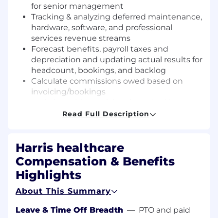
for senior management
Tracking & analyzing deferred maintenance,
hardware, software, and professional
services revenue streams
Forecast benefits, payroll taxes and
depreciation and updating actual results for
headcount, bookings, and backlog
Calculate commissions owed based on
invoicing/bookings
Assisting with special projects & ad hoc
reporting as needed by divisional
Read Full Description
Controller, EVP, and VP's
WHAT WE ARE LOOKING FOR
Harris healthcare
Compensation & Benefits
3+ years of progressive experience in
financial analysis and accounting
Highlights
CPA
About This Summary
Business or Finance degree
Effective communicator that has the
Leave & Time Off Breadth
—
PTO and paid
experience and is comfortable working