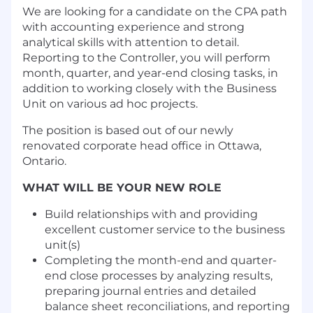
We are looking for a candidate on the CPA path
with accounting experience and strong
analytical skills with attention to detail.
Reporting to the Controller, you will perform
month, quarter, and year-end closing tasks, in
addition to working closely with the Business
Unit on various ad hoc projects.
The position is based out of our newly
renovated corporate head office in Ottawa,
Ontario.
WHAT WILL BE YOUR NEW ROLE
Build relationships with and providing
excellent customer service to the business
unit(s)
Completing the month-end and quarter-
end close processes by analyzing results,
preparing journal entries and detailed
balance sheet reconciliations, and reporting