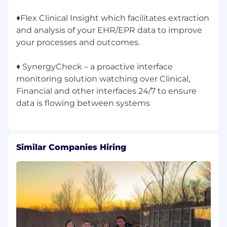
♦Flex Clinical Insight which facilitates extraction
and analysis of your EHR/EPR data to improve
your processes and outcomes.
♦ SynergyCheck – a proactive interface
monitoring solution watching over Clinical,
Financial and other interfaces 24/7 to ensure
Similar Companies Hiring