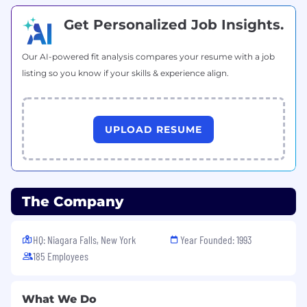
Get Personalized Job Insights.
Our AI-powered fit analysis compares your resume with a job
listing so you know if your skills & experience align.
UPLOAD RESUME
The Company
HQ: Niagara Falls, New York
Year Founded: 1993
185 Employees
What We Do