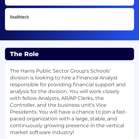
Healthtech
The Role
The Harris Public Sector Group's Schools'
division is looking to hire a Financial Analyst
responsible for providing financial support and
analysis for the division. You will work closely
with fellow Analysts, AR/AP Clerks, the
Controller, and the business unit's Vice
Presidents. You will have a chance to join a fast-
paced organization with a large, stable, and
continuously growing presence in the vertical
market software industry!