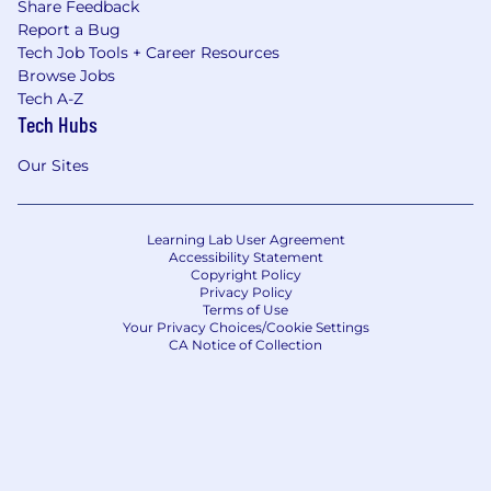
Share Feedback
Report a Bug
Tech Job Tools + Career Resources
Browse Jobs
Tech A-Z
Tech Hubs
Our Sites
Learning Lab User Agreement
Accessibility Statement
Copyright Policy
Privacy Policy
Terms of Use
Your Privacy Choices/Cookie Settings
CA Notice of Collection