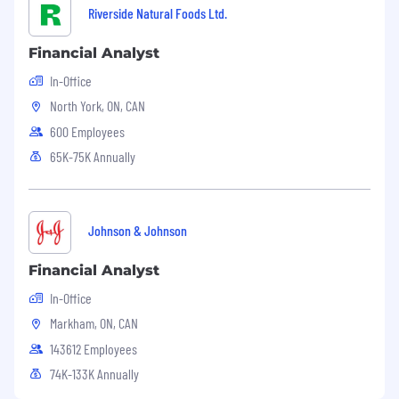
Riverside Natural Foods Ltd.
Financial Analyst
In-Office
North York, ON, CAN
600 Employees
65K-75K Annually
Johnson & Johnson
Financial Analyst
In-Office
Markham, ON, CAN
143612 Employees
74K-133K Annually