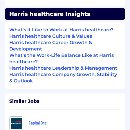
days
Comprehensive Medical, Dental, and Vision
Harris healthcare Insights
coverage from your first day of employment
Employee stock ownership and RRSP/401k
matching programs
What's It Like to Work at Harris healthcare?
Lifestyle rewards
Harris healthcare Culture & Values
Flexible work options
Harris healthcare Career Growth &
And more!
Development
What's the Work-Life Balance Like at Harris
Salary range :
$48,000 - $57500
healthcare?
*Only successful candidates will be contacted*.
Harris healthcare Leadership & Management
Harris healthcare Company Growth, Stability
Harris is committed to an equal opportunity
& Outlook
employment program, and applications from
members of targeted groups, including women,
persons with disabilities, Indigenous peoples,
Similar Jobs
and visible minorities, are encouraged. If you are
a person with a disability, you may receive
assistance with the screening and selection
Capital One
process upon request.