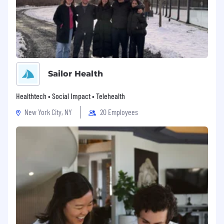
Sailor Health
Healthtech • Social Impact • Telehealth
New York City, NY
20 Employees