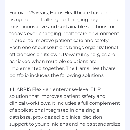
For over 25 years, Harris Healthcare has been
rising to the challenge of bringing together the
most innovative and sustainable solutions for
today’s ever-changing healthcare environment,
in order to improve patient care and safety.
Each one of our solutions brings organizational
efficiencies on its own. Powerful synergies are
achieved when multiple solutions are
implemented together. The Harris Healthcare
portfolio includes the following solutions:
♦ HARRIS Flex - an enterprise-level EHR
solution that improves patient safety and
clinical workflows. It includes a full complement
of applications integrated in one single
database, provides solid clinical decision
support to your clinicians and helps standardize