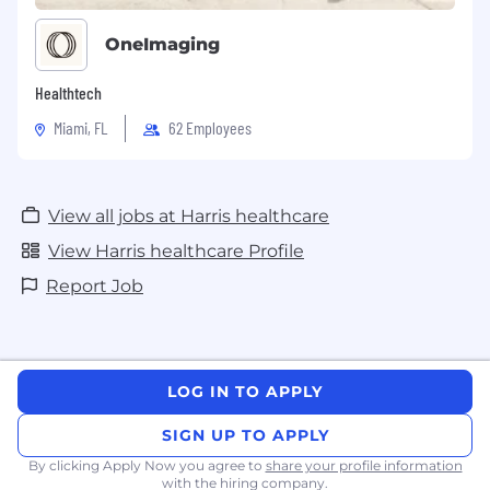
OneImaging
Healthtech
Miami, FL
62 Employees
View all jobs at Harris healthcare
View Harris healthcare Profile
Report Job
LOG IN TO APPLY
SIGN UP TO APPLY
By clicking Apply Now you agree to
share your profile information
with the hiring company.