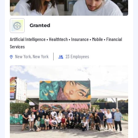
Granted
Artificial Intelligence • Healthtech • Insurance • Mobile • Financial
Services
New York, New York
23 Employees