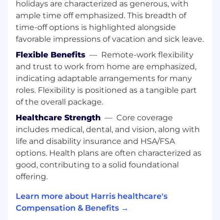
holidays are characterized as generous, with
with all levels of management
ample time off emphasized. This breadth of
Solutions focused mindset with a desire to
time-off options is highlighted alongside
improve processes
favorable impressions of vacation and sick leave.
Strong analytical skills with an attention to
detail
Flexible Benefits
—
Remote-work flexibility
and trust to work from home are emphasized,
WHAT WILL MAKE YOU STAND OUT
indicating adaptable arrangements for many
CPA designation (or in pursuit of)
roles. Flexibility is positioned as a tangible part
Experience with IFRS accounting standards
of the overall package.
and project accounting and software
Healthcare Strength
—
Core coverage
revenue recognition
includes medical, dental, and vision, along with
Positive attitude and a passion for
life and disability insurance and HSA/FSA
continuous learning
A dynamic personality with the ability to
options. Health plans are often characterized as
manage the expectations of multiple
good, contributing to a solid foundational
stakeholders
offering.
WHAT WE OFFER
Learn more about Harris healthcare's
Compensation & Benefits →
Three weeks' vacation and five personal