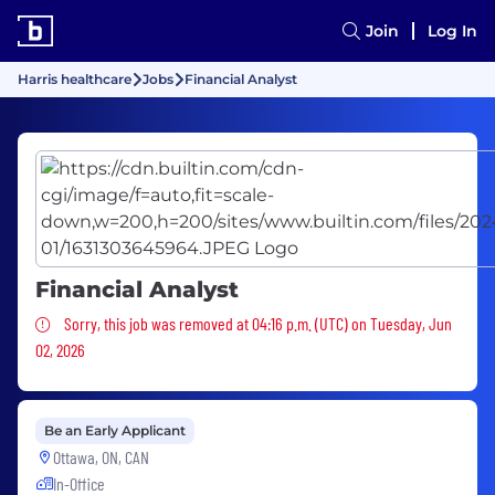
Join
Log In
Harris healthcare
Jobs
Financial Analyst
Financial Analyst
Sorry, this job was removed
Sorry, this job was removed at 04:16 p.m. (UTC) on Tuesday, Jun
02, 2026
Be an Early Applicant
Ottawa, ON, CAN
In-Office