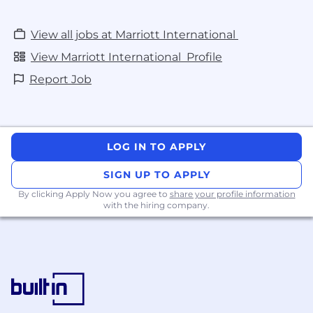
View all jobs at Marriott International
View Marriott International Profile
Report Job
LOG IN TO APPLY
SIGN UP TO APPLY
By clicking Apply Now you agree to
share your profile information
with the hiring company.