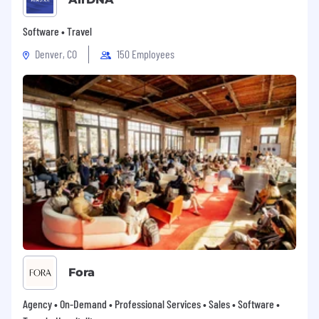
Software • Travel
Denver, CO
150 Employees
Fora
Agency • On-Demand • Professional Services • Sales • Software •