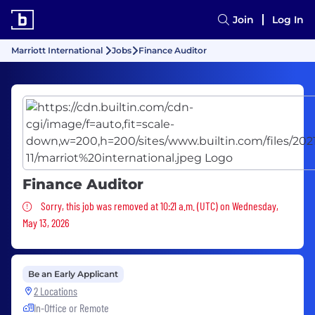
Join
Log In
Marriott International
Jobs
Finance Auditor
Finance Auditor
Sorry, this job was removed
Sorry, this job was removed at 10:21 a.m. (UTC) on Wednesday,
May 13, 2026
Be an Early Applicant
2 Locations
In-Office or Remote