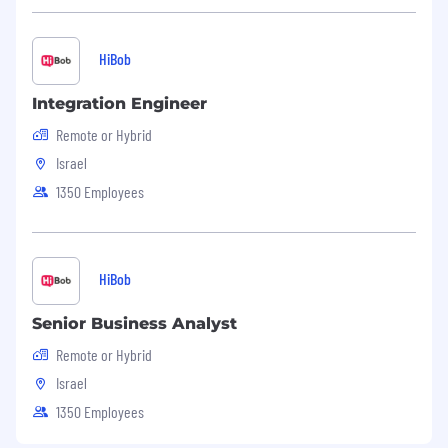
HiBob
Integration Engineer
Remote or Hybrid
Israel
1350 Employees
HiBob
Senior Business Analyst
Remote or Hybrid
Israel
1350 Employees