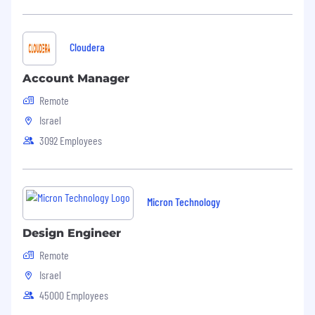
Cloudera
Account Manager
Remote
Israel
3092 Employees
Micron Technology
Design Engineer
Remote
Israel
45000 Employees