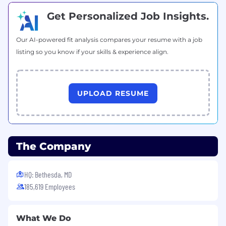
Get Personalized Job Insights.
Our AI-powered fit analysis compares your resume with a job
listing so you know if your skills & experience align.
UPLOAD RESUME
The Company
HQ: Bethesda, MD
185,619 Employees
What We Do