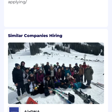
applying/
Similar Companies Hiring
AirDNA