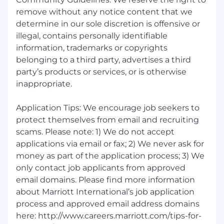
remove without any notice content that we
determine in our sole discretion is offensive or
illegal, contains personally identifiable
information, trademarks or copyrights
belonging to a third party, advertises a third
party’s products or services, or is otherwise
inappropriate.
Application Tips: We encourage job seekers to
protect themselves from email and recruiting
scams. Please note: 1) We do not accept
applications via email or fax; 2) We never ask for
money as part of the application process; 3) We
only contact job applicants from approved
email domains. Please find more information
about Marriott International’s job application
process and approved email address domains
here: http://www.careers.marriott.com/tips-for-