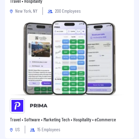
Travel • Hospitality
New York, NY
200 Employees
PRIMA
Travel • Software • Marketing Tech • Hospitality • eCommerce
US
15 Employees