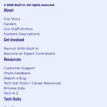
© 2026 Built In. All rights reserved.
About
Our Story
Careers
Our Staff Writers
Content Descriptions
Get Involved
Recruit With Built In
Become an Expert Contributor
Resources
Customer Support
Share Feedback
Report a Bug
Tech Job Tools + Career Resources
Browse Jobs
Tech A-Z
Tech Hubs