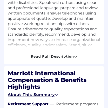
with disabilities. Speak with others using clear
and professional language; prepare and review
written documents; answer telephones using
appropriate etiquette. Develop and maintain
positive working relationships with others.
Ensure adherence to quality expectations and
standards; identify, recommend, develop, and
implement new ways to increase organizational
efficiency, quality, and/or safety. Stand, sit, or
walk for an extended period of time; read and
visually verify information in a variety of formats
Read Full Description
(e.g., small print). Move, lift, carry, push, pull, and
place objects weighing less than or equal to 10
pounds without assistance. Perform other
Marriott International
reasonable job duties as requested by
Compensation & Benefits
Supervisors.
Highlights
PREFERRED QUALIFICATIONS
About This Summary
Education: High school diploma or G.E.D.
Retirement Support
—
Retirement programs
equivalent.