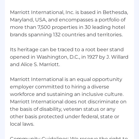
Marriott International, Inc. is based in Bethesda,
Maryland, USA, and encompasses a portfolio of
more than 7,500 properties in 30 leading hotel
brands spanning 132 countries and territories.
Its heritage can be traced to a root beer stand
opened in Washington, D.C., in 1927 by J. Willard
and Alice S. Marriott.
Marriott International is an equal opportunity
employer committed to hiring a diverse
workforce and sustaining an inclusive culture.
Marriott International does not discriminate on
the basis of disability, veteran status or any
other basis protected under federal, state or
local laws.
Community Guidelines: We reserve the right to