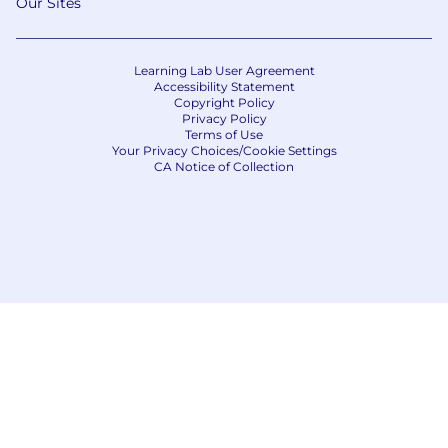
Our Sites
Learning Lab User Agreement
Accessibility Statement
Copyright Policy
Privacy Policy
Terms of Use
Your Privacy Choices/Cookie Settings
CA Notice of Collection