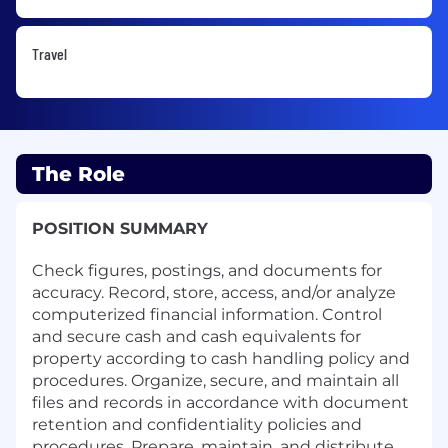
Travel
The Role
POSITION SUMMARY
Check figures, postings, and documents for
accuracy. Record, store, access, and/or analyze
computerized financial information. Control
and secure cash and cash equivalents for
property according to cash handling policy and
procedures. Organize, secure, and maintain all
files and records in accordance with document
retention and confidentiality policies and
procedures. Prepare, maintain, and distribute