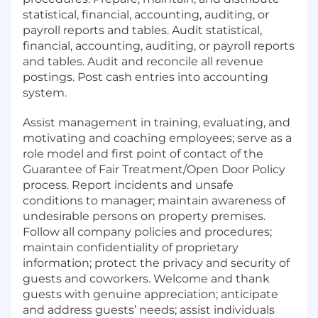
statistical, financial, accounting, auditing, or
payroll reports and tables. Audit statistical,
financial, accounting, auditing, or payroll reports
and tables. Audit and reconcile all revenue
postings. Post cash entries into accounting
system.
Assist management in training, evaluating, and
motivating and coaching employees; serve as a
role model and first point of contact of the
Guarantee of Fair Treatment/Open Door Policy
process. Report incidents and unsafe
conditions to manager; maintain awareness of
undesirable persons on property premises.
Follow all company policies and procedures;
maintain confidentiality of proprietary
information; protect the privacy and security of
guests and coworkers. Welcome and thank
guests with genuine appreciation; anticipate
and address guests’ needs; assist individuals