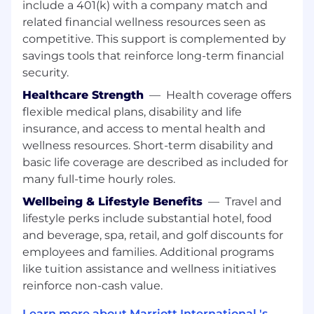
include a 401(k) with a company match and
related financial wellness resources seen as
Related Work Experience: At least 2 years of
related work experience.
competitive. This support is complemented by
savings tools that reinforce long-term financial
Supervisory Experience: No supervisory
security.
experience.
Healthcare Strength
—
Health coverage offers
License or Certification: None
flexible medical plans, disability and life
insurance, and access to mental health and
wellness resources. Short-term disability and
At Marriott International, we are dedicated to
basic life coverage are described as included for
being an equal opportunity employer,
many full-time hourly roles.
welcoming all and providing access to
opportunity. We actively foster an environment
Wellbeing & Lifestyle Benefits
—
Travel and
where the unique backgrounds of our
lifestyle perks include substantial hotel, food
associates are valued and celebrated. Our
and beverage, spa, retail, and golf discounts for
greatest strength lies in the rich blend of
employees and families. Additional programs
culture, talent, and experiences of our
like tuition assistance and wellness initiatives
associates. We are committed to non-
reinforce non-cash value.
discrimination on any protected basis, including
disability, veteran status, or other basis
Learn more about Marriott International 's