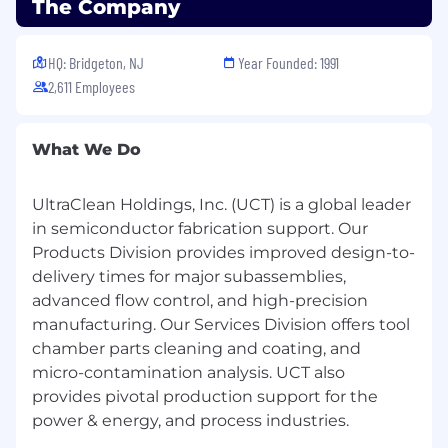
The Company
Proficient Microsoft Office skills.
Proficiency in JMP or other statistical
analysis software a plus.
HQ: Bridgeton, NJ
Year Founded: 1991
2,611 Employees
Educational/Certification Requirement
:
What We Do
AA degree or similar.
Familiarity with semiconductor industry
UltraClean Holdings, Inc. (UCT) is a global leader
and preferably 1-year prior experience
in semiconductor fabrication support. Our
working in industry.
Products Division provides improved design-to-
Clear communication skills in English,
delivery times for major subassemblies,
verbal and written.
advanced flow control, and high-precision
Ability to understand maintenance
procedures.
manufacturing. Our Services Division offers tool
Ability to work in a professional
chamber parts cleaning and coating, and
environment, follow procedures and
micro-contamination analysis. UCT also
policies.
provides pivotal production support for the