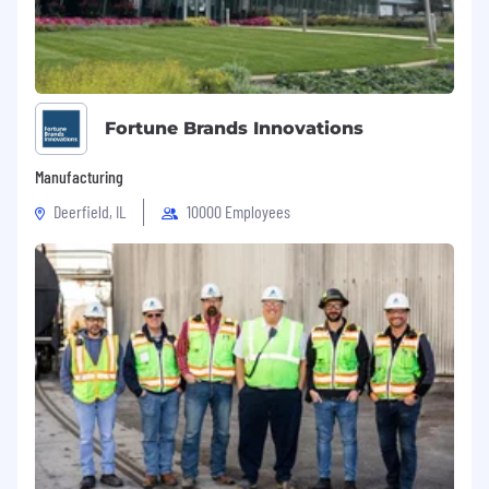
Fortune Brands Innovations
Manufacturing
Deerfield, IL
10000 Employees