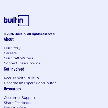
© 2026 Built In. All rights reserved.
About
Our Story
Careers
Our Staff Writers
Content Descriptions
Get Involved
Recruit With Built In
Become an Expert Contributor
Resources
Customer Support
Share Feedback
Report a Bug