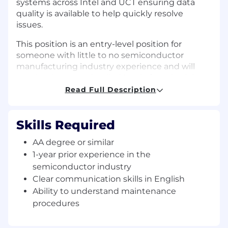
systems across Intel and UCT ensuring data
quality is available to help quickly resolve
issues.
This position is an entry-level position for
someone with little to no semiconductor
manufacturing industry experience and will
require the most detailed level of on-the-job
training.
Read Full Description
Skills Required
Essential Duties and Responsibilities
:
AA degree or similar
Providing equipment/PM support in a
1-year prior experience in the
cleanroom environment to ensure clean
semiconductor industry
parts are available to perform preventive
Clear communication skills in English
maintenance (PM) for tools. This includes,
Ability to understand maintenance
but is not limited to, breaking down tools,
packaging parts, conducting leak checks,
procedures
assembling kits, requesting kit/part pick-up
for processing at UCT.