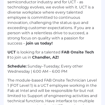
semiconductor industry and for UCT - as
technology evolves, we evolve with it. UCT is a
diverse workplace where every talented
employee is committed to continuous
innovation, challenging the status quo and
exceeding customer expectations. If you are a
person with a relentless drive to succeed, a
strong focus on quality with a passion for
success –
join us today!
UCT
is looking for a talented
FAB Onsite Tech
I
to join us in
Chandler, AZ!
Schedule:
Sunday–Tuesday; Every other
Wednesday | 6:00 AM – 6:00 PM
The module-based FAB Onsite Technician Level
1 (FOT Level 1) is a UCT employee working in the
Fab at Intel and will be responsible for but not
limited to: Support of engineering activities and
technical functions. Have interface to multiple