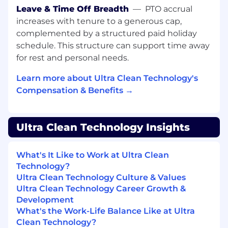
responsibilities, and activities may change at
Leave & Time Off Breadth
—
PTO accrual
any time with or without notice.
increases with tenure to a generous cap,
complemented by a structured paid holiday
Knowledge, Skills and Abilities:
schedule. This structure can support time away
for rest and personal needs.
Cleanroom Experience
- Working in a
cleanroom environment and performing
Learn more about Ultra Clean Technology's
necessary tasks in accordance with
Compensation & Benefits →
cleanroom protocol.
Process Management
– Approaches work
by understanding the current state,
desired state, restraining and supporting
Ultra Clean Technology Insights
forces at issue; utilizes tools and techniques
that focus on the fundamental process of
What's It Like to Work at Ultra Clean
identification, control, and continuous
Technology?
improvement to address relevant
Ultra Clean Technology Culture & Values
workplace issues.
Ultra Clean Technology Career Growth &
Communication
–
Informing
: lets people
Development
know of decisions, changes, and other
What's the Work-Life Balance Like at Ultra
relevant information on a timely
Clean Technology?
basis.
Listening
: Demonstrates attention to