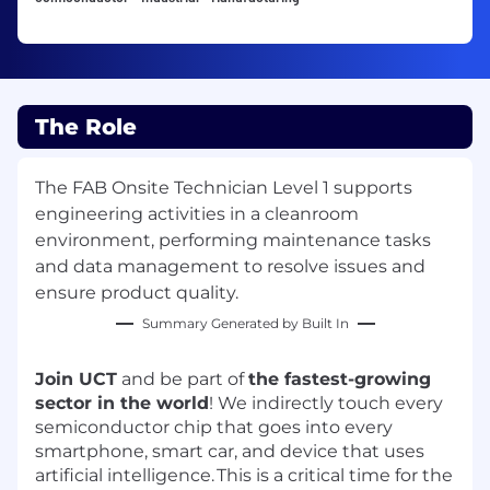
The Role
The FAB Onsite Technician Level 1 supports
engineering activities in a cleanroom
environment, performing maintenance tasks
and data management to resolve issues and
ensure product quality.
Summary Generated by Built In
Join UCT
and be part of
the fastest-growing
sector in the world
! We indirectly touch every
semiconductor chip that goes into every
smartphone, smart car, and device that uses
artificial intelligence.
This is a critical time for the