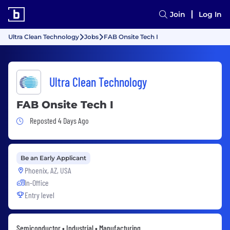
Join
Log In
Ultra Clean Technology
Jobs
FAB Onsite Tech I
Ultra Clean Technology
FAB Onsite Tech I
Job Posted 4 Days Ago
Reposted 4 Days Ago
Be an Early Applicant
Phoenix, AZ, USA
In-Office
Entry level
Semiconductor • Industrial • Manufacturing