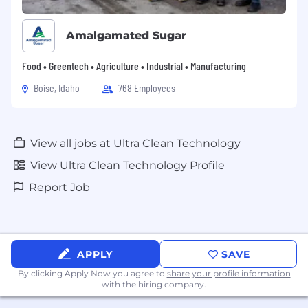
Amalgamated Sugar
Food • Greentech • Agriculture • Industrial • Manufacturing
Boise, Idaho
768 Employees
View all jobs at Ultra Clean Technology
View Ultra Clean Technology Profile
Report Job
APPLY
SAVE
By clicking Apply Now you agree to
share your profile information
with the hiring company.