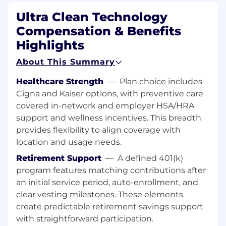
Assist Engineering by presenting data
Ultra Clean Technology
and/or findings to resolve Discrepant
Compensation & Benefits
Material Reports (DMRs) and Fails on
Installs (FOIs).
Highlights
Responsible for managing paperwork at
About This Summary
customer site (chemical
used/decontamination label) and
Healthcare Strength
—
Plan choice includes
communicating deposition details for
Cigna and Kaiser options, with preventive care
part/kit shipments shipping to UCT.
covered in-network and employer HSA/HRA
Resolve non-standard problems, work with
support and wellness incentives. This breadth
minimal supervision, and can adjust to
provides flexibility to align coverage with
rapidly changing priorities.
location and usage needs.
Retirement Support
—
A defined 401(k)
Other Duties:
program features matching contributions after
an initial service period, auto-enrollment, and
Please note this job description is not designed
clear vesting milestones. These elements
to cover or contain a comprehensive listing of
create predictable retirement savings support
activities, duties or responsibilities that are
with straightforward participation.
required of the employee for this job. Duties,