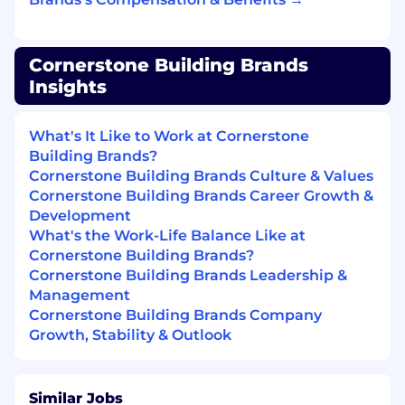
check
No experience required. Manufacturing
and Extrusion experience highly preferred
Cornerstone Building Brands
Additional Information
Insights
All your information will be kept confidential
What's It Like to Work at Cornerstone
according to EEO guidelines.
Building Brands?
Cornerstone Building Brands Culture & Values
Cornerstone Building Brands Career Growth &
Why work for Cornerstone Building Brands?
Development
What's the Work-Life Balance Like at
Our teams are at the heart of our purpose to
Cornerstone Building Brands?
positively contribute to the communities
Cornerstone Building Brands Leadership &
where we
live, work and play
. Full-time* team
Management
members receive** medical, dental and vision
Cornerstone Building Brands Company
benefits starting day 1. Other benefits include
Growth, Stability & Outlook
PTO, paid holidays, FSA, life insurance, LTD, STD,
401k, EAP, discount programs, tuition
reimbursement, training, and professional
Similar Jobs
development.