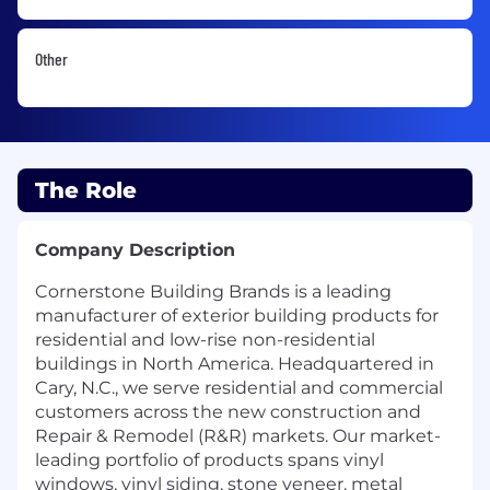
Other
The Role
Company Description
Cornerstone Building Brands is a leading
manufacturer of exterior building products for
residential and low-rise non-residential
buildings in North America. Headquartered in
Cary, N.C., we serve residential and commercial
customers across the new construction and
Repair & Remodel (R&R) markets. Our market-
leading portfolio of products spans vinyl
windows, vinyl siding, stone veneer, metal