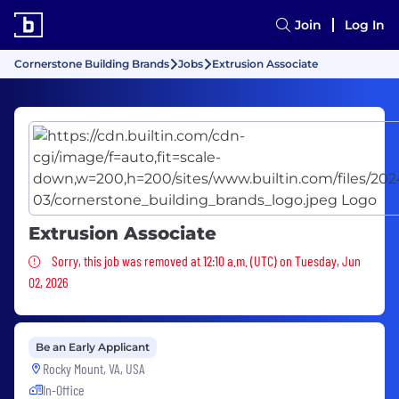
Join
Log In
Cornerstone Building Brands
Jobs
Extrusion Associate
Extrusion Associate
Sorry, this job was removed
Sorry, this job was removed at 12:10 a.m. (UTC) on Tuesday, Jun
02, 2026
Be an Early Applicant
Rocky Mount, VA, USA
In-Office