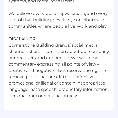
systems, and metal accessories.
We believe every building we create, and every
part of that building, positively contributes to
communities where people live, work and play.
DISCLAIMER
Cornerstone Building Brands’ social media
channels share information about our company,
our products and our people. We welcome
commentary expressing all points of view –
positive and negative – but reserve the right to
remove posts that are off-topic, offensive,
promotional or illegal or contain inappropriate
language, hate speech, proprietary information,