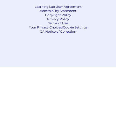
Learning Lab User Agreement
Accessibility Statement
Copyright Policy
Privacy Policy
Terms of Use
Your Privacy Choices/Cookie Settings
CA Notice of Collection