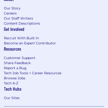
Our Story
Careers
Our Staff Writers
Content Descriptions
Get Involved
Recruit With Built In
Become an Expert Contributor
Resources
Customer Support
Share Feedback
Report a Bug
Tech Job Tools + Career Resources
Browse Jobs
Tech A-Z
Tech Hubs
Our Sites