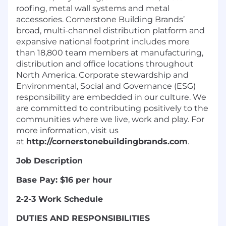
roofing, metal wall systems and metal
accessories. Cornerstone Building Brands’
broad, multi-channel distribution platform and
expansive national footprint includes more
than 18,800 team members at manufacturing,
distribution and office locations throughout
North America. Corporate stewardship and
Environmental, Social and Governance (ESG)
responsibility are embedded in our culture. We
are committed to contributing positively to the
communities where we live, work and play. For
more information, visit us
at
http://cornerstonebuildingbrands.com
.
Job Description
Base Pay: $16 per hour
2-2-3 Work Schedule
DUTIES AND RESPONSIBILITIES