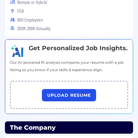
Remote or Hybrid
according to EEO guidelines.
USA
900 Employees
California Consumer Privacy Act (CCPA) of 2018
200K-290K Annually
Get Personalized Job Insights.
Must be at least 18 years of age to apply.
Our AI-powered fit analysis compares your resume with a job
listing so you know if your skills & experience align.
Note to External Recruiters
Cornerstone Building Brands does not accept
unsolicited resumes and will not pay fees for
UPLOAD RESUME
any candidate submissions that were not
expressly authorized.
The Company
Notice of Recruitment Fraud