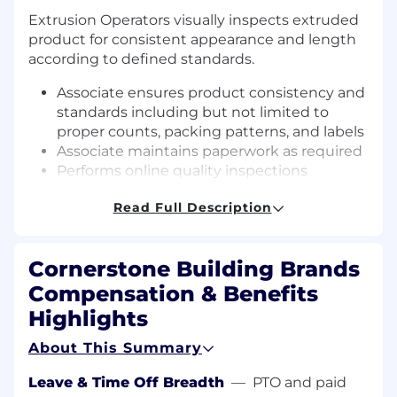
Extrusion Operators visually inspects extruded
product for consistent appearance and length
according to defined standards.
Associate ensures product consistency and
standards including but not limited to
proper counts, packing patterns, and labels
Associate maintains paperwork as required
Performs online quality inspections
Operates packaging equipment
Read Full Description
Associate visually inspects extruded
product for consistent appearance and
length according to defined standards
Cornerstone Building Brands
Associate ensures product consistency and
standards including but not limited to
Compensation & Benefits
proper counts, packing patterns, and labels
Highlights
Associate maintains paperwork as required
Performs online quality inspections
About This Summary
Operates packaging equipment
Leave & Time Off Breadth
—
PTO and paid