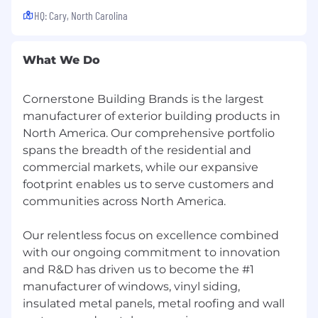
We have been made aware of multiple scams
HQ: Cary, North Carolina
whereby unauthorized individuals are using
Cornerstone Building Brand's name and logo to
solicit potential job-seekers for employment. In
What We Do
some cases, job-seekers are being contacted
directly, both by phone and e-mail. In other
Cornerstone Building Brands is the largest
instances, these unauthorized individuals are
manufacturer of exterior building products in
placing advertisements for fake positions with
both legitimate websites and fabricated ones.
North America. Our comprehensive portfolio
These individuals are typically promising high-
spans the breadth of the residential and
paying jobs with the requirement that the job-
commercial markets, while our expansive
seeker send money to pay for things such as
footprint enables us to serve customers and
visa applications or processing fees. Please be
communities across North America.
advised that Cornerstone Building Brands will
never ask potential job-seekers for any sort of
Our relentless focus on excellence combined
advance payment or bank account information
with our ongoing commitment to innovation
as part of the recruiting or hiring process.
and R&D has driven us to become the #1
manufacturer of windows, vinyl siding,
insulated metal panels, metal roofing and wall