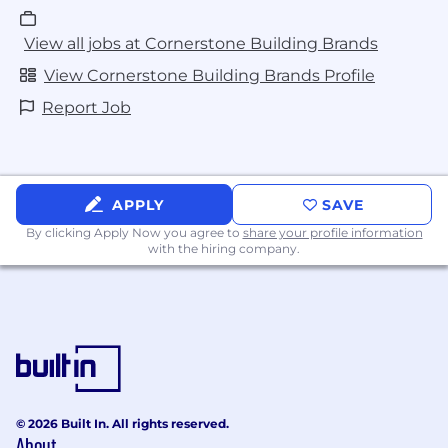
View all jobs at Cornerstone Building Brands
View Cornerstone Building Brands Profile
Report Job
APPLY
SAVE
By clicking Apply Now you agree to
share your profile information
with the hiring company.
© 2026 Built In. All rights reserved.
About