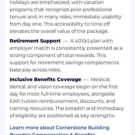
Qualifications
holidays are emphasized, with vacation
programs that recognize prior professional
Must be able to read a tape measure
tenure and, in many roles, immediate usability
Related machine operation experience
from day one. This accessibility to time off
Be able to stand and work on your feet for
elevates the overall value of the package.
12-hour shifts, and bend and lift
Basic Math skills
Retirement Support
—
A 401(k) plan with
Ability to read English and quality test
employer match is consistently presented as a
product
strong component of total rewards. This
Must be able to read a tape measure to the
support for retirement savings complements
16th of an inch
base pay across roles.
Must be able to manage multiple priorities
and tasks in a fast-paced environment
Inclusive Benefits Coverage
—
Medical,
Ability to work independently and within a
dental, and vision coverage begin on the first
team environment to meet goals and
day for most full‑time employees, alongside
quality standards
EAP, tuition reimbursement, discounts, and
Must be at least 18 years of age
training resources. The breadth and immediacy
Ability to understand and follow safety
of eligibility are positioned as key strengths.
polices.
Must be able to pass a pre-employment
Learn more about Cornerstone Building
drug screen and criminal background
Brands's Compensation & Benefits →