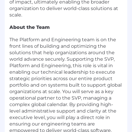
of impact, ultimately enabling the broader
organization to deliver world-class solutions at
scale.
About the Team
The Platform and Engineering team is on the
front lines of building and optimizing the
solutions that help organizations around the
world advance securely. Supporting the SVP,
Platform and Engineering, this role is vital in
enabling our technical leadership to execute
strategic priorities across our entire product
portfolio and on systems built to support global
organizations at scale. You will serve as a key
operational partner to the SVP, managing a
complex global calendar. By providing high-
level administrative support and clarity at the
executive level, you will play a direct role in
ensuring our engineering teams are
empowered to deliver world-class software.