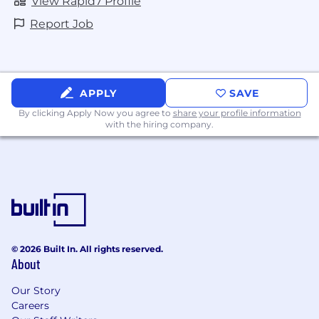
View Rapid7 Profile
Report Job
APPLY
SAVE
By clicking Apply Now you agree to
share your profile information
with the hiring company.
© 2026 Built In. All rights reserved.
About
Our Story
Careers