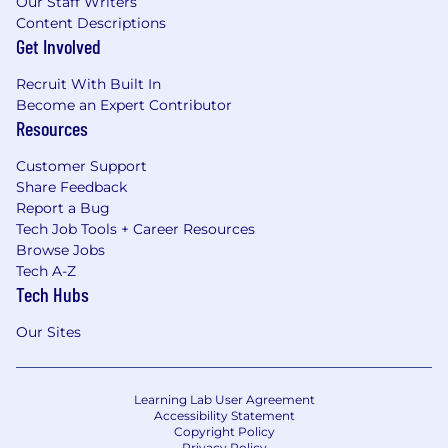
Our Staff Writers
Content Descriptions
Get Involved
Recruit With Built In
Become an Expert Contributor
Resources
Customer Support
Share Feedback
Report a Bug
Tech Job Tools + Career Resources
Browse Jobs
Tech A-Z
Tech Hubs
Our Sites
Learning Lab User Agreement
Accessibility Statement
Copyright Policy
Privacy Policy