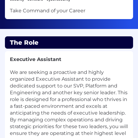
Take Command of your Career
The Role
Executive Assistant
We are seeking a proactive and highly
organized Executive Assistant to provide
dedicated support to our SVP, Platform and
Engineering and another key senior leader. This
role is designed for a professional who thrives in
a fast-paced environment and excels at
anticipating the needs of executive leadership.
By managing complex operations and driving
strategic priorities for these two leaders, you will
ensure they are operating at their highest level