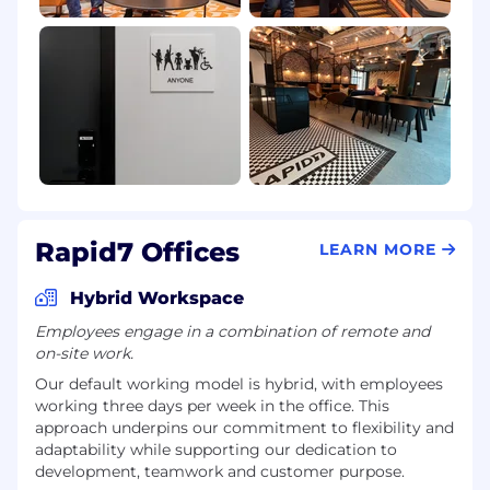
Rapid7 Offices
LEARN MORE
Hybrid Workspace
Employees engage in a combination of remote and
on-site work.
Our default working model is hybrid, with employees
working three days per week in the office. This
approach underpins our commitment to flexibility and
adaptability while supporting our dedication to
development, teamwork and customer purpose.