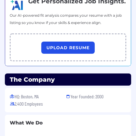
Get Personalized Job Insights.
The salary range for this role in the US is:
Our AI-powered fit analysis compares your resume with a job
$89,300.00 - 120,700.00 USD Annual
listing so you know if your skills & experience align.
Salary ranges may vary based on geographical
location. This range does not include
variable/incentive compensation, equity and
UPLOAD RESUME
benefits (where applicable/eligible).
All qualified applicants will receive
consideration for employment without regard
to race, color, religion, sex, sexual orientation,
The Company
gender identity, age, national origin, disability,
protected veteran status or any other status
HQ: Boston, MA
Year Founded: 2000
protected by applicable national, federal, state
2,400 Employees
or local law.
What We Do