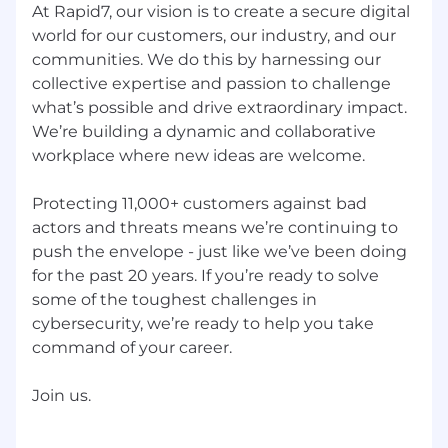
At Rapid7, our vision is to create a secure digital
world for our customers, our industry, and our
communities. We do this by harnessing our
collective expertise and passion to challenge
what’s possible and drive extraordinary impact.
We’re building a dynamic and collaborative
workplace where new ideas are welcome.
Protecting 11,000+ customers against bad
actors and threats means we’re continuing to
push the envelope - just like we’ve been doing
for the past 20 years. If you’re ready to solve
some of the toughest challenges in
cybersecurity, we’re ready to help you take
command of your career.
Join us.