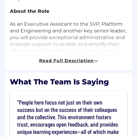
About the Role
As an Executive Assistant to the SVP, Platform
and Engineering and another key senior leader,
you will provide exceptional administrative and
strategic support to enable and amplify their
effectiveness. Operating as a trusted partner,
you will proactively anticipate executive needs,
Read Full Description
manage complexity, drive follow-up on action
items, and lead strategic projects that improve
processes and increase operational
What The Team Is Saying
effectiveness. You will exercise sound
judgment, operate with executive presence,
and remain highly effective in a fast-paced,
People here focus not just on their own
technical environment. You will also:
success but on the success of their colleagues
and the collective. This environment fosters
Manage complex calendars, meeting
trust, encourages open feedback, and provides
cadences, and shifting priorities with
unique learning experiences—all of which make
efficiency and discretion