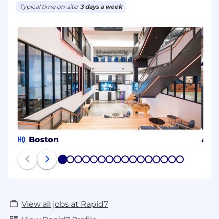
Typical time on-site:
3 days a week
HQ
Boston
Arli
1
2
3
4
5
6
7
8
9
10
11
12
13
14
15
16
View all jobs at Rapid7