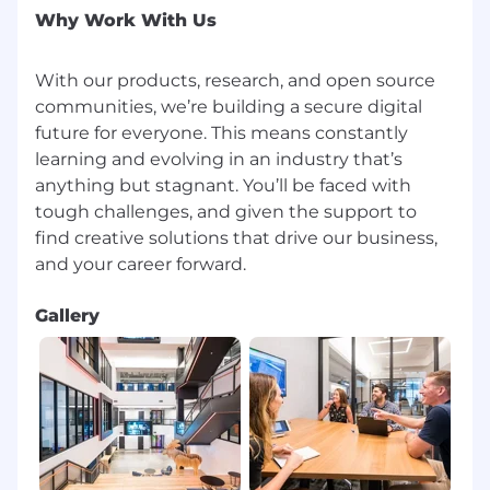
Why Work With Us
With our products, research, and open source
communities, we’re building a secure digital
future for everyone. This means constantly
learning and evolving in an industry that’s
anything but stagnant. You’ll be faced with
tough challenges, and given the support to
find creative solutions that drive our business,
Gallery