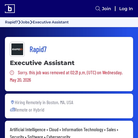
Join
Log In
Rapid7
Jobs
Executive Assistant
Rapid7
Executive Assistant
Sorry, this job was removed
Sorry, this job was removed at 02:21 p.m. (UTC) on Wednesday,
May 20, 2026
Hiring Remotely in
Boston, MA, USA
Remote or Hybrid
Artificial Intelligence • Cloud • Information Technology • Sales •
Security • Software • Cybersecurity