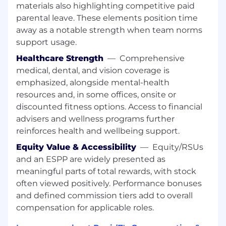
materials also highlighting competitive paid
High proficiency with Google Workspace
and Microsoft Office with the ability to
parental leave. These elements position time
quickly adopt new tools and systems tools
away as a notable strength when team norms
Experience managing sensitive or
support usage.
confidential information with discretion
Healthcare Strength
—
Comprehensive
Ability to independently solve problems,
medical, dental, and vision coverage is
prioritize competing demands, and
emphasized, alongside mental-health
anticipate needs
resources and, in some offices, onsite or
Operational Execution: Ability to keep track
of details, deadlines, and follow-through
discounted fitness options. Access to financial
across complex logistic
advisers and wellness programs further
Understands business goals and adjusts
reinforces health and wellbeing support.
support style to match the pace and needs
Equity Value & Accessibility
—
Equity/RSUs
of senior leaders
and an ESPP are widely presented as
Takes ownership of responsibilities, follows
meaningful parts of total rewards, with stock
through on commitments, and holds
often viewed positively. Performance bonuses
themselves to a high standard of
performance
and defined commission tiers add to overall
Ability to build trusted partnerships across
compensation for applicable roles.
teams and contribute positively to a