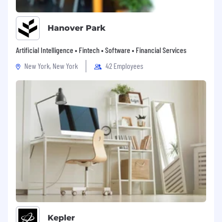
Hanover Park
Artificial Intelligence • Fintech • Software • Financial Services
New York, New York
42 Employees
Kepler