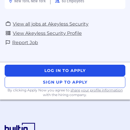
New York, New York
60 Employees
View all jobs at Akeyless Security
View Akeyless Security Profile
Report Job
LOG IN TO APPLY
SIGN UP TO APPLY
By clicking Apply Now you agree to
share your profile information
with the hiring company.