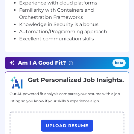
Experience with cloud platforms
Take complete ownership and follow-up on
Familiarity with Containers and
escalations.
Orchestration Frameworks
Collaborate cross-functionally to solve
Knowledge in Security is a bonus
difficult technical problems.
Automation/Programming approach
Requirements
Excellent communication skills
At least 5 years of previous experience
working in a similar role such as Escalation
Engineer, Professional Services Engineer, or
Am I A Good Fit?
Technical Support Engineer (Tier-4).
beta
Highly technical Software and System
Engineering experience with a proven track
Get Personalized Job Insights.
record of debugging and troubleshooting
complex technical issues.
Our AI-powered fit analysis compares your resume with a job
Strong Networking background i.e. hands
listing so you know if your skills & experience align.
on experience with variety of networking
protocols.
Hands-on Linux Administration experience,
such as troubleshooting performance
UPLOAD RESUME
issues, analyzing network traffic, and being