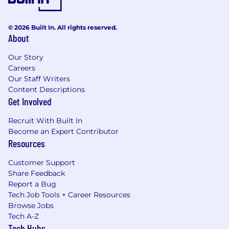
© 2026 Built In. All rights reserved.
About
Our Story
Careers
Our Staff Writers
Content Descriptions
Get Involved
Recruit With Built In
Become an Expert Contributor
Resources
Customer Support
Share Feedback
Report a Bug
Tech Job Tools + Career Resources
Browse Jobs
Tech A-Z
Tech Hubs