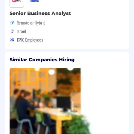
Senior Business Analyst
Remote or Hybrid
Israel
1350 Employees
Similar Companies Hiring