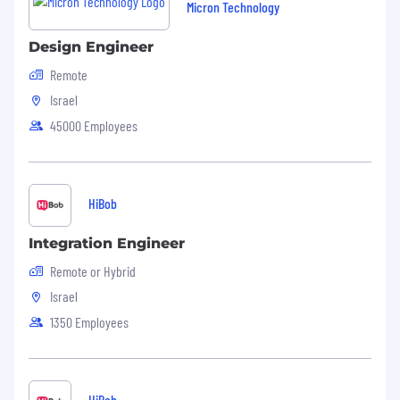
Micron Technology
Design Engineer
Remote
Israel
45000 Employees
HiBob
Integration Engineer
Remote or Hybrid
Israel
1350 Employees
HiBob