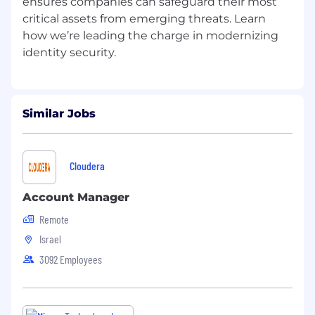
ensures companies can safeguard their most
critical assets from emerging threats. Learn
how we’re leading the charge in modernizing
Similar Jobs
Cloudera
Account Manager
Remote
Israel
3092 Employees