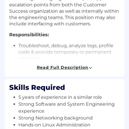
escalation points from both the Customer
Success organization as well as internally within
the engineering teams. This position may also
include interfacing with customers.
Responsibilities:
Troubleshoot, debug, analyze logs, profile
code & provide temporary or permanent
solutions.
Work closely with engineering teams to
Read Full Description
propose fixes or temporary workarounds for
critical customer issues.
Build supporting automation to improve
Skills Required
productivity (of both yourself and the
team).
5 years of experience in a similar role
Understand customer use cases and work
Strong Software and System Engineering
closely with Customer Success Engineers
experience
and Solution Architects to be an effective
Strong Networking background
channel between Engineering teams and
Hands-on Linux Administration
Customer Success.