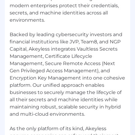
modern enterprises protect their credentials,
secrets, and machine identities across all
environments.
Backed by leading cybersecurity investors and
financial institutions like JVP, Team8, and NGP
Capital, Akeyless integrates Vaultless Secrets
Management, Certificate Lifecycle
Management, Secure Remote Access (Next
Gen Privileged Access Management), and
Encryption Key Management into one cohesive
platform. Our unified approach enables
businesses to securely manage the lifecycle of
all their secrets and machine identities while
maintaining robust, scalable security in hybrid
and multi-cloud environments.
As the only platform of its kind, Akeyless