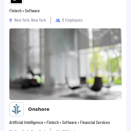
Fintech • Software
New York, New York
6 Employees
Onshore
Artificial Intelligence • Fintech • Software • Financial Services