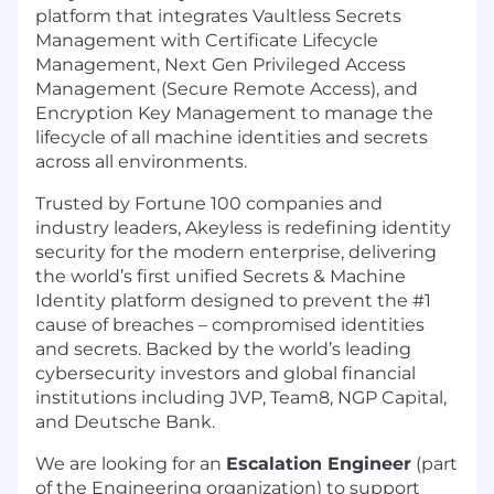
platform that integrates Vaultless Secrets
Management with Certificate Lifecycle
Management, Next Gen Privileged Access
Management (Secure Remote Access), and
Encryption Key Management to manage the
lifecycle of all machine identities and secrets
across all environments.
Trusted by Fortune 100 companies and
industry leaders, Akeyless is redefining identity
security for the modern enterprise, delivering
the world’s first unified Secrets & Machine
Identity platform designed to prevent the #1
cause of breaches – compromised identities
and secrets. Backed by the world’s leading
cybersecurity investors and global financial
institutions including JVP, Team8, NGP Capital,
and Deutsche Bank.
We are looking for an
Escalation Engineer
(part
of the Engineering organization) to support