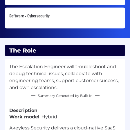
Software • Cybersecurity
The Role
The Escalation Engineer will troubleshoot and
debug technical issues, collaborate with
engineering teams, support customer success,
and own escalations.
Summary Generated by Built In
Description
Work model
: Hybrid
Akeyless Security delivers a cloud-native SaaS