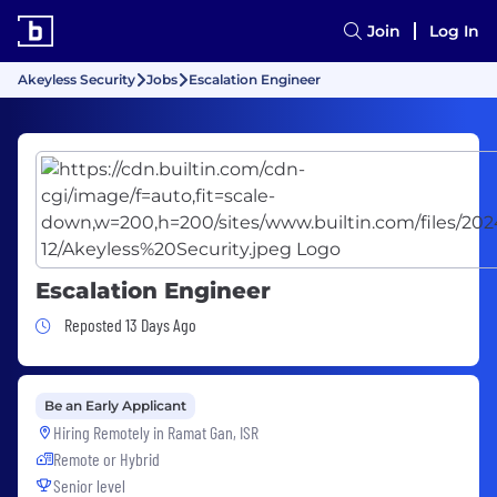
Join
Log In
Akeyless Security
Jobs
Escalation Engineer
Escalation Engineer
Job Posted 13 Days Ago
Reposted 13 Days Ago
Be an Early Applicant
Hiring Remotely in
Ramat Gan, ISR
Remote or Hybrid
Senior level