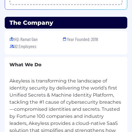
able to guide others in similar tasks.
Experience with cloud platforms (e.g. AWS,
GCP, Azure).
Deep familiarity with Containers and
The Company
Container Orchestration Frameworks (like
Docker and Kubernetes), understanding
HQ: Ramat Gan
Year Founded: 2018
advanced features and capabilities as well
92 Employees
as the ability to debug such environments.
Nice to have technical and architectural
knowledge in Security.
What We Do
Excellent customer awareness and service
oriented approach, including the ability to
represent the company and provide clear
Akeyless is transforming the landscape of
and concise messaging during customer
identity security by delivering the world’s first
interactions.
Unified Secrets & Machine Identity Platform,
Automation/Programing approach
tackling the #1 cause of cybersecurity breaches
(preferably someone who has worked as an
—compromised identities and secrets. Trusted
Automation/ Software Engineer in previous
by Fortune 100 companies and industry
positions).
leaders, Akeyless provides a cloud-native SaaS
Excellent written and verbal
solution that simplifies and strengthens how
communication skills (English).