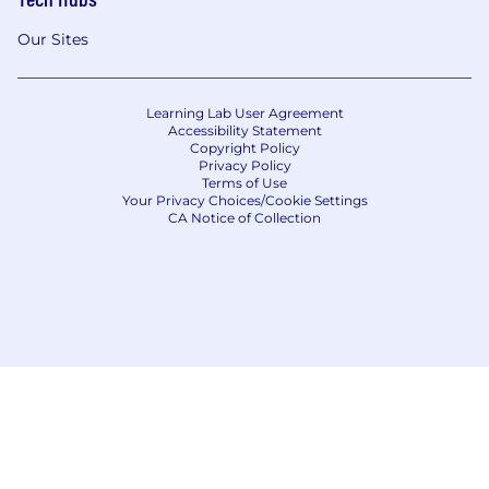
Our Sites
Learning Lab User Agreement
Accessibility Statement
Copyright Policy
Privacy Policy
Terms of Use
Your Privacy Choices/Cookie Settings
CA Notice of Collection