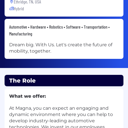
Ethridge, TN, USA
Hybrid
Automotive • Hardware • Robotics • Software • Transportation •
Manufacturing
Dream big. With Us. Let's create the future of
mobility, together.
The Role
What we offer:
At Magna, you can expect an engaging and
dynamic environment where you can help to
develop industry-leading automotive
technologies. We invest in our employees,