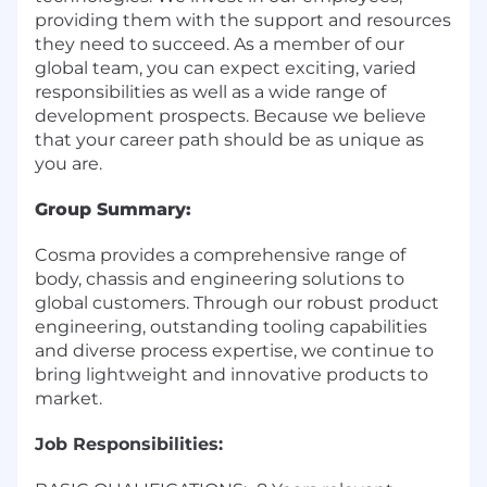
providing them with the support and resources
they need to succeed. As a member of our
global team, you can expect exciting, varied
responsibilities as well as a wide range of
development prospects. Because we believe
that your career path should be as unique as
you are.
Group Summary:
Cosma provides a comprehensive range of
body, chassis and engineering solutions to
global customers. Through our robust product
engineering, outstanding tooling capabilities
and diverse process expertise, we continue to
bring lightweight and innovative products to
market.
Job Responsibilities: