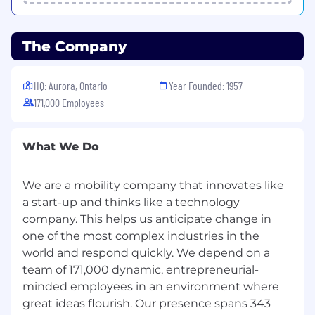
The Company
HQ: Aurora, Ontario
Year Founded: 1957
171,000 Employees
What We Do
We are a mobility company that innovates like
a start-up and thinks like a technology
company. This helps us anticipate change in
one of the most complex industries in the
world and respond quickly. We depend on a
team of 171,000 dynamic, entrepreneurial-
minded employees in an environment where
great ideas flourish. Our presence spans 343