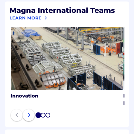
Magna International Teams
LEARN MORE
Innovation
Magn
Eme
1
2
3