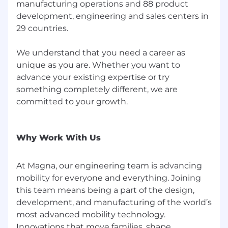
manufacturing operations and 88 product
development, engineering and sales centers in
29 countries.
We understand that you need a career as
unique as you are. Whether you want to
advance your existing expertise or try
something completely different, we are
committed to your growth.
Why Work With Us
At Magna, our engineering team is advancing
mobility for everyone and everything. Joining
this team means being a part of the design,
development, and manufacturing of the world’s
most advanced mobility technology.
Innovations that move families, shape