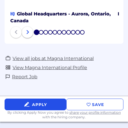
HQ
Global Headquarters - Aurora, Ontario,
Bang
Canada
1
2
3
4
5
6
7
8
9
10
11
View all jobs at Magna International
View Magna International Profile
Report Job
APPLY
SAVE
By clicking Apply Now you agree to
share your profile information
with the hiring company.