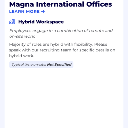
Magna International Offices
LEARN MORE
Hybrid Workspace
Employees engage in a combination of remote and
on-site work.
Majority of roles are hybrid with flexibility. Please
speak with our recruiting team for specific details on
hybrid work.
Typical time on-site:
Not Specified