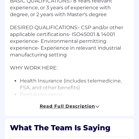
BASIC QUALIFICATIONS:• 8 Years relevant
experience, or 3 years of experience with
degree, or 2 years with Master's degree
DESIRED QUALIFICATIONS:• CSP and/or other
applicable certifications• ISO45001 & 14001
experience• Environmental permitting
experience• Experience in relevant industrial
manufacturing setting
WHY WORK HERE:
Health Insurance (includes telemedicine,
FSA, and other benefits)
Dental Insurance
Vision Insurance
Read Full Description
Life Insurance
Long-term Disability
Short-term Disability
What The Team Is Saying
401(k) with match
Paid Vacation