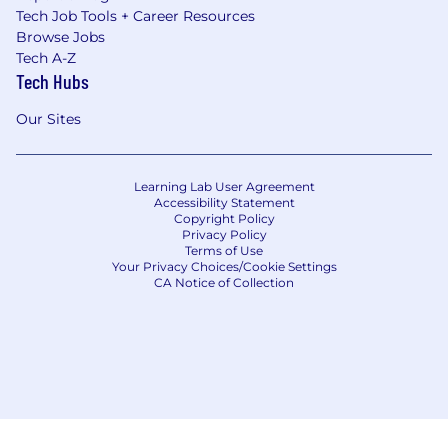
Tech Job Tools + Career Resources
Browse Jobs
Tech A-Z
Tech Hubs
Our Sites
Learning Lab User Agreement
Accessibility Statement
Copyright Policy
Privacy Policy
Terms of Use
Your Privacy Choices/Cookie Settings
CA Notice of Collection