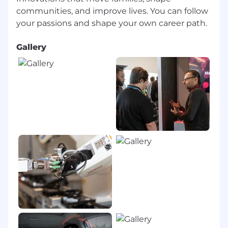
communities, and improve lives. You can follow
Gallery