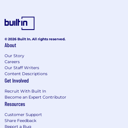
© 2026 Built In. All rights reserved.
About
Our Story
Careers
Our Staff Writers
Content Descriptions
Get Involved
Recruit With Built In
Become an Expert Contributor
Resources
Customer Support
Share Feedback
Report a Bug