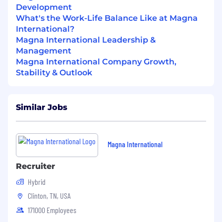
Development
What's the Work-Life Balance Like at Magna
International?
Magna International Leadership &
Management
Magna International Company Growth,
Stability & Outlook
Similar Jobs
Magna International
Recruiter
Hybrid
Clinton, TN, USA
171000 Employees