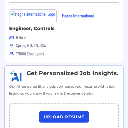
Magna International
Engineer, Controls
Hybrid
Spring Hill, TN, USA
171000 Employees
Get Personalized Job Insights.
Our AI-powered fit analysis compares your resume with a job
listing so you know if your skills & experience align.
UPLOAD RESUME