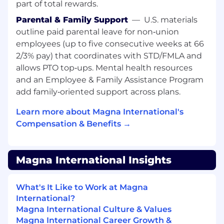
part of total rewards.
Parental & Family Support
—
U.S. materials
outline paid parental leave for non‑union
employees (up to five consecutive weeks at 66
2/3% pay) that coordinates with STD/FMLA and
allows PTO top‑ups. Mental health resources
and an Employee & Family Assistance Program
add family‑oriented support across plans.
Learn more about Magna International's
Compensation & Benefits →
Magna International Insights
What's It Like to Work at Magna
International?
Magna International Culture & Values
Magna International Career Growth &