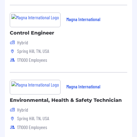
Magna International
Control Engineer
Hybrid
Spring Hill, TN, USA
171000 Employees
Magna International
Environmental, Health & Safety Technician
Hybrid
Spring Hill, TN, USA
171000 Employees