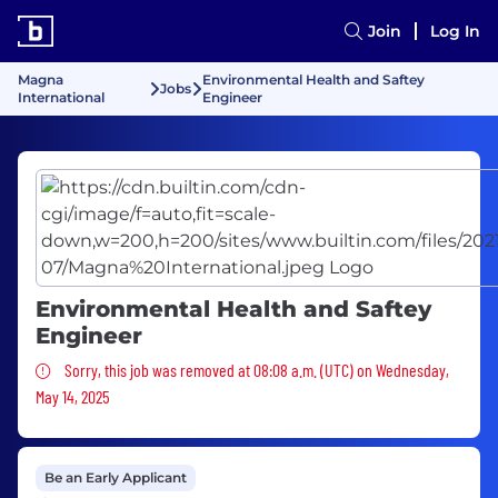
Join
Log In
Magna
Environmental Health and Saftey
Jobs
International
Engineer
Environmental Health and Saftey
Engineer
Sorry, this job was removed
Sorry, this job was removed at 08:08 a.m. (UTC) on Wednesday,
May 14, 2025
Be an Early Applicant