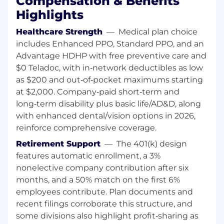
Compensation & Benefits
Worker Type:
Highlights
Regular / Permanent
Healthcare Strength
—
Medical plan choice
includes Enhanced PPO, Standard PPO, and an
Group:
Advantage HDHP with free preventive care and
$0 Teladoc, with in‑network deductibles as low
Cosma International
as $200 and out‑of‑pocket maximums starting
at $2,000. Company‑paid short‑term and
long‑term disability plus basic life/AD&D, along
with enhanced dental/vision options in 2026,
reinforce comprehensive coverage.
Retirement Support
—
The 401(k) design
features automatic enrollment, a 3%
nonelective company contribution after six
months, and a 50% match on the first 6%
employees contribute. Plan documents and
recent filings corroborate this structure, and
some divisions also highlight profit‑sharing as