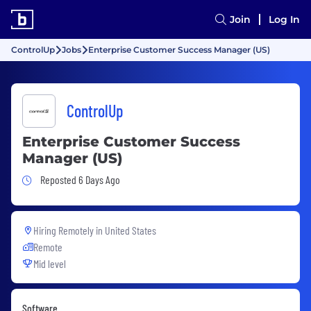
Join
Log In
ControlUp
Jobs
Enterprise Customer Success Manager (US)
ControlUp
Enterprise Customer Success
Manager (US)
Job Posted 6 Days Ago
Reposted 6 Days Ago
Hiring Remotely in
United States
Remote
Mid level
Software