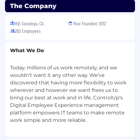
The Company
component of the ControlUp suite — and
fluently guide customers on how different
capabilities can serve their goals.
HQ: Saratoga, CA
Year Founded: 2012
293 Employees
You will
not
be responsible for single-handedly
executing technical implementation, but you
will
own it as a project manager — coordinating
What We Do
resources, keeping things on track, and
ensuring successful outcomes.
Today, millions of us work remotely, and we
You will
not
be responsible for troubleshooting
wouldn’t want it any other way. We’ve
issues, but
knowing
when and how to point a
discovered that having more flexibility to work
customer in the right direction (a relevant KBA,
wherever and however we want frees us to
the right support contact) will quickly set you
bring our best at work and in life. ControlUp's
apart.
Digital Employee Experience management
How You’ll Spend Your Day
platform empowers IT teams to make remote
Manage the full lifecycle of a portfolio of
enterprise customers.