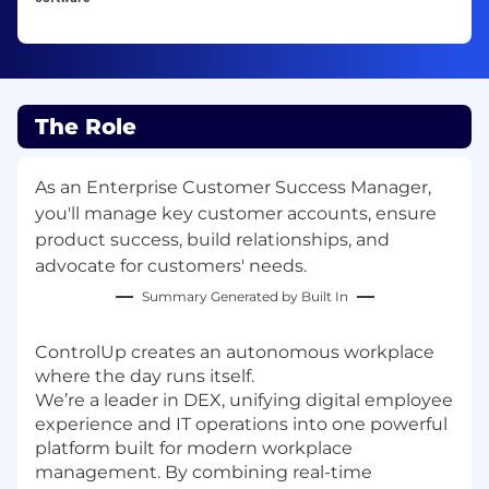
The Role
As an Enterprise Customer Success Manager,
you'll manage key customer accounts, ensure
product success, build relationships, and
advocate for customers' needs.
Summary Generated by Built In
ControlUp creates an autonomous workplace
where the day runs itself.
We’re a leader in DEX, unifying digital employee
experience and IT operations into one powerful
platform built for modern workplace
management. By combining real-time