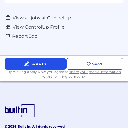
(valued for technical advisory skills, not sales
background)
View all jobs at ControlUp
Software Support
View ControlUp Profile
Customer Service
Report Job
APPLY
SAVE
By clicking Apply Now you agree to
share your profile information
with the hiring company.
© 2026 Built In. All rights reserved.