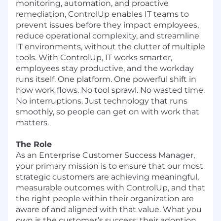
monitoring, automation, and proactive
remediation, ControlUp enables IT teams to
prevent issues before they impact employees,
reduce operational complexity, and streamline
IT environments, without the clutter of multiple
tools. With ControlUp, IT works smarter,
employees stay productive, and the workday
runs itself. One platform. One powerful shift in
how work flows. No tool sprawl. No wasted time.
No interruptions. Just technology that runs
smoothly, so people can get on with work that
matters.
The Role
As an Enterprise Customer Success Manager,
your primary mission is to ensure that our most
strategic customers are achieving meaningful,
measurable outcomes with ControlUp, and that
the right people within their organization are
aware of and aligned with that value. What you
own is the customer’s success: their adoption,