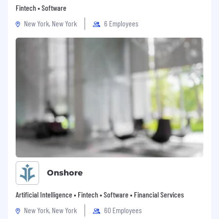
Confluence, and/or EverAfter is a huge
Fintech • Software
plus.
New York, New York
6 Employees
Working knowledge of VDI – Citrix \ VMware
virtualization solutions.
Previous experience in SaaS and/or IT space.
Experience with the MEDDICC/MEDDPICC
framework.
Preferred Experience in one or more of the
following roles
Customer Success Manager
Technical Account Manager
Onshore
IT manager
Artificial Intelligence • Fintech • Software • Financial Services
Project Manager
New York, New York
60 Employees
Solutions Consultant / Pre-Sales Engineer