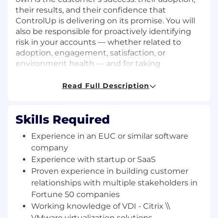
their results, and their confidence that
ControlUp is delivering on its promise. You will
also be responsible for proactively identifying
risk in your accounts — whether related to
adoption, engagement, satisfaction, or
environment health — and for taking
ownership of escalating and driving resolution
before those risks become problems. You will
Read Full Description
serve as the primary quarterback for your
portfolio, with access to any resource or subject
matter expert you need from Support, R&D,
Skills Required
Marketing, and Management to drive that
Experience in an EUC or similar software
success.
company
Who we’re looking for
Experience with startup or SaaS
We’re looking for a strong communicator and
Proven experience in building customer
natural leader who takes initiative, collaborates
relationships with multiple stakeholders in
well, and is always looking to grow.
Fortune 50 companies
Working knowledge of VDI - Citrix \\
You are, at your core, a trusted advisor and
VMware virtualization solutions