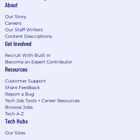
About
Our Story
Careers
Our Staff Writers
Content Descriptions
Get Involved
Recruit With Built In
Become an Expert Contributor
Resources
Customer Support
Share Feedback
Report a Bug
Tech Job Tools + Career Resources
Browse Jobs
Tech A-Z
Tech Hubs
Our Sites