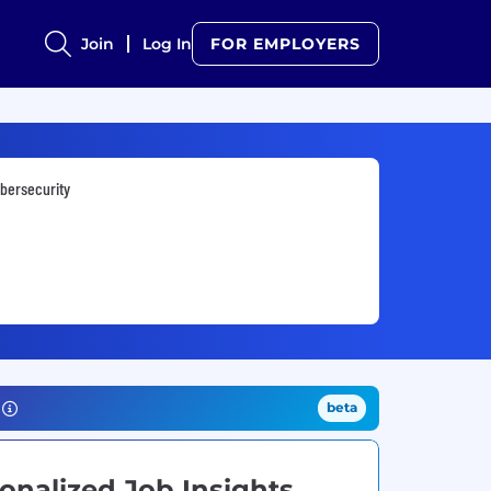
Join
Log In
FOR EMPLOYERS
bersecurity
beta
onalized Job Insights.