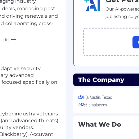
raging industry
ng deals, managing post-
Our AI-powered
nd driving renewals and
job listing so y
d collaborating cross-
lt In
 adaptive security
tary advanced
The Company
focused specifically on
HQ: Austin, Texas
56 Employees
cyber industry veterans
 (and advanced threats)
What We Do
curity vendors.
Blackberry), Accuvant