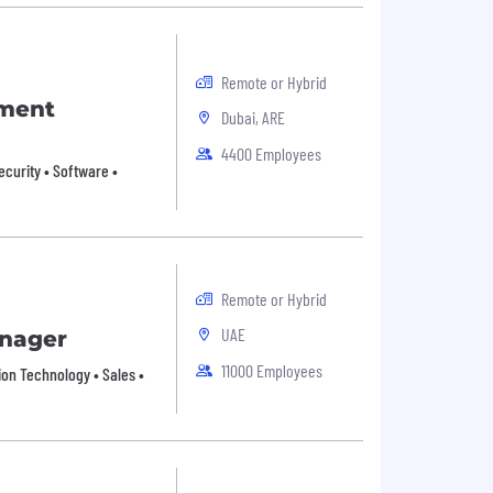
Remote or Hybrid
pment
Dubai, ARE
4400 Employees
ecurity • Software •
Remote or Hybrid
UAE
anager
11000 Employees
ion Technology • Sales •