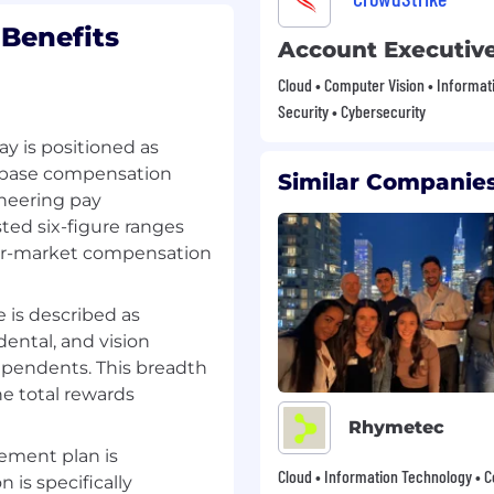
bletop events and key
Benefits
Account Executiv
Cloud • Computer Vision • Informat
ps to realize potential
Security • Cybersecurity
growth.
ay is positioned as
oadmap discussions,
es base compensation
Similar Companies
and Executive Value
ineering pay
ent value and foster
ted six-figure ranges
pper-market compensation
nd service agreements
rganizational and client
 is described as
ental, and vision
s to optimize sales
pendents. This breadth
s, and enhance overall
he total rewards
Rhymetec
ement plan is
Cloud • Information Technology • C
 is specifically