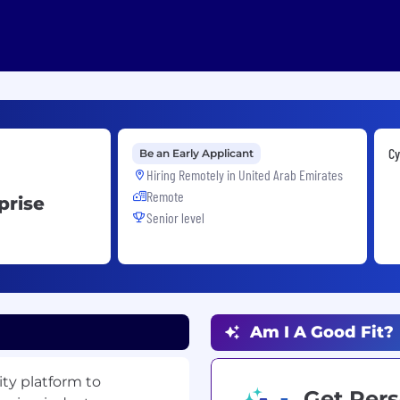
Cy
Be an Early Applicant
Hiring Remotely in
United Arab Emirates
Remote
prise
Senior level
Am I A Good Fit?
ty platform to
Get Pers