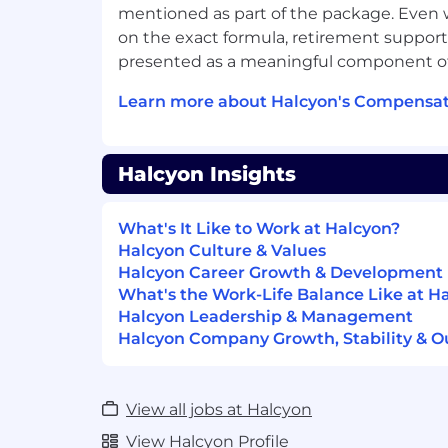
Demonstrated ability to drive reven
mentioned as part of the package. Even w
exceed sales targets.
on the exact formula, retirement support 
5+ years of sales in the endpoint cybe
presented as a meaningful component of
Proven track record of 100%+ quota 
Learn more about Halcyon's Compensat
Skillful pipeline management and the 
profile accounts with SMBs.
Halcyon Insights
Ability to qualify leads based on key 
Ability to establish and maintain clie
What's It Like to Work at Halcyon?
relationships, focusing on their succ
Halcyon Culture & Values
partnerships.
Halcyon Career Growth & Development
What's the Work-Life Balance Like at H
Familiarity with channel ecosystem a
Halcyon Leadership & Management
added resellers.
Halcyon Company Growth, Stability & O
Proficient in conducting and leading 
procurement and legal agreements, 
driving favorable terms and agreeme
View all jobs at Halcyon
View Halcyon Profile
Excellent verbal and written communi