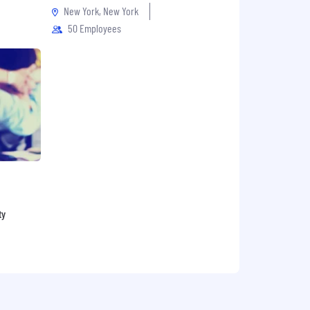
New York, New York
50 Employees
ty