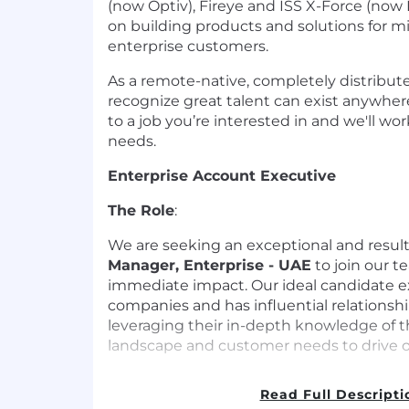
(now Optiv), Fireye and ISS X-Force (now 
on building products and solutions for 
enterprise customers.
As a remote-native, completely distribut
recognize great talent can exist anywhere
to a job you’re interested in and we'll wo
needs.
Enterprise Account Executive
The Role
:
We are seeking an exceptional and resul
Manager, Enterprise - UAE
to join our 
immediate impact. Our ideal candidate ex
companies and has influential relationshi
leveraging their in-depth knowledge of t
landscape and customer needs to drive o
Responsibilities
:
Read Full Descripti