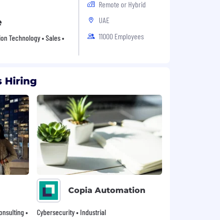
Remote or Hybrid
UAE
e
11000 Employees
ion Technology • Sales •
 Hiring
Copia Automation
onsulting •
Cybersecurity • Industrial