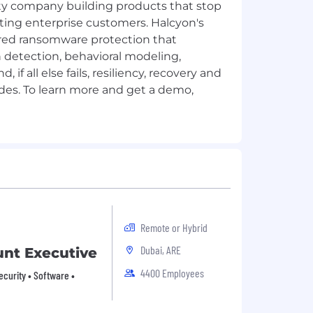
ity company building products that stop
ing enterprise customers. Halcyon's
ered ransomware protection that
detection, behavioral modeling,
if all else fails, resiliency, recovery and
des. To learn more and get a demo,
Remote or Hybrid
Dubai, ARE
nt Executive
4400 Employees
ecurity • Software •