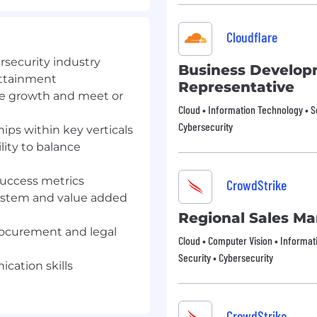
ps within key verticals
t prospective clients
Cloudflare
ersecurity industry
peline metrics.
Business Develo
attainment
Representative
, understanding their
ue growth and meet or
ions with an emphasis on
Cloud • Information Technology • S
Cybersecurity
hips within key verticals
lity to balance
lcyon’s solutions,
 relevant manner.
 success metrics
CrowdStrike
e, timing additional
ystem and value added
Regional Sales M
rocurement and legal
nships with existing
Cloud • Computer Vision • Informat
and understanding their
Security • Cybersecurity
.
cation skills
 satisfaction levels, and
t client objectives.
CrowdStrike