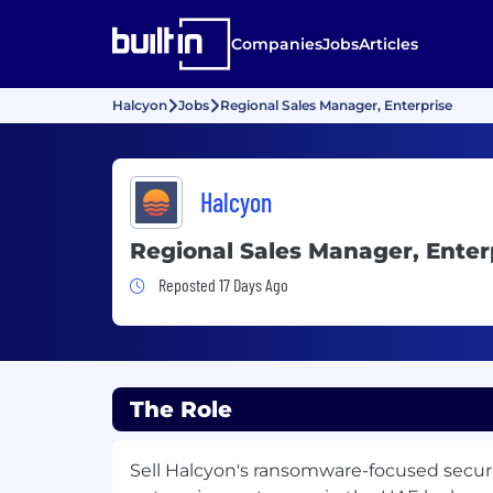
Companies
Jobs
Articles
Halcyon
Jobs
Regional Sales Manager, Enterprise
Halcyon
Regional Sales Manager, Enter
Job Posted 17 Days Ago
Reposted 17 Days Ago
The Role
Sell Halcyon's ransomware-focused securi