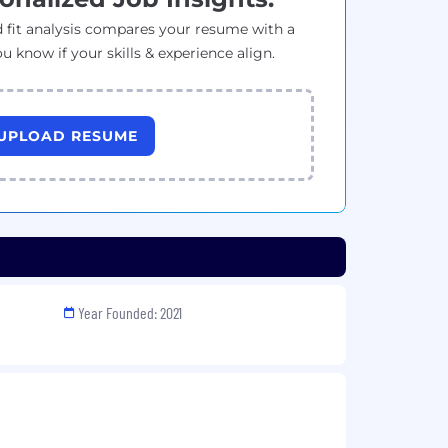
 fit analysis compares your resume with a
ou know if your skills & experience align.
UPLOAD RESUME
Year Founded: 2021