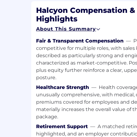
Network via industry user groups, ta
Halcyon Compensation & 
industry conferences.
Highlights
Leverage strategic alliance partnershi
About This Summary
business opportunities and revenue 
Fair & Transparent Compensation
—
P
Facilitate continuous enablement, r
competitive for multiple roles, with sal
Quarterly Business Reviews (QBRs), 
described as particularly strong and eng
Conversations (EVCs) to maximize cli
characterized as market-competitive. Pos
lasting partnerships.
plus equity further reinforce a clear, u
Negotiate contract terms, pricing a
posture.
while ensuring alignment with both o
Healthcare Strength
—
Health coverage
objectives.
unusually comprehensive, with medical, d
Collaborate with internal stakeholder
premiums covered for employees and de
processes, streamline communication
materially increases the overall value of t
client experience.
package.
Skills and Qualifications
:
Retirement Support
—
A matched retir
highlighted, and an employer contribution