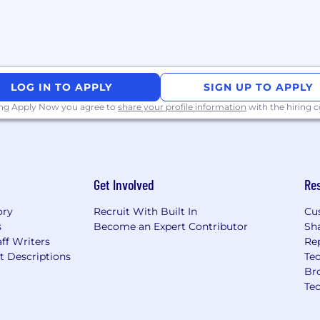
pelling manner to
LOG IN TO APPLY
SIGN UP TO APPLY
ing Apply Now you agree to
share your profile information
with the hiring
fy or change these
hout notice.​
ederal laws, the range
e of the base
Get Involved
Re
mount may differ based
perience, knowledge,
ory
Recruit With Built In
Cu
ne part of the total
s
Become an Expert Contributor
Sh
 and recognize
ff Writers
Re
y be eligible for
t Descriptions
Tec
es, and equity in the
Br
Te
f highly intelligent,