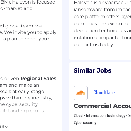
IBM), Halcyon is focused
Halcyon is a cybersecur
mid-market and
ransomware from impact
core platform offers lay
combines pre-execution 
ed global team, we
deception techniques and, 
. We invite you to apply
isolation of impacted no
rk a plan to meet your
Similar Jobs
ts-driven
Regional Sales
team and make an
cels at early-stage
Cloudflare
ps within the industry,
he cybersecurity
Commercial Accou
utstanding results.
Cloud • Information Technology • S
Cybersecurity
on