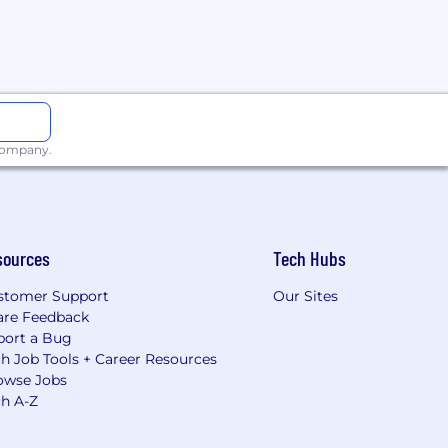
 company.
sources
Tech Hubs
stomer Support
Our Sites
are Feedback
port a Bug
h Job Tools + Career Resources
owse Jobs
ch A-Z