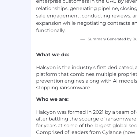
enterprise customers in the UAE by leve
relationships, generating pipeline, closi
sale engagement, conducting reviews, a
expansion while negotiating contracts an
functionally.
Summary Generated by Bui
What we do:
Halcyon is the industry’s first dedicated,
platform that combines multiple proprie
prevention engines along with AI models 
stopping ransomware.
Who we are:
Halcyon was formed in 2021 by a team of 
after battling the scourge of ransomware
for years at some of the largest global se
Comprised of leaders from Cylance (now 