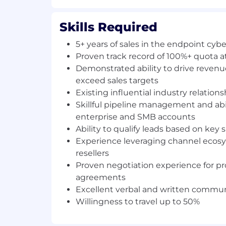
Leverage existing industry relationshi
to generate rapid pipeline and conver
Skills Required
with minimal ramp time.
5+ years of sales in the endpoint cyb
Be accountable to a defined set of pi
Proven track record of 100%+ quota 
Identify and engage potential clients
Demonstrated ability to drive reven
needs and presenting tailored solut
exceed sales targets
outcomes.
Existing influential industry relations
Skillful pipeline management and abi
Articulate the value proposition of Ha
presenting them in a compelling and
enterprise and SMB accounts
Ability to qualify leads based on key
Optimize client engagement post-sal
Experience leveraging channel ecos
transactions appropriately.
resellers
Proven negotiation experience for p
Cultivate and maintain strong relatio
clients, acting as a trusted advisor 
agreements
evolving cybersecurity requirements
Excellent verbal and written communi
Willingness to travel up to 50%
Conduct regular client reviews, assess
propose enhancements to further mee