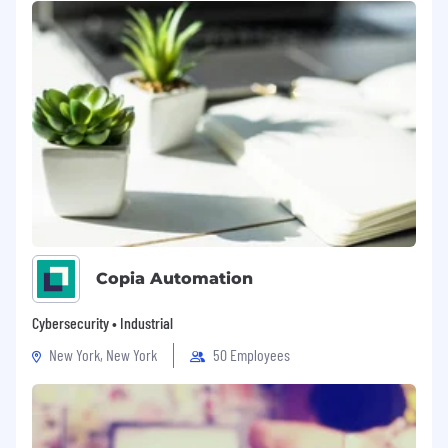
Copia Automation
Cybersecurity • Industrial
New York, New York
50 Employees