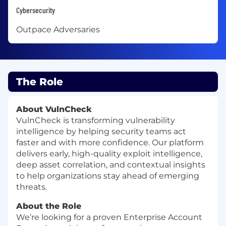
Cybersecurity
Outpace Adversaries
The Role
About VulnCheck
VulnCheck is transforming vulnerability
intelligence by helping security teams act
faster and with more confidence. Our platform
delivers early, high-quality exploit intelligence,
deep asset correlation, and contextual insights
to help organizations stay ahead of emerging
threats.
About the Role
We’re looking for a proven Enterprise Account