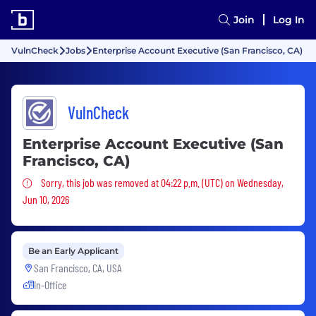
Join
Log In
VulnCheck
Jobs
Enterprise Account Executive (San Francisco, CA)
VulnCheck
Enterprise Account Executive (San
Francisco, CA)
Sorry, this job was removed
Sorry, this job was removed at 04:22 p.m. (UTC) on Wednesday,
Jun 10, 2026
Be an Early Applicant
San Francisco, CA, USA
In-Office