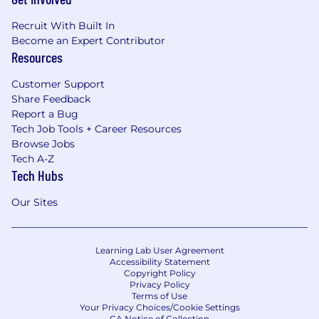
Recruit With Built In
Become an Expert Contributor
Resources
Customer Support
Share Feedback
Report a Bug
Tech Job Tools + Career Resources
Browse Jobs
Tech A-Z
Tech Hubs
Our Sites
Learning Lab User Agreement
Accessibility Statement
Copyright Policy
Privacy Policy
Terms of Use
Your Privacy Choices/Cookie Settings
CA Notice of Collection