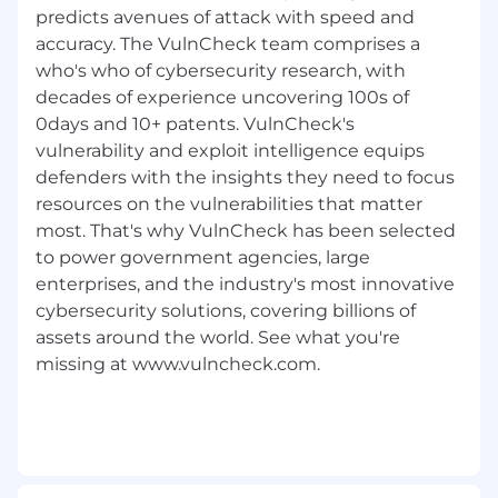
Built on over two decades of cybersecurity
predicts avenues of attack with speed and
experience, our team of experts understands
accuracy. The VulnCheck team comprises a
the intricacies of vulnerabilities, their
who's who of cybersecurity research, with
exploitation in the wild, and how to leverage
decades of experience uncovering 100s of
this data to build more effective cybersecurity
0days and 10+ patents. VulnCheck's
products that produce better outcomes for
vulnerability and exploit intelligence equips
organizations.
defenders with the insights they need to focus
resources on the vulnerabilities that matter
VulnCheck gives organizations a tactical
advantage by providing best-in-class exploit &
most. That's why VulnCheck has been selected
vulnerability intelligence information. We have
to power government agencies, large
a sense of duty to protect the critical
enterprises, and the industry's most innovative
infrastructure we rely on including medical
cybersecurity solutions, covering billions of
devices, power grids and telecommunication
assets around the world. See what you're
networks. We were founded in 2021 in
missing at www.vulncheck.com.
Lexington, Massachusetts.
VulnCheck has a transparent, collaborative, and
supportive culture - we are looking for people
who have a growth mindset, are curious and
innovative. Our team is smart, but humble,