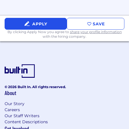
APPLY
SAVE
By clicking Apply Now you agree to
share your profile information
with the hiring company.
© 2026 Built In. All rights reserved.
About
Our Story
Careers
Our Staff Writers
Content Descriptions
Get Involved