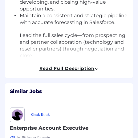
developing, and closing high-value
opportunities.
Maintain a consistent and strategic pipeline
with accurate forecasting in Salesforce.
Lead the full sales cycle—from prospecting
and partner collaboration (technology and
reseller partners) through negotiation and
close.
Build relationships with CISOs, Vulnerability
Read Full Description
Management leaders, Threat Intelligence
teams, SOC leaders, and other key
stakeholders.
Collaborate with Sales Engineering,
Similar Jobs
Product, and Marketing to tailor solutions
to client needs.
Act as a trusted advisor and thought leader
Black Duck
in vulnerability intelligence and attack
surface reduction.
Enterprise Account Executive
You might be a great fit if you:
In-Office or Remote