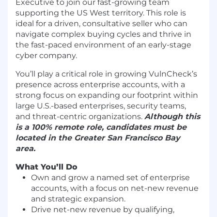
Executive to join our fast-growing team
supporting the US West territory. This role is
ideal for a driven, consultative seller who can
navigate complex buying cycles and thrive in
the fast-paced environment of an early-stage
cyber company.
You’ll play a critical role in growing VulnCheck’s
presence across enterprise accounts, with a
strong focus on expanding our footprint within
large U.S.-based enterprises, security teams,
and threat-centric organizations.
Although this
is a 100% remote role, candidates must be
located in the Greater San Francisco Bay
area.
What You’ll Do
Own and grow a named set of enterprise
accounts, with a focus on net-new revenue
and strategic expansion.
Drive net-new revenue by qualifying,