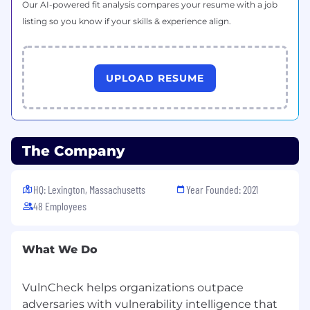
Our AI-powered fit analysis compares your resume with a job
What We Offer
listing so you know if your skills & experience align.
We believe people do their best work when
they feel supported, trusted, and valued.
VulnCheck offers benefits designed to meet a
wide range of needs and lifestyles:
UPLOAD RESUME
Benefits and Perks
Unlimited PTO
401k plan with company match
Comprehensive healthcare coverage
The Company
Generous paid parental leave
Remote friendly environment with
flexibility
HQ: Lexington, Massachusetts
Year Founded: 2021
Expense reimbursement for Cell Phone &
48 Employees
Internet
Ongoing professional development,
coaching, and learning resources
What We Do
Opportunities for career advancement
within a fast-growing team
VulnCheck helps organizations outpace
adversaries with vulnerability intelligence that
Why Join Us