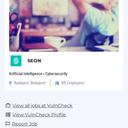
SEON
Artificial Intelligence • Cybersecurity
Budapest, Budapest
415 Employees
View all jobs at VulnCheck
View VulnCheck Profile
Report Job