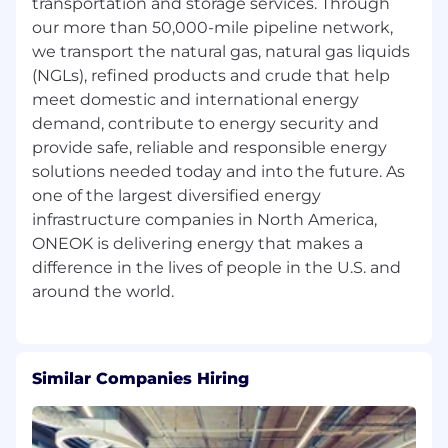
load studies
transportation and storage services. Through
Evaluate various measurement system
our more than 50,000-mile pipeline network,
designs and make recommendations for
we transport the natural gas, natural gas liquids
improvements related to station capacity
(NGLs), refined products and crude that help
and operating costs, to increase accuracy of
meet domestic and international energy
measurement system and downstream
demand, contribute to energy security and
reporting systems
provide safe, reliable and responsible energy
Perform and/or provide support for
solutions needed today and into the future. As
economic analysis related to potential new
one of the largest diversified energy
projects, including but not limited to
infrastructure companies in North America,
operational estimates, determining
ONEOK is delivering energy that makes a
equipment efficiencies, and needed
enhancements and conducting definitive
difference in the lives of people in the U.S. and
studies for potential acquisitions
Identify opportunities for improvement and
assist with implementation of new
processes
Similar Companies Hiring
Education
Bachelor's Degree in Engineering or closely