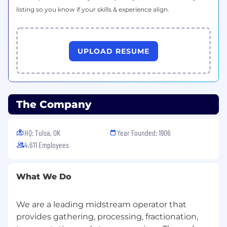
pipeline sizing and perform gas flow
listing so you know if your skills & experience align.
analysis
Research, analyze, prepare and/or approve
information including but not limited to:
Engineering studies
UPLOAD RESUME
Governmental rules, regulations, codes
and standards
Pipeline and/or measurement system
analyses and recommendations
The Company
Hydrocarbon processing and/or
measurement bid proposals
Construction and/or measurement
HQ: Tulsa, OK
Year Founded: 1906
contracts
4,611 Employees
Cost estimates
Material specifications/selections
Analyze and /or provide support for various
What We Do
assets and make recommendations for
improvements related to capacity,
We are a leading midstream operator that
operating costs, and system operation
provides gathering, processing, fractionation,
Evaluate proposed projects by conducting