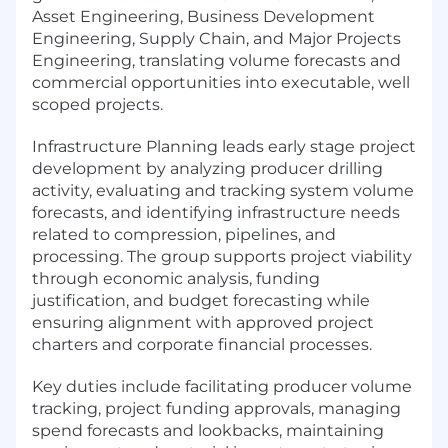
Asset Engineering, Business Development
Engineering, Supply Chain, and Major Projects
Engineering, translating volume forecasts and
commercial opportunities into executable, well
scoped projects.
Infrastructure Planning leads early stage project
development by analyzing producer drilling
activity, evaluating and tracking system volume
forecasts, and identifying infrastructure needs
related to compression, pipelines, and
processing. The group supports project viability
through economic analysis, funding
justification, and budget forecasting while
ensuring alignment with approved project
charters and corporate financial processes.
Key duties include facilitating producer volume
tracking, project funding approvals, managing
spend forecasts and lookbacks, maintaining