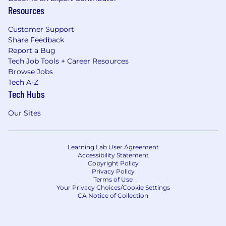
Jobs are sedentary if walking and standing
Resources
are required only occasionally and all other
sedentary criteria are met.
Customer Support
Share Feedback
Strength Factor Description - Physical
Report a Bug
Demands/Requirements
Tech Job Tools + Career Resources
Browse Jobs
Standing: Remaining on one's feet in an
Tech A-Z
upright position at a work station without
Tech Hubs
moving about (Occasionally)
Walking: Moving about on foot (Frequently)
Our Sites
Sitting: Remaining in a seated position
(Constantly)
Lifting: Raising or lowering an object from
Learning Lab User Agreement
one level to another (includes upward
Accessibility Statement
Copyright Policy
pulling) (Occasionally)
Privacy Policy
Carrying: Transporting an object, usually
Terms of Use
Your Privacy Choices/Cookie Settings
holding it in the hands or arms, or on the
CA Notice of Collection
shoulder (Occasionally)
Pushing: Exerting force upon an object so
that the object moves away from the force