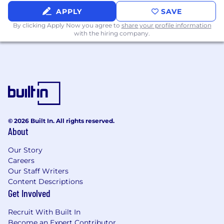
information, messages, and other written
information, which may contain technical
APPLY
SAVE
material, in a logical, organized, and
By clicking Apply Now you agree to
share your profile information
coherent manner
with the hiring company.
Licenses and Certifications
None required
Strength Factor Rating - Physical
Demands/Requirements
Sedentary Work - Exerting up to 10 pounds
© 2026 Built In. All rights reserved.
About
of force occasionally (Occasionally: activity or
condition exists up to 1/3 of the time) and/or
Our Story
a negligible amount of force frequently
Careers
(Frequently: activity or condition exists from
Our Staff Writers
1/3 to 2/3 of the time) to lift, carry, push, pull,
Content Descriptions
or otherwise move objects, including the
Get Involved
human body. Sedentary work involves
sitting most of the time, but may involve
Recruit With Built In
walking or standing for brief periods of time.
Become an Expert Contributor