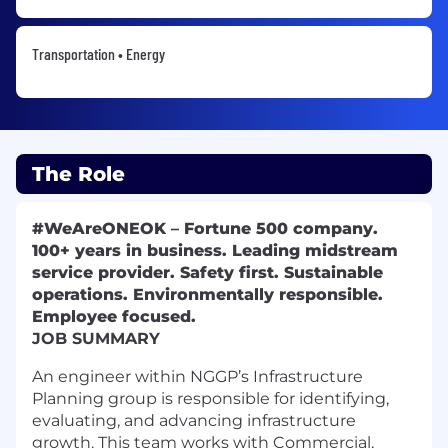
Transportation • Energy
The Role
#WeAreONEOK
–
Fortune 500 company.
100+ years in business. Leading midstream
service provider. Safety first. Sustainable
operations. Environmentally responsible.
Employee focused.
JOB SUMMARY
An engineer within NGGP’s Infrastructure
Planning group is responsible for identifying,
evaluating, and advancing infrastructure
growth. This team works with Commercial,