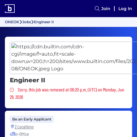
Join
Log In
ONEOK
Jobs
Engineer II
Engineer II
Sorry, this job was removed
Sorry, this job was removed at 08:20 p.m. (UTC) on Monday, Jun
29, 2026
Be an Early Applicant
2 Locations
In-Office