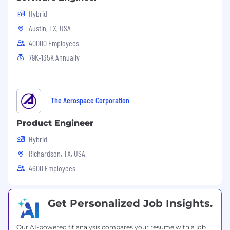
Pipeline control
Hybrid
Pipeline facility design, construction,
Austin, TX, USA
operation, and maintenance
40000 Employees
Policies and procedures
Process Safety
79K-135K Annually
Perform project management activities
including but not limited to:
Bid proposals and contracts
AFE preparation and cost management
The Aerospace Corporation
Management of Change (MOC)­
Material/equipment specifications and
Product Engineer
selection
Hybrid
Construction plans and support
Richardson, TX, USA
Creating and updating schedules /
timelines
4600 Employees
Preparing project progress and other
reports
Managing change orders
Get Personalized Job Insights.
Identify equipment efficiencies, complete
hydraulic calculations, determine valve and
Our AI-powered fit analysis compares your resume with a job