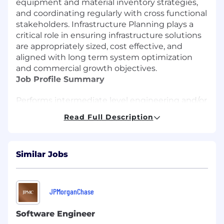
equipment and material inventory strategies,
and coordinating regularly with cross functional
stakeholders. Infrastructure Planning plays a
critical role in ensuring infrastructure solutions
are appropriately sized, cost effective, and
aligned with long term system optimization
and commercial growth objectives.
Job Profile Summary
Performs intermediate level engineering and/or
project management duties related to one or
Read Full Description
more functional areas that may include:
pipeline system planning and analysis,
gathering system operation, gas and liquids
Similar Jobs
measurement, gas analysis, and measurement
station design; processing and/or storage facility
operation; and/or estimating, designing, and
coordinating construction projects.
JPMorganChase
Essential Functions and Responsibilities
Software Engineer