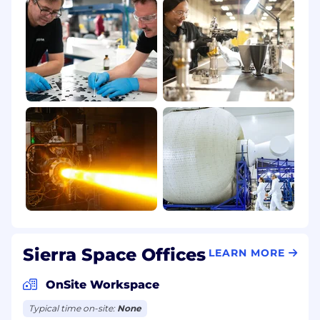
Sierra Space Offices
LEARN MORE
OnSite Workspace
Typical time on-site:
None