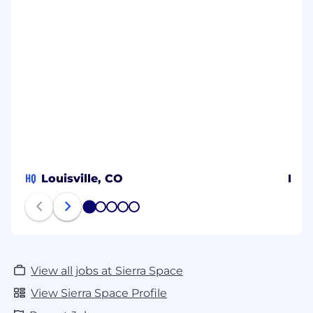
HQ
Louisville, CO
Dur
1
2
3
4
5
View all jobs at Sierra Space
View Sierra Space Profile