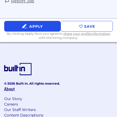
Report Job
APPLY
SAVE
By clicking Apply Now you agree to
share your profile information
with the hiring company.
© 2026 Built In. All rights reserved.
About
Our Story
Careers
Our Staff Writers
Content Descriptions