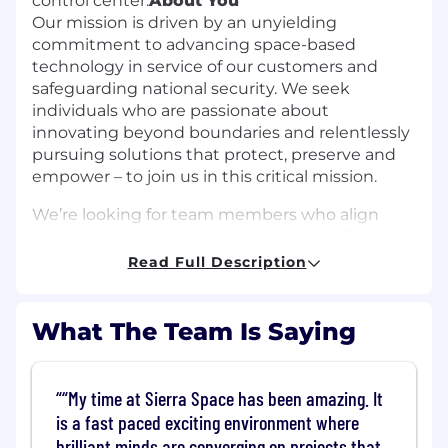
control center.
About You
Our mission is driven by an unyielding
commitment to advancing space-based
technology in service of our customers and
safeguarding national security. We seek
individuals who are passionate about
innovating beyond boundaries and relentlessly
pursuing solutions that protect, preserve and
empower – to join us in this critical mission.
We’re looking for team members who align
with our values, mission and goals – while also
meeting the minimum qualifications below.
Read Full Description
The preferred qualifications are a bonus, not a
requirement.
What The Team Is Saying
In this role, you will be responsible for
integrating operational concepts and plans
with design inputs, developing operations
“My time at Sierra Space has been amazing. It
processes and products (including procedures,
is a fast paced exciting environment where
flight rules, timelines, telemetry displays, and
brilliant minds are converging on projects that