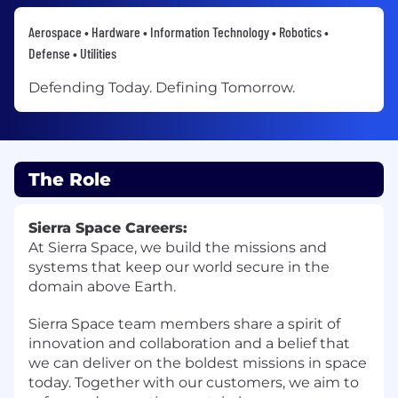
Aerospace • Hardware • Information Technology • Robotics •
Defense • Utilities
Defending Today. Defining Tomorrow.
The Role
Sierra Space Careers:
At Sierra Space, we build the missions and
systems that keep our world secure in the
domain above Earth.
Sierra Space team members share a spirit of
innovation and collaboration and a belief that
we can deliver on the boldest missions in space
today. Together with our customers, we aim to