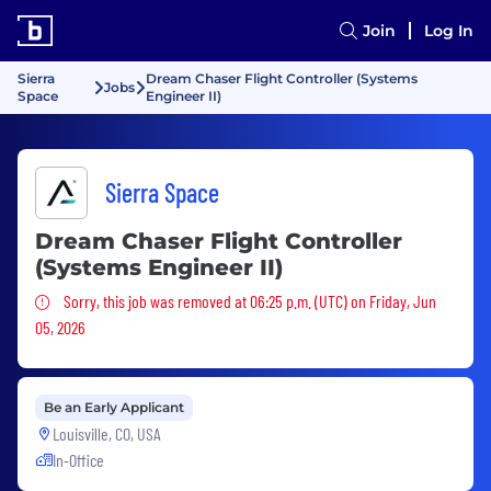
Join
Log In
Sierra
Dream Chaser Flight Controller (Systems
Jobs
Space
Engineer II)
Sierra Space
Dream Chaser Flight Controller
(Systems Engineer II)
Sorry, this job was removed
Sorry, this job was removed at 06:25 p.m. (UTC) on Friday, Jun
05, 2026
Be an Early Applicant
Louisville, CO, USA
In-Office