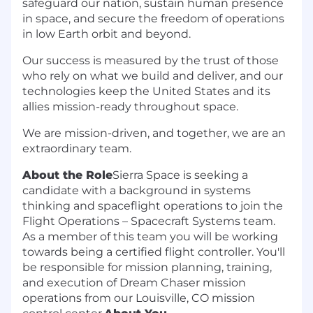
safeguard our nation, sustain human presence
in space, and secure the freedom of operations
in low Earth orbit and beyond.
Our success is measured by the trust of those
who rely on what we build and deliver, and our
technologies keep the United States and its
allies mission-ready throughout space.
We are mission-driven, and together, we are an
extraordinary team.
About the Role
Sierra Space is seeking a
candidate with a background in systems
thinking and spaceflight operations to join the
Flight Operations – Spacecraft Systems team.
As a member of this team you will be working
towards being a certified flight controller. You'll
be responsible for mission planning, training,
and execution of Dream Chaser mission
operations from our Louisville, CO mission