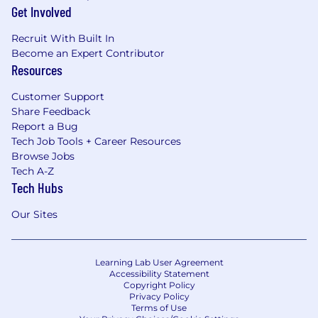
Get Involved
Recruit With Built In
Become an Expert Contributor
Resources
Customer Support
Share Feedback
Report a Bug
Tech Job Tools + Career Resources
Browse Jobs
Tech A-Z
Tech Hubs
Our Sites
Learning Lab User Agreement
Accessibility Statement
Copyright Policy
Privacy Policy
Terms of Use