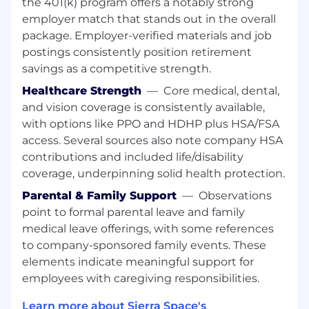
the 401(k) program offers a notably strong
Preferred areas of operational specialization
employer match that stands out in the overall
could include: communication systems and
package. Employer-verified materials and job
mechanical systems. Candidates with prior
postings consistently position retirement
experience in any of these topic areas are
savings as a competitive strength.
encouraged to apply.
Healthcare Strength
—
Core medical, dental,
and vision coverage is consistently available,
Occasional support of other Sierra Space
with options like PPO and HDHP plus HSA/FSA
programs may be required at times, given the
access. Several sources also note company HSA
skill set of the candidate.
contributions and included life/disability
coverage, underpinning solid health protection.
Parental & Family Support
—
Observations
Occasional travel may be required.
point to formal parental leave and family
medical leave offerings, with some references
Minimum Qualifications:
to company-sponsored family events. These
Requires Bachelor's degree in a related field
elements indicate meaningful support for
(or equivalent work experience in lieu of
degree).
employees with caregiving responsibilities.
Typically 2+ years of related experience.
Learn more about Sierra Space's
Emerging expertise in Systems