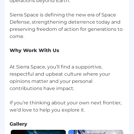
operations beyond Earth.
accommodations to applicants with disabilities.
If you need special assistance or a reasonable
accommodation related to applying for
Sierra Space is defining the new era of Space
employment with Sierra Space or at any stage
Defense, strengthening deterrence today and
of the recruitment process, please contact us.
preserving freedom of action for generations to
Why Work With Us
At Sierra Space, you’ll find a supportive,
respectful and upbeat culture where your
opinions matter and your personal
contributions have impact.
If you’re thinking about your own next frontier,
Gallery