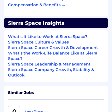
Compensation & Benefits →
Engineering principles and practices,
including a thorough understanding of the
systems development lifecycle.
Knowledge of requirements management,
Sierra Space Insights
functional requirements parsing, derivation,
and allocation.
What's It Like to Work at Sierra Space?
Knowledge of systems architecture,
Sierra Space Culture & Values
systems integration, and Verification and
Sierra Space Career Growth & Development
Validation (V&V) principles.
What's the Work-Life Balance Like at Sierra
Emerging ability to work and communicate
Space?
with technical and specialty subject matter
Sierra Space Leadership & Management
expert engineers to drive systems
Sierra Space Company Growth, Stability &
engineering products.
Outlook
Willingness to travel ocassionally.
Preferred Qualifications:
Master's degree in Engineering, Physics, or
Similar Jobs
a related field.
Extensive experience with Requirements
Management and Model Based Systems
Sierra Space