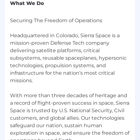
systems and components. We deliver mission-
What We Do
proven technologies to our customers that
safeguard our nation, protect space-based
Securing The Freedom of Operations
assets and enable space exploration.
Application Deadline: This role will remain
Headquartered in Colorado, Sierra Space is a
posted until a qualified pool of candidates is
mission-proven Defense Tech company
identified.
delivering satellite platforms, critical
subsystems, reusable spaceplanes, hypersonic
Please note: Sierra Space does not accept
technologies, propulsion systems, and
unsolicited resumes from contract agencies
infrastructure for the nation’s most critical
or search firms. Any unsolicited resumes
missions.
submitted to our website or to Sierra Space
team members not through our approved
vendor list or Talent Acquisition will be
With more than three decades of heritage and
considered property of Sierra Space, and we
a record of flight-proven success in space, Sierra
will not be obligated to pay any referral fees.
Space is trusted by U.S. National Security, Civil
customers, and global allies. Our technologies
Sierra Space Corporation is an equal
safeguard our nation, sustain human
opportunity employer and is committed to
exploration in space, and ensure the freedom of
working with and providing reasonable