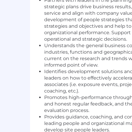
Partners with leaders in the plannin
strategic plans drive business result
service and align with company value
development of people strategies th
strategies and objectives and help to
organizational performance. Support
operational and strategic decisions.
Understands the general business con
industries, functions and geographica
current on the research and trends w
informed point of view.
Identifies development solutions and
leaders on how to effectively accele
associates (i.e. exposure events, pro
coaching, etc.).
Promotes high-performance through 
and honest regular feedback, and t
evaluation process.
Provides guidance, coaching, and co
leading people and organizational m
develop site people leaders.