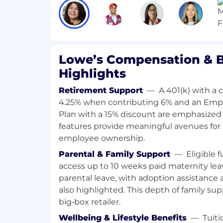
tactics to mitigate or overcome issues
Develops and implements plans to e
results from change initiatives.
Identifies where inconsistent comm
may appear and aligns communicati
Lowe’s Compensation & B
strategy to ensure expected results.
Highlights
Partners with Field Leadership on s
outreach and engagement such as supp
Retirement Support
—
A 401(k) with a
participating in community service, 
4.25% when contributing 6% and an Emp
hiring partnerships.
Plan with a 15% discount are emphasized 
Supports all aspects of HR during new
features provide meaningful avenues for
or relocations. In partnership with ot
employee ownership.
provides human capital consultation
department, or more significant busi
Parental & Family Support
—
Eligible 
restructuring.
access up to 10 weeks paid maternity le
parental leave, with adoption assistance a
Required Qualifications
also highlighted. This depth of family supp
Bachelor's degree Business, Human R
big‑box retailer.
field or equivalent years of experienc
requirement, if applicable
Wellbeing & Lifestyle Benefits
—
Tuit