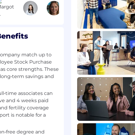
).
nsure exceptional
unications or messaging
on plan with company
enefits
trategic community
orting local job fairs,
 company match up to
and maintaining local
loyee Stock Purchase
as core strengths. These
 site openings, closings
 long‑term savings and
her senior HR leaders,
 regarding team,
ness/operational
full‑time associates can
ave and 4 weeks paid
nd fertility coverage
ort is notable for a
esources, or a related
e in lieu of education
ion‑free degree and