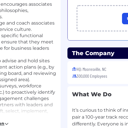
 encourages associates
hilosophies,
s.
age and coach associates
rvice culture.
specific functional
to ensure that they meet
e for business leaders
The Company
 advise and hold sites
t action plans (e.g., by
HQ: Mooresville, NC
ding board, and reviewing
300,000 Employees
ssigned area).
 surveys, workforce
.) to proactively identify
What We Do
ngagement challenges
rtners with leaders and
It’s curious to think of 
ft, select, implement,
pair a 100-year track re
r individual
 team building events,
on
differently. Everyone is