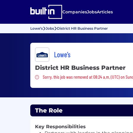
Companies
Jobs
Articles
Lowe’s
Jobs
District HR Business Partner
Lowe’s
District HR Business Partner
Sorry, this job was removed
Sorry, this job was removed at 08:24 a.m. (UTC) on Sun
The Role
Key Responsibilities