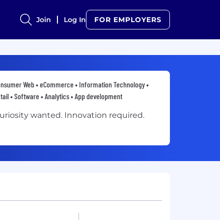
Join
Log In
FOR EMPLOYERS
nsumer Web • eCommerce • Information Technology •
tail • Software • Analytics • App development
uriosity wanted. Innovation required.​​​​​​​