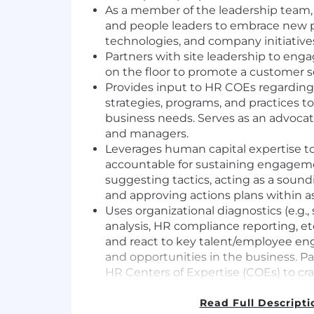
As a member of the leadership team,
and people leaders to embrace new p
technologies, and company initiative
Partners with site leadership to eng
on the floor to promote a customer se
Provides input to HR COEs regarding 
strategies, programs, and practices 
business needs. Serves as an advocat
and managers.
Leverages human capital expertise to
accountable for sustaining engagemen
suggesting tactics, acting as a soun
and approving actions plans within a
Uses organizational diagnostics (e.g.,
analysis, HR compliance reporting, etc
and react to key talent/employee e
and opportunities in the business. Pa
HR Centers of Expertise (COEs) to cra
and/or support solutions (e.g., team o
assessments, manager assimilations,
Read Full Descripti