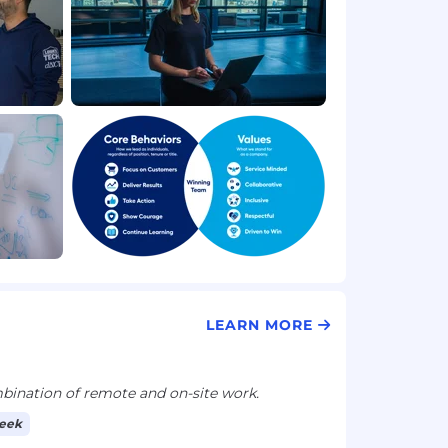
LEARN MORE
ination of remote and on-site work.
week