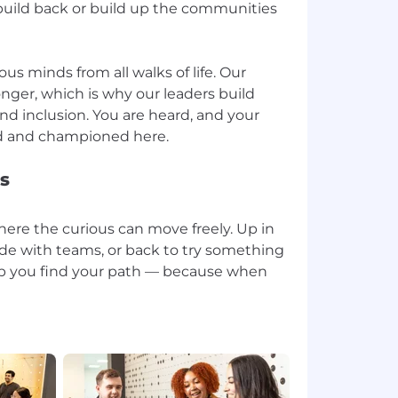
uild back or build up the communities
ious minds from all walks of life. Our
nger, which is why our leaders build
and inclusion. You are heard, and your
s
ere the curious can move freely. Up in
e side with teams, or back to try something
p you find your path — because when