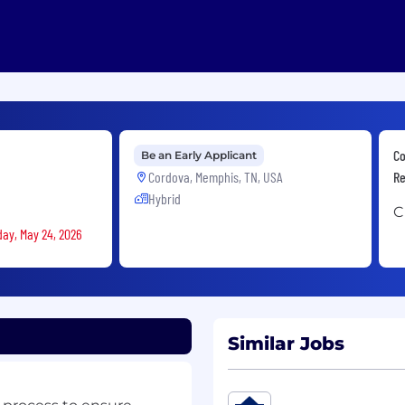
Co
Be an Early Applicant
Cordova, Memphis, TN, USA
Re
Hybrid
C
day, May 24, 2026
Similar Jobs