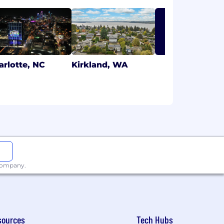
LEARN MORE
arlotte, NC
Kirkland, WA
 company.
sources
Tech Hubs