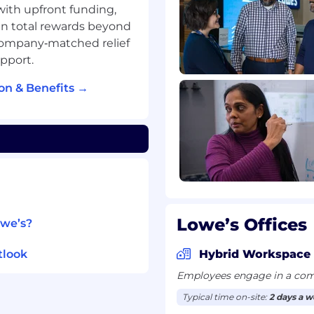
emonstrating increasing
 with upfront funding,
n total rewards beyond
experience across
company‑matched relief
lanning; talent
pport.
le interpreting and
rograms and processes
on & Benefits →
vising others, with
ibility
s-functional team
xempt staff
ources, or a related
Lowe’s Offices
owe’s?
le locations
vising others, including
tlook
Hybrid Workspace
Employees engage in a comb
-functional team with
Typical time on-site:
2 days a 
maintaining a union-