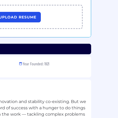
UPLOAD RESUME
Year Founded: 1921
innovation and stability co-existing. But we
cord of success with a hunger to do things
 in the work — tackling complex problems