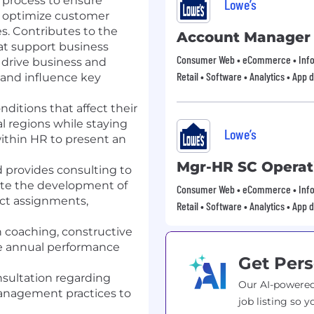
g process to ensure
Lowe’s
s, optimize customer
s. Contributes to the
Account Manager
at support business
Consumer Web • eCommerce • Info
 drive business and
Retail • Software • Analytics • App
 and influence key
ditions that affect their
l regions while staying
Lowe’s
ithin HR to present an
Mgr-HR SC Operat
 provides consulting to
rate the development of
Consumer Web • eCommerce • Info
ject assignments,
Retail • Software • Analytics • App
coaching, constructive
he annual performance
Get Pers
nsultation regarding
Our AI-powered
anagement practices to
job listing so y