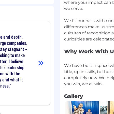
er appropriate actions).
where your impact can b
e of company programs
we serve.
 and communication
OEs for support and
We fill our halls with cur
differences make us stro
ction process for site
cultures of recognition 
uality of leadership.
le and depth.
pment discussions with
large companies,
roach, and template
 stay stagnant –
Why Work With U
looking to make
on sourcing, recruiting
ter. I believe
onal conversions) and
We have built a space wh
he leadership
am to determine and
title, up in skills, to th
une with the
completely new. We hel
y and what it
t strategies and
iness.
n accordance with the
ology.
Gallery
aders, create strategies
 by facilitating
ot-cause issues of
ers on appropriate