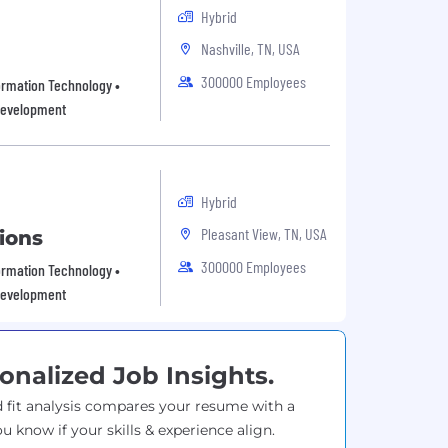
Hybrid
Nashville, TN, USA
300000 Employees
rmation Technology •
 development
Hybrid
Pleasant View, TN, USA
ions
300000 Employees
rmation Technology •
 development
onalized Job Insights.
 fit analysis compares your resume with a
ou know if your skills & experience align.