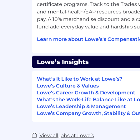
5 Years Progressive HR experience d
certificate programs, Track to the Trades
s of responsibility and/or authority
and mental‑health/EAP resources broade
3 Years Human Resources generalist 
pay. A 10% merchandise discount and a 
multiple disciplines (e.g., workforce p
fund add everyday value and hardship su
acquisition; career development) whi
applying HR policies, procedures, p
Learn more about Lowe’s's Compensati
1 Years Experience managing or super
either direct or indirect report respons
3 Years Experience working in a cros
Lowe’s Insights
environment with exempt and non-e
Preferred Qualifications
What's It Like to Work at Lowe’s?
Master's degree Business, Human Res
Lowe’s Culture & Values
field
Lowe’s Career Growth & Development
7 Years Progressive HR experience
What's the Work-Life Balance Like at L
2 Years Experience working in multip
Lowe’s Leadership & Management
3 Years Experience managing or super
Lowe’s Company Growth, Stability & Ou
1 year of direct report responsibility
3 Years Experience managing a cross
exempt and non-exempt staff, while 
View all jobs at Lowe’s