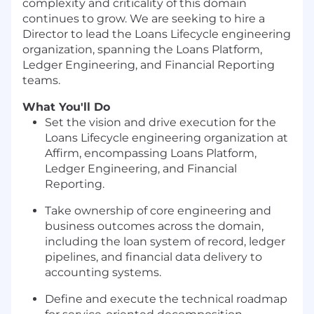
complexity and criticality of this domain
continues to grow. We are seeking to hire a
Director to lead the Loans Lifecycle engineering
organization, spanning the Loans Platform,
Ledger Engineering, and Financial Reporting
teams.
What You'll Do
Set the vision and drive execution for the
Loans Lifecycle engineering organization at
Affirm, encompassing Loans Platform,
Ledger Engineering, and Financial
Reporting.
Take ownership of core engineering and
business outcomes across the domain,
including the loan system of record, ledger
pipelines, and financial data delivery to
accounting systems.
Define and execute the technical roadmap