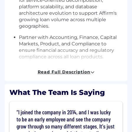
for service-oriented decomposition,
platform scalability, and database
architecture evolution to support Affirm's
growing loan volume across multiple
geographies.
Partner with Accounting, Finance, Capital
Markets, Product, and Compliance to
ensure financial accuracy and regulatory
compliance across all loan products.
Balance product expansion efforts —
Read Full Description
including international launches, new loan
types, and card-related capabilities — with
foundational platform investments in
What The Team Is Saying
reliability, correctness, speed, and
operational efficiency.
I joined the company in 2014, and I was lucky
Drive operational excellence across large-
scale batch pipelines and online services,
to be an early employee and see the company
establishing robust incident response,
grow through so many different stages. It's just
pipeline SLA management, and