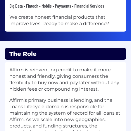
Big Data • Fintech • Mobile • Payments • Financial Services
We create honest financial products that
improve lives. Ready to make a difference?
The Role
Affirm is reinventing credit to make it more
honest and friendly, giving consumers the
flexibility to buy now and pay later without any
hidden fees or compounding interest.
Affirm's primary business is lending, and the
Loans Lifecycle domain is responsible for
maintaining the system of record for all loans at
Affirm. As we scale into new geographies,
products, and funding structures, the