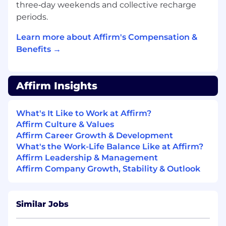
financial reconciliation in a lending context.
three‑day weekends and collective recharge
periods.
This position requires either equivalent
practical experience or a Bachelor's degree
Learn more about Affirm's Compensation &
in a related field.
Benefits →
Base Pay Grade
- T
Equity Grade
- 18
Affirm Insights
Employees new to Affirm typically come in at
What's It Like to Work at Affirm?
the start of the pay range. Affirm focuses on
Affirm Culture & Values
providing a simple and transparent pay
Affirm Career Growth & Development
structure which is based on a variety of factors,
What's the Work-Life Balance Like at Affirm?
including location, experience and job-related
Affirm Leadership & Management
skills.
Affirm Company Growth, Stability & Outlook
Base pay is part of a total compensation
package that may include equity rewards,
monthly stipends for health, wellness and tech
Similar Jobs
spending, and benefits (including 100%
subsidized medical coverage, dental and vision