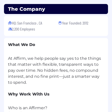
The Company
HQ: San Francisco , CA
Year Founded: 2012
2,200 Employees
What We Do
At Affirm, we help people say yes to the things
that matter with flexible, transparent ways to
pay over time. No hidden fees, no compound
interest, and no fine print—just a smarter way
Why Work With Us
Who is an Affirmer?