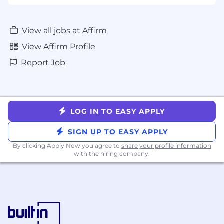
View all jobs at Affirm
View Affirm Profile
Report Job
LOG IN TO EASY APPLY
SIGN UP TO EASY APPLY
By clicking Apply Now you agree to
share your profile information
with the hiring company.