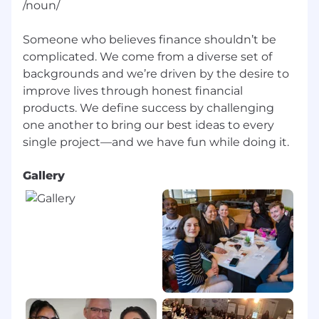
/noun/
Someone who believes finance shouldn’t be
complicated. We come from a diverse set of
backgrounds and we’re driven by the desire to
improve lives through honest financial
products. We define success by challenging
one another to bring our best ideas to every
Gallery