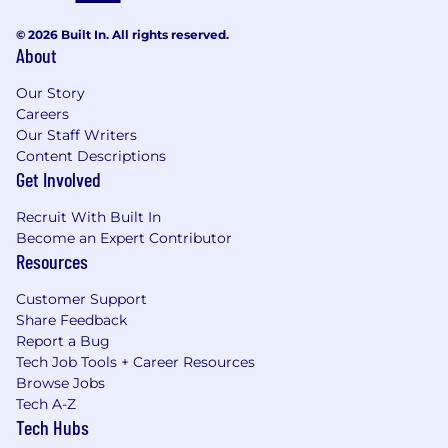
© 2026 Built In. All rights reserved.
About
Our Story
Careers
Our Staff Writers
Content Descriptions
Get Involved
Recruit With Built In
Become an Expert Contributor
Resources
Customer Support
Share Feedback
Report a Bug
Tech Job Tools + Career Resources
Browse Jobs
Tech A-Z
Tech Hubs