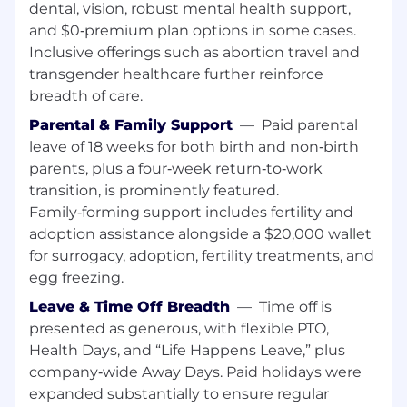
teams spanning backend services and big
dental, vision, robust mental health support,
data/batch pipelines.
and $0‑premium plan options in some cases.
Inclusive offerings such as abortion travel and
Successful track record driving key
transgender healthcare further reinforce
outcomes that drive the company's
breadth of care.
success.
Parental & Family Support
—
Paid parental
Comfortable partnering across disciplines
leave of 18 weeks for both birth and non‑birth
and influencing across a wide variety of
parents, plus a four‑week return‑to‑work
leaders.
transition, is prominently featured.
Experience hiring, growing, and retaining
Family‑forming support includes fertility and
talent.
adoption assistance alongside a $20,000 wallet
for surrogacy, adoption, fertility treatments, and
Strong technical depth in distributed
egg freezing.
systems, data-intensive applications, and
database architecture at scale.
Leave & Time Off Breadth
—
Time off is
presented as generous, with flexible PTO,
Has domain knowledge in financial
Health Days, and “Life Happens Leave,” plus
systems, lending, accounting, or fintech.
company‑wide Away Days. Paid holidays were
Great to have — if you've worked on ledger
expanded substantially to ensure regular
systems, loan origination and servicing, or