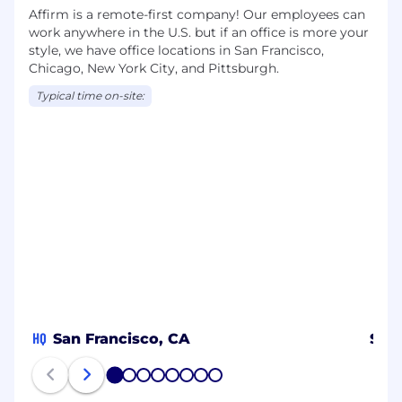
Affirm is a remote-first company! Our employees can
work anywhere in the U.S. but if an office is more your
style, we have office locations in San Francisco,
Chicago, New York City, and Pittsburgh.
Typical time on-site:
HQ
San Francisco, CA
Spa
1
2
3
4
5
6
7
8