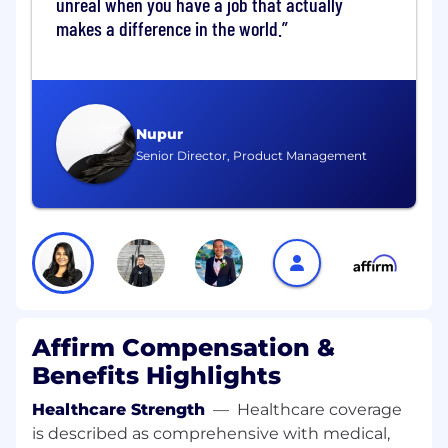
unreal when you have a job that actually
reconciliation processes.
makes a difference in the world.
Run a robust development lifecycle,
including continuing agentic adoption and
acceleration, while improving a culture of
operational excellence.
Nupur
Senior Director, Product Management
Hire, develop, and retain a high-performing,
globally distributed engineering team
across multiple sub-teams and technical
disciplines.
What We Look For
15+ years of relevant experience in software
engineering.
Affirm Compensation &
3+ years managing managers with a track
record of high quality manager
Benefits Highlights
development.
Healthcare Strength
—
Healthcare coverage
Experience leading multiple engineering
is described as comprehensive with medical,