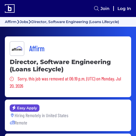
Join
Log In
Affirm
Jobs
Director, Software Engineering (Loans Lifecycle)
Affirm
Director, Software Engineering
(Loans Lifecycle)
Sorry, this job was removed
Sorry, this job was removed at 06:19 p.m. (UTC) on Monday, Jul
20, 2026
Easy Apply
Hiring Remotely in
United States
Remote