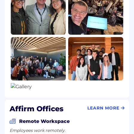
Affirm Offices
LEARN MORE
Remote Workspace
Employees work remotely.