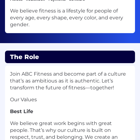
We believe fitness is a lifestyle for people of
every age, every shape, every color, and every
gender.
The Role
Join ABC Fitness and become part of a culture
that’s as ambitious as it is authentic. Let’s
transform the future of fitness—together!
Our Values
Best Life
We believe great work begins with great
people. That’s why our culture is built on
respect, trust, and belonging. We create an