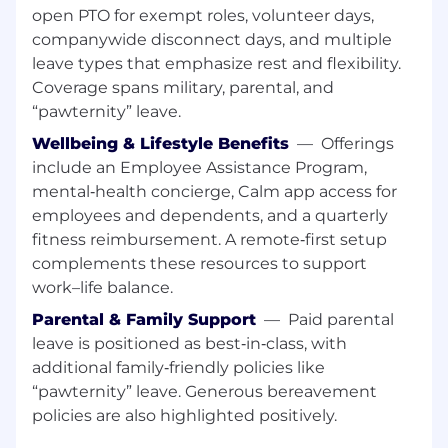
open PTO for exempt roles, volunteer days,
Maintain 10-day average sales cycle through
companywide disconnect days, and multiple
disciplined execution
leave types that emphasize rest and flexibility.
Coverage spans military, parental, and
Deliver 95%+ forecast accuracy with weekly
“pawternity” leave.
pipeline inspection
Wellbeing & Lifestyle Benefits
—
Offerings
Scale predictable revenue without
include an Employee Assistance Program,
breaking the business model
mental‑health concierge, Calm app access for
Protect pricing discipline while maximizing
employees and dependents, and a quarterly
value realization and expansion
fitness reimbursement. A remote‑first setup
opportunities
complements these resources to support
work–life balance.
Team Leadership & Scale
Parental & Family Support
—
Paid parental
Build, coach, and retain a team of
10+
high-
leave is positioned as best‑in‑class, with
performing SMB sellers across North
additional family‑friendly policies like
America
“pawternity” leave. Generous bereavement
policies are also highlighted positively.
Design hiring systems that attract A-players
and filter false positives