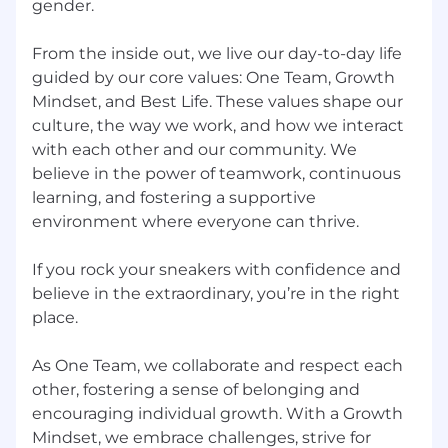
gender.
Comfortable with accountability,
transparency, and direct feedback
From the inside out, we live our day-to-day life
guided by our core values: One Team, Growth
Entrepreneurial spirit with institutional
Mindset, and Best Life. These values shape our
discipline
culture, the way we work, and how we interact
Highly motivated and competitive
with each other and our community. We
believe in the power of teamwork, continuous
Strong negotiation skills and ability to close
learning, and fostering a supportive
customers within short sales cycles
environment where everyone can thrive.
Ability to work in a fast-paced environment
and deliver to tight deadlines
If you rock your sneakers with confidence and
believe in the extraordinary, you’re in the right
Great teamwork skills and sense of humor
place.
Great work ethic and entrepreneurial spirit
As One Team, we collaborate and respect each
High level of commitment, attention to
other, fostering a sense of belonging and
detail, and impeccable follow-up
encouraging individual growth. With a Growth
Mindset, we embrace challenges, strive for
HOW YOU'LL BE MEASURED