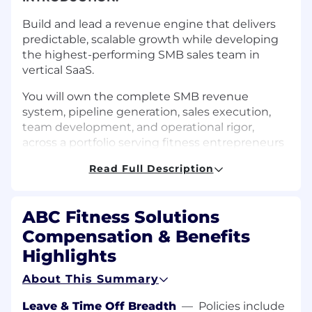
Build and lead a revenue engine that delivers
predictable, scalable growth while developing
the highest-performing SMB sales team in
vertical SaaS.
You will own the complete SMB revenue
system, pipeline generation, sales execution,
team development, and operational rigor,
across a portfolio serving fitness entrepreneurs
in 60+ countries.
Read Full Description
This is not a manager role. This is a revenue
multiplier role.
ABC Fitness Solutions
WHAT YOU'LL DO:
Compensation & Benefits
Revenue Outcomes
Highlights
About This Summary
Drive significant new business growth from
SMB segment with consistent quarterly
Leave & Time Off Breadth
—
Policies include
performance