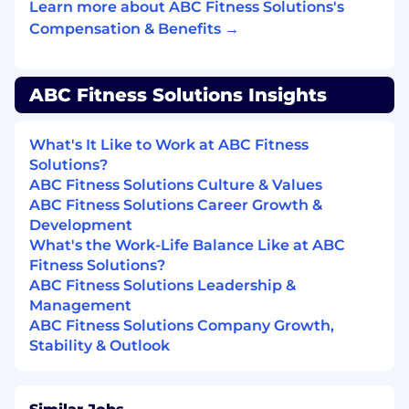
Learn more about ABC Fitness Solutions's
Implement behavior-based coaching that
Compensation & Benefits →
increases win rates and shortens cycles
Create ramp programs that get new hires
ABC Fitness Solutions Insights
to productivity in <60 days
Manage performance with clarity—
What's It Like to Work at ABC Fitness
accelerate top performers, exit
Solutions?
underperformers decisively
ABC Fitness Solutions Culture & Values
ABC Fitness Solutions Career Growth &
Sales System Architecture
Development
What's the Work-Life Balance Like at ABC
Own full-funnel conversion: lead → opp →
Fitness Solutions?
closed-won
ABC Fitness Solutions Leadership &
Pressure-test capacity models: reps ×
Management
activity × conversion = pipeline math
ABC Fitness Solutions Company Growth,
Stability & Outlook
Build inspection cadences that surface deal
risks before they crater