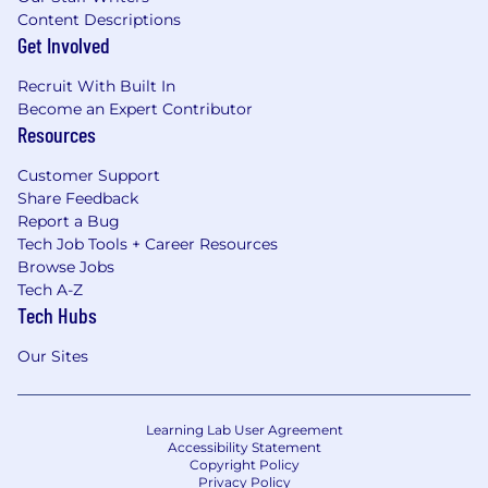
fitness journey with a quarterly
Content Descriptions
reimbursement
Get Involved
Medical/Dental/Vision coverage
Recruit With Built In
Become an Expert Contributor
EAP – we get you help when you need it.
Resources
Period.
Customer Support
Premium Calm App – enjoy tranquility with
Share Feedback
a Calm App subscription for you and up to 4
Report a Bug
dependents over the age of 16
Tech Job Tools + Career Resources
Browse Jobs
And more! – so many benefits we couldn’t
Tech A-Z
even fit them all here!
Tech Hubs
At ABC Fitness, we don’t just build technology
Our Sites
—we build communities and transform lives.
Your work matters here, your growth is
supported, and your voice is heard. We
Learning Lab User Agreement
welcome diverse talent and encourage you to
Accessibility Statement
apply, even if you don’t meet every
Copyright Policy
requirement.
Privacy Policy