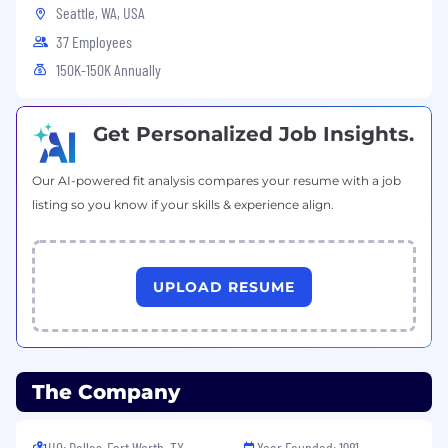
Seattle, WA, USA
SMB sales (sub-30 day ideal)
37 Employees
Fluency
in CRM analytics, funnel metrics,
150K-150K Annually
and revenue operations
Excellent communication skills
, both
Get Personalized Job Insights.
verbal and in writing, with fluency in
English
Our AI-powered fit analysis compares your resume with a job
Differentiators
listing so you know if your skills & experience align.
Led SMB sales in vertical SaaS,
marketplaces, or multi-product
environments
UPLOAD RESUME
Experience leading technical-oriented
products to small-or-medium sized
businesses
The Company
Designed hiring systems, ramp programs,
and performance frameworks from scratch
HQ: Dallas-Fort Worth, TX
Year Founded: 1981