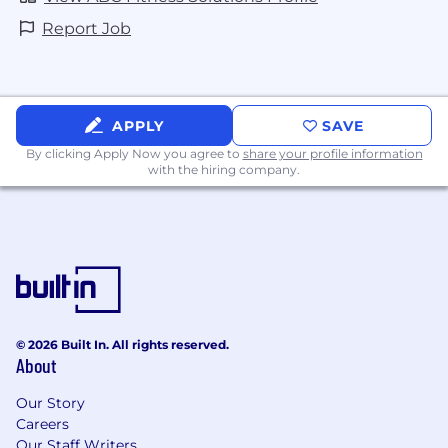
commissions.
Report Job
WHAT’S IN IT FOR YOU:
Purpose led company with a Values
focused culture – Best Life, One Team,
APPLY
SAVE
Growth Mindset
By clicking Apply Now you agree to
share your profile information
Time Off – with our open PTO policy, we
with the hiring company.
offer flexibility in how and when you take
PTO!
Days of Disconnect – once a quarter, we
take a collective breather and enjoy a day
off together around the globe. #oneteam
Parental & Pawternity Leave – we offer leave
© 2026 Built In. All rights reserved.
for when your family grows by two feet or
About
four paws!
Our Story
Best Life Perk – we are committed to
Careers
meeting you wherever you are in your
Our Staff Writers