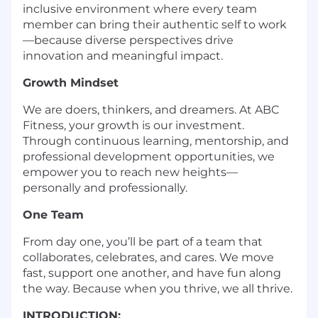
inclusive environment where every team
member can bring their authentic self to work
—because diverse perspectives drive
innovation and meaningful impact.
Growth Mindset
We are doers, thinkers, and dreamers. At ABC
Fitness, your growth is our investment.
Through continuous learning, mentorship, and
professional development opportunities, we
empower you to reach new heights—
personally and professionally.
One Team
From day one, you’ll be part of a team that
collaborates, celebrates, and cares. We move
fast, support one another, and have fun along
the way. Because when you thrive, we all thrive.
INTRODUCTION: