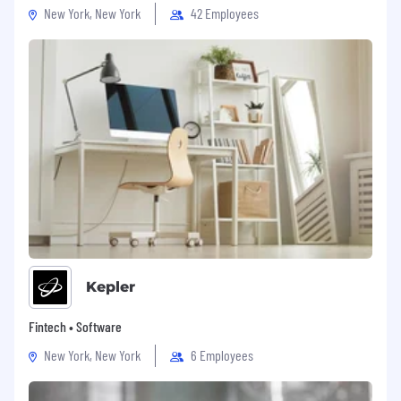
New York, New York
42 Employees
Days of Disconnect – once a quarter, we
take a collective breather and enjoy a day
off together around the globe. #oneteam
Parental & Pawternity Leave – we offer leave
for when your family grows by two feet or
four paws!
Best Life Perk – we are committed to
meeting you wherever you are in your
fitness journey with a quarterly
reimbursement
Discounts – access to discounts with our
partners, such as Dell, Microsoft & many
Kepler
more.
Fintech • Software
Medical/Dental/Vision
coverage
New York, New York
6 Employees
EAP – we get you help when you need it.
Period.