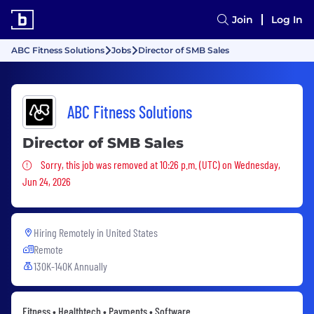
Join
Log In
ABC Fitness Solutions
Jobs
Director of SMB Sales
ABC Fitness Solutions
Director of SMB Sales
Sorry, this job was removed
Sorry, this job was removed at 10:26 p.m. (UTC) on Wednesday,
Jun 24, 2026
Hiring Remotely in
United States
Remote
130K-140K Annually
Fitness • Healthtech • Payments • Software