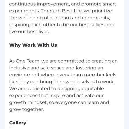
continuous improvement, and promote smart
Quarterly
experiments. Through Best Life, we prioritize
the well-being of our team and community,
New business revenue created vs. target
inspiring each other to be our best selves and
Average sales cycle (10 days or less)
Pricing discipline and value realization
Why Work With Us
Team quota attainment (% of reps at
100%+)
As One Team, we are committed to creating an
inclusive and safe space and fostering an
Pipeline coverage ratio (minimum 3x)
environment where every team member feels
Annually
like they can bring their whole selves to work.
We are dedicated to designing equitable
Total revenue contribution to SMB
experiences that inspire and activate our
segment
growth mindset, so everyone can learn and
Team retention and engagement scores
Forecast accuracy and operational
Gallery
discipline