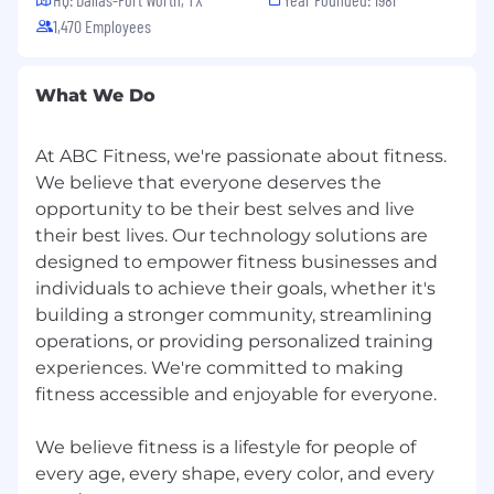
Experience in PE-backed or high-growth
1,470 Employees
companies preparing for exit
Passion for fitness, wellness, or serving
What We Do
entrepreneurs
History of developing future sales leaders
At ABC Fitness, we're passionate about fitness.
from within your team
We believe that everyone deserves the
opportunity to be their best selves and live
Strong background in coaching SPIN
their best lives. Our technology solutions are
methodology
designed to empower fitness businesses and
Culture
individuals to achieve their goals, whether it's
building a stronger community, streamlining
Growth Mindset
: Coachable, curious,
operations, or providing personalized training
relentless improver
experiences. We're committed to making
One Team
: Ego-free collaborator who
fitness accessible and enjoyable for everyone.
elevates others
We believe fitness is a lifestyle for people of
Best Life
: Drives performance sustainably
every age, every shape, every color, and every
without burning people out