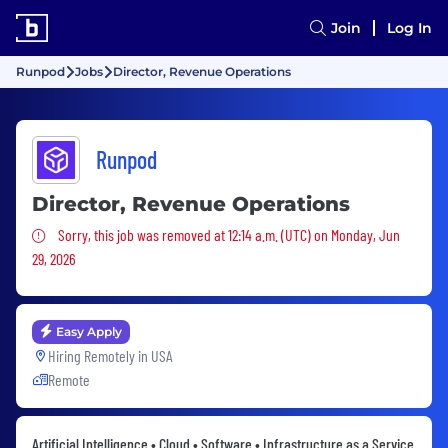
Join
Log In
Runpod
Jobs
Director, Revenue Operations
Runpod
Director, Revenue Operations
Sorry, this job was removed
Sorry, this job was removed at 12:14 a.m. (UTC) on Monday, Jun
29, 2026
Easy Apply
Hiring Remotely in
USA
Remote
Artificial Intelligence • Cloud • Software • Infrastructure as a Service