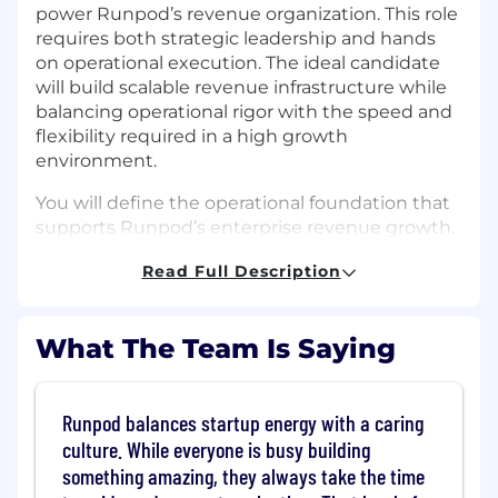
power Runpod’s revenue organization. This role
requires both strategic leadership and hands
on operational execution. The ideal candidate
will build scalable revenue infrastructure while
balancing operational rigor with the speed and
flexibility required in a high growth
environment.
You will define the operational foundation that
supports Runpod’s enterprise revenue growth.
Your work will directly influence forecasting
Read Full Description
accuracy, GTM scalability, executive decision
making, and operational efficiency across Sales,
Marketing, and Customer Success. You will
What The Team Is Saying
partner closely with executive leadership and
help shape how Runpod scales from $120M
ARR into its next phase of growth.
Runpod balances startup energy with a caring
Responsibilities:
culture. While everyone is busy building
something amazing, they always take the time
Revenue Systems and Data Infrastructure