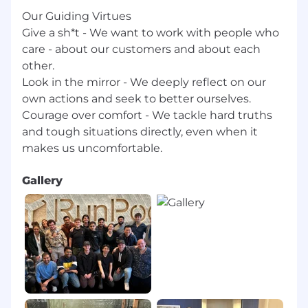
however, we are currently unable to sponsor
Our Guiding Virtues
employment visas
Give a sh*t - We want to work with people who
care - about our customers and about each
other.
Look in the mirror - We deeply reflect on our
own actions and seek to better ourselves.
Courage over comfort - We tackle hard truths
and tough situations directly, even when it
Gallery