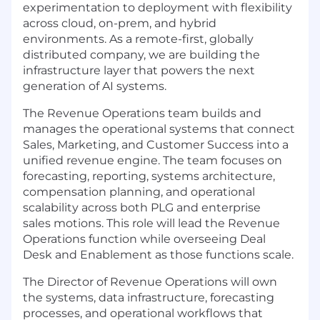
experimentation to deployment with flexibility
across cloud, on-prem, and hybrid
environments. As a remote-first, globally
distributed company, we are building the
infrastructure layer that powers the next
generation of AI systems.
The Revenue Operations team builds and
manages the operational systems that connect
Sales, Marketing, and Customer Success into a
unified revenue engine. The team focuses on
forecasting, reporting, systems architecture,
compensation planning, and operational
scalability across both PLG and enterprise
sales motions. This role will lead the Revenue
Operations function while overseeing Deal
Desk and Enablement as those functions scale.
The Director of Revenue Operations will own
the systems, data infrastructure, forecasting
processes, and operational workflows that