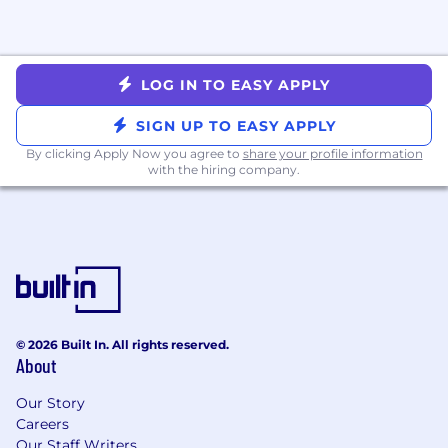
LOG IN TO EASY APPLY
SIGN UP TO EASY APPLY
By clicking Apply Now you agree to
share your profile information
with the hiring company.
© 2026 Built In. All rights reserved.
About
Our Story
Careers
Our Staff Writers