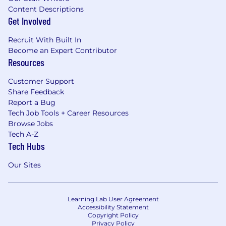
Content Descriptions
Get Involved
Recruit With Built In
Become an Expert Contributor
Resources
Customer Support
Share Feedback
Report a Bug
Tech Job Tools + Career Resources
Browse Jobs
Tech A-Z
Tech Hubs
Our Sites
Learning Lab User Agreement
Accessibility Statement
Copyright Policy
Privacy Policy