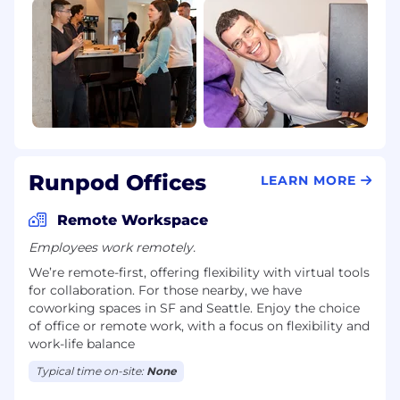
Runpod Offices
LEARN MORE
Remote Workspace
Employees work remotely.
We’re remote-first, offering flexibility with virtual tools
for collaboration. For those nearby, we have
coworking spaces in SF and Seattle. Enjoy the choice
of office or remote work, with a focus on flexibility and
work-life balance
Typical time on-site:
None