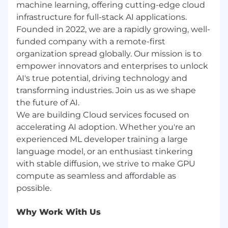
machine learning, offering cutting-edge cloud
learning, and ownership are at the heart of
infrastructure for full-stack AI applications.
how we scale.
$1,200 Home Office & Equipment Stipend-
Founded in 2022, we are a rapidly growing, well-
We set you up for success from day one
funded company with a remote-first
with gear and support to create your ideal
organization spread globally. Our mission is to
workspace
empower innovators and enterprises to unlock
AI's true potential, driving technology and
Runpod is committed to maintaining a
transforming industries. Join us as we shape
workplace free from discrimination and
the future of AI.
upholding the principles of equality and
We are building Cloud services focused on
respect for all individuals. We believe that
diversity in all its forms enhances our team. As
accelerating AI adoption. Whether you're an
an equal opportunity employer, Runpod is
experienced ML developer training a large
committed to creating an inclusive workforce
language model, or an enthusiast tinkering
at every level. We evaluate qualified applicants
with stable diffusion, we strive to make GPU
without regard to race, color, religion, sex, sexual
compute as seamless and affordable as
orientation, gender identity, national origin, age,
marital status, protected veteran status,
disability status, or any other characteristic
Why Work With Us
protected by law. We welcome every qualified
candidate eligible to work in the United States;