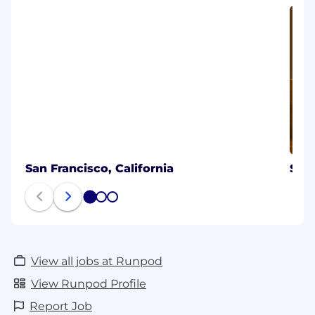
San Francisco, California
Sea
1
2
3
View all jobs at Runpod
View Runpod Profile
Report Job