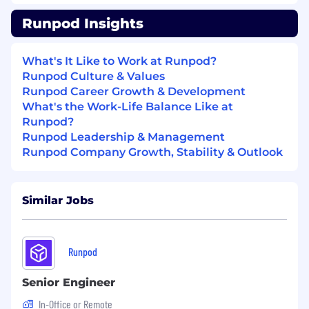
Cross Functional Alignment
Runpod Insights
Serve as the operational bridge between
Sales, Marketing, Finance, Legal, and
What's It Like to Work at Runpod?
Customer Success
Runpod Culture & Values
Partner with Finance on revenue
Runpod Career Growth & Development
recognition and ARR reporting standards
What's the Work-Life Balance Like at
Partner with Legal on contract workflows
Runpod?
and governance
Runpod Leadership & Management
AI Powered Operations
Runpod Company Growth, Stability & Outlook
Implement AI tools and workflow
automation across Revenue Operations
Similar Jobs
Evaluate AI assisted forecasting, pipeline
scoring, and automation platforms
Build scalable operational systems that
Runpod
improve efficiency without requiring
proportional headcount growth
Senior Engineer
Requirements:
In-Office or Remote