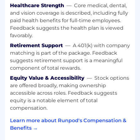
Build dashboards and reporting
Healthcare Strength
—
Core medical, dental,
infrastructure for executive and board level
and vision coverage is described, including fully
visibility
paid health benefits for full-time employees.
Compensation, Quota, and Territory Design
Feedback suggests the health plan is viewed
favorably.
Partner with Finance and executive
Retirement Support
—
A 401(k) with company
leadership on compensation planning and
territory design
matching is part of the package. Feedback
Build scenario planning models for quota
suggests retirement support is a meaningful
capacity and headcount forecasting
component of total rewards.
Ensure compensation plans and payouts
Equity Value & Accessibility
—
Stock options
are accurate and transparent
are offered broadly, making ownership
Deal Desk and Enablement Leadership
accessible across roles. Feedback suggests
equity is a notable element of total
Provide strategic oversight for Deal Desk
compensation.
and Enablement functions
Partner on CPQ implementation,
Learn more about Runpod's Compensation &
onboarding infrastructure, and GTM
Benefits →
playbook development