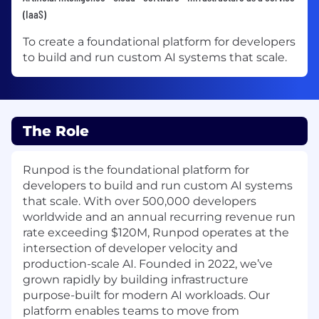
(IaaS)
To create a foundational platform for developers
to build and run custom AI systems that scale.
The Role
Runpod is the foundational platform for
developers to build and run custom AI systems
that scale. With over 500,000 developers
worldwide and an annual recurring revenue run
rate exceeding $120M, Runpod operates at the
intersection of developer velocity and
production-scale AI. Founded in 2022, we’ve
grown rapidly by building infrastructure
purpose-built for modern AI workloads. Our
platform enables teams to move from