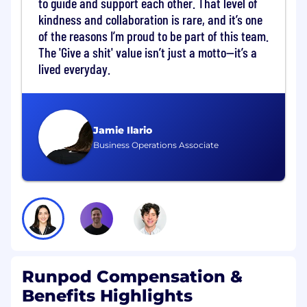
to guide and support each other. That level of
Own CRM architecture, data governance,
kindness and collaboration is rare, and it’s one
and GTM systems across Sales, Marketing,
of the reasons I’m proud to be part of this team.
and Customer Success
The 'Give a shit' value isn’t just a motto—it’s a
Build scalable analytics frameworks
lived everyday.
covering lead generation, pipeline
conversion, retention, and expansion
Maintain revenue reporting models
supporting ARR, MRR, NRR, CAC, LTV, and
Jamie Ilario
forecasting metrics
Business Operations Associate
Evaluate and implement revenue
technology systems including CRM, CPQ,
BI, and forecasting tools
Forecasting and Pipeline Management
Design and manage revenue forecasting
processes across enterprise and PLG
motions
Runpod Compensation &
Lead weekly pipeline reviews and establish
Benefits Highlights
CRM hygiene standards