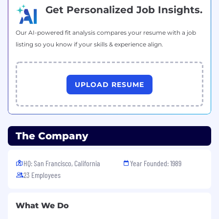
and developing future leaders.
Get Personalized Job Insights.
Executive presence and excellent
communication skills—you're comfortable
Our AI-powered fit analysis compares your resume with a job
in front of boards, executives, and selection
listing so you know if your skills & experience align.
committees.
Willingness to travel to project sites and
client locations as needed.
UPLOAD RESUME
Bachelor's degree in Construction
Management, Engineering, Architecture, or
related field.
The Company
Preferred Qualifications
Experience leading an owner's
HQ: San Francisco, California
Year Founded: 1989
representation or program management
practice at a consulting firm.
23 Employees
Deep expertise and market reputation in K-
12 school districts and public education.
What We Do