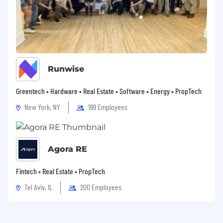
Runwise
Greentech • Hardware • Real Estate • Software • Energy • PropTech
New York, NY
199 Employees
Agora RE
Fintech • Real Estate • PropTech
Tel Aviv, IL
200 Employees