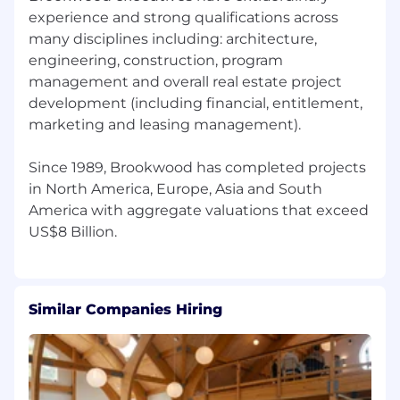
construction projects. But we're not living in
experience and strong qualifications across
the past. We're building AI-powered tools that
many disciplines including: architecture,
automate the tedious work and give our
engineering, construction, program
people on the ground actual superpowers. The
management and overall real estate project
goal isn't efficiency for its own sake, it's serving
development (including financial, entitlement,
our clients better and bringing some joy back
marketing and leasing management).
to managing construction projects. If that
sounds like the kind of place you want to be,
Since 1989, Brookwood has completed projects
let's talk.
in North America, Europe, Asia and South
America with aggregate valuations that exceed
Similar Companies Hiring