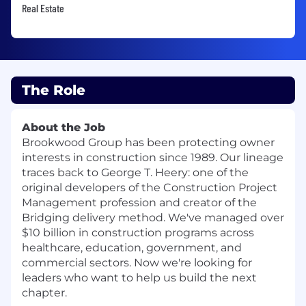
Real Estate
The Role
About the Job
Brookwood Group has been protecting owner
interests in construction since 1989. Our lineage
traces back to George T. Heery: one of the
original developers of the Construction Project
Management profession and creator of the
Bridging delivery method. We've managed over
$10 billion in construction programs across
healthcare, education, government, and
commercial sectors. Now we're looking for
leaders who want to help us build the next
chapter.