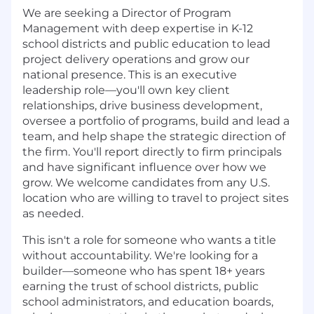
We are seeking a Director of Program
Management with deep expertise in K-12
school districts and public education to lead
project delivery operations and grow our
national presence. This is an executive
leadership role—you'll own key client
relationships, drive business development,
oversee a portfolio of programs, build and lead a
team, and help shape the strategic direction of
the firm. You'll report directly to firm principals
and have significant influence over how we
grow. We welcome candidates from any U.S.
location who are willing to travel to project sites
as needed.
This isn't a role for someone who wants a title
without accountability. We're looking for a
builder—someone who has spent 18+ years
earning the trust of school districts, public
school administrators, and education boards,