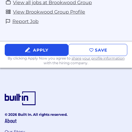
View all jobs at Brookwood Group
View Brookwood Group Profile
Report Job
APPLY
SAVE
By clicking Apply Now you agree to
share your profile information
with the hiring company.
© 2026 Built In. All rights reserved.
About
Our Story