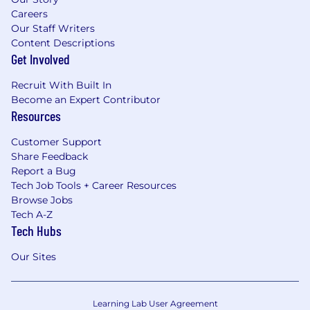
Careers
Our Staff Writers
Content Descriptions
Get Involved
Recruit With Built In
Become an Expert Contributor
Resources
Customer Support
Share Feedback
Report a Bug
Tech Job Tools + Career Resources
Browse Jobs
Tech A-Z
Tech Hubs
Our Sites
Learning Lab User Agreement