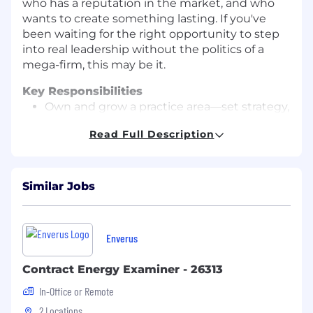
who has a reputation in the market, and who
wants to create something lasting. If you've
been waiting for the right opportunity to step
into real leadership without the politics of a
mega-firm, this may be it.
Key Responsibilities
Own and grow a practice area—set strategy,
build the team, develop the client base
Read Full Description
nationally.
Lead business development—identify
opportunities, lead pursuits, close new
Similar Jobs
work, and expand relationships with
existing clients.
Serve as the executive relationship owner
Enverus
for key school districts, public school
administrators, and education boards.
Contract Energy Examiner - 26313
In-Office or Remote
Oversee delivery of complex new school
construction, renovations, additions,
2 Locations