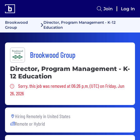
Join
Log In
Brookwood
Director, Program Management - K-12
Group
Education
Brookwood Group
Director, Program Management - K-
12 Education
Sorry, this job was removed
Sorry, this job was removed at 06:26 p.m. (UTC) on Friday, Jun
26, 2026
Hiring Remotely in
United States
Remote or Hybrid