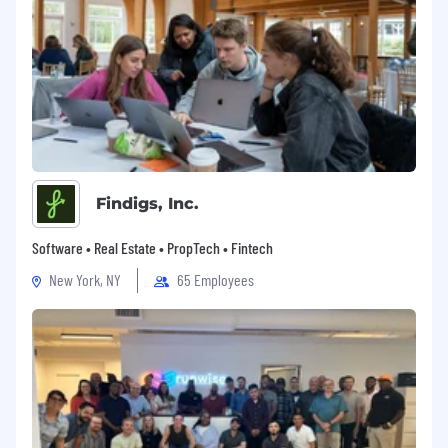
Findigs, Inc.
Software • Real Estate • PropTech • Fintech
New York, NY
65 Employees