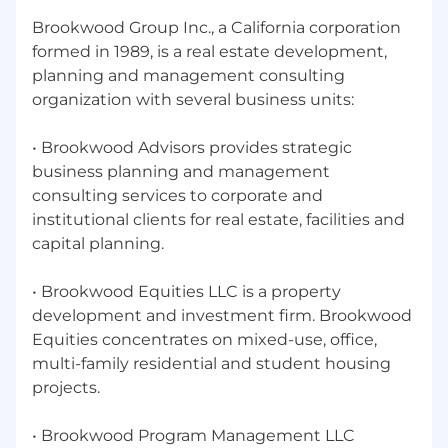
Established relationships with owners and
Brookwood Group Inc., a California corporation
decision-makers in your target market.
formed in 1989, is a real estate development,
Experience with state education facility
planning and management consulting
approval processes, familiarity with school
organization with several business units:
district procurement processes and
education-specific building codes
• Brookwood Advisors provides strategic
CCM, PMP, PE, RA, or DBIA certification.
business planning and management
consulting services to corporate and
Master's degree in Construction
institutional clients for real estate, facilities and
Management, Business Administration, or
capital planning.
related field.
What You'll Gain
• Brookwood Equities LLC is a property
A true leadership seat—influence over firm
development and investment firm. Brookwood
strategy, operations, and growth trajectory.
Equities concentrates on mixed-use, office,
multi-family residential and student housing
Meaningful equity participation and a
projects.
compensation structure aligned with firm
success.
• Brookwood Program Management LLC