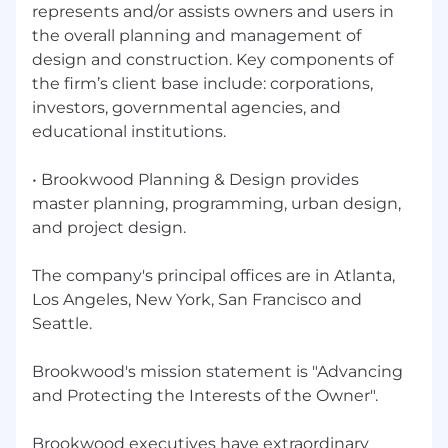
The opportunity to build a national practice
represents and/or assists owners and users in
your way, with support from firm leadership.
the overall planning and management of
design and construction. Key components of
A technology-forward platform—we're
the firm’s client base include: corporations,
actively building AI tools that change how
investors, governmental agencies, and
owner's representation works, and you'll
educational institutions.
help shape that roadmap.
A collaborative leadership team that values
• Brookwood Planning & Design provides
doing the work right over playing politics.
master planning, programming, urban design,
and project design.
Flexibility to work remotely while traveling
to project sites and client locations as
needed.
The company's principal offices are in Atlanta,
Los Angeles, New York, San Francisco and
Why Brookwood?
Seattle.
We were co-founded by George Heery: the
person who literally invented much of what we
Brookwood's mission statement is "Advancing
now call Construction Management and
and Protecting the Interests of the Owner"​.
Program Management, including the Bridging
method. That's our foundation and it's a rich
Brookwood executives have extraordinary
legacy of serving clients and delivering