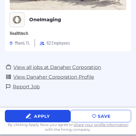
OneImaging
Healthtech
Miami, FL
62 Employees
View all jobs at Danaher Corporation
View Danaher Corporation Profile
Report Job
APPLY
SAVE
By clicking Apply Now you agree to
share your profile information
with the hiring company.