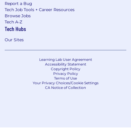
Report a Bug
Tech Job Tools + Career Resources
Browse Jobs
Tech A-Z
Tech Hubs
Our Sites
Learning Lab User Agreement
Accessibility Statement
Copyright Policy
Privacy Policy
Terms of Use
Your Privacy Choices/Cookie Settings
CA Notice of Collection