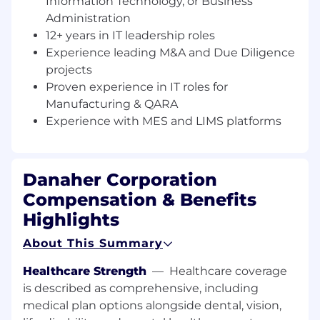
Information Technology, or Business
centric delivery models.
Administration
12+ years in IT leadership roles
This position reports to the VP, IT Business
Experience leading M&A and Due Diligence
Enablement and is part of the Information
projects
Technology team. While the job posting
appears under only one location, this job is
Proven experience in IT roles for
open to all locations within Cytiva.
Manufacturing & QARA
Experience with MES and LIMS platforms
What you will do
Partner with Cytiva Senior Leaders in
Manufacturing, Logistics, Sourcing, Supply
Danaher Corporation
and Demand Planning, to enable a single
Compensation & Benefits
partnership and interface between
Highlights
functional and IT delivery teams.
About This Summary
Serve as the strategic leader and primary
advocate for Manufacturing & Quality
Healthcare Strength
—
Healthcare coverage
technology enablement, shaping the vision
is described as comprehensive, including
and long-term roadmap to drive
medical plan options alongside dental, vision,
operational excellence, agility, and resilience