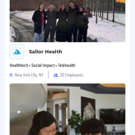
Sailor Health
Healthtech • Social Impact • Telehealth
New York City, NY
20 Employees