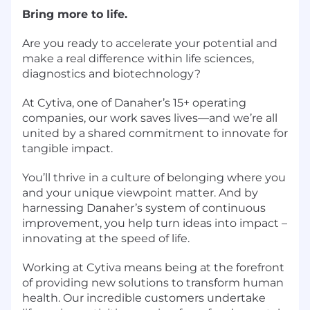
Bring more to life.
Are you ready to accelerate your potential and
make a real difference within life sciences,
diagnostics and biotechnology?
At Cytiva, one of Danaher’s 15+ operating
companies, our work saves lives—and we’re all
united by a shared commitment to innovate for
tangible impact.
You’ll thrive in a culture of belonging where you
and your unique viewpoint matter. And by
harnessing Danaher’s system of continuous
improvement, you help turn ideas into impact –
innovating at the speed of life.
Working at Cytiva means being at the forefront
of providing new solutions to transform human
health. Our incredible customers undertake