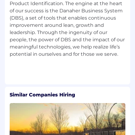
Product Identification. The engine at the heart
For candidates who are based outside of New
of our success is the Danaher Business System
York City or who are applying for roles outside of
(DBS), a set of tools that enables continuous
New York City, for more information about
conditions of any job offer please click
here
.
improvement around lean, growth and
leadership. Through the ingenuity of our
We comply with federal and state disability laws
people, the power of DBS and the impact of our
and make reasonable accommodations for
meaningful technologies, we help realize life’s
applicants and employees with disabilities. If
potential in ourselves and for those we serve.
reasonable accommodation is needed to
participate in the job application or interview
process, to perform essential job functions,
and/or to receive other benefits and privileges
of employment, please contact:1-202-419-7762
or
applyassistance@danaher.com
.
Similar Companies Hiring