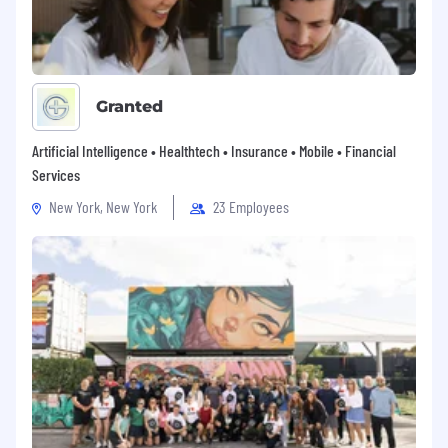
Granted
Artificial Intelligence • Healthtech • Insurance • Mobile • Financial
Services
New York, New York
23 Employees