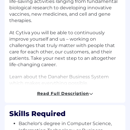
life-saving activities ranging from fundamental
biological research to developing innovative
vaccines, new medicines, and cell and gene
therapies.
At Cytiva you will be able to continuously
improve yourself and us – working on
challenges that truly matter with people that
care for each other, our customers, and their
patients. Take your next step to an altogether
life-changing career.
Learn about the Danaher Business System
which makes everything possible.
Read Full Description
As a member of the IT Business Enablement
leadership team, this role will lead a global
organization focused on enabling the
Skills Required
Operations and Supply Chain organizations
through technology, fostering strong
Bachelor's degree in Computer Science,
partnerships, and embedding agile, product-