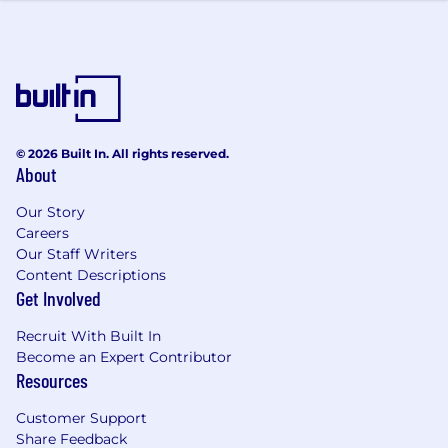
© 2026 Built In. All rights reserved.
About
Our Story
Careers
Our Staff Writers
Content Descriptions
Get Involved
Recruit With Built In
Become an Expert Contributor
Resources
Customer Support
Share Feedback