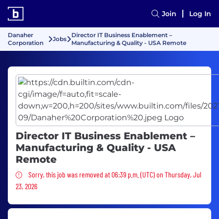
Join
Log In
Danaher
Director IT Business Enablement –
Jobs
Corporation
Manufacturing & Quality - USA Remote
Director IT Business Enablement –
Manufacturing & Quality - USA
Remote
Sorry, this job was removed
Sorry, this job was removed at 06:39 p.m. (UTC) on Thursday, Jul
23, 2026