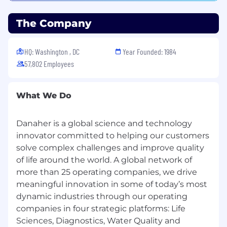
consistent with the law.
The Company
Join our winning team today. Together, we’ll
accelerate the real-life impact of tomorrow’s
science and technology. We partner with
HQ: Washington , DC
Year Founded: 1984
customers across the globe to help them solve
57,802 Employees
their most complex challenges, architecting
solutions that bring the power of science to life.
What We Do
For more information, visit www.danaher.com.
Danaher is a global science and technology
Danaher Corporation and all Danaher
innovator committed to helping our customers
Companies are committed to equal
solve complex challenges and improve quality
opportunity regardless of race, color, national
origin, religion, sex, age, marital status, disability,
of life around the world. A global network of
veteran status, sexual orientation, gender
more than 25 operating companies, we drive
identity, or other characteristics protected by
meaningful innovation in some of today’s most
law.
dynamic industries through our operating
companies in four strategic platforms: Life
The U.S. EEO posters are available here.
Sciences, Diagnostics, Water Quality and