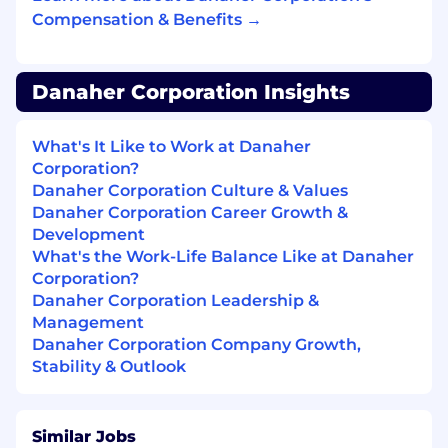
business growth and complexity.
Compensation & Benefits →
Own and evolve the technology landscape
for Manufacturing & Quality —including
ERP, LIMS and Manufacturing Execution
Danaher Corporation Insights
systems—ensuring platforms are robust,
integrated, and deliver maximum business
What's It Like to Work at Danaher
value.
Corporation?
Inspire, develop, and empower a high-
Danaher Corporation Culture & Values
performing, global team of domain experts
Danaher Corporation Career Growth &
and business analysts, fostering a culture of
Development
collaboration, accountability, and talent
What's the Work-Life Balance Like at Danaher
development.
Corporation?
Danaher Corporation Leadership &
Drive operational excellence by ensuring
Management
compliance with GxP and other regulatory
Danaher Corporation Company Growth,
standards, and by proactively identifying
Stability & Outlook
and mitigating risks across the supply
chain.
Similar Jobs
Represent Cytiva in M&A and Due Diligence