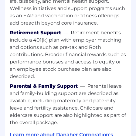
life, disability, and mental health support.
across the enterprise.
Wellness initiatives and support programs such
Forge and sustain strong partnerships with
as an EAP and vaccination or fitness offerings
senior leaders in Manufacturing and Quality,
add breadth beyond core insurance.
ensuring IT strategies are fully aligned with
Retirement Support
—
Retirement benefits
business priorities and deliver measurable
include a 401(k) plan with employer matching
improvements in efficiency, cost, quality,
and customer satisfaction.
and options such as pre-tax and Roth
contributions. Broader financial rewards such as
Champion a culture of continuous
performance bonuses and access to equity or
improvement and innovation, leveraging
an employee stock purchase plan are also
advanced analytics, automation, and digital
described.
technologies to optimize end-to-end
Manufacturing and Quality processes and
Parental & Family Support
—
Parental leave
deliver actionable insights for decision-
and family-building support are described as
making.
available, including maternity and paternity
leave and fertility assistance. Childcare and
Lead the transformation of operations and
eldercare support are also highlighted as part of
supply chain practices by embedding best-
the overall package.
in-class methodologies, standardization,
and scalable solutions that support
Learn more about Danaher Corporation's