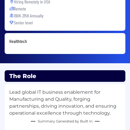
Hiring Remotely in
USA
Remote
190K-215K Annually
Senior level
Healthtech
The Role
Lead global IT business enablement for
Manufacturing and Quality, forging
partnerships, driving innovation, and ensuring
operational excellence through technology.
Summary Generated by Built In