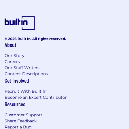
© 2026 Built In. All rights reserved.
About
Our Story
Careers
Our Staff Writers
Content Descriptions
Get Involved
Recruit With Built In
Become an Expert Contributor
Resources
Customer Support
Share Feedback
Report a Bug