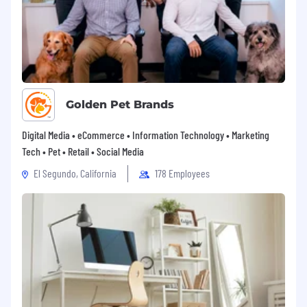
Golden Pet Brands
Digital Media • eCommerce • Information Technology • Marketing
Tech • Pet • Retail • Social Media
El Segundo, California
178 Employees