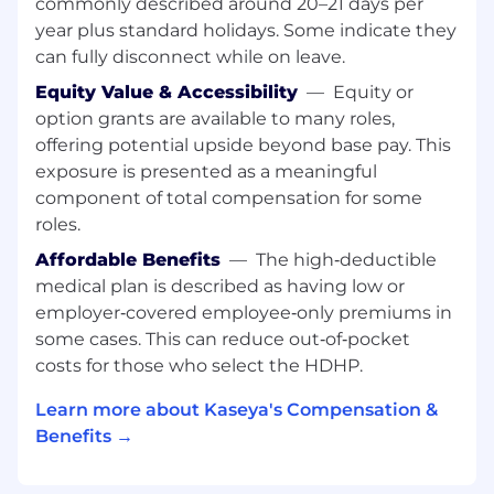
commonly described around 20–21 days per
Key Responsibilities
year plus standard holidays. Some indicate they
can fully disconnect while on leave.
Drive strategic and operational initiatives
Equity Value & Accessibility
—
Equity or
impacting our customer base and
option grants are available to many roles,
customer-facing teams
Develop and lead impactful, measurable
offering potential upside beyond base pay. This
strategies that drive revenue growth and
exposure is presented as a meaningful
meaningful interactions with customers
component of total compensation for some
Lead workstreams with cross-functional
roles.
teams as necessary to ensure we are
Affordable Benefits
—
The high‑deductible
bringing the best thinking to key initiatives
medical plan is described as having low or
Manage special projects across functions
employer‑covered employee‑only premiums in
and departments
Lead and develop a cross-functional team
some cases. This can reduce out‑of‑pocket
with diverse strategy and analytics
costs for those who select the HDHP.
backgrounds as they execute on key
Learn more about Kaseya's Compensation &
projects and hunt for insights to drive
company strategy
Benefits →
Required Qualifications