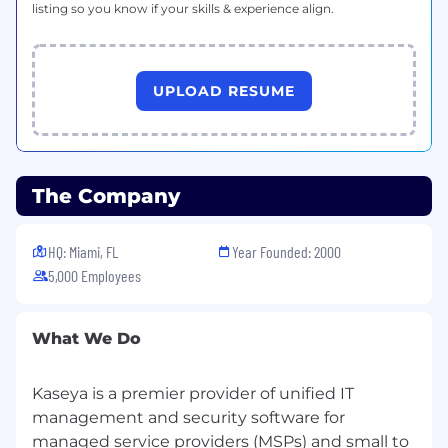
listing so you know if your skills & experience align.
UPLOAD RESUME
The Company
HQ: Miami, FL
Year Founded: 2000
5,000 Employees
What We Do
Kaseya is a premier provider of unified IT
management and security software for
managed service providers (MSPs) and small to