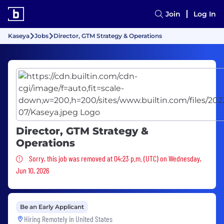
Join
Log In
Kaseya
Jobs
Director, GTM Strategy & Operations
Director, GTM Strategy &
Operations
Sorry, this job was removed
Sorry, this job was removed at 04:23 p.m. (UTC) on Wednesday,
Jun 10, 2026
Be an Early Applicant
Hiring Remotely in
United States