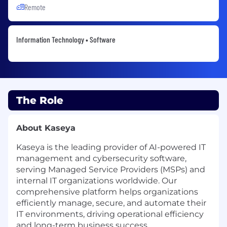
Remote
Information Technology • Software
The Role
About Kaseya
Kaseya is the leading provider of AI-powered IT
management and cybersecurity software,
serving Managed Service Providers (MSPs) and
internal IT organizations worldwide. Our
comprehensive platform helps organizations
efficiently manage, secure, and automate their
IT environments, driving operational efficiency
and long-term business success.