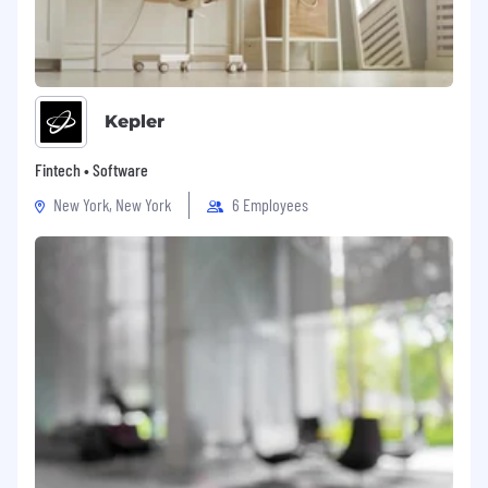
Kepler
Fintech • Software
New York, New York
6 Employees