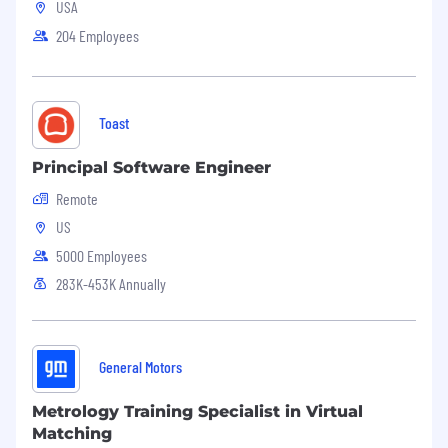
USA
Kaseya provides equal employment
opportunity to all employees and applicants
204 Employees
without regard to race, religion, age, ancestry,
gender, sex, sexual orientation, national origin,
citizenship status, physical or mental disability,
veteran status, marital status, or any other
Toast
characteristic protected by applicable law.
Principal Software Engineer
Remote
US
5000 Employees
283K-453K Annually
General Motors
Metrology Training Specialist in Virtual
Matching