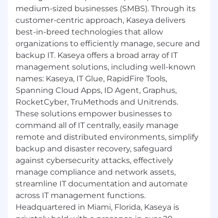
medium-sized businesses (SMBS). Through its
customer-centric approach, Kaseya delivers
best-in-breed technologies that allow
organizations to efficiently manage, secure and
backup IT. Kaseya offers a broad array of IT
management solutions, including well-known
names: Kaseya, IT Glue, RapidFire Tools,
Spanning Cloud Apps, ID Agent, Graphus,
RocketCyber, TruMethods and Unitrends.
These solutions empower businesses to
command all of IT centrally, easily manage
remote and distributed environments, simplify
backup and disaster recovery, safeguard
against cybersecurity attacks, effectively
manage compliance and network assets,
streamline IT documentation and automate
across IT management functions.
Headquartered in Miami, Florida, Kaseya is