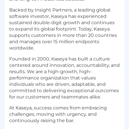
Backed by Insight Partners, a leading global
software investor, Kaseya has experienced
sustained double-digit growth and continues
to expand its global footprint. Today, Kaseya
supports customers in more than 20 countries
and manages over 15 million endpoints
worldwide.
Founded in 2000, Kaseya has built a culture
centered around innovation, accountability, and
results. We are a high-growth, high-
performance organization that values
individuals who are driven, adaptable, and
committed to delivering exceptional outcomes
for our customers and teammates alike.
At Kaseya, success comes from embracing
challenges, moving with urgency, and
continuously raising the bar.