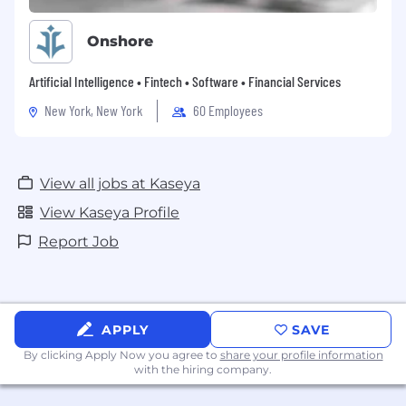
Onshore
Artificial Intelligence • Fintech • Software • Financial Services
New York, New York
60 Employees
View all jobs at Kaseya
View Kaseya Profile
Report Job
APPLY
SAVE
By clicking Apply Now you agree to
share your profile information
with the hiring company.