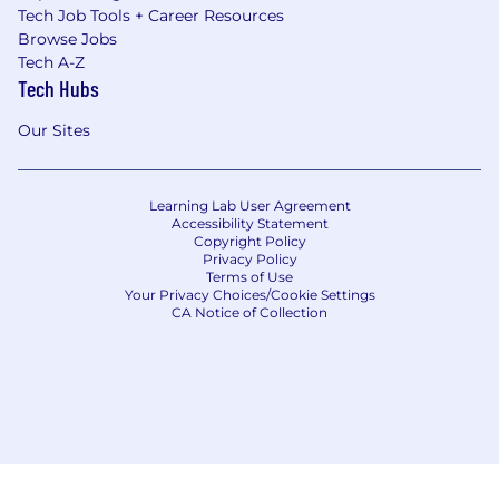
Tech Job Tools + Career Resources
Browse Jobs
Tech A-Z
Tech Hubs
Our Sites
Learning Lab User Agreement
Accessibility Statement
Copyright Policy
Privacy Policy
Terms of Use
Your Privacy Choices/Cookie Settings
CA Notice of Collection