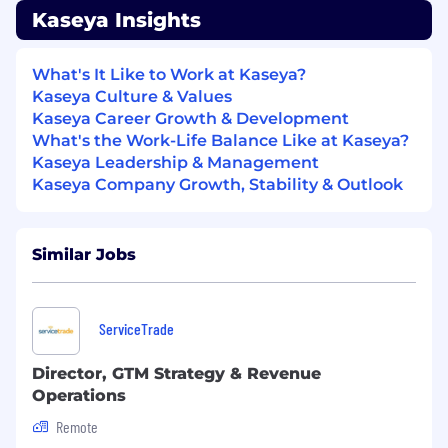
Kaseya Insights
9+ years’ experience in strategy, finance,
investment banking / PE, or consulting
Expertise in recurring revenue business
What's It Like to Work at Kaseya?
models is a must have; familiarity with B2B
Kaseya Culture & Values
software is a plus
Kaseya Career Growth & Development
Strong analytical and modeling skills with
What's the Work-Life Balance Like at Kaseya?
ability to work across multiple sources of
Kaseya Leadership & Management
data; Excel ninja
Kaseya Company Growth, Stability & Outlook
Deep familiarity with finance or financial
analytics; able to apply a financial lens to all
strategic decision-making
Similar Jobs
Strong communication and presentation
skills with a proven ability to work
collaboratively
ServiceTrade
Experience leading a team
MBA or graduate degree in a quantitative
Director, GTM Strategy & Revenue
field a plus
Operations
Additional information
Remote