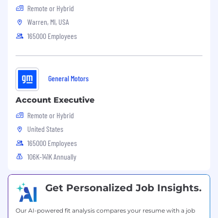
Remote or Hybrid
Warren, MI, USA
165000 Employees
General Motors
Account Executive
Remote or Hybrid
United States
165000 Employees
106K-141K Annually
Get Personalized Job Insights.
Our AI-powered fit analysis compares your resume with a job