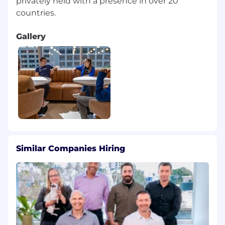
privately held with a presence in over 20
Gallery
Similar Companies Hiring