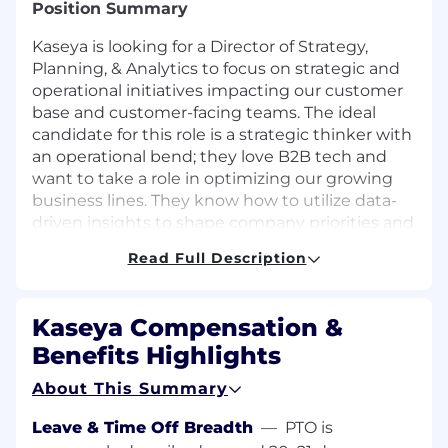
Position Summary
Kaseya is looking for a Director of Strategy,
Planning, & Analytics to focus on strategic and
operational initiatives impacting our customer
base and customer-facing teams. The ideal
candidate for this role is a strategic thinker with
an operational bend; they love B2B tech and
want to take a role in optimizing our growing
business lines. They know how to utilize data-
driven insights to shape company priorities and
guide the work of multiple departments, not to
Read Full Description
mention hundreds of co-workers.
This role will support strategy for customer-
Kaseya Compensation &
facing functions, including New Customer
Acquisition, Account Management, Marketing,
Benefits Highlights
and Product. The role reports directly to the VP
About This Summary
of Strategy, Planning, & Analytics. This individual
will help influence and drive the strategic
Leave & Time Off Breadth
—
PTO is
direction of the company.