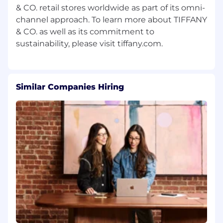
& CO. retail stores worldwide as part of its omni-
channel approach. To learn more about TIFFANY
& CO. as well as its commitment to
Similar Companies Hiring