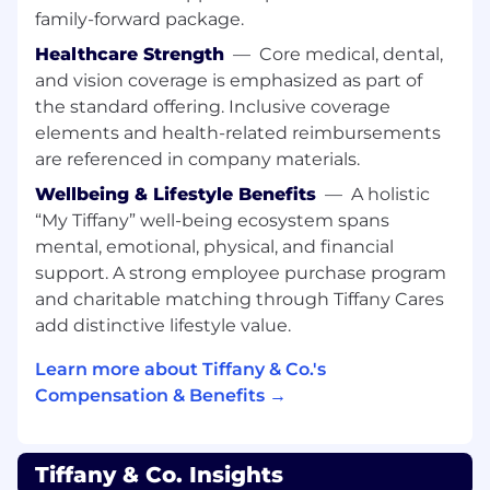
PR objectives and support regional PR
family-forward package.
needs.
Healthcare Strength
—
Core medical, dental,
Manage the creation and dissemination of
and vision coverage is emphasized as part of
directives, PR strategies, and the execution
the standard offering. Inclusive coverage
of global activations.
elements and health-related reimbursements
Oversee Global PR budgets relating to all
are referenced in company materials.
product initiatives
Oversee Global PR team’s project briefs,
Wellbeing & Lifestyle Benefits
—
A holistic
ensuring Managers are building well-
“My Tiffany” well-being ecosystem spans
considered, accurate project briefs that
mental, emotional, physical, and financial
encompass strategy outlined for key
support. A strong employee purchase program
product initiatives and thorough PR asset
and charitable matching through Tiffany Cares
list
add distinctive lifestyle value.
Events
Learn more about Tiffany & Co.'s
Partner with Global Events Director on
Compensation & Benefits →
conception and ideation of event programs
to support new product launches and
amplifying key existing products and
Tiffany & Co. Insights
collections.