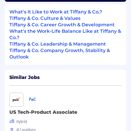
Reports & Team
What's It Like to Work at Tiffany & Co.?
Tiffany & Co. Culture & Values
Oversee global editorial tracking reports
Tiffany & Co. Career Growth & Development
(DMR) and recaps for department and
What's the Work-Life Balance Like at Tiffany &
senior leadership.
Co.?
Support VP in working with the larger PR
Tiffany & Co. Leadership & Management
group to achieve departmental goals and
Tiffany & Co. Company Growth, Stability &
foster an environment of collaboration.
Outlook
Manage, coach and develop 2 direct reports
(global PR managers)
Similar Jobs
Required Qualifications:
10+ years’ public relations/communications
experience
PwC
Undergraduate degree
Established public relations experience,
US Tech-Product Associate
preferably in-house for globally recognized
Hybrid
and admired brands
Proven experience managing top-tier press
41 Locations