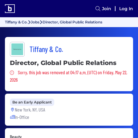
Join
Log In
Tiffany & Co.
Jobs
Director, Global Public Relations
Tiffany & Co.
Director, Global Public Relations
Sorry, this job was removed
Sorry, this job was removed at 04:17 a.m. (UTC) on Friday, May 22,
2026
Be an Early Applicant
New York, NY, USA
In-Office
Beauty