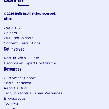
© 2026 Built In. All rights reserved.
About
Our Story
Careers
Our Staff Writers
Content Descriptions
Get Involved
Recruit With Built In
Become an Expert Contributor
Resources
Customer Support
Share Feedback
Report a Bug
Tech Job Tools + Career Resources
Browse Jobs
Tech A-Z
Tech Hubs