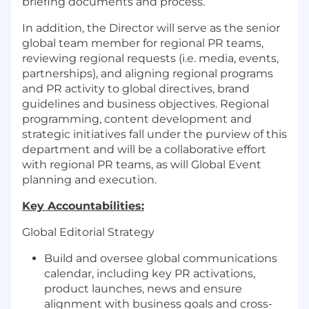
briefing documents and process.
In addition, the Director will serve as the senior
global team member for regional PR teams,
reviewing regional requests (i.e. media, events,
partnerships), and aligning regional programs
and PR activity to global directives, brand
guidelines and business objectives. Regional
programming, content development and
strategic initiatives fall under the purview of this
department and will be a collaborative effort
with regional PR teams, as will Global Event
planning and execution.
Key Accountabilities:
Global Editorial Strategy
Build and oversee global communications
calendar, including key PR activations,
product launches, news and ensure
alignment with business goals and cross-