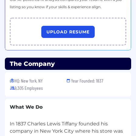
listing so you know if your skills & experience align.
UPLOAD RESUME
The Company
HQ: New York, NY
Year Founded: 1837
9,305 Employees
What We Do
In 1837 Charles Lewis Tiffany founded his
company in New York City where his store was