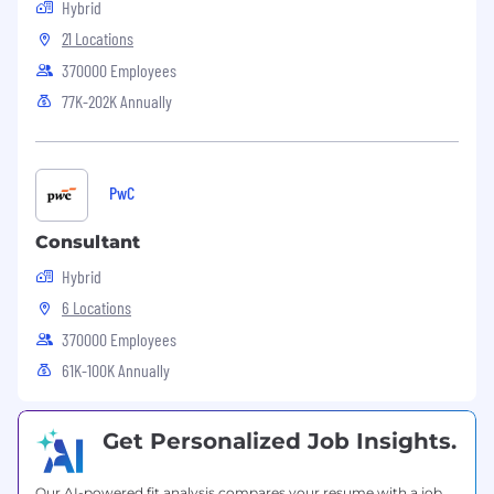
Hybrid
21 Locations
370000 Employees
77K-202K Annually
PwC
Consultant
Hybrid
6 Locations
370000 Employees
61K-100K Annually
Get Personalized Job Insights.
Our AI-powered fit analysis compares your resume with a job