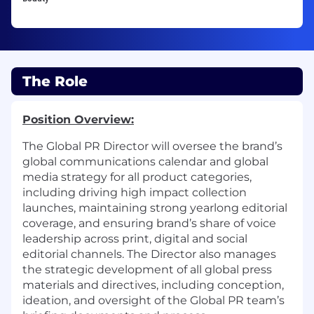
The Role
Position Overview:
The Global PR Director will oversee the brand’s
global communications calendar and global
media strategy for all product categories,
including driving high impact collection
launches, maintaining strong yearlong editorial
coverage, and ensuring brand’s share of voice
leadership across print, digital and social
editorial channels. The Director also manages
the strategic development of all global press
materials and directives, including conception,
ideation, and oversight of the Global PR team’s