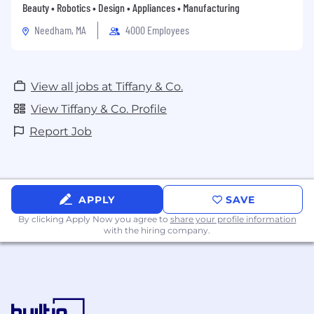
Beauty • Robotics • Design • Appliances • Manufacturing
Needham, MA
4000 Employees
View all jobs at Tiffany & Co.
View Tiffany & Co. Profile
Report Job
APPLY
SAVE
By clicking Apply Now you agree to
share your profile information
with the hiring company.