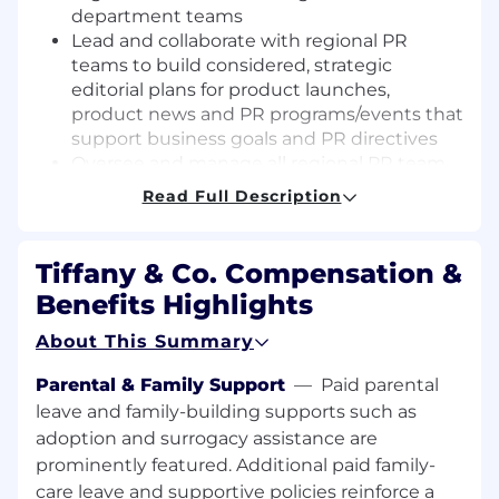
department teams
Lead and collaborate with regional PR
teams to build considered, strategic
editorial plans for product launches,
product news and PR programs/events that
support business goals and PR directives
Oversee and manage all regional PR team
requests related to media, events,
Read Full Description
partnerships
Lead development of proposals to pitch
senior management new ideas and
Tiffany & Co. Compensation &
projects
Benefits Highlights
Asset Development
About This Summary
Oversee development of messaging tracks
Parental & Family Support
—
Paid parental
and high-impact editorial angles to
leave and family-building supports such as
increase and improve editorial coverage
adoption and surrogacy assistance are
Drive strategic development of all PR
prominently featured. Additional paid family-
materials and asset toolkits for product
care leave and supportive policies reinforce a
initiatives and ensure assets meet Global