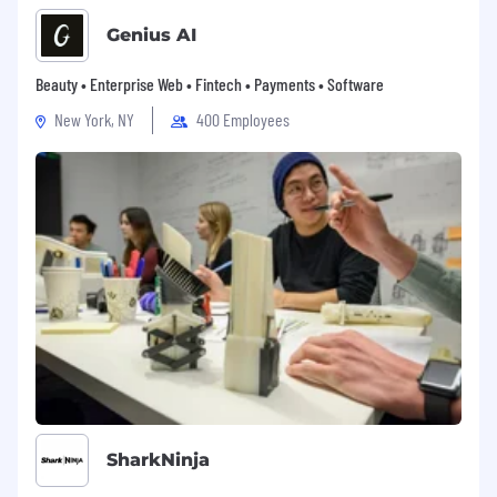
Genius AI
Beauty • Enterprise Web • Fintech • Payments • Software
New York, NY
400 Employees
SharkNinja