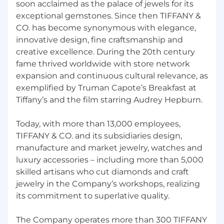
soon acclaimed as the palace of jewels for its
exceptional gemstones. Since then TIFFANY &
CO. has become synonymous with elegance,
innovative design, fine craftsmanship and
creative excellence. During the 20th century
fame thrived worldwide with store network
expansion and continuous cultural relevance, as
exemplified by Truman Capote’s Breakfast at
Tiffany’s and the film starring Audrey Hepburn.
Today, with more than 13,000 employees,
TIFFANY & CO. and its subsidiaries design,
manufacture and market jewelry, watches and
luxury accessories – including more than 5,000
skilled artisans who cut diamonds and craft
jewelry in the Company’s workshops, realizing
its commitment to superlative quality.
The Company operates more than 300 TIFFANY