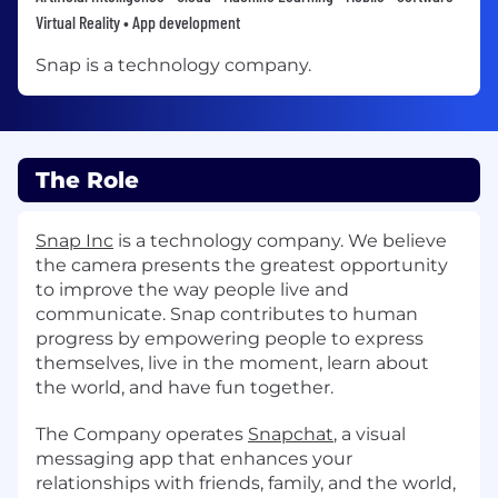
Virtual Reality • App development
Snap is a technology company.
The Role
Snap Inc
is a technology company. We believe
the camera presents the greatest opportunity
to improve the way people live and
communicate. Snap contributes to human
progress by empowering people to express
themselves, live in the moment, learn about
the world, and have fun together.
The Company operates
Snapchat
, a visual
messaging app that enhances your
relationships with friends, family, and the world,