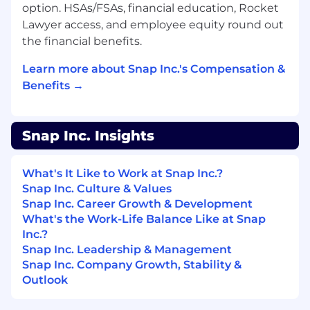
option. HSAs/FSAs, financial education, Rocket
Minimum Qualifications
Lawyer access, and employee equity round out
BSc or MSc in Computer Science or
the financial benefits.
Engineering or Equivalent Experience
Learn more about Snap Inc.'s Compensation &
2+ years of experience with Unix / Linux
Benefits →
environments
2+ years of experience in build systems or
Snap Inc. Insights
automation
Preferred Qualifications and Skills
What's It Like to Work at Snap Inc.?
Snap Inc. Culture & Values
Previous experience working with any of
Snap Inc. Career Growth & Development
the following technologies will be
What's the Work-Life Balance Like at Snap
considered an asset:
Inc.?
Google Cloud: Compute Engine &
Snap Inc. Leadership & Management
BigQuery
Snap Inc. Company Growth, Stability &
Outlook
AWS