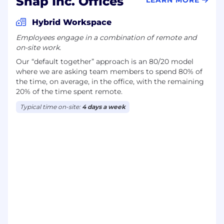
Snap Inc. Offices
Hybrid Workspace
Employees engage in a combination of remote and
on-site work.
Our “default together” approach is an 80/20 model
where we are asking team members to spend 80% of
the time, on average, in the office, with the remaining
20% of the time spent remote.
Typical time on-site:
4 days a week