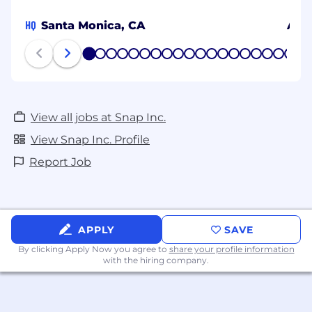
HQ
Santa Monica, CA
Ams
1
2
3
4
5
6
7
8
9
10
11
12
13
14
15
16
17
18
19
20
View all jobs at Snap Inc.
View Snap Inc. Profile
Report Job
APPLY
SAVE
By clicking Apply Now you agree to
share your profile information
with the hiring company.