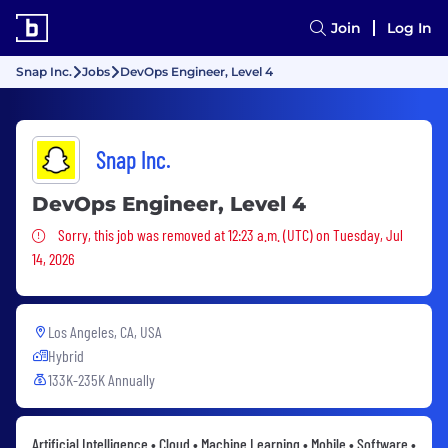
Join
Log In
Snap Inc.
Jobs
DevOps Engineer, Level 4
Snap Inc.
DevOps Engineer, Level 4
Sorry, this job was removed
Sorry, this job was removed at 12:23 a.m. (UTC) on Tuesday, Jul
14, 2026
Los Angeles, CA, USA
Hybrid
133K-235K Annually
Artificial Intelligence • Cloud • Machine Learning • Mobile • Software •