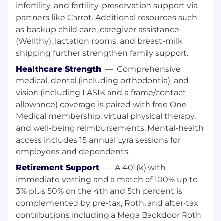
implementing AI/LLM tools within CI, build,
infertility, and fertility-preservation support via
and development workflows to boost
partners like Carrot. Additional resources such
developer velocity.
as backup child care, caregiver assistance
(Wellthy), lactation rooms, and breast-milk
Knowledge, Skills & Abilities:
shipping further strengthen family support.
Strong scripting (shell, python) and
Healthcare Strength
—
Comprehensive
command-line skills
medical, dental (including orthodontia), and
Very good knowledge of Git, including LFS,
vision (including LASIK and a frame/contact
hooks, bisect, merge strategies, repo,
allowance) coverage is paired with free One
submodules, Gerrit
Medical membership, virtual physical therapy,
and well-being reimbursements. Mental-health
Experience creating and maintaining CI/CD
access includes 15 annual Lyra sessions for
configurations and workflows (Jenkins,
employees and dependents.
Github, TeamCity)
Retirement Support
—
A 401(k) with
Containerization/Virtualization: Docker
immediate vesting and a match of 100% up to
containers administration and deployment
3% plus 50% on the 4th and 5th percent is
Team player with great communication and
complemented by pre-tax, Roth, and after-tax
customer oriented skills and focus
contributions including a Mega Backdoor Roth