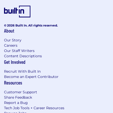
© 2026 Built In. All rights reserved.
About
Our Story
Careers
Our Staff Writers
Content Descriptions
Get Involved
Recruit With Built In
Become an Expert Contributor
Resources
Customer Support
Share Feedback
Report a Bug
Tech Job Tools + Career Resources