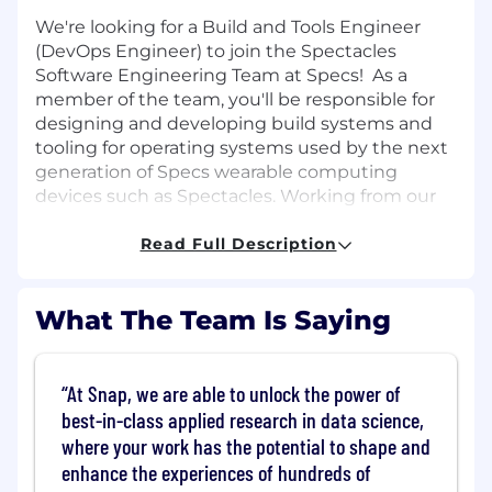
We're looking for a Build and Tools Engineer
(DevOps Engineer) to join the Spectacles
Software Engineering Team at Specs! As a
member of the team, you'll be responsible for
designing and developing build systems and
tooling for operating systems used by the next
generation of Specs wearable computing
devices such as Spectacles. Working from our
Santa Monica office, you'll be collaborating
closely with the Specs hardware and software
Read Full Description
teams around the world.
What you’ll do:
What The Team Is Saying
Develop and maintain build, integration
and automation systems for a custom
At Snap, we are able to unlock the power of
operating system.
best-in-class applied research in data science,
Support our engineering team by providing
where your work has the potential to shape and
optimized solutions for local development
enhance the experiences of hundreds of
as well as continuous integration.