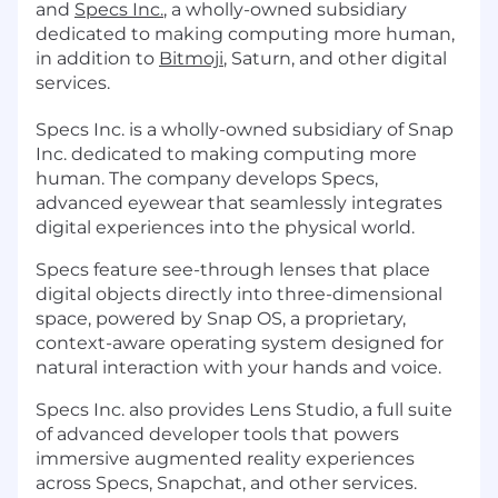
and
Specs Inc.
, a wholly-owned subsidiary
dedicated to making computing more human,
in addition to
Bitmoji
, Saturn, and other digital
services.
Specs Inc. is a wholly-owned subsidiary of Snap
Inc. dedicated to making computing more
human. The company develops Specs,
advanced eyewear that seamlessly integrates
digital experiences into the physical world.
Specs feature see-through lenses that place
digital objects directly into three-dimensional
space, powered by Snap OS, a proprietary,
context-aware operating system designed for
natural interaction with your hands and voice.
Specs Inc. also provides Lens Studio, a full suite
of advanced developer tools that powers
immersive augmented reality experiences
across Specs, Snapchat, and other services.