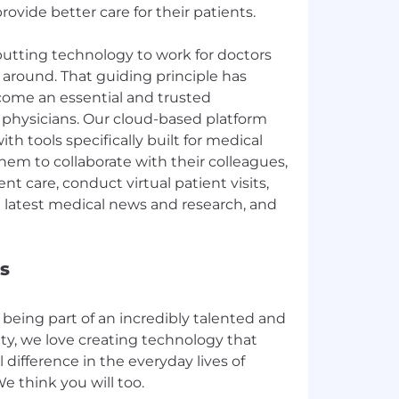
ovide better care for their patients.
 putting technology to work for doctors
 around. That guiding principle has
ome an essential and trusted
r physicians. Our cloud-based platform
h tools specifically built for medical
them to collaborate with their colleagues,
nt care, conduct virtual patient visits,
e latest medical news and research, and
s
being part of an incredibly talented and
y, we love creating technology that
 difference in the everyday lives of