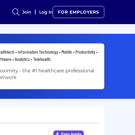
Join
Log In
FOR EMPLOYERS
althtech • Information Technology • Mobile • Productivity •
ftware • Analytics • Telehealth
oximity - the #1 healthcare professional
etwork
Easy Apply