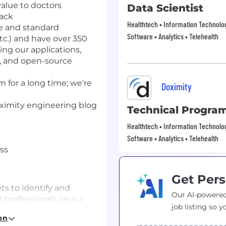
alue to doctors
Data Scientist
tack
Healthtech • Information Technology
e and standard
Software • Analytics • Telehealth
tc.) and have over 350
ing our applications,
, and
open-source
 for a long time;
we're
Doximity
imity engineering blog
Technical Progra
Healthtech • Information Technology
Software • Analytics • Telehealth
ss
Get Pers
ts to identify and
Our AI-powered
l professionals on our
job listing so y
on
ct and client-facing