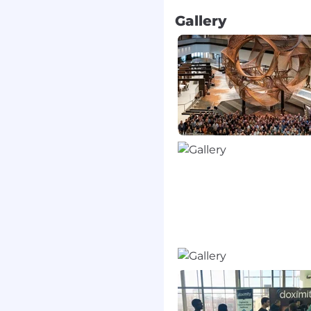
ng benefits. Some of our
Gallery
ou and your family
SA, and parental leave
 company trips
n to help every physician
tter care for their
are connected, the
ents benefit.
Doximity
o
collaborate with
est medical news and
t virtual patient visits.
form for U.S. medical