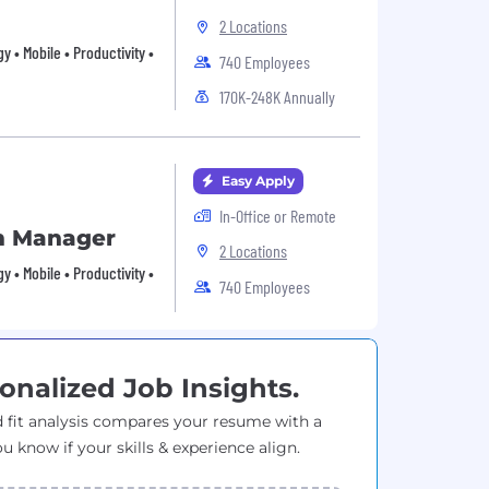
2 Locations
 • Mobile • Productivity •
740 Employees
170K-248K Annually
Easy Apply
In-Office or Remote
m Manager
2 Locations
 • Mobile • Productivity •
740 Employees
onalized Job Insights.
 fit analysis compares your resume with a
ou know if your skills & experience align.