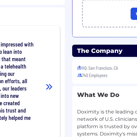
g with the product
cipate in execution and
 team strategy.
anagers, analysts, and
data projects from data
y impressed with
tions.
The Company
o lean into
er that meant
 a telehealth
ence as a data analyst or
HQ: San Francisco, CA
ing our
740 Employees
n efforts, all
pecially exploratory data
, our leaders
theory.
What We Do
valuate complex
 into new
es and data
e created
his trust and
Doximity is the leading 
g skills to explain your
tely helped me
network of U.S. clinicia
ers, clearly and
platform is trusted by o
systems. Doximity's miss
is libraries such as