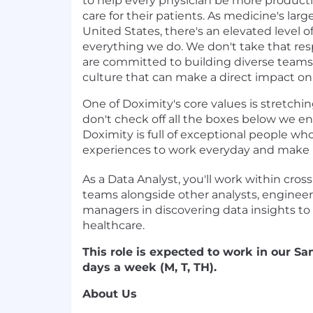
to help every physician be more product
care for their patients. As medicine's lar
United States, there's an elevated level of
everything we do. We don't take that resp
are committed to building diverse teams 
culture that can make a direct impact on
One of Doximity's
core values
is stretchin
don't check off all the boxes below we e
Doximity is full of exceptional people wh
experiences to work everyday and make us 
As a Data Analyst, you'll work within cross
teams alongside other analysts, engineer
managers in discovering data insights to
healthcare.
This role is expected to work in our San
days a week (M, T, TH).
About Us