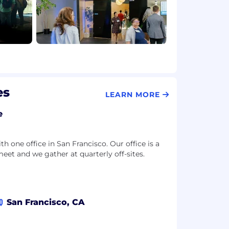
es
LEARN MORE
e
 one office in San Francisco. Our office is a
meet and we gather at quarterly off-sites.
Q
San Francisco, CA