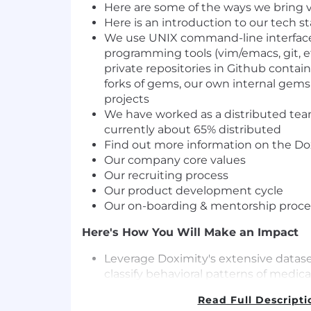
Here are
some of the ways we bring
v
Here is an
introduction
to our tech s
We use UNIX command-line interfac
programming tools (vim/emacs, git, e
private repositories in Github contain
forks of gems, our own internal gems
projects
We have worked as a distributed team
currently about 65% distributed
Find out more information on the
Dox
Our
company core values
Our
recruiting process
Our
product development cycle
Our
on-boarding & mentorship proce
Here's How You Will Make an Impact
Leverage Doximity's extensive datase
classify behavioral patterns of medica
platform.
Read Full Descripti
Play a key role in creating both produ