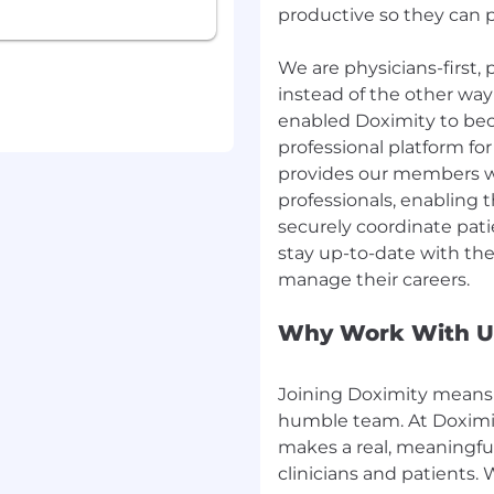
productive so they can pr
understanding of the
 as it relates to
We are physicians-first,
rocessing concepts and
instead of the other way
stores, leveraging spark,
enabled Doximity to bec
professional platform fo
on for data.
provides our members wit
professionals, enabling 
securely coordinate patie
ull-time position is
stay up-to-date with th
equity). Our ranges are
displayed on each job
arget compensation for
Why Work With U
ge, individual pay is
skills, experience, and
 compensation listed
Joining Doximity means 
humble team. At Doximit
makes a real, meaningful