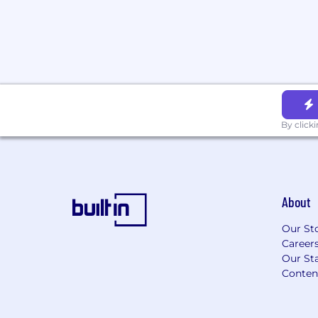
Doximity is proud to be an equal opportu
committed to providing employment oppo
race, religious creed, color, national origin
disability, mental disability, medical condi
marital status, sex, gender, gender identi
pregnancy, childbirth and breastfeeding, a
military or veteran status, or any other pr
By click
also consider qualified applicants with cri
consistent with applicable federal, state an
About
Our St
Career
Our Sta
Conten