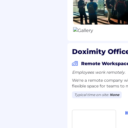
 50% of all nurse
nd 90% of graduating
incredibly talented and
inefficiencies in our
are a team of doers who
acles like an adventure,
 a real, meaningful
Doximity Offic
itted to working
thin and beyond our
Remote Workspac
clusive and diverse work
Employees work remotely.
d and all employees are
selves to work daily.
To
We're a remote company with
flexible space for teams to 
users, check out our
ring blog
. We’re
Typical time on-site:
None
tunity for you to make
visit
Doximity.com
.
H
___