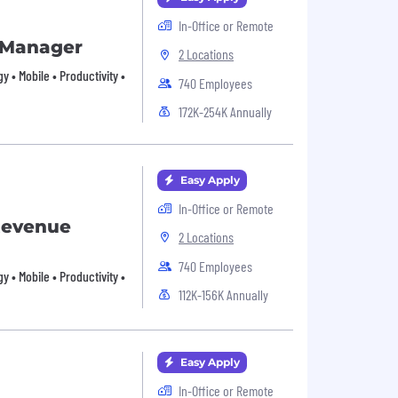
In-Office or Remote
 Manager
2 Locations
 • Mobile • Productivity •
740 Employees
172K-254K Annually
Easy Apply
In-Office or Remote
Revenue
2 Locations
740 Employees
 • Mobile • Productivity •
112K-156K Annually
Easy Apply
In-Office or Remote