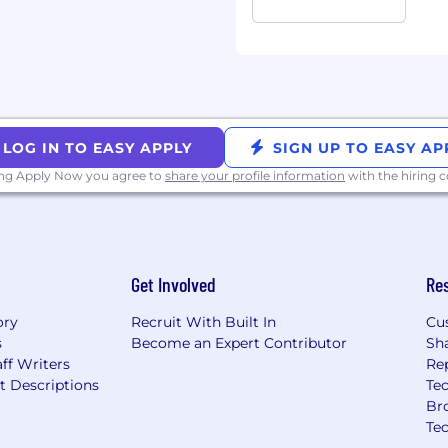
nity employer, and
rtunities regardless of
, ancestry, physical
tion, genetic information,
ty, gender expression,
ge, sexual orientation,
LOG IN TO EASY APPLY
SIGN UP TO EASY AP
otected classification. We
ing Apply Now you agree to
share your profile information
with the hiring
minal histories,
d local law.
Get Involved
Re
ory
Recruit With Built In
Cu
s
Become an Expert Contributor
Sh
ff Writers
Re
t Descriptions
Tec
Br
Te