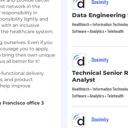
ive and provide better
Doximity
gest network in the
 responsibility in
Data Engineering
onsibility lightly and
Healthtech • Information Technology
with an inclusive
Software • Analytics • Telehealth
 the healthcare system.
g ourselves. Even if you
ncourage you to apply.
o bring their own unique
Doximity
all better for it!
Technical Senior 
-functional delivery
Analyst
s, and product
 help improve
Healthtech • Information Technology
Software • Analytics • Telehealth
 Francisco office 3
Doximity