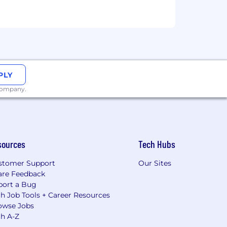
PLY
 company.
sources
Tech Hubs
stomer Support
Our Sites
are Feedback
port a Bug
h Job Tools + Career Resources
owse Jobs
ch A-Z