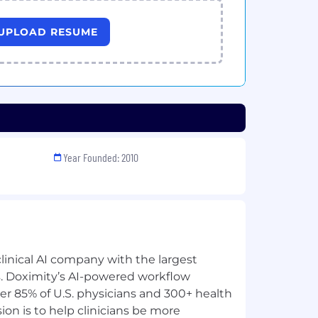
UPLOAD RESUME
Year Founded: 2010
clinical AI company with the largest
ns. Doximity’s AI-powered workflow
ver 85% of U.S. physicians and 300+ health
ion is to help clinicians be more