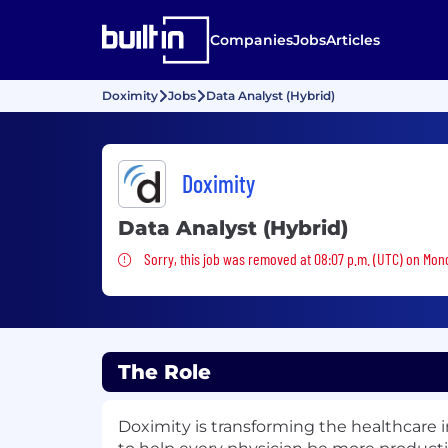
Companies
Jobs
Articles
Doximity
Jobs
Data Analyst (Hybrid)
Doximity
Data Analyst (Hybrid)
Sorry, this job was removed
Sorry, this job was removed at 08:07 p.m. (UTC) on Mon
The Role
Doximity is transforming the healthcare i