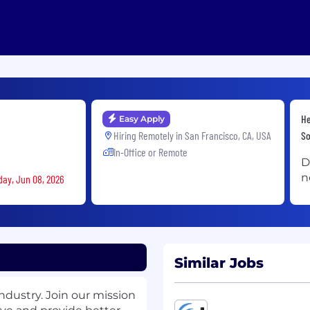
He
Easy Apply
Hiring Remotely in
San Francisco, CA, USA
So
In-Office or Remote
D
n
day, Jun 08, 2026
Similar Jobs
ndustry. Join our mission