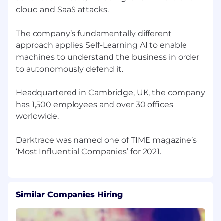
cloud and SaaS attacks.
The company’s fundamentally different
approach applies Self-Learning AI to enable
machines to understand the business in order
to autonomously defend it.
Headquartered in Cambridge, UK, the company
has 1,500 employees and over 30 offices
worldwide.
Darktrace was named one of TIME magazine’s
Similar Companies Hiring