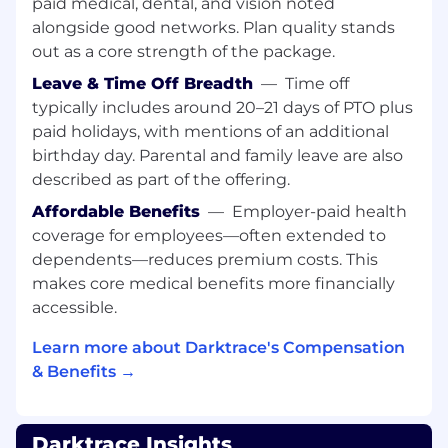
In this position you'll be maintaining and
paid medical, dental, and vision noted
enhancing communication between
all go-to-
alongside good networks. Plan quality stands
market teams including sales, customer
out as a core strength of the package.
success, and operations.
Leave & Time Off Breadth
—
Time off
What experience do I need:
typically includes around 20–21 days of PTO plus
paid holidays, with mentions of an additional
We welcome applications from technical
birthday day. Parental and family leave are also
candidates with the strong ability to collaborate
described as part of the offering.
with internal and external stakeholders
(including mentorship of other technical
Affordable Benefits
—
Employer-paid health
resources). On a technical level, you'll ideally
coverage for employees—often extended to
have the following experience:
dependents—reduces premium costs. This
makes core medical benefits more financially
A technical educational background or
accessible.
have experience working as a Network,
Cloud, OT or SOC Engineer (or similar role),
Learn more about Darktrace's Compensation
Basic knowledge of computer networking
& Benefits →
protocols, LAN and WAN, cyber security
principles, and the OSI reference model,
Entry level understanding of network and
Darktrace Insights
cloud architecture design, configurations,