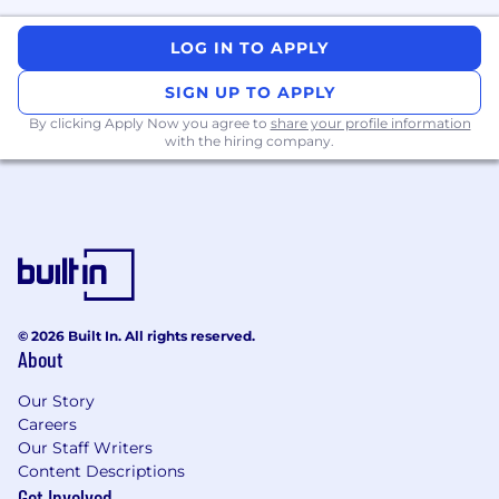
LOG IN TO APPLY
SIGN UP TO APPLY
By clicking Apply Now you agree to
share your profile information
with the hiring company.
© 2026 Built In. All rights reserved.
About
Our Story
Careers
Our Staff Writers
Content Descriptions
Get Involved