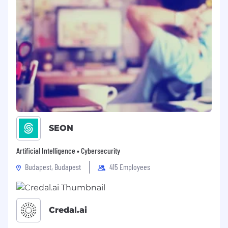
SEON
Artificial Intelligence • Cybersecurity
Budapest, Budapest
415 Employees
Credal.ai