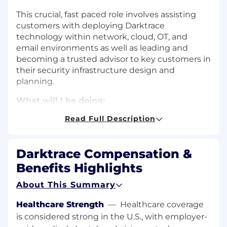
This crucial, fast paced role involves assisting
customers with deploying Darktrace
technology within network, cloud, OT, and
email environments as well as leading and
becoming a trusted advisor to key customers in
their security infrastructure design and
planning.
What will I be doing:
Read Full Description
You will be regularly completing deployment
projects on or before expected Service Level
Objectives (SLOs) and integrating new systems
Darktrace Compensation &
into existing network architecture. On the
support side, you'll efficiently manage
Benefits Highlights
customer support tickets to assist with
About This Summary
technical issues and proactively engage with
customers to help maintain a healthy
Healthcare Strength
—
Healthcare coverage
deployment.
is considered strong in the U.S., with employer-