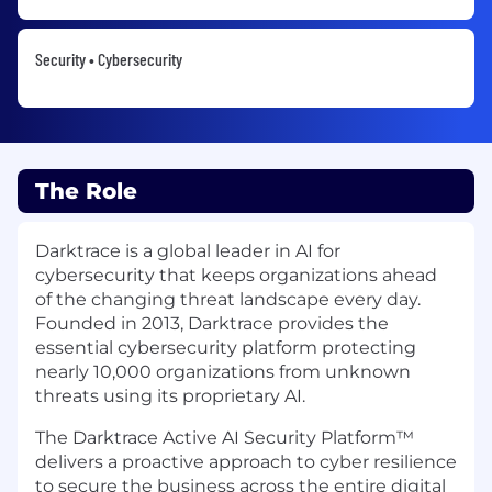
Security • Cybersecurity
The Role
Darktrace is a global leader in AI for
cybersecurity that keeps organizations ahead
of the changing threat landscape every day.
Founded in 2013, Darktrace provides the
essential cybersecurity platform protecting
nearly 10,000 organizations from unknown
threats using its proprietary AI.
The Darktrace Active AI Security Platform™
delivers a proactive approach to cyber resilience
to secure the business across the entire digital