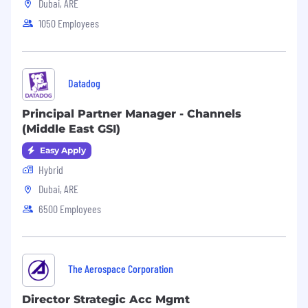
Benefits:
Dubai, ARE
1050 Employees
24 days’ holiday + All national public
holidays,
Additional day off for your birthday,
Datadog
Life insurance,
Principal Partner Manager - Channels
Medical insurance,
(Middle East GSI)
Employee Assistance Program.
Easy Apply
Hybrid
Dubai, ARE
6500 Employees
The Aerospace Corporation
Director Strategic Acc Mgmt