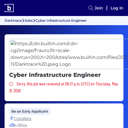
Join
Log In
Darktrace
Jobs
Cyber Infrastructure Engineer
Cyber Infrastructure Engineer
Sorry, this job was removed
Sorry, this job was removed at 06:17 p.m. (UTC) on Thursday, May
21, 2026
Be an Early Applicant
2 Locations
In-Office