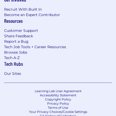
Recruit With Built In
Become an Expert Contributor
Resources
Customer Support
Share Feedback
Report a Bug
Tech Job Tools + Career Resources
Browse Jobs
Tech A-Z
Tech Hubs
Our Sites
Learning Lab User Agreement
Accessibility Statement
Copyright Policy
Privacy Policy
Terms of Use
Your Privacy Choices/Cookie Settings
CA Notice of Collection