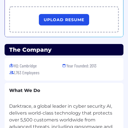
UPLOAD RESUME
The Company
HQ: Cambridge
Year Founded: 2013
1,763 Employees
What We Do
Darktrace, a global leader in cyber security AI,
delivers world-class technology that protects
over 5,500 customers worldwide from
advanced threats, including ransomware and