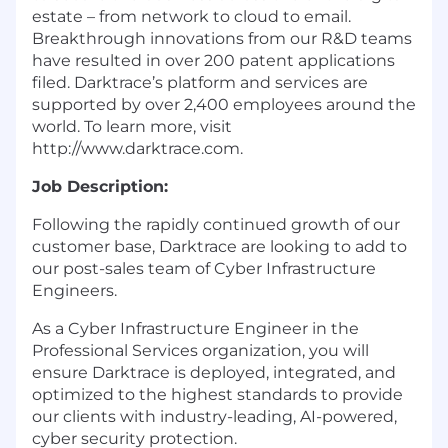
estate – from network to cloud to email.
Breakthrough innovations from our R&D teams
have resulted in over 200 patent applications
filed. Darktrace’s platform and services are
supported by over 2,400 employees around the
world. To learn more, visit
http://www.darktrace.com
.
Job D
escription
:
Following the rapidly continued growth of our
customer base, Darktrace are looking to add to
our post-sales team of Cyber Infrastructure
Engineers.
As a Cyber Infrastructure Engineer in the
Professional Services organization, you will
ensure Darktrace is deployed, integrated, and
optimized to the highest standards to provide
our clients with industry-leading, AI-powered,
cyber security protection.