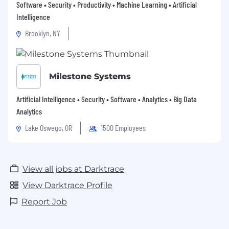
Software • Security • Productivity • Machine Learning • Artificial
Intelligence
Brooklyn, NY
Milestone Systems
Artificial Intelligence • Security • Software • Analytics • Big Data
Analytics
Lake Oswego, OR
1500 Employees
View all jobs at Darktrace
View Darktrace Profile
Report Job