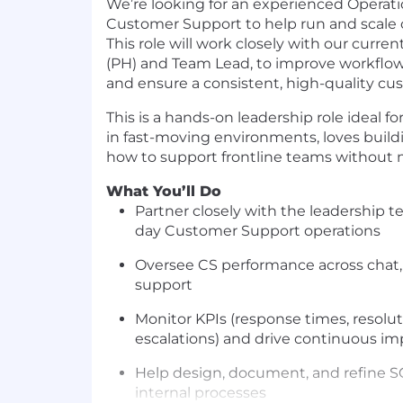
We’re looking for an experienced
Operati
Customer Support
to help run and scale
This role will work closely with our curr
(PH) and Team Lead, to improve workflow
and ensure a consistent, high-quality cu
This is a hands-on leadership role ideal 
in fast-moving environments, loves buil
how to support frontline teams withou
What You’ll Do
Partner closely with the leadership 
day Customer Support operations
Oversee CS performance across chat,
support
Monitor KPIs (response times, resolut
escalations) and drive continuous 
Help design, document, and refine S
internal processes