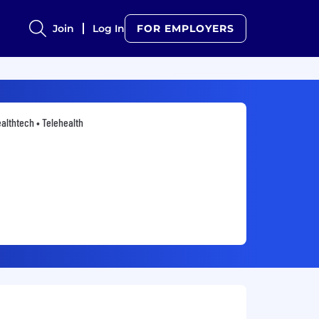
Join
Log In
FOR EMPLOYERS
althtech • Telehealth