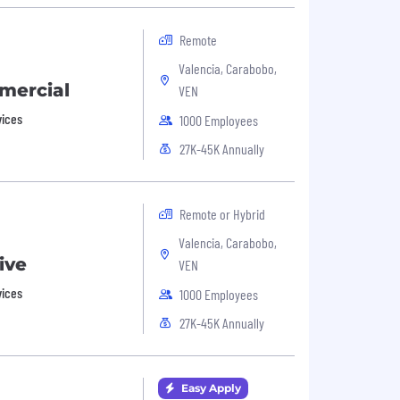
Remote
Valencia, Carabobo,
mercial
VEN
vices
1000 Employees
27K-45K Annually
Remote or Hybrid
Valencia, Carabobo,
ive
VEN
vices
1000 Employees
27K-45K Annually
Easy Apply