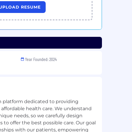
UPLOAD RESUME
Year Founded: 2024
h platform dedicated to providing
, affordable health care. We understand
nique needs, so we carefully design
 to offer the best possible care. Our goal
tionships with our patients, empowering