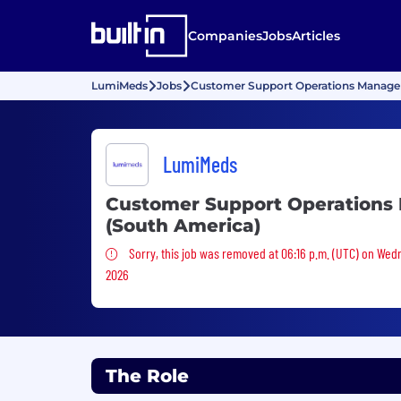
Companies
Jobs
Articles
LumiMeds
Jobs
Customer Support Operations Manager
LumiMeds
Customer Support Operations
(South America)
Sorry, this job was removed
Sorry, this job was removed at 06:16 p.m. (UTC) on Wed
2026
The Role