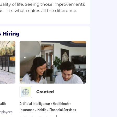
ality of life. Seeing those improvements
 Hiring
Granted
alth
Artificial Intelligence • Healthtech •
Insurance • Mobile • Financial Services
mployees