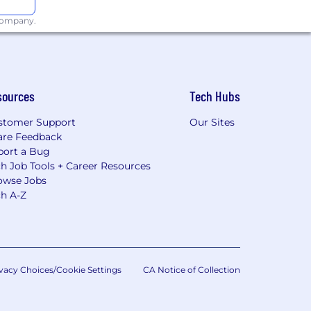
 company.
sources
Tech Hubs
stomer Support
Our Sites
are Feedback
port a Bug
h Job Tools + Career Resources
owse Jobs
ch A-Z
vacy Choices/Cookie Settings
CA Notice of Collection