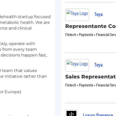
Teya
lehealth startup focused
tabolic health. We are
Representante Co
ce and clinical
Fintech • Payments • Financial Ser
kly, operate with
ip from every team
decisions happen fast,
Teya
ed team that values
Sales Representat
e initiative rather than
Fintech • Payments • Financial Ser
or Europe)
Luxury Presence