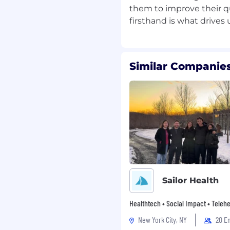
them to improve their qu
h, startup environment
communication skills
tions-oriented
Similar Companies
tently
 SaaS, or regulated
ased in:
Sailor Health
en, Netherlands, France)
Healthtech • Social Impact • Telehe
s and hiring feasibility
New York City, NY
20 E