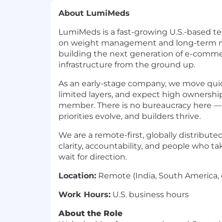
About LumiMeds
LumiMeds is a fast-growing U.S.-based te
on weight management and long-term me
building the next generation of e-commer
infrastructure from the ground up.
As an early-stage company, we move quic
limited layers, and expect high ownersh
member. There is no bureaucracy here — 
priorities evolve, and builders thrive.
We are a remote-first, globally distribut
clarity, accountability, and people who tak
wait for direction.
Location:
Remote (India, South America, 
Work Hours:
U.S. business hours
About the Role