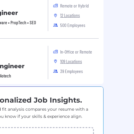
Remote or Hybrid
gineer
12 Locations
tware • PropTech • SEO
500 Employees
In-Office or Remote
109 Locations
Engineer
39 Employees
Biotech
onalized Job Insights.
 fit analysis compares your resume with a
ou know if your skills & experience align.