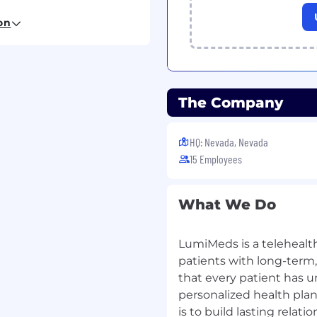
 and coaching of CS
on
ex customer or
The Company
ity during
U.S. business
HQ: Nevada, Nevada
ams (Product,
15 Employees
 recurring issues
What We Do
 Support Operations or
LumiMeds is a telehealt
 or distributed CS
patients with long-term
that every patient has u
rics, workflows, and
personalized health plans
is to build lasting rela