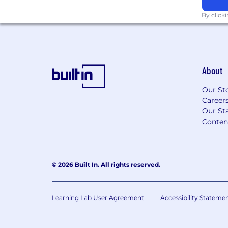
LumiMeds is an equal opportunity emplo
By click
skills, experience, and alignment with our
Please note: This role requires professiona
communication and availability to work U.
About
Our St
Career
Our Sta
Conten
© 2026 Built In. All rights reserved.
Learning Lab User Agreement
Accessibility Stateme