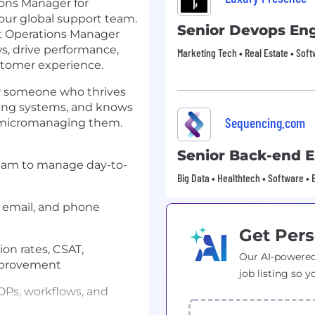
ons Manager for
 our global support team.
Senior Devops En
ent Operations Manager
s, drive performance,
Marketing Tech • Real Estate • Sof
stomer experience.
for someone who thrives
ding systems, and knows
Sequencing.com
t micromanaging them.
Senior Back-end 
team to manage day-to-
Big Data • Healthtech • Software • 
 email, and phone
Get Pers
ion rates, CSAT,
Our AI-powered
improvement
job listing so y
OPs, workflows, and