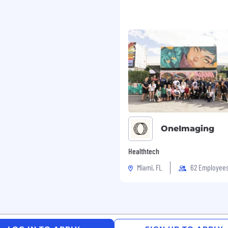
gh-performing team
ustomer support scales
expands
rational structure
. Qualified candidates
OneImaging
Healthtech
 hear from you. Please
Miami, FL
62 Employee
ensure your resume
 in approved locations,
. Qualified applicants