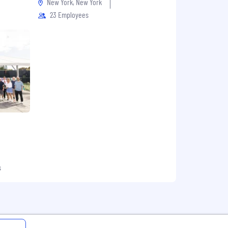
New York, New York
23 Employees
s