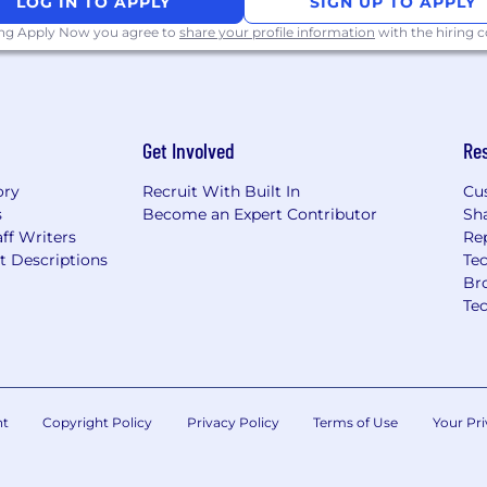
LOG IN TO APPLY
SIGN UP TO APPLY
yer. We hire based on
ing Apply Now you agree to
share your profile information
with the hiring
 values.
l-level English
S. business hours.
Get Involved
Re
ory
Recruit With Built In
Cu
s
Become an Expert Contributor
Sh
ff Writers
Re
t Descriptions
Tec
Br
Te
nt
Copyright Policy
Privacy Policy
Terms of Use
Your Pri