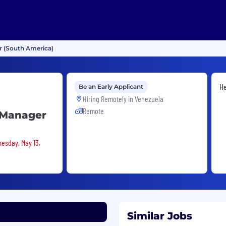
 (South America)
He
Be an Early Applicant
Hiring Remotely in
Venezuela
Remote
 Manager
nesday, May 13,
Similar Jobs