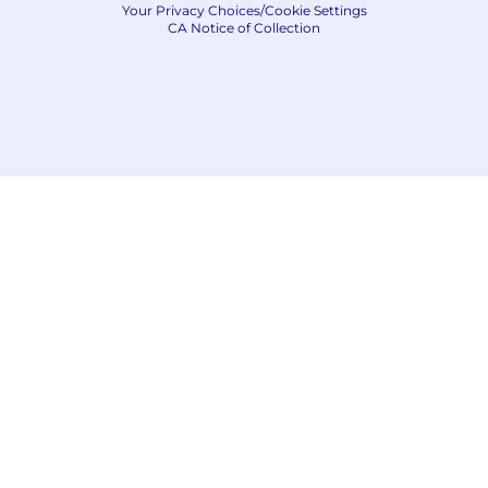
Your Privacy Choices/Cookie Settings
CA Notice of Collection