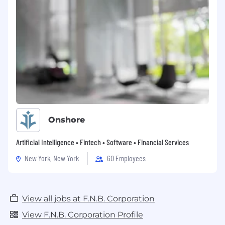
Onshore
Artificial Intelligence • Fintech • Software • Financial Services
New York, New York
60 Employees
View all jobs at F.N.B. Corporation
View F.N.B. Corporation Profile