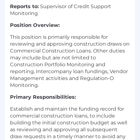
Reports to:
Supervisor of Credit Support
Monitoring
Position Overview:
This position is primarily responsible for
reviewing and approving construction draws on
Commercial Construction Loans. Other duties
may include but are not limited to
Construction Portfolio Monitoring and
reporting, Intercompany loan fundings, Vendor
Management activities and Regulation-O
Monitoring.
Primary Responsibilities:
Establish and maintain the funding record for
commercial construction loans, to include
building the initial construction budget as well
as reviewing and approving all subsequent
draw requests in a timely manner to avoid any