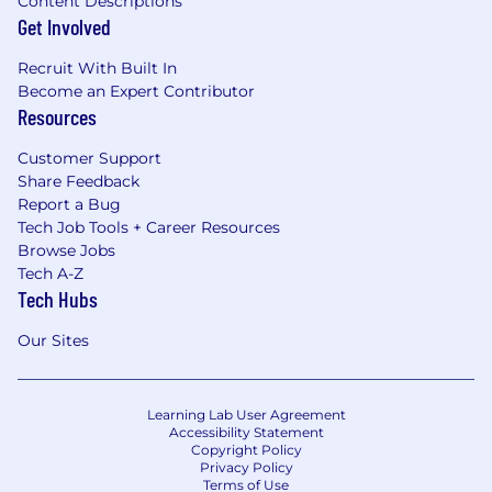
Content Descriptions
Get Involved
Recruit With Built In
Become an Expert Contributor
Resources
Customer Support
Share Feedback
Report a Bug
Tech Job Tools + Career Resources
Browse Jobs
Tech A-Z
Tech Hubs
Our Sites
Learning Lab User Agreement
Accessibility Statement
Copyright Policy
Privacy Policy
Terms of Use