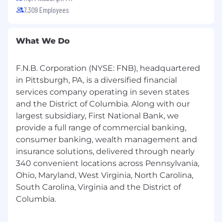
7,309 Employees
What We Do
F.N.B. Corporation (NYSE: FNB), headquartered
in Pittsburgh, PA, is a diversified financial
services company operating in seven states
and the District of Columbia. Along with our
largest subsidiary, First National Bank, we
provide a full range of commercial banking,
consumer banking, wealth management and
insurance solutions, delivered through nearly
340 convenient locations across Pennsylvania,
Ohio, Maryland, West Virginia, North Carolina,
South Carolina, Virginia and the District of
Columbia.