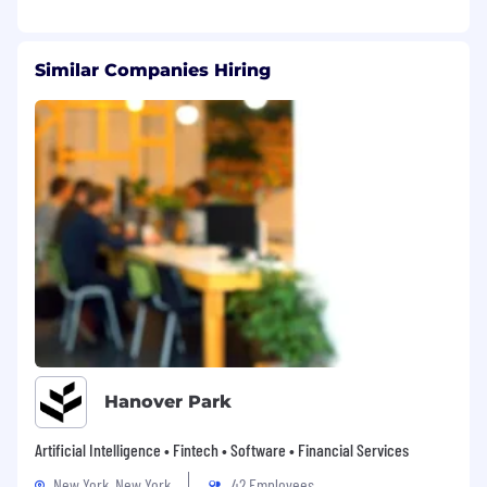
Similar Companies Hiring
Hanover Park
Artificial Intelligence • Fintech • Software • Financial Services
New York, New York
42 Employees