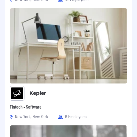
Kepler
Fintech • Software
New York, New York
6 Employees