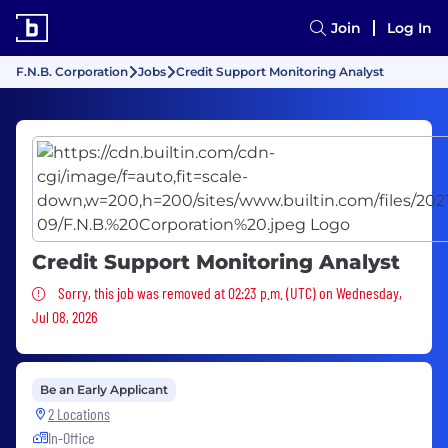
Join
Log In
F.N.B. Corporation
Jobs
Credit Support Monitoring Analyst
Credit Support Monitoring Analyst
Sorry, this job was removed
Sorry, this job was removed at 02:23 p.m. (UTC) on Wednesday,
Jul 08, 2026
Be an Early Applicant
2 Locations
In-Office