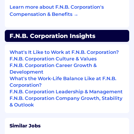
responding to, managing and monitoring the
Learn more about F.N.B. Corporation's
risk they encounter daily as required by F.N.B.
Corporation’s risk management program. F.N.B.
Compensation & Benefits →
Corporation is committed to achieving superior
levels of compliance by adhering to regulatory
laws and guidelines. Compliance with
F.N.B. Corporation Insights
regulatory laws and company procedures is a
required component of all position descriptions.
What's It Like to Work at F.N.B. Corporation?
Minimum Level of Education Required to
F.N.B. Corporation Culture & Values
Perform the Primary Responsibilities of this
F.N.B. Corporation Career Growth &
Position:
Development
What's the Work-Life Balance Like at F.N.B.
BA or BS
Corporation?
F.N.B. Corporation Leadership & Management
Minimum # of Years of Job Related
F.N.B. Corporation Company Growth, Stability
Experience Required to Perform the Primary
& Outlook
Responsibilities of this Position:
5
Similar Jobs
Skills Required to Perform the Primary