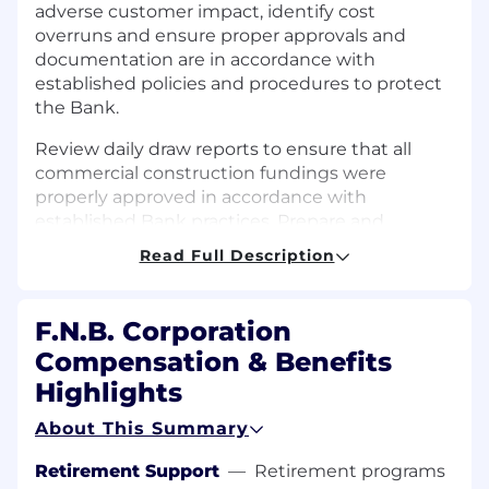
adverse customer impact, identify cost
overruns and ensure proper approvals and
documentation are in accordance with
established policies and procedures to protect
the Bank.
Review daily draw reports to ensure that all
commercial construction fundings were
properly approved in accordance with
established Bank practices. Prepare and
document all required information to be
Read Full Description
reviewer during the quarterly Construction
Meeting. Generate monthly reports from the
BUILT system to support analysis on the
F.N.B. Corporation
Commercial Construction portfolio.
Compensation & Benefits
Support the regulation-O Officer by running
Highlights
and maintaining various reports used to make
About This Summary
sure the Bank meets all regulatory
requirements. Change and maintain system
Retirement Support
—
Retirement programs
coding to properly identify Reg-O accounts,