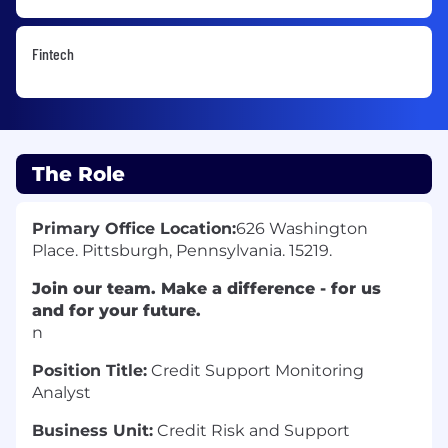
Fintech
The Role
Primary Office Location:
626 Washington
Place. Pittsburgh, Pennsylvania. 15219.
Join our team. Make a difference - for us
and for your future.
n
Position Title:
Credit Support Monitoring
Analyst
Business Unit:
Credit Risk and Support