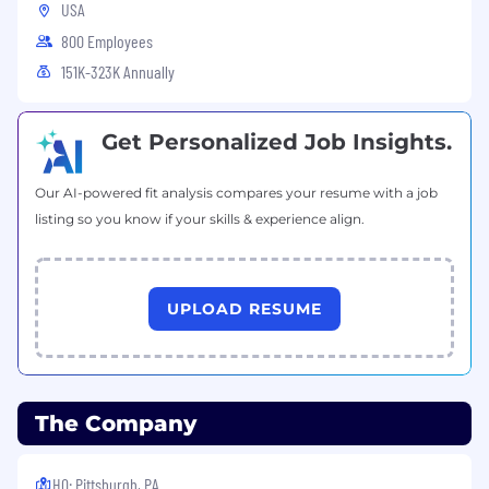
veterans, and to base all employment decisions
USA
only on valid job requirements. FNB provides all
800 Employees
applicants and employees a discrimination and
151K-323K Annually
harassment free workplace.
FNB will not provide sponsorship for
employment-based visas for this position; only
Get Personalized Job Insights.
candidates who are legally authorized to work
in the U.S. will be considered.
Our AI-powered fit analysis compares your resume with a job
listing so you know if your skills & experience align.
UPLOAD RESUME
The Company
HQ: Pittsburgh, PA