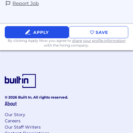
Report Job
APPLY
SAVE
By clicking Apply Now you agree to
share your profile information
with the hiring company.
© 2026 Built In. All rights reserved.
About
Our Story
Careers
Our Staff Writers