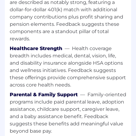
are described as notably strong, featuring a
review annual Reg-O questionnaires and
dollar-for-dollar 401(k) match with additional
update the Reg-O list of insiders in accordance
company contributions plus profit sharing and
with the information provided by the insiders.
pension elements. Feedback suggests these
Review and approve funding requests for Bank
components are a standout pillar of total
Capital Services Draws ensuring timely
rewards.
approvals to provide critical funding for
Healthcare Strength
—
Health coverage
Corporate Finance Department functions.
breadth includes medical, dental, vision, life,
Maintain up to date Commercial Construction
and disability insurance alongside HSA options
Vendor information in accordance with Vendor
and wellness initiatives. Feedback suggests
Management Policies and procedures, ensuring
these offerings provide comprehensive support
all documentation is submitted in a timely
across core health needs.
fashion to meet all established requirements.
Parental & Family Support
—
Family-oriented
Performs other related duties and projects as
programs include paid parental leave, adoption
assigned.
assistance, childcare support, caregiver leave,
and a baby assistance benefit. Feedback
All employees have the responsibility and the
accountability to serve as risk managers for
suggests these benefits add meaningful value
their businesses by understanding, reporting,
beyond base pay.