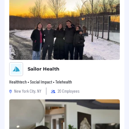
search and apply for jobs, or needs an
accommodation, please visit our accessibility
site or contact us at Labcorp Accessibility.
For more information about how we collect and
store your personal data, please see our Privacy
Statement.
Sailor Health
Healthtech • Social Impact • Telehealth
New York City, NY
20 Employees