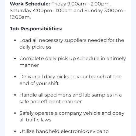
Work Schedule:
Friday 9:00am – 2:00pm,
Saturday 4:00pm- 1:00am and Sunday 3:00pm -
12:00am.
Job Responsibilities:
Load all necessary suppliers needed for the
daily pickups
Complete daily pick up schedule in a timely
manner
Deliver all daily picks to your branch at the
end of your shift
Handle all specimens and lab samples in a
safe and efficient manner
Safely operate a company vehicle and obey
all traffic laws
Utilize handheld electronic device to