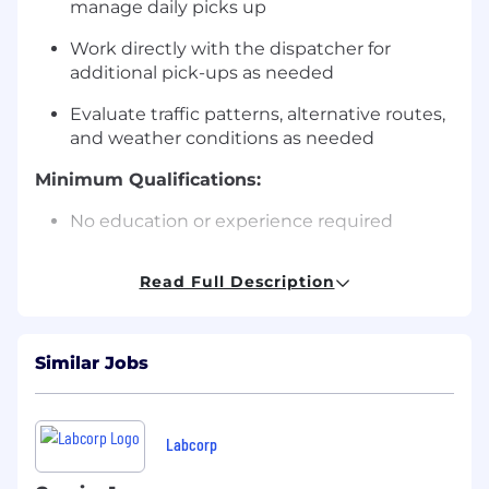
manage daily picks up
Work directly with the dispatcher for
additional pick-ups as needed
Evaluate traffic patterns, alternative routes,
and weather conditions as needed
Minimum Qualifications:
No education or experience required
Preferred Qualifications:
Read Full Description
High School Diploma or GED or equivalent
6 months or more of driver or courier
Similar Jobs
experience
3 months or more of customer service
experience
Labcorp
Additional Job Standards: