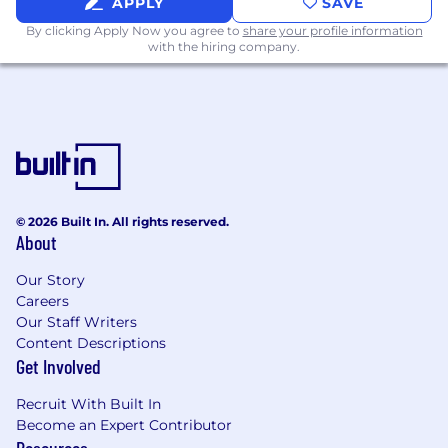
APPLY
SAVE
By clicking Apply Now you agree to
share your profile information
with the hiring company.
© 2026 Built In. All rights reserved.
About
Our Story
Careers
Our Staff Writers
Content Descriptions
Get Involved
Recruit With Built In
Become an Expert Contributor