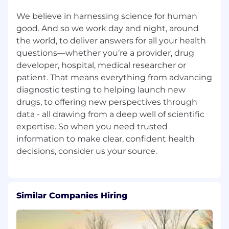
make employment decisions based on the
needs of our business and the qualifications
We believe in harnessing science for human
and merit of the individual. Qualified applicants
good. And so we work day and night, around
will receive consideration for employment
the world, to deliver answers for all your health
without regard to race, religion, color, national
questions—whether you’re a provider, drug
origin, sex (including pregnancy, childbirth, or
developer, hospital, medical researcher or
related medical conditions), family or parental
patient. That means everything from advancing
status, marital, civil union or domestic
diagnostic testing to helping launch new
partnership status, sexual orientation, gender
drugs, to offering new perspectives through
identity, gender expression, personal
data - all drawing from a deep well of scientific
appearance, age, veteran status, disability,
expertise. So when you need trusted
genetic information, or any other legally
protected characteristic. Additionally, all
information to make clear, confident health
qualified applicants with arrest or conviction
records will be considered for employment in
accordance with applicable law.
We encourage all to apply
Similar Companies Hiring
If you are an individual with a disability who
needs assistance using our online tools to