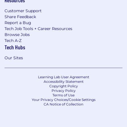
Resources
Customer Support
Share Feedback
Report a Bug
Tech Job Tools + Career Resources
Browse Jobs
Tech A-Z
Tech Hubs
Our Sites
Learning Lab User Agreement
Accessibility Statement
Copyright Policy
Privacy Policy
Terms of Use
Your Privacy Choices/Cookie Settings
CA Notice of Collection