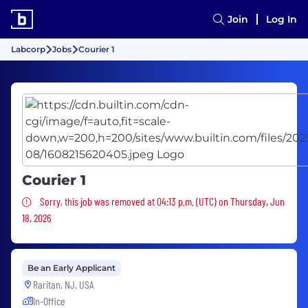
Join
Log In
Labcorp
Jobs
Courier 1
Courier 1
Sorry, this job was removed
Sorry, this job was removed at 04:13 p.m. (UTC) on Thursday, Jun
18, 2026
Be an Early Applicant
Raritan, NJ, USA
In-Office