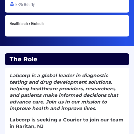
18-25 Hourly
Healthtech • Biotech
The Role
Labcorp is a global leader in diagnostic
testing and drug development solutions,
helping healthcare providers, researchers,
and patients make informed decisions that
advance care. Join us in our mission to
improve health and improve lives.
Labcorp is seeking a Courier to join our team
in Raritan, NJ