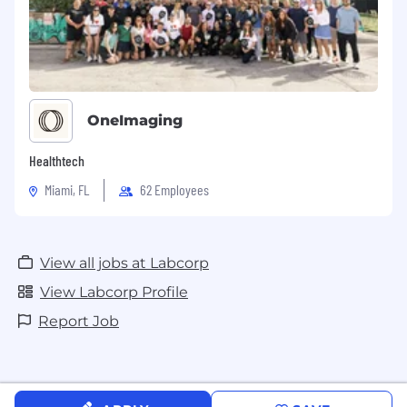
OneImaging
Healthtech
Miami, FL
62 Employees
View all jobs at Labcorp
View Labcorp Profile
Report Job