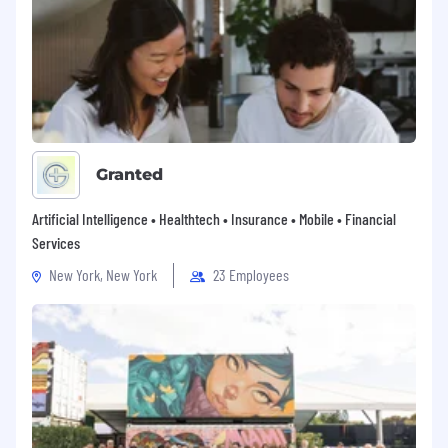
Granted
Artificial Intelligence • Healthtech • Insurance • Mobile • Financial
Services
New York, New York
23 Employees