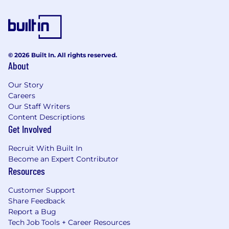
© 2026 Built In. All rights reserved.
About
Our Story
Careers
Our Staff Writers
Content Descriptions
Get Involved
Recruit With Built In
Become an Expert Contributor
Resources
Customer Support
Share Feedback
Report a Bug
Tech Job Tools + Career Resources