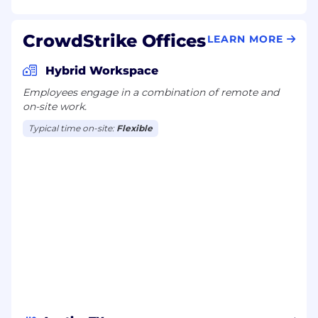
CrowdStrike Offices
LEARN MORE
Hybrid Workspace
Employees engage in a combination of remote and
on-site work.
Typical time on-site:
Flexible