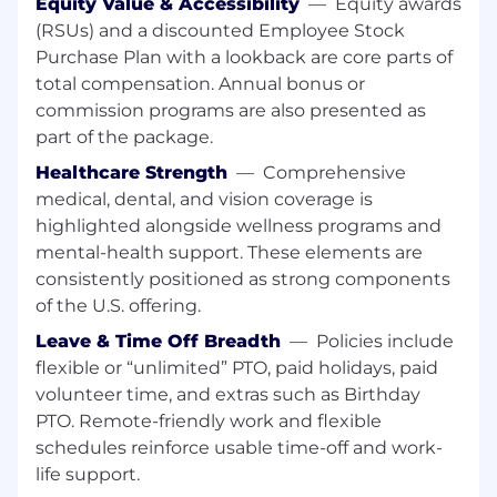
Equity Value & Accessibility
—
Equity awards
Marketing, Support, and Engineering; the
(RSUs) and a discounted Employee Stock
Sales Engineer should be the technical
Purchase Plan with a lookback are core parts of
bridge between CrowdStrike and
total compensation. Annual bonus or
prospects/customers
commission programs are also presented as
Excellent communication and presentation
part of the package.
skills with the ability to present to a variety
Healthcare Strength
—
Comprehensive
of external audiences, including C-level
medical, dental, and vision coverage is
executives
highlighted alongside wellness programs and
Extensive contacts in the information
mental-health support. These elements are
security field and strong references
consistently positioned as strong components
of the U.S. offering.
Bonus Points:
Leave & Time Off Breadth
—
Policies include
Experience with malware, threat
flexible or “unlimited” PTO, paid holidays, paid
intelligence, and/or sandbox analysis
volunteer time, and extras such as Birthday
PTO. Remote-friendly work and flexible
Experience with programming or scripting
schedules reinforce usable time-off and work-
languages such as PowerShell, Python, and
life support.
Bash