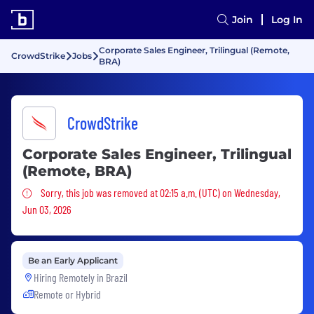
Join
Log In
Corporate Sales Engineer, Trilingual (Remote,
CrowdStrike
Jobs
BRA)
CrowdStrike
Corporate Sales Engineer, Trilingual
(Remote, BRA)
Sorry, this job was removed
Sorry, this job was removed at 02:15 a.m. (UTC) on Wednesday,
Jun 03, 2026
Be an Early Applicant
Hiring Remotely in
Brazil
Remote or Hybrid