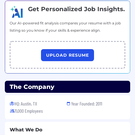
selection, training, compensation, benefits,
Get Personalized Job Insights.
discipline, promotions, transfers, lay-offs, return
from lay-off, terminations and social/recreational
programs--on valid job requirements.
Our AI-powered fit analysis compares your resume with a job
listing so you know if your skills & experience align.
If you need assistance accessing or reviewing
the information on this website or need help
submitting an application for employment or
requesting an accommodation, please contact
UPLOAD RESUME
us at
recruiting@crowdstrike.com
for further
assistance.
The Company
HQ: Austin, TX
Year Founded: 2011
11,000 Employees
What We Do