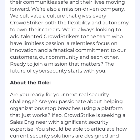
their communities safe and their lives moving
forward. We’re also a mission-driven company.
We cultivate a culture that gives every
CrowdStriker both the flexibility and autonomy
to own their careers. We’re always looking to
add talented CrowdStrikers to the team who
have limitless passion, a relentless focus on
innovation and a fanatical commitment to our
customers, our community and each other.
Ready to join a mission that matters? The
future of cybersecurity starts with you.
About the Role:
Are you ready for your next real security
challenge? Are you passionate about helping
organizations stop breaches using a platform
that just works? If so, CrowdStrike is seeking a
Sales Engineer with significant security
expertise. You should be able to articulate how
current security solutions are designed and