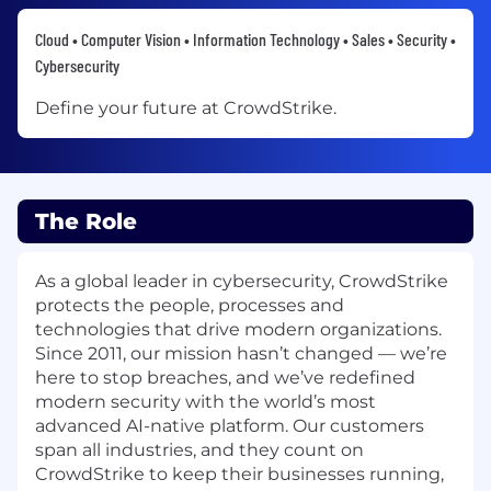
Cloud • Computer Vision • Information Technology • Sales • Security •
Cybersecurity
Define your future at CrowdStrike.
The Role
As a global leader in cybersecurity, CrowdStrike
protects the people, processes and
technologies that drive modern organizations.
Since 2011, our mission hasn’t changed — we’re
here to stop breaches, and we’ve redefined
modern security with the world’s most
advanced AI-native platform. Our customers
span all industries, and they count on
CrowdStrike to keep their businesses running,