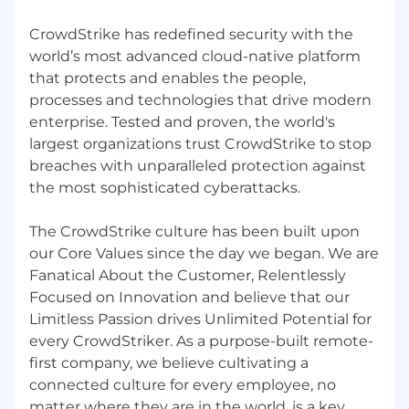
CrowdStrike has redefined security with the
world’s most advanced cloud-native platform
that protects and enables the people,
processes and technologies that drive modern
enterprise. Tested and proven, the world's
largest organizations trust CrowdStrike to stop
breaches with unparalleled protection against
the most sophisticated cyberattacks.
The CrowdStrike culture has been built upon
our Core Values since the day we began. We are
Fanatical About the Customer, Relentlessly
Focused on Innovation and believe that our
Limitless Passion drives Unlimited Potential for
every CrowdStriker. As a purpose-built remote-
first company, we believe cultivating a
connected culture for every employee, no
matter where they are in the world, is a key