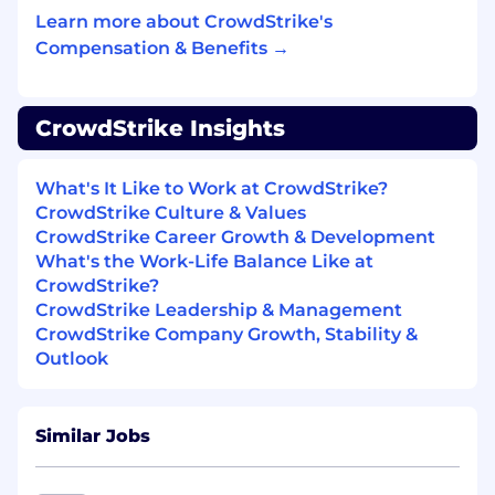
Experience with virtualization/VDI
Learn more about CrowdStrike's
technologies
Compensation & Benefits →
Experience with large scale cloud platforms
such as AWS, Azure, GCP, etc.
CrowdStrike Insights
Understanding of the OSI model
What's It Like to Work at CrowdStrike?
Certifications such as CEH, CISSP, OSCP,
CrowdStrike Culture & Values
and SANS
CrowdStrike Career Growth & Development
#LI-JN1
What's the Work-Life Balance Like at
CrowdStrike?
#LI-Remote
CrowdStrike Leadership & Management
CrowdStrike Company Growth, Stability &
Benefits of Working at CrowdStrike:
Outlook
Market leader in compensation and equity
awards
Similar Jobs
Comprehensive physical and mental
wellness programs