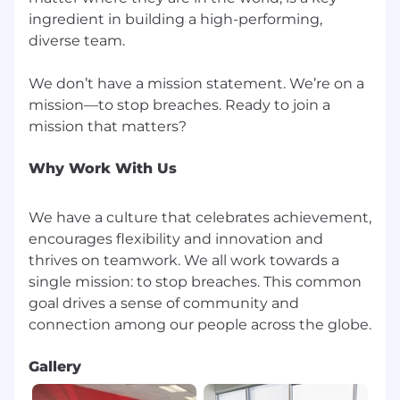
ingredient in building a high-performing,
diverse team.
We don’t have a mission statement. We’re on a
mission—to stop breaches. Ready to join a
Why Work With Us
We have a culture that celebrates achievement,
encourages flexibility and innovation and
thrives on teamwork. We all work towards a
single mission: to stop breaches. This common
goal drives a sense of community and
Gallery