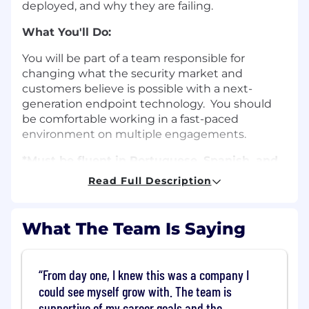
deployed, and why they are failing.
What You'll Do:
You will be part of a team responsible for
changing what the security market and
customers believe is possible with a next-
generation endpoint technology. You should
be comfortable working in a fast-paced
environment on multiple engagements.
*Must be fluent in Portuguese, Spanish, and
English.
We are currently seeking qualified
Read Full Description
candidates located in the São Paulo or Rio de
Janeiro areas.*
What The Team Is Saying
What You'll Need:
Fluent in Portuguese, Spanish, and
From day one, I knew this was a company I
English
could see myself grow with. The team is
Bachelor’s degree or higher in a relevant
supportive of my career goals and the