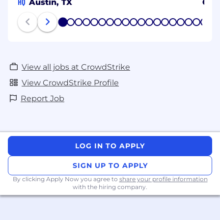
HQ
Austin, TX
Osa
1
2
3
4
5
6
7
8
9
10
11
12
13
14
15
16
17
18
19
20
View all jobs at CrowdStrike
View CrowdStrike Profile
Report Job
LOG IN TO APPLY
SIGN UP TO APPLY
By clicking Apply Now you agree to
share your profile information
with the hiring company.