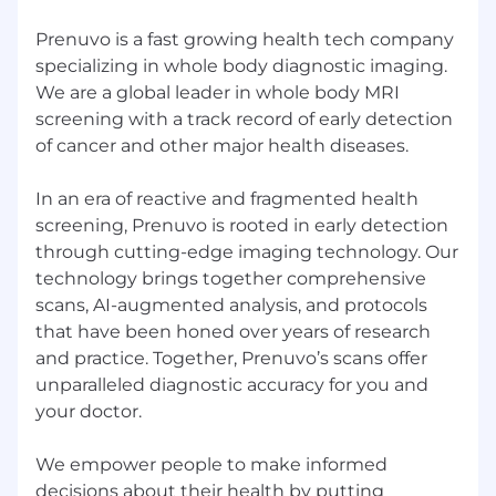
regulated or high-accuracy environments
Prenuvo is a fast growing health tech company
Familiarity with SEO best practices and
specializing in whole body diagnostic imaging.
content structuring
We are a global leader in whole body MRI
Working knowledge of AP style and
screening with a track record of early detection
comfort applying structured editorial
standards, with AMA familiarity as a plus
of cancer and other major health diseases.
Strong organizational skills and ability to
support complex workflows
In an era of reactive and fragmented health
Ability to operate independently within an
screening, Prenuvo is rooted in early detection
established system and strategy
through cutting-edge imaging technology. Our
technology brings together comprehensive
Nice to have
scans, AI-augmented analysis, and protocols
Experience working in high-growth or
that have been honed over years of research
startup environments
and practice. Together, Prenuvo’s scans offer
Experience in healthcare a bonus
unparalleled diagnostic accuracy for you and
Experience collaborating with designers,
your doctor.
video teams, or freelancers
We empower people to make informed
Our Values
decisions about their health by putting