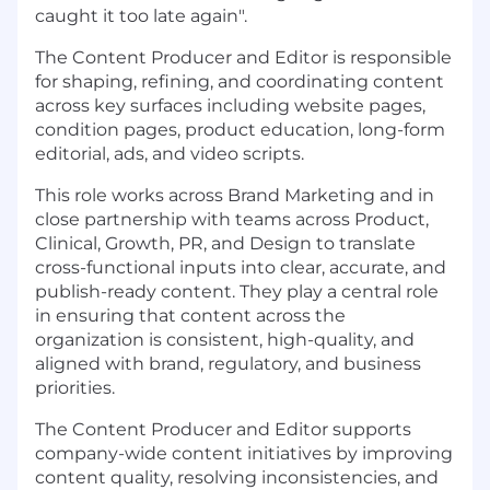
caught it too late again".
The Content Producer and Editor is responsible
for shaping, refining, and coordinating content
across key surfaces including website pages,
condition pages, product education, long-form
editorial, ads, and video scripts.
This role works across Brand Marketing and in
close partnership with teams across Product,
Clinical, Growth, PR, and Design to translate
cross-functional inputs into clear, accurate, and
publish-ready content. They play a central role
in ensuring that content across the
organization is consistent, high-quality, and
aligned with brand, regulatory, and business
priorities.
The Content Producer and Editor supports
company-wide content initiatives by improving
content quality, resolving inconsistencies, and