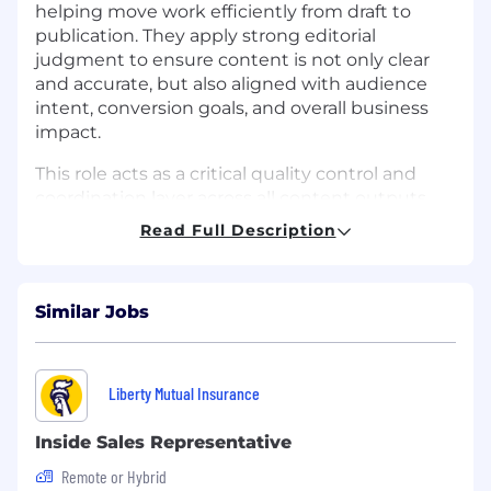
helping move work efficiently from draft to
publication. They apply strong editorial
judgment to ensure content is not only clear
and accurate, but also aligned with audience
intent, conversion goals, and overall business
impact.
This role acts as a critical quality control and
coordination layer across all content outputs,
helping ensure that everything we publish is
Read Full Description
clear, cohesive, and effective in supporting both
brand and business objectives.
This role does not provide visa sponsorship.
Similar Jobs
Applicants must be legally authorized to
work in the United States at the time of hire
and must not require employer sponsorship
Liberty Mutual Insurance
for a work visa (current or future).
Inside Sales Representative
Help reshape the world through proactive
healthcare while working with cutting-edge
Remote or Hybrid