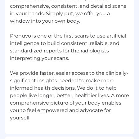
First: we are
Pioneers
comprehensive, consistent, and detailed scans
in your hands. Simply put, we offer you a
Transforming healthcare requires divergent
window into your own body.
thinking, bias for action, disciplined
experimentation, and consistent grit and
Prenuvo is one of the first scans to use artificial
determination to maintain momentum.
intelligence to build consistent, reliable, and
This journey is as challenging as it is
rewarding.
standardized reports for the radiologists
interpreting your scans.
Second: we are
Platform-Builders
We provide faster, easier access to the clinically-
We’re always building foundations that
significant insights needed to make more
allow us to achieve tomorrow more than we
did today. We never lose sight of what’s
informed health decisions. We do it to help
ahead – in a mindset of ownership and duty
people live longer, better, healthier lives. A more
to our mission.
comprehensive picture of your body enables
you to feel empowered and advocate for
Above all: we are
Patients
We could all be the next person who walks
through our very doors, seeking clarity or
peace of mind. We are proud of our impact