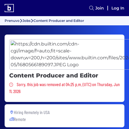
Join
Log In
Prenuvo
Jobs
Content Producer and Editor
Content Producer and Editor
Sorry, this job was removed
Sorry, this job was removed at 04:25 p.m. (UTC) on Thursday, Jun
11, 2026
Hiring Remotely in
USA
Remote