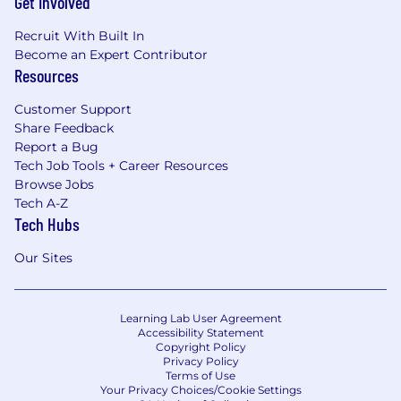
Get Involved
Recruit With Built In
Become an Expert Contributor
Resources
Customer Support
Share Feedback
Report a Bug
Tech Job Tools + Career Resources
Browse Jobs
Tech A-Z
Tech Hubs
Our Sites
Learning Lab User Agreement
Accessibility Statement
Copyright Policy
Privacy Policy
Terms of Use
Your Privacy Choices/Cookie Settings