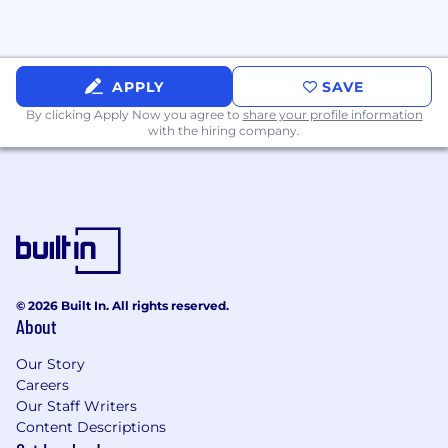
receive communication that you believe to
be fraudulent, please report it immediately
to
jobs@prenuvo.com
.
APPLY
SAVE
By clicking Apply Now you agree to
share your profile information
with the hiring company.
© 2026 Built In. All rights reserved.
About
Our Story
Careers
Our Staff Writers
Content Descriptions