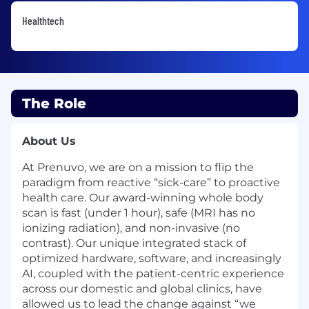
Healthtech
The Role
About Us
At Prenuvo, we are on a mission to flip the
paradigm from reactive “sick-care” to proactive
health care. Our award-winning whole body
scan is fast (under 1 hour), safe (MRI has no
ionizing radiation), and non-invasive (no
contrast). Our unique integrated stack of
optimized hardware, software, and increasingly
AI, coupled with the patient-centric experience
across our domestic and global clinics, have
allowed us to lead the change against “we