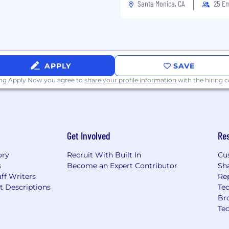
, social media, and SEO.
Santa Monica, CA
25 E
e and collaboration tools
t systems (CMS),
 SEO tools preferred.
APPLY
SAVE
ing Apply Now you agree to
share your profile information
with the hiring
+ bonus + benefits +
Get Involved
Re
ory
Recruit With Built In
Cu
s
Become an Expert Contributor
Sh
ff Writers
Re
t Descriptions
Tec
Br
Te