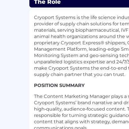
The Role
Cryoport Systems is the life science indu
provider of supply chain solutions for
tem
materials, serving biopharmaceutical, IV
animal health organizations around the w
proprietary Cryoport Express
®
shippers, 
Management Platform, leading-edge Sm
Monitoring System and geo-sensing tech
unparalleled logistics expertise and 24/7
make Cryoport Systems the end-to-end 
supply chain partner that you can trust.
POSITION SUMMARY
The
Content Marketing Manager
plays a 
Cryoport Systems’ brand narrative and 
high‑quality, audience‑focused content. Th
responsible for turning strategic guidanc
content that aligns with strategy, dema
communications goals.