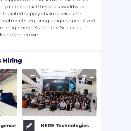
ing commercial therapies worldwide,
integrated supply chain services for
treatments requiring unique, specialized
 management. As the Life Sciences
 Hiring
ligence
HERE Technologies