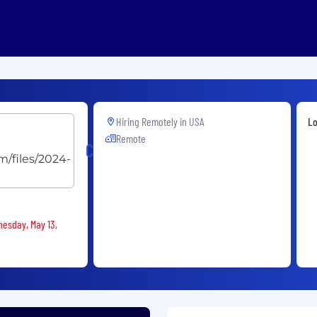
Hiring Remotely in
USA
Lo
Remote
Cryoport
nesday, May 13,