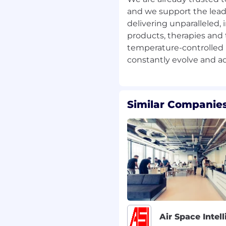
and we support the lead
multaneously, ensuring
delivering unparalleled, 
ds and deadlines.
and recommend new
products, therapies and 
 effectiveness.
temperature-controlled
TES
Similar Companies
 fundamentals and how
 lead nurturing, and
ith strong attention to
communication.
nces topics into engaging,
g customer‑journey
ans.
nagement abilities; able
Air Space Intel