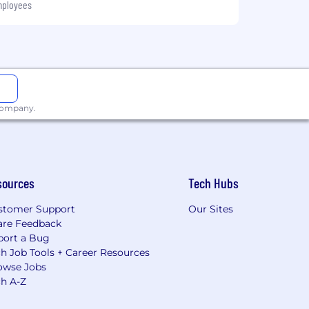
mployees
 company.
sources
Tech Hubs
stomer Support
Our Sites
are Feedback
port a Bug
h Job Tools + Career Resources
owse Jobs
ch A-Z