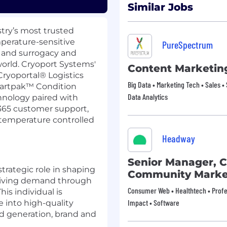
Similar Jobs
stry’s most trusted
perature-sensitive
PureSpectrum
F and surrogacy and
orld. Cryoport Systems'
Content Marketin
Cryoportal
®
Logistics
Big Data • Marketing Tech • Sales • 
artpak
™
Condition
Data Analytics
nology paired with
/365 customer support,
temperature controlled
Headway
Senior Manager, 
strategic role in shaping
Community Marke
driving demand through
Consumer Web • Healthtech • Profes
is individual is
Impact • Software
e into high-quality
nd generation, brand and