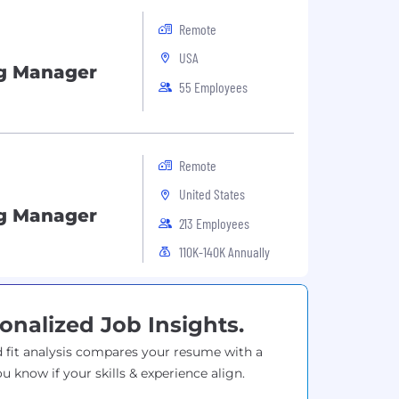
Remote
USA
g Manager
55 Employees
Remote
United States
g Manager
213 Employees
110K-140K Annually
onalized Job Insights.
 fit analysis compares your resume with a
ou know if your skills & experience align.