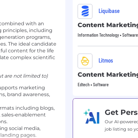
Liquibase
e combined with an
Content Marketin
principles, including
Information Technology • Software
-generation programs,
es. The ideal candidate
ul content for the
life
slate complex scientific
Litmos
Content Marketin
t are not limited to)
Edtech • Software
upports marketing
ms, brand awareness,
rmats including blogs,
Get Pers
s, sales‑enablement
ns.
Our AI-powered
ing social media,
job listing so y
landing pages.