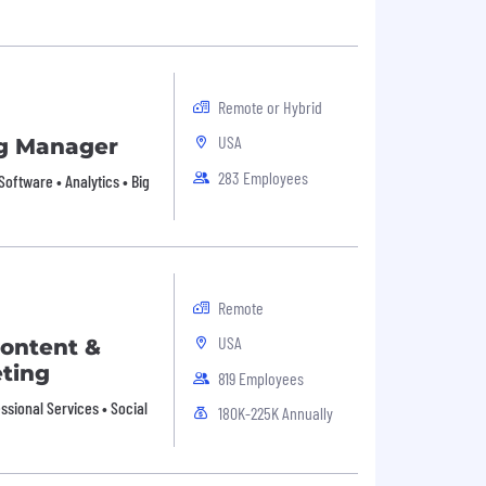
Remote or Hybrid
USA
g Manager
283 Employees
Software • Analytics • Big
Remote
USA
Content &
ting
819 Employees
sional Services • Social
180K-225K Annually