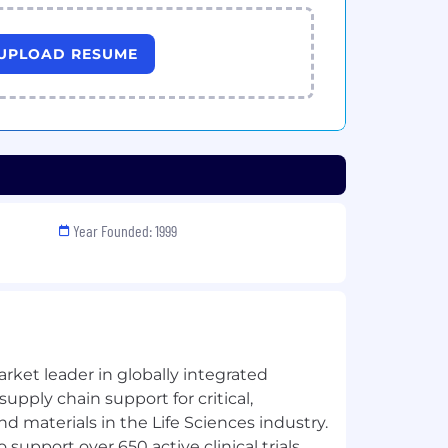
UPLOAD RESUME
Year Founded: 1999
rket leader in globally integrated
upply chain support for critical,
d materials in the Life Sciences industry.
 support over 650 active clinical trials