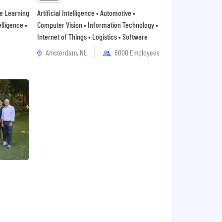
ne Learning
Artificial Intelligence • Automotive •
elligence •
Computer Vision • Information Technology •
Internet of Things • Logistics • Software
Amsterdam, NL
6000 Employees