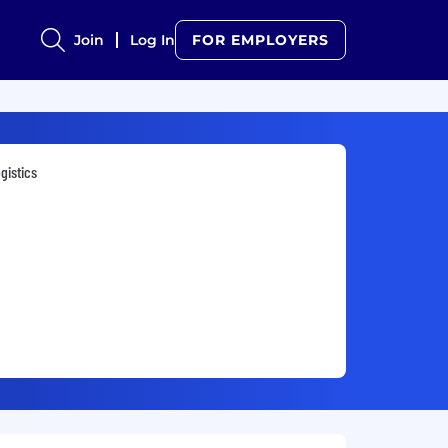
Join
Log In
FOR EMPLOYERS
gistics