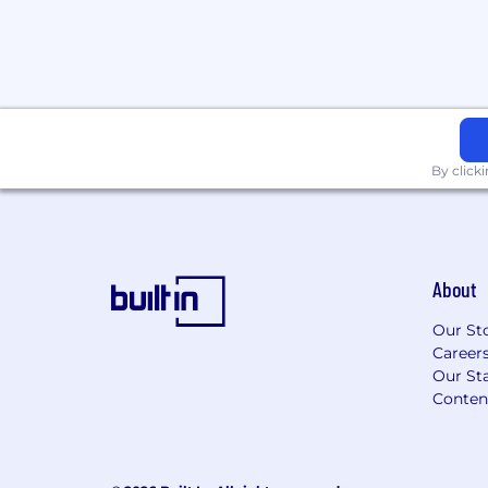
demand generation, digital marketing
Proficiency with Microsoft Office Suit
(Outlook, Teams, Word, PowerPoint).
Experience with content managemen
marketing automation platforms, and
Compensation
By click
Up to $95,000 depending on experience 
401K + stock
About
Our St
Career
Our Sta
Conten