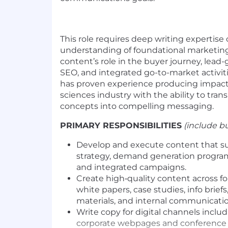
This role requires deep writing expertis
understanding of foundational marketing 
content’s role in the buyer journey, lead
SEO, and integrated go-to-market activiti
has proven experience producing impactf
sciences industry
with the ability to tran
concepts into compelling messaging.
PRIMARY RESPONSIBILITIES
(include bu
Develop and execute content that s
strategy, demand generation progra
and integrated campaigns.
Create high‑quality content across fo
white papers, case studies, info brief
materials, and internal communicatio
Write copy for digital channels includ
corporate webpages and conference 