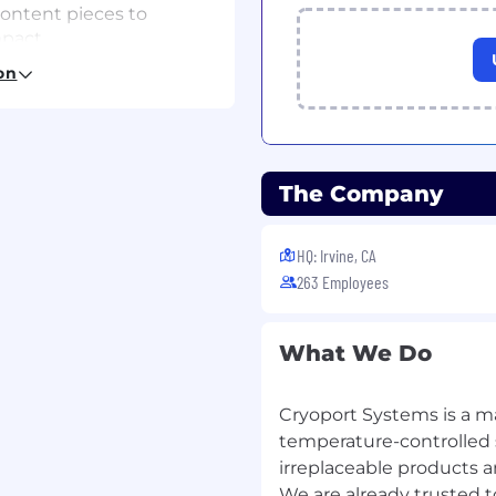
content pieces to
pact.
ts into clear,
on
pharmaceutical,
ealth audiences.
 convert technical
ontent.
g keyword strategies
The Company
c visibility and inbound
HQ: Irvine, CA
analytics; make
ement, reach, and
263 Employees
ging consistency across
What We Do
arketing copy library
tal channels.
Cryoport Systems is a ma
to ensure content
temperature-controlled s
irreplaceable products an
ideos, webinars, and
We are already trusted to