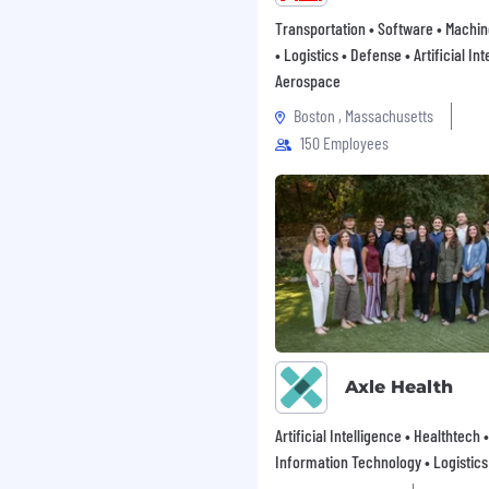
orking with
Transportation • Software • Machi
artners.
with the ability to
• Logistics • Defense • Artificial Int
Aerospace
uencing stakeholders,
Boston , Massachusetts
ty across teams.
150 Employees
ity, accountability, and
ironment with a strong
 improvement.
QUIREMENTS
mmunications,
arketing, content
iences industry
Axle Health
 content assets for life
Artificial Intelligence • Healthtech •
Information Technology • Logistics
ograms including