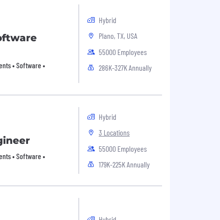
Hybrid
Plano, TX, USA
oftware
55000 Employees
nts • Software •
286K-327K Annually
Hybrid
3 Locations
gineer
55000 Employees
nts • Software •
179K-225K Annually
Hybrid