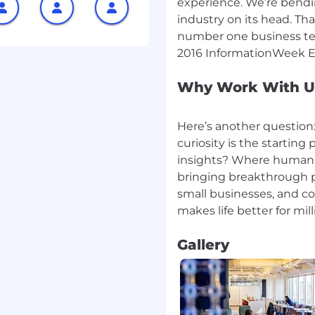
experience. We’re bendin
industry on its head. Tha
sor a new applicant for
tion.
number one business tec
l salaries for this role
hat this salary
Why Work With U
d to perform work within
 amount Capital One is
Here’s another question
Salaries for part-time
greed upon number of
curiosity is the startin
insights? Where humani
bringing breakthrough p
ance Advisory Specialist
small businesses, and c
ompliance Advisory
Gallery
 Compliance Advisory