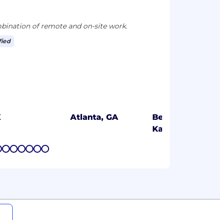
ination of remote and on-site work.
fied
X
Atlanta, GA
Bengaluru,
Karnataka
7
8
9
10
11
12
13