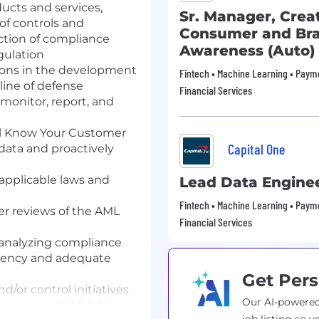
ucts and services,
Sr. Manager, Crea
f controls and
Consumer and Br
ction of compliance
Awareness (Auto)
gulation
tions in the development
Fintech • Machine Learning • Payme
line of defense
Financial Services
monitor, report, and
al Know Your Customer
Capital One
 data and proactively
 applicable laws and
Lead Data Engine
Fintech • Machine Learning • Payme
er reviews of the AML
Financial Services
d analyzing compliance
istency and adequate
Get Pers
d/or control initiatives
Our AI-powered
Assessment (MLRA) or