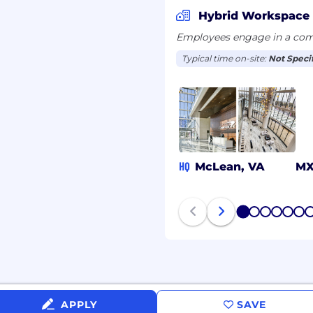
 be used only to the
Hybrid Workspace
onable accommodations.
Employees engage in a comb
Capital One's recruiting
Typical time on-site:
Not Speci
@capitalone.com
r guarantee and is not
educational tools or other
 different entities.
HQ
McLean, VA
M
anada is for Capital One
d Kingdom is for Capital
 Philippines is for
OPSSC).
1
2
3
4
5
6
APPLY
SAVE