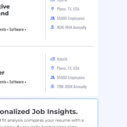
tive
Plano, TX, USA
and
55000 Employees
162K-184K Annually
nts • Software •
Hybrid
Plano, TX, USA
er
55000 Employees
nts • Software •
179K-205K Annually
onalized Job Insights.
 fit analysis compares your resume with a