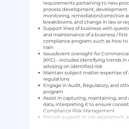
requirements pertaining to new prod
process development, development o
monitoring, remediation/corrective a
breakdowns, and change in law or re
Support lines of business with ques
and maintenance of a business / first 
compliance program, such as how to 
train
Issue/event oversight for Commerci
(KYC) - includes identifying trends in
advising on identified risk
Maintain subject matter expertise of
regulations
Engage in Audit, Regulatory, and oth
program
Assist in capturing, maintaining, an
data, interpreting it to ensure cons
Compliance Risk Management
Provide support to risk assessment an
such as the Money Laundering Risk 