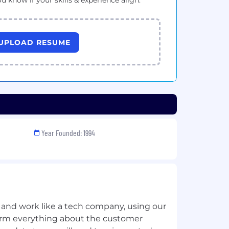
ou know if your skills & experience align.
UPLOAD RESUME
Year Founded: 1994
 and work like a tech company, using our
sform everything about the customer