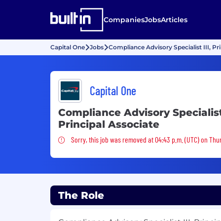
Companies
Jobs
Articles
Capital One
Jobs
Compliance Advisory Specialist III, Pr
Capital One
Compliance Advisory Specialist 
Principal Associate
Sorry, this job was removed
Sorry, this job was removed at 04:43 p.m. (UTC) on Thu
The Role