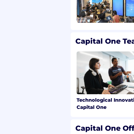
ual opportunity
 committed to non-
le federal, state, and
ree workplace. Capital
ed applicants with a
Capital One T
with the requirements of
round inquiries,
le 23-A of the New York
Police Code Article 49,
 Chance Act;
ening Act; and other
and regulations regarding
Technological Innovat
of information on
Capital One
 a position, and you
ct Capital One
 at
Capital One Off
.com
. All information you