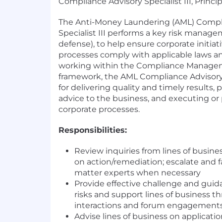
Compliance Advisory Specialist III, Princi
The Anti-Money Laundering (AML) Compl
Specialist III performs a key risk manage
defense), to help ensure corporate initiat
processes comply with applicable laws an
working within the Compliance Manag
framework, the AML Compliance Advisory S
for delivering quality and timely results,
advice to the business, and executing or 
corporate processes.
Responsibilities:
Review inquiries from lines of busin
on action/remediation; escalate and fa
matter experts when necessary
Provide effective challenge and gui
risks and support lines of business t
interactions and forum engagement
Advise lines of business on applicati