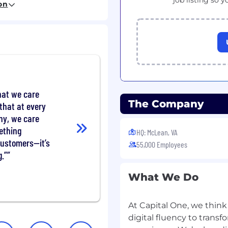
job listing so y
)
on
port of inquiries or
ry across Commercial
ence
hat we care
ering (AML) compliance
The Company
that at every
sk management
ny, we care
ething
HQ: McLean, VA
customers—it’s
55,000 Employees
.”
What We Do
ence
ialist (CAMS) or
anager (CRCM)
At Capital One, we think
digital fluency to tran
AML) experience