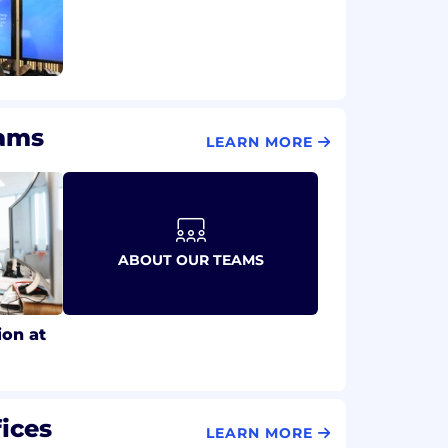
eams
LEARN MORE
ABOUT OUR TEAMS
ion at
ices
LEARN MORE