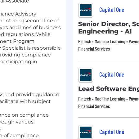
pal Associate
Capital One
iance Advisory
ment role (second line of
Senior Director, S
ives and lines of business
Engineering - AI
d regulations. While
ement Program
Fintech • Machine Learning • Payme
pecialist is responsible
Financial Services
 providing compliance
participating in
Capital One
Lead Software En
ess and provide guidance
Fintech • Machine Learning • Payme
cilitate with subject
Financial Services
dance on compliance
hrough various
s
Capital One
on of compliance