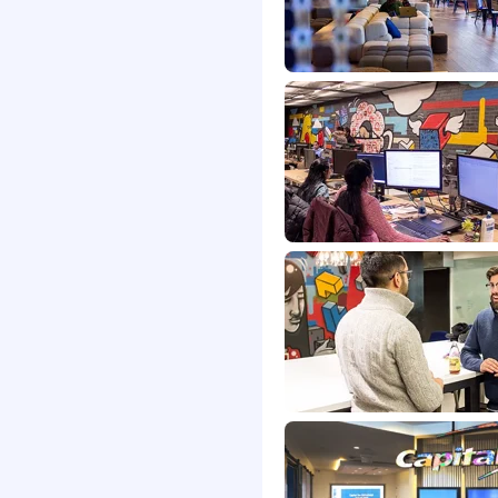
liance Advisory
s will be subject to the
and the actual
candidate at the time of
e's offer letter.
ance based incentive
onus(es) and/or long
 discretionary or non
etitive, and inclusive
s that support your total
 Careers website .
me status, exempt or non-
ons for a minimum of 5