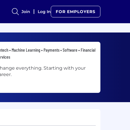
Join
Log In
FOR EMPLOYERS
ntech • Machine Learning • Payments • Software • Financial
rvices
hange everything. Starting with your
areer.