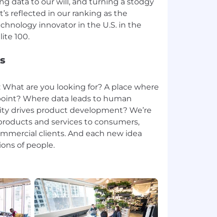
g data to our will, and turning a stodgy
t’s reflected in our ranking as the
hnology innovator in the U.S. in the
s
: What are you looking for? A place where
g point? Where data leads to human
ty drives product development? We’re
roducts and services to consumers,
ommercial clients. And each new idea