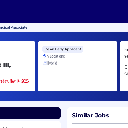
incipal Associate
Fi
Be an Early Applicant
4 Locations
Se
Hybrid
III,
C
c
rsday, May 14, 2026
Similar Jobs