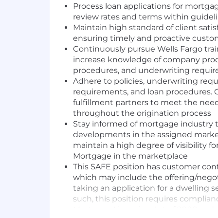
Process loan applications for mortga
review rates and terms within guidel
Maintain high standard of client satis
ensuring timely and proactive cus
Continuously pursue Wells Fargo trai
increase knowledge of company produ
procedures, and underwriting requi
Adhere to policies, underwriting re
requirements, and loan procedures. C
fulfillment partners to meet the need
throughout the origination process
Stay informed of mortgage industry 
developments in the assigned marke
maintain a high degree of visibility 
Mortgage in the marketplace
This SAFE position has customer cont
which may include the offering/negot
taking an application for a dwelling s
such, this position requires complianc
Mortgage Licensing Act of 2008 and al