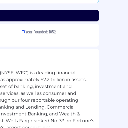
Year Founded: 1852
NYSE: WFC) is a leading financial
 approximately $2.2 trillion in assets.
 set of banking, investment and
ervices, as well as consumer and
ough our four reportable operating
nking and Lending, Commercial
 Investment Banking, and Wealth &
 Wells Fargo ranked No. 33 on Fortune’s
’s largest corporations.