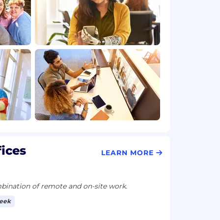
fices
LEARN MORE
ination of remote and on-site work.
week