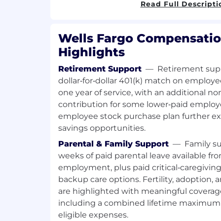
Ongoing employment is contingent 
Read Full Descripti
requirements, including acceptable
investigation results. Individuals in 
meet the Loan Originator requireme
Wells Fargo Compensatio
(LO) outlined in the job expectations
Highlights
Required Qualifications:
Retirement Support
—
Retirement supp
2+ years of sales experience, or equ
dollar‑for‑dollar 401(k) match on employe
through one or a combination of the 
one year of service, with an additional
experience, training, military experie
contribution for some lower‑paid employ
Desired Qualifications:
employee stock purchase plan further e
2+ years of mortgage retail sales exp
savings opportunities.
Expertise of general lending product
Parental & Family Support
—
Family su
industry experience
weeks of paid parental leave available fro
Experience with retail residential m
employment, plus paid critical‑caregivin
fundings over the past 12 months ref
backup care options. Fertility, adoption,
established, local or external sources
are highlighted with meaningful covera
Established relationships with divers
and affordable lending nonprofits in
including a combined lifetime maximum 
Experience with community loan prod
eligible expenses.