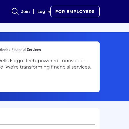
Join
Log In
FOR EMPLOYERS
ntech • Financial Services
ells Fargo: Tech-powered. Innovation-
ed. We're transforming financial services.