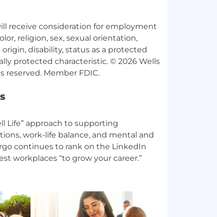
 will receive consideration for employment
lor, religion, sex, sexual orientation,
origin, disability, status as a protected
ally protected characteristic. © 2026 Wells
s
l Life” approach to supporting
tions, work-life balance, and mental and
argo continues to rank on the LinkedIn