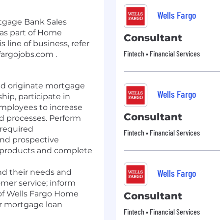
Wells Fargo
tgage Bank Sales
as part of Home
Consultant
 line of business, refer
Fintech • Financial Services
fargojobs.com .
nd originate mortgage
Wells Fargo
hip, participate in
mployees to increase
Consultant
 processes. Perform
required
Fintech • Financial Services
and prospective
 products and complete
Wells Fargo
nd their needs and
mer service; inform
of Wells Fargo Home
Consultant
r mortgage loan
Fintech • Financial Services