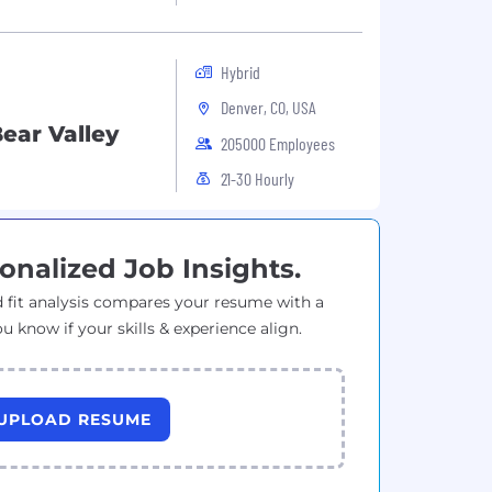
Hybrid
Denver, CO, USA
ear Valley
205000 Employees
21-30 Hourly
onalized Job Insights.
 fit analysis compares your resume with a
ou know if your skills & experience align.
UPLOAD RESUME