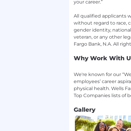
your career.”
holidays as needed or
ositions must meet the
All qualified applicants
u qualification
without regard to race, co
 Wells Fargo policies.
gender identity, national 
nclude meeting
veteran, or any other leg
racter, general financial
dards. A current credit
ancial responsibility and
Why Work With U
 is not included as part
ates must also meet
luding additional
We're known for our “Wel
employees’ career aspira
on at the time of
physical health. Wells F
 the SAFE registration
oyment start date. The
tem (NMLS) website
Gallery
ngsystem.org) provides
required for
als in Loan Originator