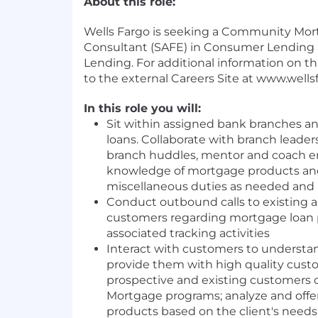
About this role:
Wells Fargo is seeking a Community Mor
Consultant (SAFE) in Consumer Lending 
Lending. For additional information on this
to the external Careers Site at www.wells
In this role you will:
Sit within assigned bank branches a
loans. Collaborate with branch leaders
branch huddles, mentor and coach e
knowledge of mortgage products and
miscellaneous duties as needed and 
Conduct outbound calls to existing 
customers regarding mortgage loan
associated tracking activities
Interact with customers to understa
provide them with high quality custo
prospective and existing customers 
Mortgage programs; analyze and offe
products based on the client's needs