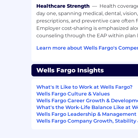
specialized LMI mortgage solutions, 
Healthcare Strength
—
Health coverag
programs and 3rd party assistance p
day one, spanning medical, dental, vision
FHA/VA & conventional loan experienc
prescriptions, and preventive care often 
Knowledge and understanding of sal
Employer cost‑sharing is emphasized alo
generating referrals
counseling through the EAP within plan l
Experience with educating clients o
purchase programs
Learn more about Wells Fargo's Compen
Experience developing and cultivatin
relationships
Customer service experience
Wells Fargo Insights
Basic Microsoft Office skills
Excellent verbal, written, and inter
skills
What's It Like to Work at Wells Fargo?
Ability to provide leadership by coach
Wells Fargo Culture & Values
mentoring
Wells Fargo Career Growth & Developm
Bilingual speaking proficiency in Spa
What's the Work-Life Balance Like at W
Wells Fargo Leadership & Management
Job Expectations:
Wells Fargo Company Growth, Stability
Willingness to travel
Reliable transportation