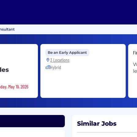
sultant
Fi
Be an Early Applicant
3 Locations
W
Hybrid
les
l
day, May 19, 2026
Similar Jobs