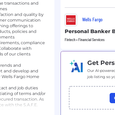
ge transactions and
ines
faction and quality by
Wells Fargo
tomer communication
ning offerings to
Personal Banker B
cts, policies and
rements
Fintech • Financial Services
quirements, compliance
ollaborate with
s of our clients
Get Pers
trends and
Our AI-powered
t and develop and
for Wells Fargo Home
job listing so y
act and job duties
iating of terms and/or
ecured transaction. As
e with the S.A.F.E.
l related regulations.