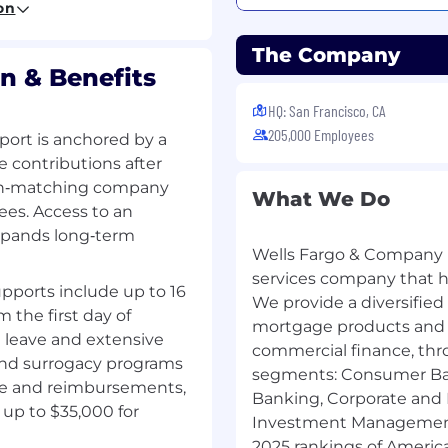
upon meeting all such
on
 background
a SAFE position also must
The Company
nts under Regulation Z
n & Benefits
 below
HQ: San Francisco, CA
205,000 Employees
ort is anchored by a
ivalent demonstrated
e contributions after
following: work
 non‑matching company
nce, or education
What We Do
ees. Access to an
xpands long‑term
Wells Fargo & Company (
erience
s and overall mortgage
services company that has
pports include up to 16
We provide a diversified
m the first day of
ortgage, purchase
mortgage products and s
g leave and extensive
erred primarily from
commercial finance, thr
 and surrogacy programs
segments: Consumer Ba
ge and reimbursements,
e realtor organizations
Banking, Corporate and
 assigned market
up to $35,000 for
Investment Management.
ucts inclusive of
2025 rankings of America