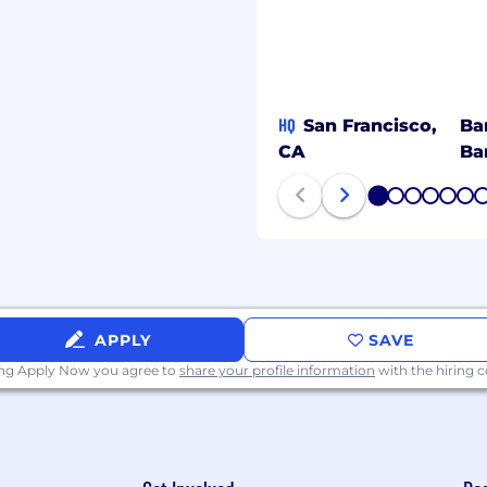
 with a comprehensive
elow. Visit Benefits -
ollowing benefit plans
HQ
San Francisco,
Ba
CA
Ba
1
2
3
4
5
6
ce, and accident
APPLY
SAVE
ing Apply Now you agree to
share your profile information
with the hiring