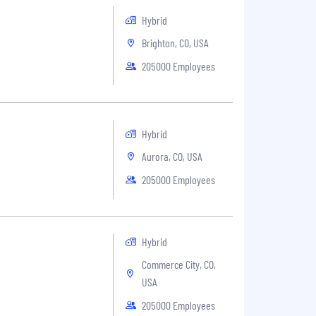
Hybrid
Brighton, CO, USA
205000 Employees
Hybrid
Aurora, CO, USA
205000 Employees
Hybrid
Commerce City, CO,
USA
205000 Employees