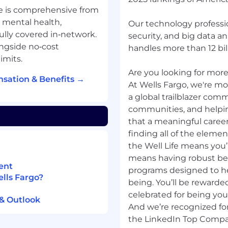
lender paid assistance
e is comprehensive from
rograms
, mental health,
Our technology professio
e is preferred
fully covered in‑network.
security, and big data a
es prospecting and
ngside no‑cost
handles more than 12 bill
imits.
n various mortgage
Are you looking for more?
sation & Benefits →
g professional
At Wells Fargo, we're mor
a global trailblazer com
communities, and helpi
that a meaningful career
personal communication
finding all of the elemen
the Well Life means you’r
ing, training, and
means having robust be
ent
programs designed to hel
nish/English preferred
ells Fargo?
being. You’ll be rewarde
celebrated for being yo
 & Outlook
And we’re recognized for
the LinkedIn Top Compan