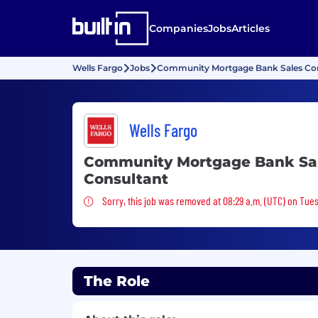
Companies
Jobs
Articles
Wells Fargo
Jobs
Community Mortgage Bank Sales Con
Wells Fargo
Community Mortgage Bank Sa
Consultant
Sorry, this job was removed
Sorry, this job was removed at 08:29 a.m. (UTC) on Tues
The Role