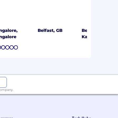
ngalore,
Belfast, GB
Bengaluru,
ngalore
Karnataka
7
8
9
10
11
 company.