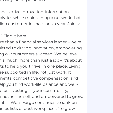
nals drive innovation, information
nalytics while maintaining a network that
ion customer interactions a year. Join us!
 Find it here.
e than a financial services leader – we’re
mitted to driving innovation, empowering
ng our customers succeed. We believe
 is much more than just a job – it’s about
ts to help you thrive, in one place. Living
e supported in life, not just work. It
nefits, competitive compensation, and
p you find work-life balance and well-
d for investing in your community,
ur authentic self, and empowered to grow.
 it — Wells Fargo continues to rank on
ies lists of best workplaces “to grow