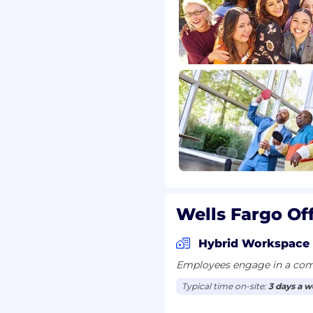
er Financial Protection
nd comply with related
ation requirements
esponsibility, character,
l background standards.
 assess your financial
ver, a credit score is not
uccessful candidates
requirements including
r this position. Pay may
not limited to
Wells Fargo Of
ce, skills, experience,
ligible for incentive
Hybrid Workspace
Employees engage in a comb
Typical time on-site:
3 days a 