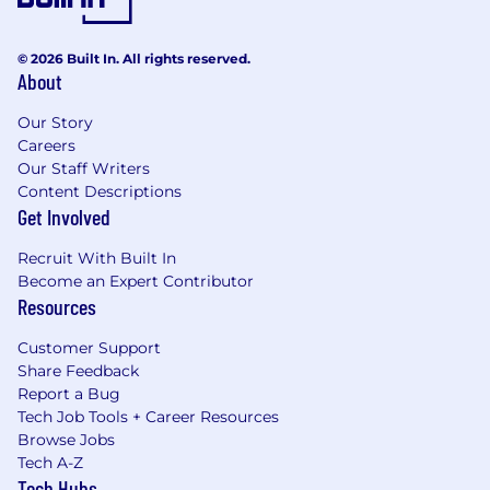
© 2026 Built In. All rights reserved.
About
Our Story
Careers
Our Staff Writers
Content Descriptions
Get Involved
Recruit With Built In
Become an Expert Contributor
Resources
Customer Support
Share Feedback
Report a Bug
Tech Job Tools + Career Resources
Browse Jobs
Tech A-Z
Tech Hubs