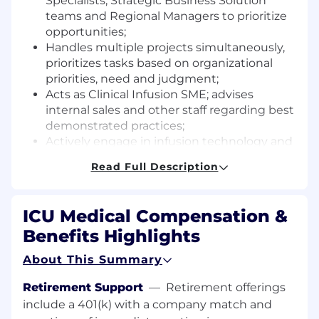
Specialists, Strategic Business Solution
teams and Regional Managers to prioritize
opportunities;
Handles multiple projects simultaneously,
prioritizes tasks based on organizational
priorities, need and judgment;
Acts as Clinical Infusion SME; advises
internal sales and other staff regarding best
demonstrated practices;
Actively engage in infusion technology and
industry professional organization and
Read Full Description
remain current on emerging practice
guidelines and recommendations;
Provides informed sales consultation and
ICU Medical Compensation &
work flow analyses within and related to IV
Benefits Highlights
medication safety processes and best
practices with existing and potential acute
About This Summary
care hospital customers;
Identifies current areas of IV technology
Retirement Support
—
Retirement offerings
and practice related inefficiencies,
include a 401(k) with a company match and
patient/clinician/ provider safety concerns,