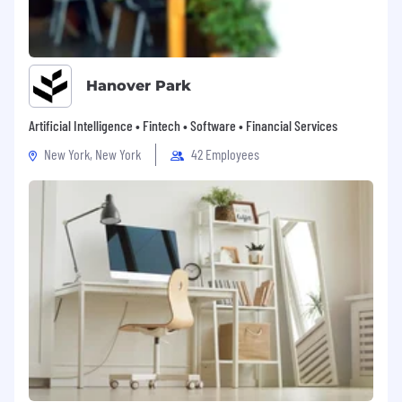
Know Your Rights: Workplace Discrimination is
Illegal Poster
ICU Medical CCPA Notice to Job Applicants
Hanover Park
Artificial Intelligence • Fintech • Software • Financial Services
New York, New York
42 Employees