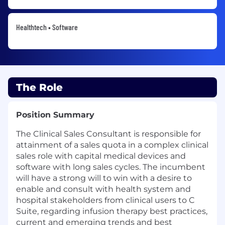
Healthtech • Software
The Role
Position Summary
The Clinical Sales Consultant is responsible for
attainment of a sales quota in a complex clinical
sales role with capital medical devices and
software with long sales cycles. The incumbent
will have a strong will to win with a desire to
enable and consult with health system and
hospital stakeholders from clinical users to C
Suite, regarding infusion therapy best practices,
current and emerging trends and best