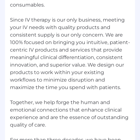
consumables.
as well as comply and meet the
requirements set forth in the Authorized
Driver Policy to drive on behalf of the
Since IV therapy is our only business, meeting
company.
your IV needs with quality products and
Typically requires travel 75% of the time
consistent supply is our only concern. We are
100% focused on bringing you intuitive, patient-
About Us
centric IV products and services that provide
ICU Medical has consistently provided you with
meaningful clinical differentiation, consistent
clinical innovations that help solve real-world
innovation, and superior value. We design our
challenges.
products to work within your existing
With the acquisition of Hospira Infusion
workflows to minimize disruption and
Systems in 2017 and Smiths Medical in 2022, we
maximize the time you spend with patients.
are now a global market leader with a complete
line of clinically-essential IV therapy and high-
Together, we help forge the human and
value critical care products for hospital,
emotional connections that enhance clinical
alternate site, and home care settings.
experience and are the essence of outstanding
We're ready to bring you consistent quality,
quality of care.
innovation, and value in more areas than ever.
Our focus allows us to bring you:
For more than three decades, we have been