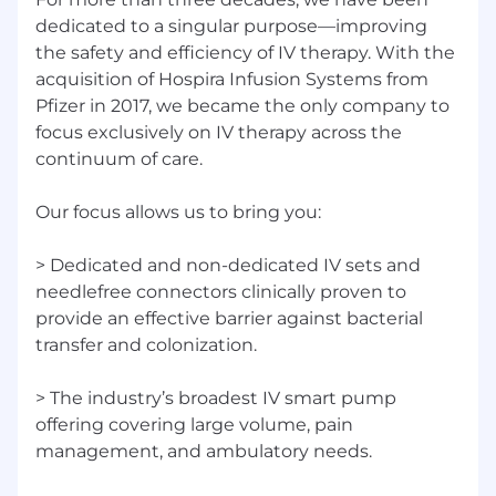
dedicated to a singular purpose—improving
Dedicated and non-dedicated IV sets and
the safety and efficiency of IV therapy. With the
needlefree connectors clinically proven to
acquisition of Hospira Infusion Systems from
provide an effective barrier against bacterial
Pfizer in 2017, we became the only company to
transfer and colonization.
focus exclusively on IV therapy across the
The industry’s broadest IV smart pump
offering covering large volume, pain
continuum of care.
management, and ambulatory needs.
IV medication safety software providing full
Our focus allows us to bring you:
IV-EHR interoperability with the highest
customer satisfaction and compatibility
> Dedicated and non-dedicated IV sets and
with more EHR systems than any other
needlefree connectors clinically proven to
company.
provide an effective barrier against bacterial
Significant US IV solutions manufacturing
transfer and colonization.
and supply capabilities.
This role is based remotely; the incumbent may
> The industry’s broadest IV smart pump
be remote in any state other than Colorado;
offering covering large volume, pain
California; Connecticut; Montana, Maine or New
management, and ambulatory needs.
York.