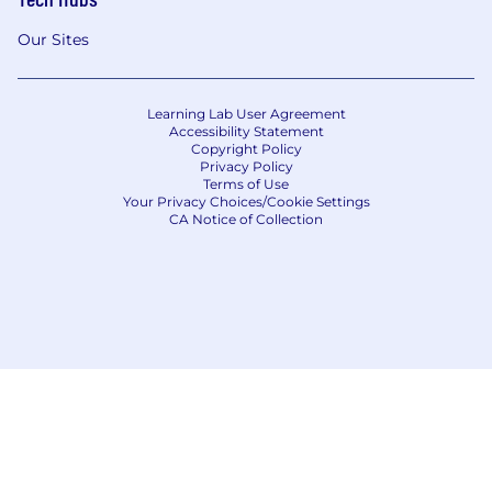
Our Sites
Learning Lab User Agreement
Accessibility Statement
Copyright Policy
Privacy Policy
Terms of Use
Your Privacy Choices/Cookie Settings
CA Notice of Collection