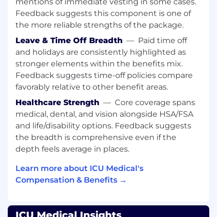
mentions of immediate vesting in some cases.
infusion revenue augmentation
Feedback suggests this component is one of
opportunities, cost reduction, regulatory
the more reliable strengths of the package.
non-compliance, and performs suggested
work flow redesign and practice changes;
Leave & Time Off Breadth
—
Paid time off
Actively provides industry best practices to
and holidays are consistently highlighted as
facilitate safe infusion administration,
stronger elements within the benefits mix.
infusion documentation accuracy, support
Feedback suggests time-off policies compare
patient therapies and outcomes, and client
favorably relative to other benefit areas.
adoption of best practices and strategic
Healthcare Strength
—
Core coverage spans
goals;
Functions as the voice of the Customer to
medical, dental, and vision alongside HSA/FSA
input to internal teams on client
and life/disability options. Feedback suggests
experience, value obtained, and
the breadth is comprehensive even if the
product/service enhancement
depth feels average in places.
opportunities;
Actively collaborates and builds synergistic
Learn more about ICU Medical's
relationships with Device Sales Specialists,
Compensation & Benefits →
Strategic Business Solutions Team, Region
Managers, Product Managers, Product
Research and Development teams,
ICU Medical Insights