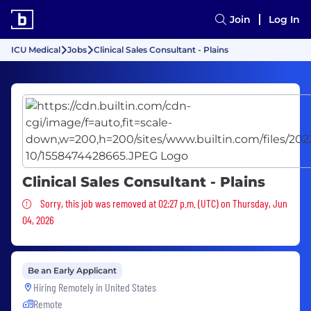
Join
Log In
ICU Medical
Jobs
Clinical Sales Consultant - Plains
Clinical Sales Consultant - Plains
Sorry, this job was removed
Sorry, this job was removed at 02:27 p.m. (UTC) on Thursday, Jun
04, 2026
Be an Early Applicant
Hiring Remotely in
United States
Remote