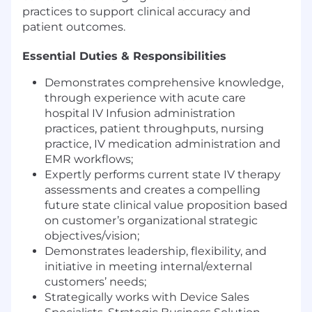
practices to support clinical accuracy and
patient outcomes.
Essential Duties & Responsibilities
Demonstrates comprehensive knowledge,
through experience with acute care
hospital IV Infusion administration
practices, patient throughputs, nursing
practice, IV medication administration and
EMR workflows;
Expertly performs current state IV therapy
assessments and creates a compelling
future state clinical value proposition based
on customer’s organizational strategic
objectives/vision;
Demonstrates leadership, flexibility, and
initiative in meeting internal/external
customers’ needs;
Strategically works with Device Sales