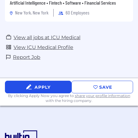
Artificial Intelligence • Fintech • Software • Financial Services
New York, New York
60 Employees
View all jobs at ICU Medical
View ICU Medical Profile
Report Job
APPLY
SAVE
By clicking Apply Now you agree to
share your profile information
with the hiring company.