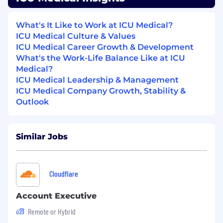
Implementation & Support teams, and
Sales Training;
What's It Like to Work at ICU Medical?
Encourages customers to submit
ICU Medical Culture & Values
enhancement feedback/suggestions;
ICU Medical Career Growth & Development
participates in future product development
What's the Work-Life Balance Like at ICU
teams, when appropriate
Medical?
Provides input and ideas for new product
ICU Medical Leadership & Management
development and software enhancements
ICU Medical Company Growth, Stability &
to assure adherence to current healthcare
Outlook
and regulatory standards, as well as assure
enhanced customer capabilities and
satisfaction
Work on special projects as assigned
Similar Jobs
Knowledge & Skills
Cloudflare
Innate interest in and understanding of
healthcare market and trends;
Account Executive
Strategic thinker, committed to continuous
learning to enable client advisement based
Remote or Hybrid
on evolving best practices and industry