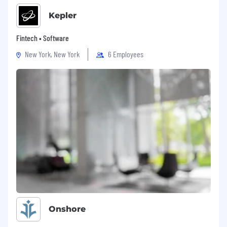
Kepler
Fintech • Software
New York, New York
6 Employees
Onshore