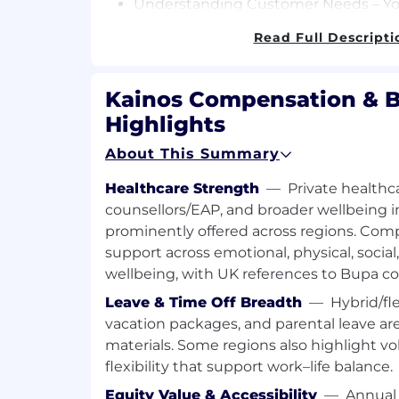
Understanding Customer Needs – You 
Customer’s Workday configuration a
Read Full Descripti
specific domain (HCM, Recruiting, Fin
Security) configuration that drives th
Kainos Compensation & B
Defining, Designing, Building and Re
initial discovery of the Customers’ sp
Highlights
will help define the scope of appropri
About This Summary
ensuring they are aligned with the Cu
You will utilize the test scope to des
Healthcare Strength
—
Private healthca
in Kainos Smart™, achieving a balance
counsellors/EAP, and broader wellbeing in
added value for the Customer.
prominently offered across regions. Com
Customer Upskilling - You will help t
support across emotional, physical, social,
Smart™ Automated Test, Audit and Sh
wellbeing, with UK references to Bupa co
Customer teams and colleagues.
Leave & Time Off Breadth
—
Hybrid/fl
Contributing to Continuous Improve
vacation packages, and parental leave ar
Customer engagements, you will con
materials. Some regions also highlight v
continuous improvement of the Kai
flexibility that support work–life balance.
Audit products by suggesting new fea
Equity Value & Accessibility
—
Annual