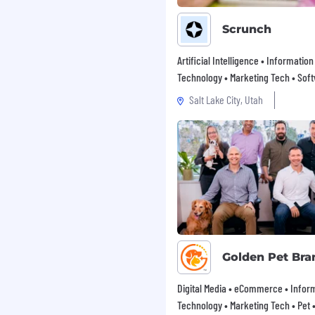
 on-premise or cloud-
Scrunch
ions such as CRM, ERP, BI
Artificial Intelligence • Information
Technology • Marketing Tech • Sof
n Suite.
Salt Lake City, Utah
ity to work
e and practices in order
es and customer needs.
th written and verbal).
 role, our team members
vely with both
nd meet key deadlines.
Golden Pet Bra
s and procedures to your
quality and accuracy at
Digital Media • eCommerce • Infor
Technology • Marketing Tech • Pet • 