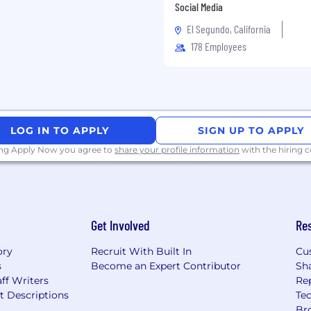
Social Media
rstanding of project
El Segundo, California
178 Employees
teams and alongside
 with limited
LOG IN TO APPLY
SIGN UP TO APPLY
rsity, equity and
ing Apply Now you agree to
share your profile information
with the hiring
 team that is as diverse
s valued, respected, and
vely seek out talented
 age, race, ethnicity,
Get Involved
Re
lity, or any other
 are. We also believe
ory
Recruit With Built In
Cu
ield.
s
Become an Expert Contributor
Sh
ff Writers
Re
ere to support you every
t Descriptions
Tec
ccommodations or
Br