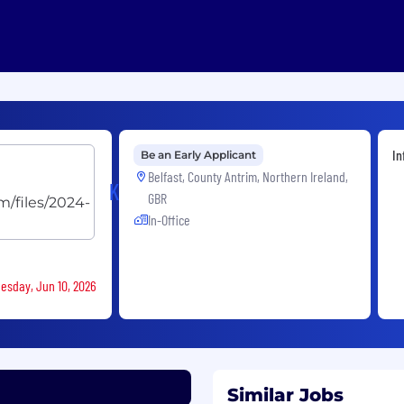
In
Be an Early Applicant
Belfast, County Antrim, Northern Ireland,
Kainos
GBR
In-Office
nesday, Jun 10, 2026
Similar Jobs