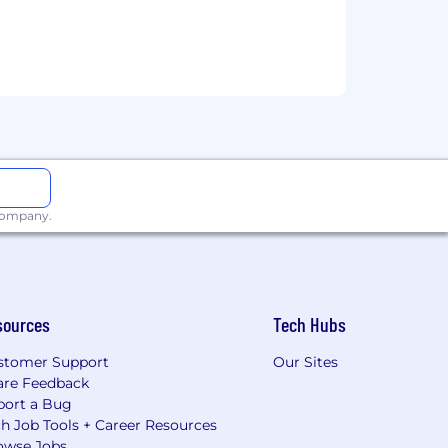
 company.
sources
Tech Hubs
stomer Support
Our Sites
are Feedback
port a Bug
h Job Tools + Career Resources
owse Jobs