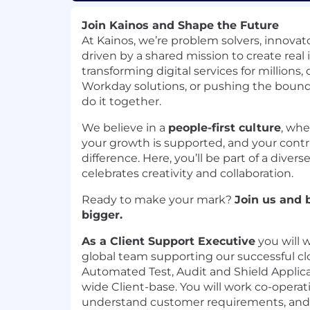
Join Kainos and Shape the Future
At Kainos, we’re problem solvers, innovato
driven by a shared mission to create rea
transforming digital services for millions
Workday solutions, or pushing the bound
do it together.
We believe in a
people-first culture
, whe
your growth is supported, and your contr
difference. Here, you’ll be part of a diver
celebrates creativity and collaboration.
Ready to make your mark?
Join us and 
bigger.
As a Client Support Executive
you will w
global team supporting our successful 
Automated Test, Audit and Shield Applica
wide Client-base. You will work co-operat
understand customer requirements, and