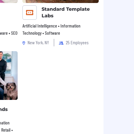
Standard Template
Labs
Artificial Intelligence • Information
tware • SEO
Technology • Software
New York, NY
25 Employees
nds
mation
Retail •