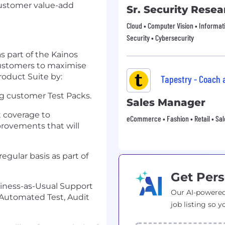
Customer value-add
Sr. Security Resea
Cloud • Computer Vision • Informat
Security • Cybersecurity
s part of the Kainos
customers to maximise
oduct Suite by:
Tapestry - Coach
g customer Test Packs.
Sales Manager
t coverage to
eCommerce • Fashion • Retail • Sal
vements that will
regular basis as part of
Get Pers
iness-as-Usual Support
Our AI-powered
Automated Test, Audit
job listing so y