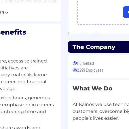
will perform analysis of
nd understand the
on
ancials, Payroll and
eir business.
enefits
fining Test Packs - From
ecific configuration, you
ate tests to be created,
The Company
stomer’s test strategy.
ign and build test packs
re, access to trained
 of efficiency versus
HQ: Belfast
itiatives are
2,999 Employees
pany materials frame
ransfer knowledge of the
 career and financial
ield Applications to
What We Do
verage.
exible hours, generous
ment - Outside of
At Kainos we use technol
e emphasized in careers
tribute to the
customers, overcome big
olunteering time and
nos Smart™ Testing and
people’s lives easier.
tures & functionality
 share awards and