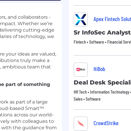
rs, and collaborators -
Apex Fintech Solu
l impact. Whether we’re
, delivering cutting-edge
Sr InfoSec Analyst
aries of technology, we
Fintech • Software • Financial Serv
re your ideas are valued,
ibutions truly make a
se, ambitious team that
HiBob
Deal Desk Special
be part of something
HR Tech • Information Technology •
Sales • Software
ork as part of a large
cloud-based Smart™
tions across our world-
ively with colleagues to
CrowdStrike
 with the guidance from