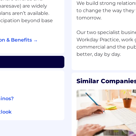
 creation and testing of
We build strong relatio
haresave) are widely
to change the way they
ans aren’t available.
tomorrow.
ver as part of a team,
icipation beyond base
ts and supporting more
port your colleagues to
Our two specialist busine
you do.
Workday Practice, work gl
on & Benefits →
commercial and the publi
ience in a customer-
 or related degree to an
Similar Companies
ainos?
al and automated
tlook
usiness analysis or
vironment.