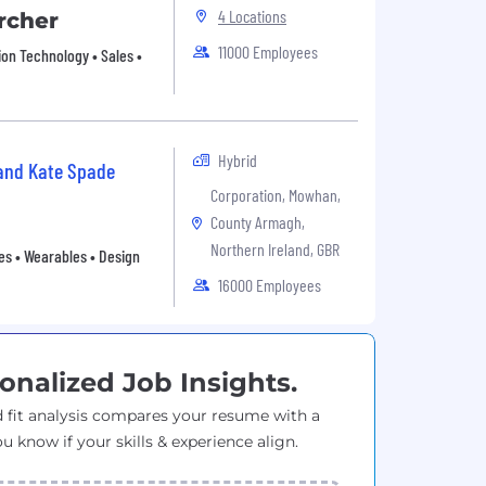
4 Locations
rcher
11000 Employees
ion Technology • Sales •
Hybrid
 and Kate Spade
Corporation, Mowhan,
County Armagh,
Northern Ireland, GBR
es • Wearables • Design
16000 Employees
onalized Job Insights.
 fit analysis compares your resume with a
ou know if your skills & experience align.