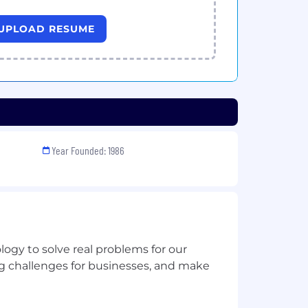
UPLOAD RESUME
Year Founded: 1986
ogy to solve real problems for our
 challenges for businesses, and make