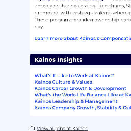
and liaising with development on the
employee share plans (e.g., free shares, S
features, fixes etc.
promoted, with cash equivalents where pl
Working as part of team - You will deli
These programs broaden ownership part
supported by experienced consultan
pay.
junior team members. You’ll also sup
foster an inclusive culture in all that 
Learn more about Kainos's Compensati
Minimum (essential) requirements:
Kainos Insights
Excellent customer focus, with exper
facing environment.
What's It Like to Work at Kainos?
Business, Finance, Computer Science
Kainos Culture & Values
honours level.
Kainos Career Growth & Development
Desirable:
What's the Work-Life Balance Like at K
Kainos Leadership & Management
A developed understanding of manu
Kainos Company Growth, Stability & Ou
testing.
Exposure to software development, b
View all jobs at Kainos
quality assurance/test consulting en