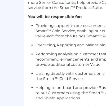
more Senior Consultants, help provide 
service from the Smart™ Product Suite.
You will be responsible for:
Providing support to our customers a
Smart™ Gold Service, enabling our 
value-add from the Kainos Smart™ Pr
Executing, Reporting and Maintainin
Performing analysis on customer tes
recommend enhancements and impro
provide additional customer Value.
Liaising directly with customers on a 
the Smart™ Gold Service.
Helping to on-board and provide Bus
to our Customers using the Smart™ 
and Shield Applications.