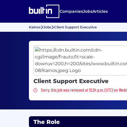
Companies
Jobs
Articles
Kainos
Jobs
Client Support Executive
Client Support Executive
Sorry, this job was removed
Sorry, this job was removed at 12:24 p.m. (UTC) on Wed
The Role