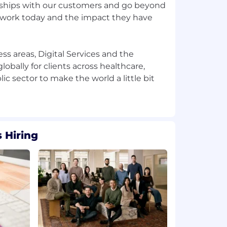
nships with our customers and go beyond
 work today and the impact they have
ss areas, Digital Services and the
obally for clients across healthcare,
c sector to make the world a little bit
 Hiring