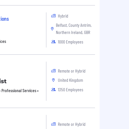
Hybrid
tions
Belfast, County Antrim,
Northern Ireland, GBR
ices
1000 Employees
Remote or Hybrid
United Kingdom
ist
1350 Employees
 Professional Services •
Remote or Hybrid