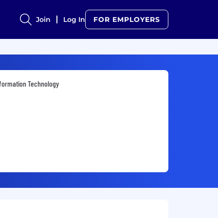
Join
Log In
FOR EMPLOYERS
formation Technology