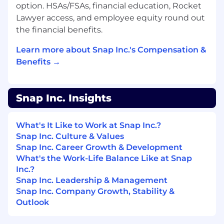
engagement sessions
option. HSAs/FSAs, financial education, Rocket
Lawyer access, and employee equity round out
Minimum Qualifications:
the financial benefits.
Bachelor’s degree or equivalent preferred
Learn more about Snap Inc.'s Compensation &
5+ years of marketing, brand advertising,
Benefits →
media sales, and/or online advertising
experience
Snap Inc. Insights
Ability to travel as needed
Preferred Qualifications:
What's It Like to Work at Snap Inc.?
Snap Inc. Culture & Values
Proven track record of growing top to
Snap Inc. Career Growth & Development
bottom relationships with both clients and
What's the Work-Life Balance Like at Snap
agencies
Inc.?
Snap Inc. Leadership & Management
Proven track record of reaching and
Snap Inc. Company Growth, Stability &
exceeding sales goals
Outlook
Creative, outside-the-box thinker, and
strategist