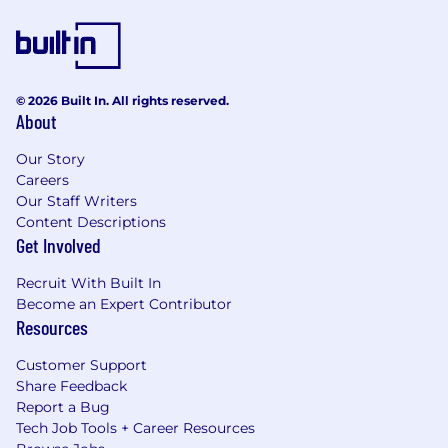
© 2026 Built In. All rights reserved.
About
Our Story
Careers
Our Staff Writers
Content Descriptions
Get Involved
Recruit With Built In
Become an Expert Contributor
Resources
Customer Support
Share Feedback
Report a Bug
Tech Job Tools + Career Resources