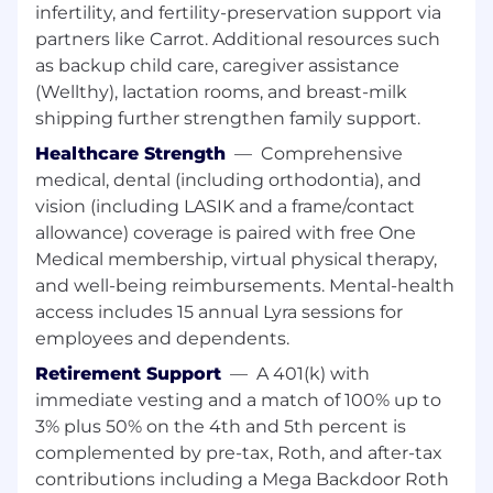
infertility, and fertility-preservation support via
Extensive knowledge of social media,
partners like Carrot. Additional resources such
mobile apps, and digital and mobile
as backup child care, caregiver assistance
marketing
(Wellthy), lactation rooms, and breast-milk
shipping further strengthen family support.
Ability to perform well in a highly dynamic,
rapidly changing environment
Healthcare Strength
—
Comprehensive
medical, dental (including orthodontia), and
Excellent communication and presentation
vision (including LASIK and a frame/contact
skills
allowance) coverage is paired with free One
Ability to engage and partner with C-Level
Medical membership, virtual physical therapy,
executives
and well-being reimbursements. Mental-health
access includes 15 annual Lyra sessions for
Ability to win the support of key
employees and dependents.
stakeholders
Retirement Support
—
A 401(k) with
A team player and collaborator
immediate vesting and a match of 100% up to
3% plus 50% on the 4th and 5th percent is
Experience running Weekly Office Hours,
QBRs, arranging or leading top-to-tops, and
complemented by pre-tax, Roth, and after-tax
comfortability with senior level
contributions including a Mega Backdoor Roth