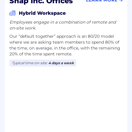
Snap Inc. Offices
Hybrid Workspace
Employees engage in a combination of remote and
on-site work.
Our “default together” approach is an 80/20 model
where we are asking team members to spend 80% of
the time, on average, in the office, with the remaining
20% of the time spent remote.
Typical time on-site:
4 days a week