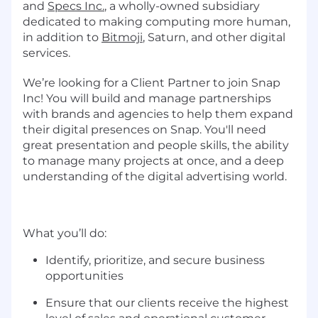
and
Specs Inc.
, a wholly-owned subsidiary
dedicated to making computing more human,
in addition to
Bitmoji
, Saturn, and other digital
services.
We’re looking for a Client Partner to join Snap
Inc! You will build and manage partnerships
with brands and agencies to help them expand
their digital presences on Snap. You'll need
great presentation and people skills, the ability
to manage many projects at once, and a deep
understanding of the digital advertising world.
What you’ll do:
Identify, prioritize, and secure business
opportunities
Ensure that our clients receive the highest