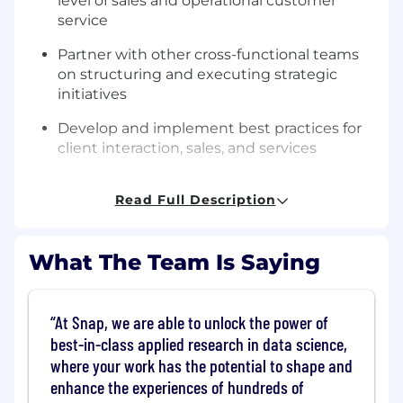
level of sales and operational customer
service
Partner with other cross-functional teams
on structuring and executing strategic
initiatives
Develop and implement best practices for
client interaction, sales, and services
Create persuasive sales presentations using
Read Full Description
market trends and case studies
Responsible for educating clients on
Snapchat products and best practices
What The Team Is Saying
Create, own, and execute the strategic
approach for each account in the assigned
At Snap, we are able to unlock the power of
book of business with the intent to
best-in-class applied research in data science,
simultaneously unlock and elevate each
where your work has the potential to shape and
relationship
enhance the experiences of hundreds of