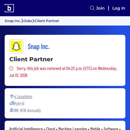
Join
Log In
Snap Inc.
Jobs
Client Partner
Snap Inc.
Client Partner
Sorry, this job was removed
Sorry, this job was removed at 04:23 p.m. (UTC) on Wednesday,
Jul 01, 2026
4 Locations
Hybrid
91K-161K Annually
Artificial Intelligence • Cloud • Machine Learning • Mobile • Software •