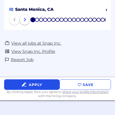
HQ
Santa Monica, CA
Ams
1
2
3
4
5
6
7
8
9
10
11
12
13
14
15
16
17
18
19
20
View all jobs at Snap Inc.
View Snap Inc. Profile
Report Job
APPLY
SAVE
By clicking Apply Now you agree to
share your profile information
with the hiring company.