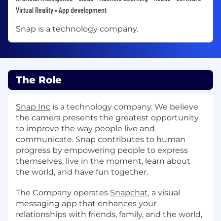
Virtual Reality • App development
Snap is a technology company.
The Role
Snap Inc
is a technology company. We believe
the camera presents the greatest opportunity
to improve the way people live and
communicate. Snap contributes to human
progress by empowering people to express
themselves, live in the moment, learn about
the world, and have fun together.
The Company operates
Snapchat
, a visual
messaging app that enhances your
relationships with friends, family, and the world,