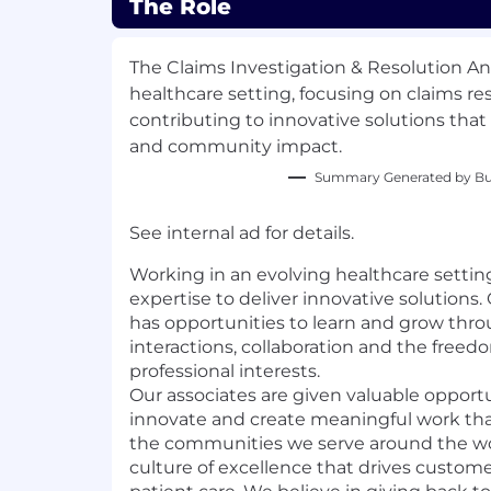
The Role
The Claims Investigation & Resolution Ana
healthcare setting, focusing on claims re
contributing to innovative solutions that
and community impact.
Summary Generated by Bui
See internal ad for details.
Working in an evolving healthcare settin
expertise to deliver innovative solutions
has opportunities to learn and grow thr
interactions, collaboration and the freed
professional interests.
Our associates are given valuable opportu
innovate and create meaningful work th
the communities we serve around the wor
culture of excellence that drives custo