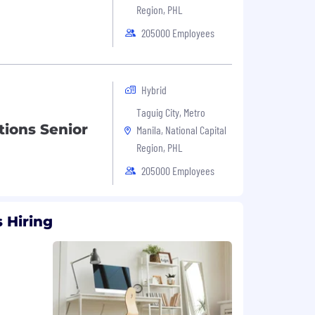
Region, PHL
205000 Employees
Hybrid
Taguig City, Metro
ions Senior
Manila, National Capital
Region, PHL
205000 Employees
 Hiring