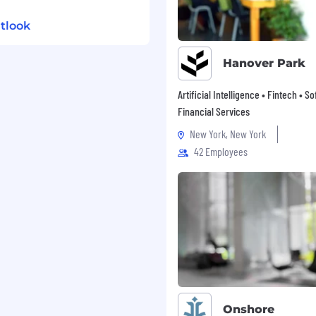
tlook
Hanover Park
Artificial Intelligence • Fintech • S
Financial Services
New York, New York
42 Employees
Onshore