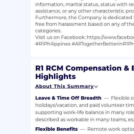
information, marital status, status with r
assistance, or any other characteristic pro
Furthermore, the Company is dedicated 
free from harassment based on any of th
categories.
Visit us on Facebook:
https://www.facebo
#R1Philippines
#AllTogetherBetterinR1P
R1 RCM Compensation & B
Highlights
About This Summary
Leave & Time Off Breadth
—
Flexible 
holidays/vacation, and paid volunteer tim
supporting work-life balance in many roles
described as workable in many teams, esp
Flexible Benefits
—
Remote work option