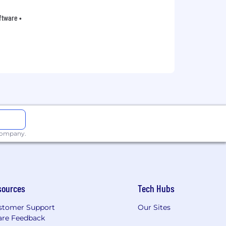
oftware •
 company.
sources
Tech Hubs
stomer Support
Our Sites
are Feedback