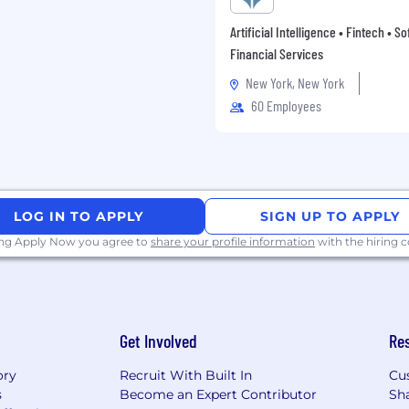
Artificial Intelligence • Fintech • S
Financial Services
New York, New York
60 Employees
LOG IN TO APPLY
SIGN UP TO APPLY
ing Apply Now you agree to
share your profile information
with the hiring
Get Involved
Re
ory
Recruit With Built In
Cu
s
Become an Expert Contributor
Sh