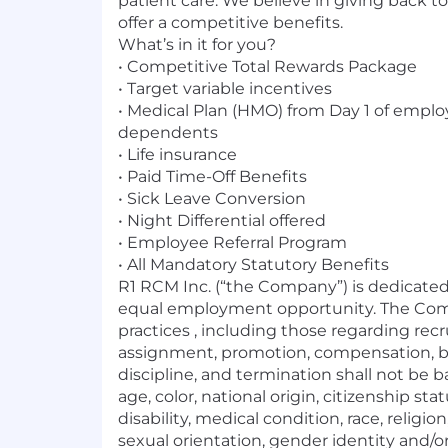
patient care. We believe in giving back
offer a competitive benefits.
What’s in it for you?
• Competitive Total Rewards Package
• Target variable incentives
• Medical Plan (HMO) from Day 1 of empl
dependents
• Life insurance
• Paid Time-Off Benefits
• Sick Leave Conversion
• Night Differential offered
• Employee Referral Program
• All Mandatory Statutory Benefits
R1 RCM Inc. (“the Company”) is dedicate
equal employment opportunity. The C
practices , including those regarding recr
assignment, promotion, compensation, ben
discipline, and termination shall not be 
age, color, national origin, citizenship sta
disability, medical condition, race, religio
sexual orientation, gender identity and/o