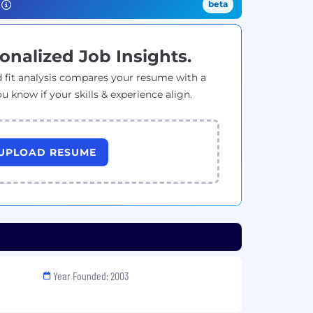
beta
onalized Job Insights.
 fit analysis compares your resume with a
ou know if your skills & experience align.
UPLOAD RESUME
Year Founded: 2003