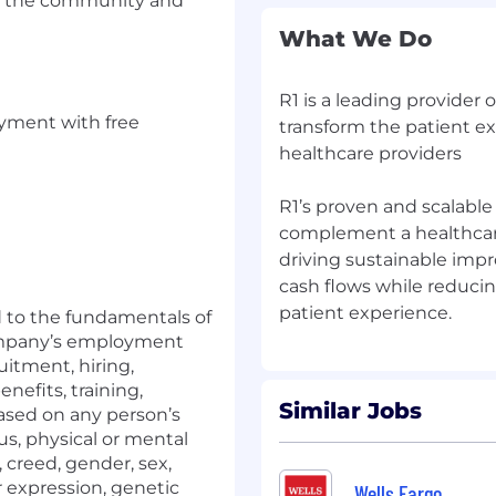
 to the community and
What We Do
R1 is a leading provider 
oyment with free
transform the patient e
healthcare providers
R1’s proven and scalabl
complement a healthcare 
driving sustainable imp
cash flows while reduci
d to the fundamentals of
ompany’s employment
uitment, hiring,
efits, training,
Similar Jobs
based on any person’s
tus, physical or mental
n, creed, gender, sex,
r expression, genetic
Wells Fargo