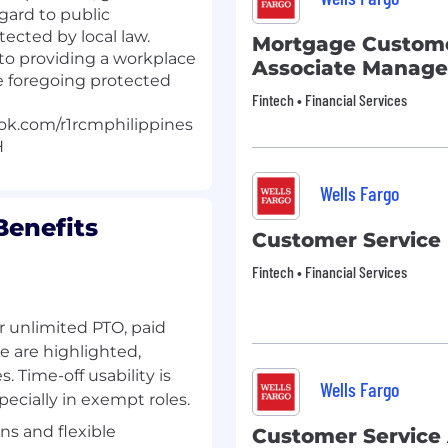
egard to public
tected by local law.
Mortgage Custome
to providing a workplace
Associate Manage
e foregoing protected
Fintech • Financial Services
ok.com/r1rcmphilippines
H
Wells Fargo
enefits
Customer Service
Fintech • Financial Services
or unlimited PTO, paid
e are highlighted,
. Time-off usability is
Wells Fargo
ecially in exempt roles.
s and flexible
Customer Service 