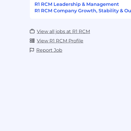
R1 RCM Leadership & Management
R1 RCM Company Growth, Stability & Ou
View all jobs at R1 RCM
View R1 RCM Profile
Report Job