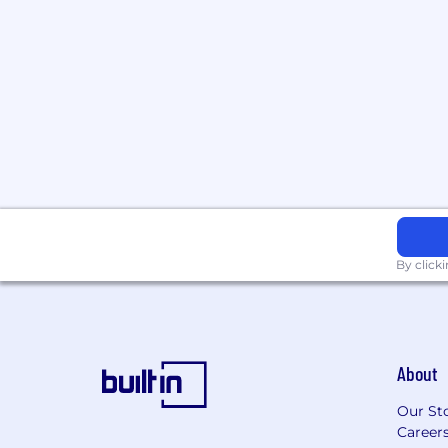
By click
About
Our St
Career