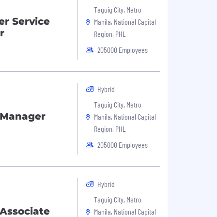
Taguig City, Metro
r Service
Manila, National Capital
r
Region, PHL
205000 Employees
Hybrid
Taguig City, Metro
 Manager
Manila, National Capital
Region, PHL
205000 Employees
Hybrid
Taguig City, Metro
Associate
Manila, National Capital