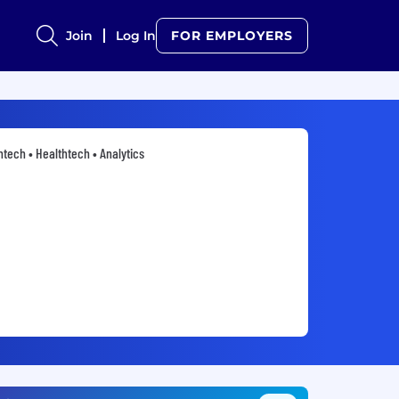
Join
Log In
FOR EMPLOYERS
ntech • Healthtech • Analytics