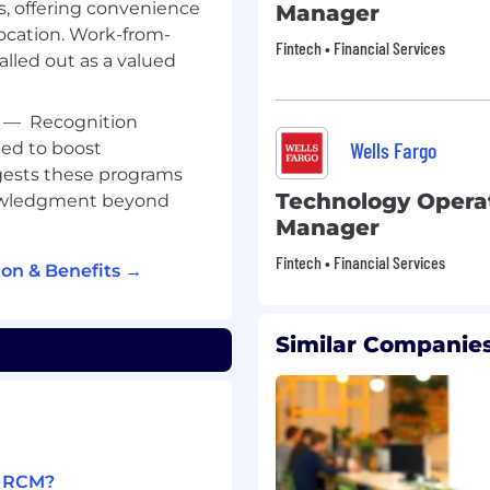
s, offering convenience
Manager
ocation. Work-from-
Fintech • Financial Services
called out as a valued
—
Recognition
Wells Fargo
ed to boost
ests these programs
Technology Operat
nowledgment beyond
Manager
Fintech • Financial Services
on & Benefits →
Similar Companies
1 RCM?