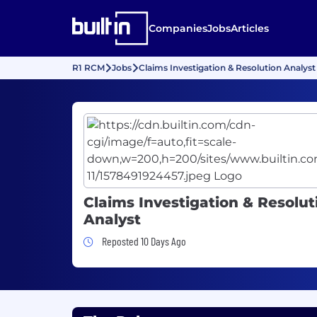
Companies
Jobs
Articles
R1 RCM
Jobs
Claims Investigation & Resolution Analyst
Claims Investigation & Resolut
Analyst
Job Posted 10 Days Ago
Reposted 10 Days Ago