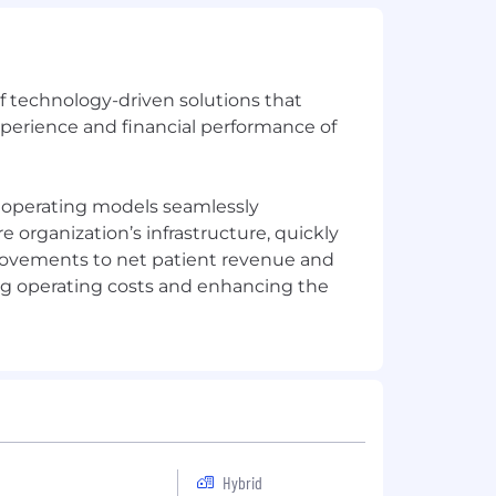
of technology-driven solutions that
xperience and financial performance of
e operating models seamlessly
organization’s infrastructure, quickly
rovements to net patient revenue and
ng operating costs and enhancing the
Hybrid