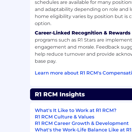
schedules are available for many position
and adaptability depending on role and l
home eligibility varies by position but is 
option.
Career-Linked Recognition & Rewards
programs such as R1 Stars are implement
engagement and morale. Feedback sugg
help reduce turnover and provide ack
base pay.
Learn more about R1 RCM's Compensati
R1 RCM Insights
What's It Like to Work at R1 RCM?
R1 RCM Culture & Values
R1 RCM Career Growth & Development
What's the Work-Life Balance Like at R