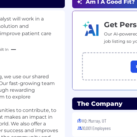
Am I A Good Fit?
lyst will work in a
Get Pers
solution and
 improve patient care
Our AI-powered
job listing so y
lt In
g, we use our shared
. Our fast-growing team
ough rewarding
om to explore
The Company
nities to contribute, to
at makes an impact in
HQ: Murray, UT
ld. We also offer a
10,001 Employees
mer success and improves