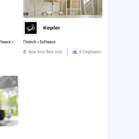
Kepler
oftware •
Fintech • Software
New York, New York
6 Employees