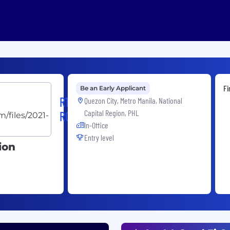
Fi
Be an Early Applicant
R1
Quezon City, Metro Manila, National
Capital Region, PHL
RCM
In-Office
Entry level
ion